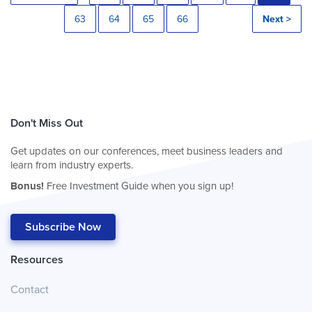
63
64
65
66
Next >
Don't Miss Out
Get updates on our conferences, meet business leaders and
learn from industry experts.
Bonus!
Free Investment Guide when you sign up!
Subscribe Now
Resources
Contact