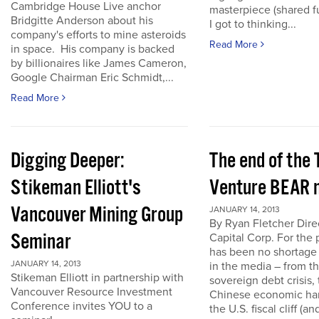
Cambridge House Live anchor
masterpiece (shared f
Bridgitte Anderson about his
I got to thinking...
company's efforts to mine asteroids
Read More
in space. His company is backed
by billionaires like James Cameron,
Google Chairman Eric Schmidt,...
Read More
Digging Deeper:
The end of the
Stikeman Elliott's
Venture BEAR 
Vancouver Mining Group
JANUARY 14, 2013
By Ryan Fletcher Dire
Seminar
Capital Corp. For the 
has been no shortage
JANUARY 14, 2013
in the media – from t
Stikeman Elliott in partnership with
sovereign debt crisis, 
Vancouver Resource Investment
Chinese economic har
Conference invites YOU to a
the U.S. fiscal cliff (a