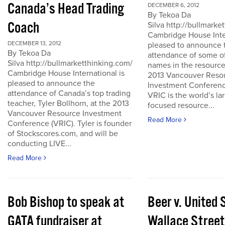
Canada’s Head Trading
DECEMBER 6, 2012
By Tekoa Da
Coach
Silva http://bullmark
Cambridge House Inter
DECEMBER 13, 2012
pleased to announce 
By Tekoa Da
attendance of some of
Silva http://bullmarketthinking.com/
names in the resource
Cambridge House International is
2013 Vancouver Reso
pleased to announce the
Investment Conferenc
attendance of Canada’s top trading
VRIC is the world’s la
teacher, Tyler Bollhorn, at the 2013
focused resource...
Vancouver Resource Investment
Read More
Conference (VRIC). Tyler is founder
of Stockscores.com, and will be
conducting LIVE...
Read More
Bob Bishop to speak at
Beer v. United 
GATA fundraiser at
Wallace Street