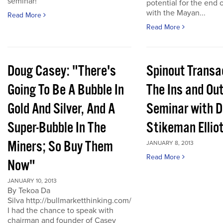
seminar!
potential for the end 
with the Mayan...
Read More
Read More
Doug Casey: "There's
Spinout Transa
Going To Be A Bubble In
The Ins and Out
Gold And Silver, And A
Seminar with D
Super-Bubble In The
Stikeman Ellio
Miners; So Buy Them
JANUARY 8, 2013
Read More
Now"
JANUARY 10, 2013
By Tekoa Da
Silva http://bullmarketthinking.com/
I had the chance to speak with
chairman and founder of Casey