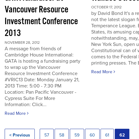
Vancouver Resource
OCTOBER 17, 2012
by David Bond It's a re
Investment Conference
not the latest slogan 
Temperance League. B
2013
States, its amusing ca
notwithstanding, may,
NOVEMBER 28, 2012
New York Sun, open u
A message from friends of
Constitutional can of
Cambridge House International:
comes to the Federal 
GATA is hosting a fundraising party
printing presses. The B
to wrap up the Vancouver
Read More
Resource Investment Conference
#VRIC13 Date: Monday January 21,
2013 Time: 5:00 - 7:30 PM
Location: Pan Pacific Vancouver -
Cypress Suite For More
Information: Click...
Read More
< Previous
57
58
59
60
61
62