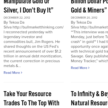
Manipulate Gold Or
Billion Dollar P
Silver, I Don’t Buy It”
Gold & Miners”
DECEMBER 22, 2012
DECEMBER 20, 2012
By Tekoa Da
By Tekoa Da
Silva http://bullmarketthinking.com/
Silva http://bullmarke
I reconnected yesterday with
**This interview was 
legendary investor and
Monday, just before T
commodities bull, Jim Rogers. He
crash” in gold** I had 
shared thoughts on the US Fed’s
opportunity once agai
recent announcement of over $1.2
with technical gold tr
trillion in annual debt monitization,
Savage. Gary publishe
the current correction in precious
Money Tracker,” which 
metals &...
Read More
Read More
Take Your Resource
To Infinity & 
Trades To The Top With
Natural Resour