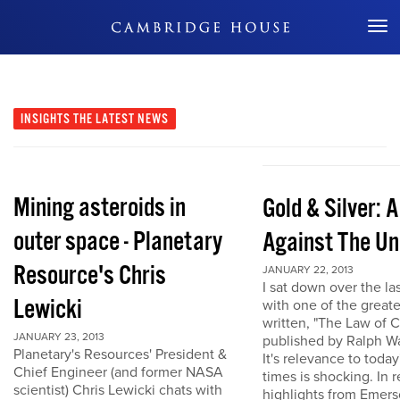
Don't Miss Out
INSIGHTS
THE LATEST NEWS
Mining asteroids in
Gold & Silver: 
outer space - Planetary
Against The Un
Resource's Chris
JANUARY 22, 2013
I sat down over the la
Lewicki
with one of the great
written, "The Law of 
JANUARY 23, 2013
published by Ralph W
Planetary's Resources' President &
It's relevance to today
Chief Engineer (and former NASA
times is shocking. In r
scientist) Chris Lewicki chats with
highlights from Emers