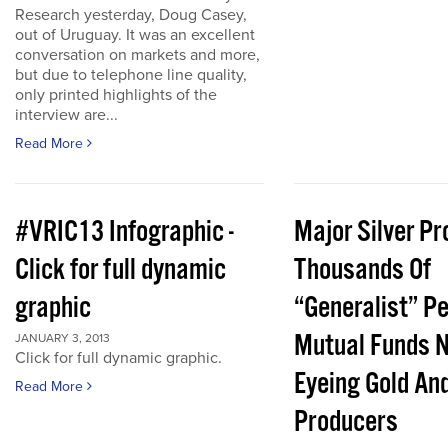
Research yesterday, Doug Casey,
out of Uruguay. It was an excellent
conversation on markets and more,
but due to telephone line quality,
only printed highlights of the
interview are...
Read More
#VRIC13 Infographic -
Major Silver Pr
Click for full dynamic
Thousands Of
graphic
“Generalist” P
Mutual Funds 
JANUARY 3, 2013
Click for full dynamic graphic.
Eyeing Gold And
Read More
Producers