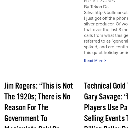
DECEMBER 28, 2012
By Tekoa Da
Silva http://bullmarke
I just got off the phon
silver producer. Of wo
that over the last 3 
calls from what this 
referred to as "genera
spiked, and are conti
this quiet holiday peri
Read More
Jim Rogers: “This is Not
Technical Gold 
The 1920s; There is No
Gary Savage: “
Reason For The
Players Use Pa
Government To
Selling Events 