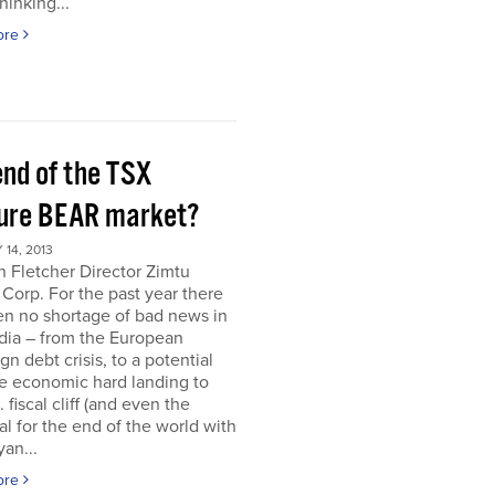
hinking...
ore
end of the TSX
ure BEAR market?
14, 2013
 Fletcher Director Zimtu
 Corp. For the past year there
en no shortage of bad news in
dia – from the European
gn debt crisis, to a potential
e economic hard landing to
 fiscal cliff (and even the
al for the end of the world with
an...
ore