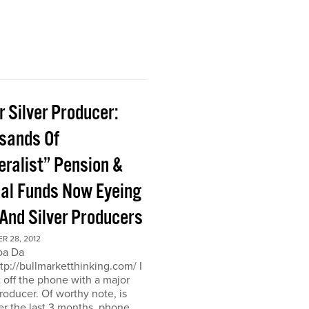
 Silver Producer:
sands Of
eralist” Pension &
al Funds Now Eyeing
 And Silver Producers
R 28, 2012
oa Da
ttp://bullmarketthinking.com/ I
t off the phone with a major
producer. Of worthy note, is
er the last 3 months, phone