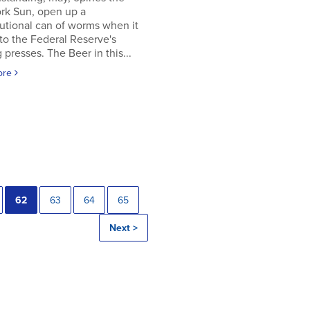
rk Sun, open up a
utional can of worms when it
to the Federal Reserve's
g presses. The Beer in this...
ore
62
63
64
65
Next >