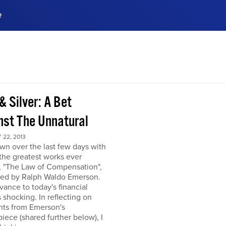
e
ences, meet business
stry experts.
ide when you sign up!
& Silver: A Bet
nst The Unnatural
22, 2013
own over the last few days with
the greatest works ever
, "The Law of Compensation",
hed by Ralph Waldo Emerson.
levance to today's financial
s shocking. In reflecting on
hts from Emerson's
iece (shared further below), I