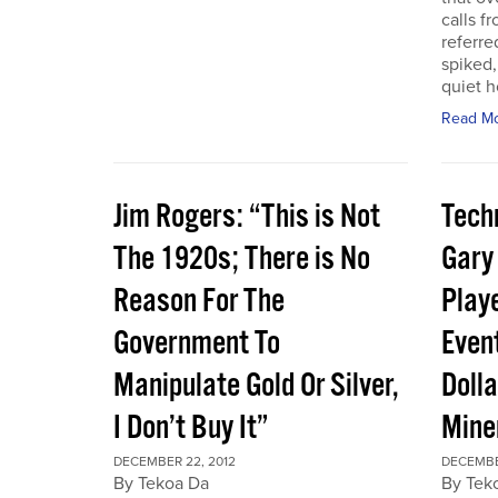
calls f
referre
spiked,
quiet h
Read M
Jim Rogers: “This is Not
Techn
The 1920s; There is No
Gary
Reason For The
Play
Government To
Event
Manipulate Gold Or Silver,
Dolla
I Don’t Buy It”
Mine
DECEMBER 22, 2012
DECEMBE
By Tekoa Da
By Tek