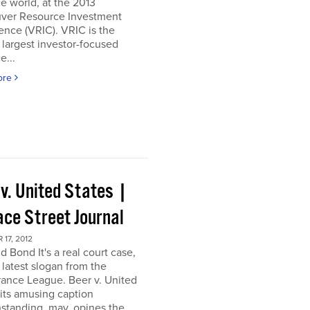
e world, at the 2013
ver Resource Investment
nce (VRIC). VRIC is the
 largest investor-focused
e...
ore
 v. United States |
ace Street Journal
17, 2012
d Bond It's a real court case,
 latest slogan from the
ance League. Beer v. United
 its amusing caption
standing, may, opines the