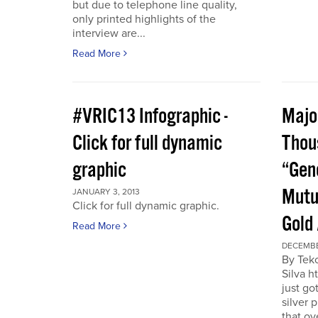
but due to telephone line quality,
only printed highlights of the
interview are...
Read More
#VRIC13 Infographic -
Major
Click for full dynamic
Thou
graphic
“Gen
Mutu
JANUARY 3, 2013
Click for full dynamic graphic.
Gold
Read More
DECEMBE
By Tek
Silva h
just go
silver 
that ov