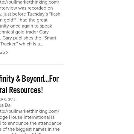
ttp://bullmarketthinking.com/
interview was recorded on
 just before Tuesday’s “flash
in gold** I had the great
nity once again to speak
chnical gold trader Gary
 Gary publishes the “Smart
racker,” which is a...
ore
nfinity & Beyond…For
ral Resources!
R 6, 2012
oa Da
ttp://bullmarketthinking.com/
ge House International is
d to announce the attendance
 of the biggest names in the