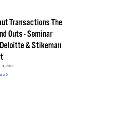
out Transactions The
and Outs - Seminar
 Deloitte & Stikeman
tt
8, 2013
ore