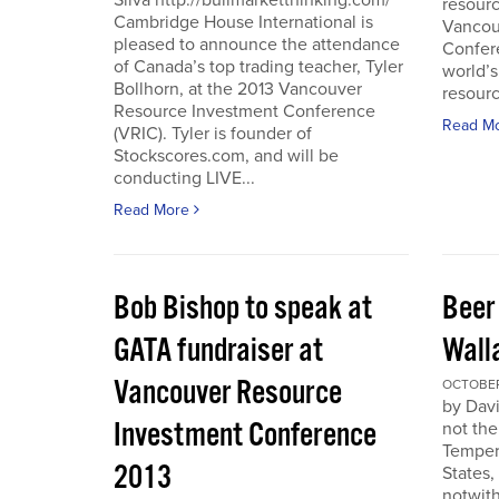
Silva http://bullmarketthinking.com/
resourc
Cambridge House International is
Vancou
pleased to announce the attendance
Confere
of Canada’s top trading teacher, Tyler
world’s
Bollhorn, at the 2013 Vancouver
resourc
Resource Investment Conference
Read M
(VRIC). Tyler is founder of
Stockscores.com, and will be
conducting LIVE...
Read More
Bob Bishop to speak at
Beer
GATA fundraiser at
Wall
Vancouver Resource
OCTOBER 
by Davi
Investment Conference
not the
Temper
2013
States,
notwith