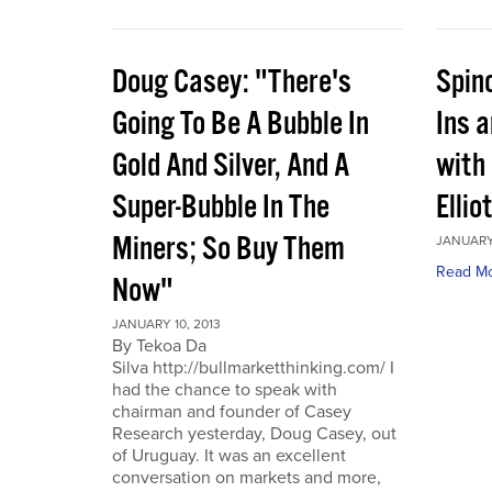
Doug Casey: "There's
Spin
Going To Be A Bubble In
Ins 
Gold And Silver, And A
with
Super-Bubble In The
Ellio
Miners; So Buy Them
JANUARY 
Read M
Now"
JANUARY 10, 2013
By Tekoa Da
Silva http://bullmarketthinking.com/ I
had the chance to speak with
chairman and founder of Casey
Research yesterday, Doug Casey, out
of Uruguay. It was an excellent
conversation on markets and more,