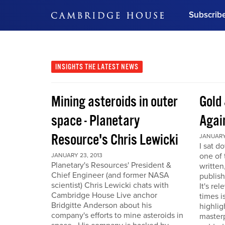
Subscrib
DON'T MISS OUT
Get updates on our confer
leaders and learn from indu
INSIGHTS
THE LATEST NEWS
Bonus!
Free Investment Gu
Mining asteroids in outer
Gold 
Subscribe Now
space - Planetary
Agai
Resource's Chris Lewicki
JANUARY 
I sat d
one of 
JANUARY 23, 2013
Planetary's Resources' President &
written
Chief Engineer (and former NASA
publis
scientist) Chris Lewicki chats with
It's re
Cambridge House Live anchor
times i
Bridgitte Anderson about his
highlig
company's efforts to mine asteroids in
masterp