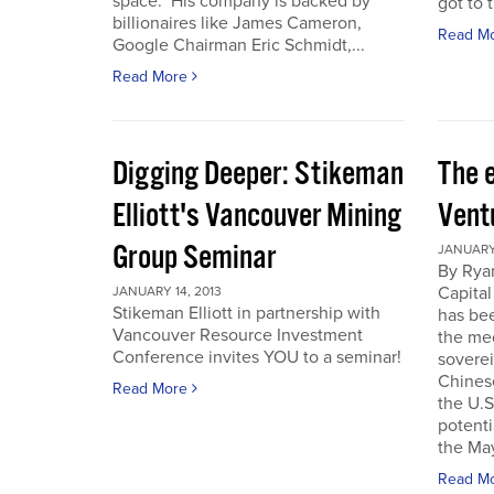
space. His company is backed by
got to t
billionaires like James Cameron,
Read M
Google Chairman Eric Schmidt,...
Read More
Digging Deeper: Stikeman
The 
Elliott's Vancouver Mining
Vent
Group Seminar
JANUARY 
By Ryan
Capital
JANUARY 14, 2013
Stikeman Elliott in partnership with
has be
Vancouver Resource Investment
the me
Conference invites YOU to a seminar!
soverei
Chines
Read More
the U.S.
potenti
the May
Read M