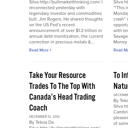
Silva http://bullmarketthinking.com/ I
Silva h
reconnected yesterday with
**This 
legendary investor and commodities
Monday,
bull, Jim Rogers. He shared thoughts
crash” 
on the US Fed’s recent
opportu
announcement of over $1.2 trillion in
with te
annual debt monitization, the current
Savage.
correction in precious metals &...
Money T
Read More
Read M
Take Your Resource
To I
Trades To The Top With
Natu
Canada’s Head Trading
DECEMBE
By Tek
Coach
Silva h
Cambrid
DECEMBER 13, 2012
please
By Tekoa Da
of some