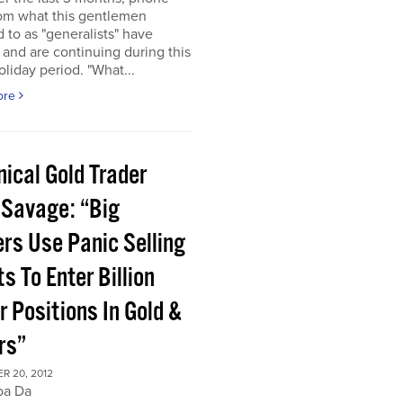
rom what this gentlemen
d to as "generalists" have
 and are continuing during this
oliday period. "What...
ore
ical Gold Trader
 Savage: “Big
ers Use Panic Selling
s To Enter Billion
r Positions In Gold &
rs”
R 20, 2012
oa Da