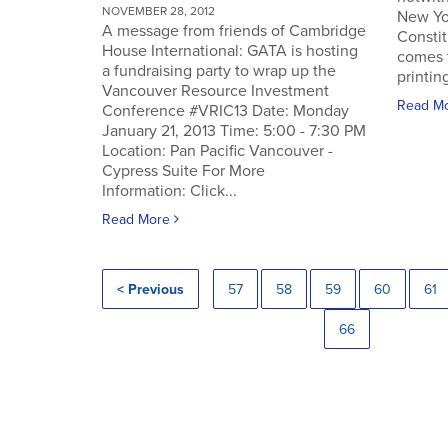
NOVEMBER 28, 2012
New Yo
A message from friends of Cambridge
Constit
House International: GATA is hosting
comes 
a fundraising party to wrap up the
printin
Vancouver Resource Investment
Read M
Conference #VRIC13 Date: Monday
January 21, 2013 Time: 5:00 - 7:30 PM
Location: Pan Pacific Vancouver -
Cypress Suite For More
Information: Click...
Read More
< Previous
57
58
59
60
61
66