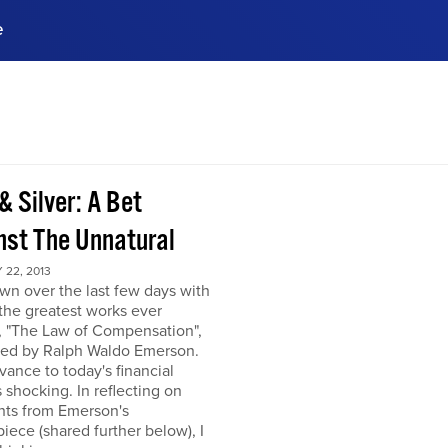
e
ences, meet business
stry experts.
ide when you sign up!
& Silver: A Bet
nst The Unnatural
22, 2013
own over the last few days with
the greatest works ever
, "The Law of Compensation",
hed by Ralph Waldo Emerson.
levance to today's financial
s shocking. In reflecting on
hts from Emerson's
iece (shared further below), I