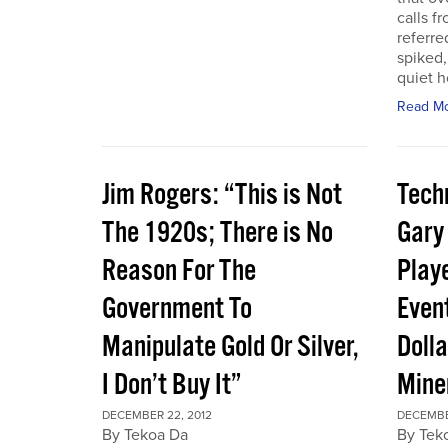
calls f
referre
spiked,
quiet h
Read M
Jim Rogers: “This is Not
Techn
The 1920s; There is No
Gary
Reason For The
Play
Government To
Event
Manipulate Gold Or Silver,
Dolla
I Don’t Buy It”
Mine
DECEMBER 22, 2012
DECEMBE
By Tekoa Da
By Tek