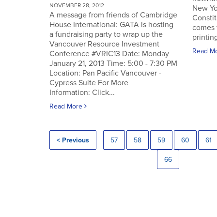
NOVEMBER 28, 2012
New Yo
A message from friends of Cambridge
Constit
House International: GATA is hosting
comes 
a fundraising party to wrap up the
printin
Vancouver Resource Investment
Read M
Conference #VRIC13 Date: Monday
January 21, 2013 Time: 5:00 - 7:30 PM
Location: Pan Pacific Vancouver -
Cypress Suite For More
Information: Click...
Read More
< Previous
57
58
59
60
61
66