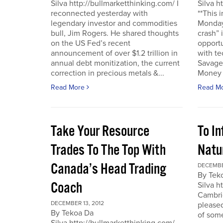
Silva http://bullmarketthinking.com/ I
Silva h
reconnected yesterday with
**This 
legendary investor and commodities
Monday,
bull, Jim Rogers. He shared thoughts
crash” 
on the US Fed’s recent
opportu
announcement of over $1.2 trillion in
with te
annual debt monitization, the current
Savage.
correction in precious metals &...
Money T
Read More
Read M
Take Your Resource
To I
Trades To The Top With
Natu
Canada’s Head Trading
DECEMBE
By Tek
Coach
Silva h
Cambrid
DECEMBER 13, 2012
please
By Tekoa Da
of some