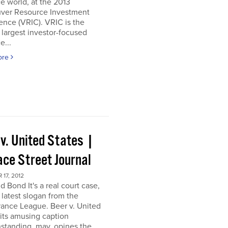
e world, at the 2013
ver Resource Investment
nce (VRIC). VRIC is the
 largest investor-focused
e...
ore
 v. United States |
ace Street Journal
17, 2012
d Bond It's a real court case,
 latest slogan from the
ance League. Beer v. United
 its amusing caption
standing, may, opines the