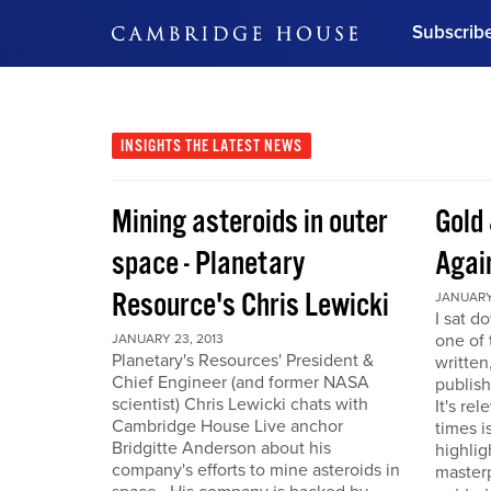
Subscrib
DON'T MISS OUT
Get updates on our confer
leaders and learn from indu
INSIGHTS
THE LATEST NEWS
Bonus!
Free Investment Gu
Mining asteroids in outer
Gold 
Subscribe Now
space - Planetary
Agai
Resource's Chris Lewicki
JANUARY 
I sat d
one of 
JANUARY 23, 2013
Planetary's Resources' President &
written
Chief Engineer (and former NASA
publis
scientist) Chris Lewicki chats with
It's re
Cambridge House Live anchor
times i
Bridgitte Anderson about his
highlig
company's efforts to mine asteroids in
masterp