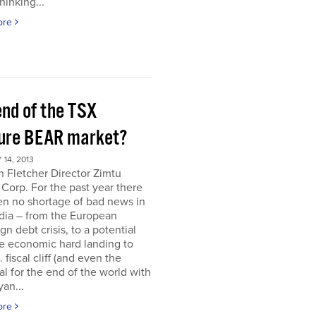
hinking...
ore
end of the TSX
ure BEAR market?
14, 2013
 Fletcher Director Zimtu
 Corp. For the past year there
en no shortage of bad news in
dia – from the European
gn debt crisis, to a potential
e economic hard landing to
 fiscal cliff (and even the
al for the end of the world with
an...
ore