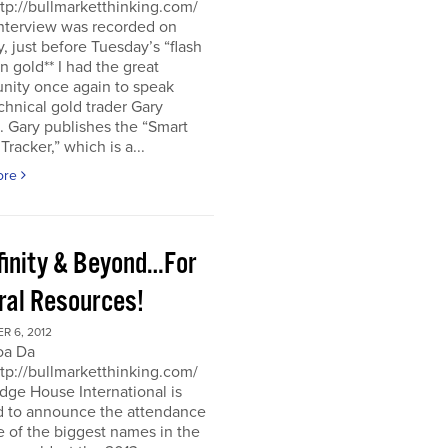
ttp://bullmarketthinking.com/
interview was recorded on
 just before Tuesday’s “flash
in gold** I had the great
nity once again to speak
chnical gold trader Gary
 Gary publishes the “Smart
racker,” which is a...
ore
nfinity & Beyond…For
ral Resources!
R 6, 2012
oa Da
ttp://bullmarketthinking.com/
ge House International is
d to announce the attendance
 of the biggest names in the