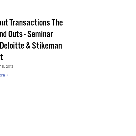
out Transactions The
and Outs - Seminar
 Deloitte & Stikeman
tt
8, 2013
ore