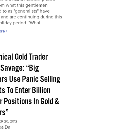
rom what this gentlemen
d to as "generalists" have
 and are continuing during this
oliday period. "What...
ore
ical Gold Trader
 Savage: “Big
ers Use Panic Selling
s To Enter Billion
r Positions In Gold &
rs”
R 20, 2012
oa Da