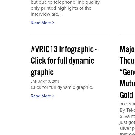
but due to telephone line quality,
only printed highlights of the
interview are...
Read More
#VRIC13 Infographic -
Major
Click for full dynamic
Thou
graphic
“Gen
Mutu
JANUARY 3, 2013
Click for full dynamic graphic.
Gold
Read More
DECEMBE
By Tek
Silva h
just go
silver 
that ov