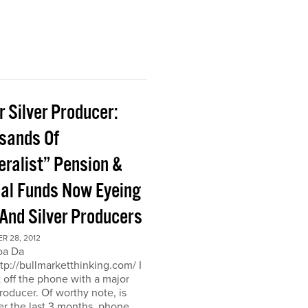
 Silver Producer:
sands Of
eralist” Pension &
al Funds Now Eyeing
 And Silver Producers
R 28, 2012
oa Da
ttp://bullmarketthinking.com/ I
t off the phone with a major
producer. Of worthy note, is
er the last 3 months, phone