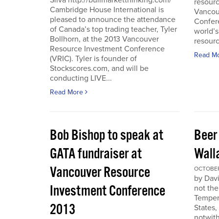
Silva http://bullmarketthinking.com/
resourc
Cambridge House International is
Vancou
pleased to announce the attendance
Confere
of Canada’s top trading teacher, Tyler
world’s
Bollhorn, at the 2013 Vancouver
resourc
Resource Investment Conference
Read M
(VRIC). Tyler is founder of
Stockscores.com, and will be
conducting LIVE...
Read More
Bob Bishop to speak at
Beer
GATA fundraiser at
Wall
Vancouver Resource
OCTOBER 
by Davi
Investment Conference
not the
Temper
2013
States,
notwith