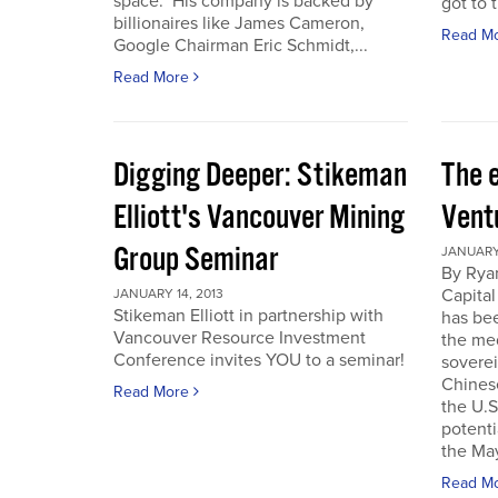
space. His company is backed by
got to t
billionaires like James Cameron,
Read M
Google Chairman Eric Schmidt,...
Read More
Digging Deeper: Stikeman
The 
Elliott's Vancouver Mining
Vent
Group Seminar
JANUARY 
By Ryan
Capital
JANUARY 14, 2013
Stikeman Elliott in partnership with
has be
Vancouver Resource Investment
the me
Conference invites YOU to a seminar!
soverei
Chines
Read More
the U.S.
potenti
the May
Read M