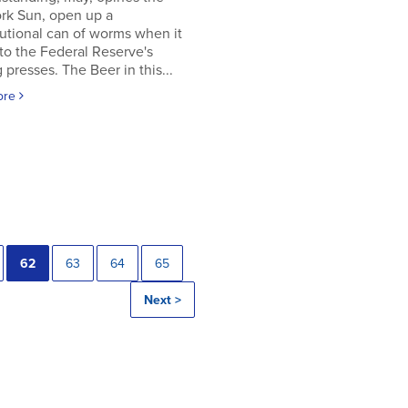
rk Sun, open up a
utional can of worms when it
to the Federal Reserve's
g presses. The Beer in this...
ore
62
63
64
65
Next >