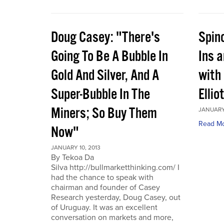
Doug Casey: "There's
Spin
Going To Be A Bubble In
Ins 
Gold And Silver, And A
with
Super-Bubble In The
Ellio
Miners; So Buy Them
JANUARY 
Read M
Now"
JANUARY 10, 2013
By Tekoa Da
Silva http://bullmarketthinking.com/ I
had the chance to speak with
chairman and founder of Casey
Research yesterday, Doug Casey, out
of Uruguay. It was an excellent
conversation on markets and more,