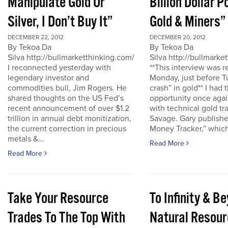
Manipulate Gold Or
Billion Dollar P
Silver, I Don’t Buy It”
Gold & Miners”
DECEMBER 22, 2012
DECEMBER 20, 2012
By Tekoa Da
By Tekoa Da
Silva http://bullmarketthinking.com/
Silva http://bullmarke
I reconnected yesterday with
**This interview was 
legendary investor and
Monday, just before T
commodities bull, Jim Rogers. He
crash” in gold** I had 
shared thoughts on the US Fed’s
opportunity once agai
recent announcement of over $1.2
with technical gold tr
trillion in annual debt monitization,
Savage. Gary publishe
the current correction in precious
Money Tracker,” which 
metals &...
Read More
Read More
Take Your Resource
To Infinity & 
Trades To The Top With
Natural Resour