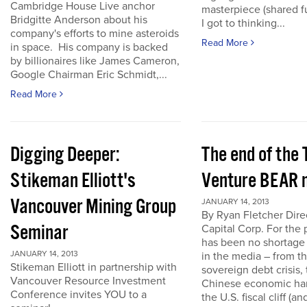
Cambridge House Live anchor
masterpiece (shared f
Bridgitte Anderson about his
I got to thinking...
company's efforts to mine asteroids
Read More
in space. His company is backed
by billionaires like James Cameron,
Google Chairman Eric Schmidt,...
Read More
Digging Deeper:
The end of the
Stikeman Elliott's
Venture BEAR 
Vancouver Mining Group
JANUARY 14, 2013
By Ryan Fletcher Dire
Seminar
Capital Corp. For the 
has been no shortage
JANUARY 14, 2013
in the media – from t
Stikeman Elliott in partnership with
sovereign debt crisis, 
Vancouver Resource Investment
Chinese economic har
Conference invites YOU to a
the U.S. fiscal cliff (a