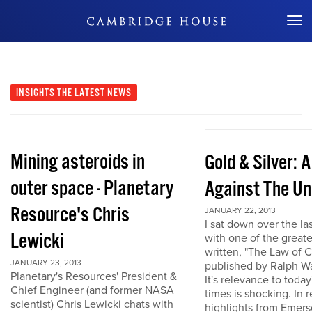
Don't Miss Out
INSIGHTS
THE LATEST NEWS
Mining asteroids in
Gold & Silver: 
outer space - Planetary
Against The Un
Resource's Chris
JANUARY 22, 2013
I sat down over the la
Lewicki
with one of the great
written, "The Law of 
JANUARY 23, 2013
published by Ralph W
Planetary's Resources' President &
It's relevance to today
Chief Engineer (and former NASA
times is shocking. In r
scientist) Chris Lewicki chats with
highlights from Emers