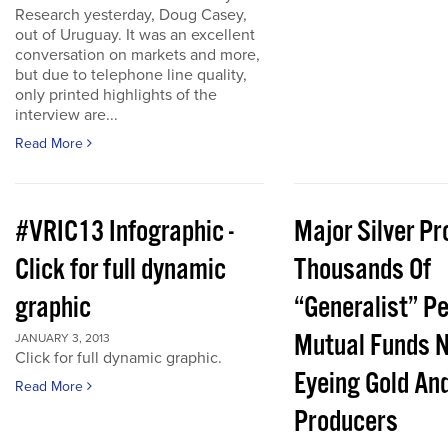
Research yesterday, Doug Casey,
out of Uruguay. It was an excellent
conversation on markets and more,
but due to telephone line quality,
only printed highlights of the
interview are...
Read More
#VRIC13 Infographic -
Major Silver Pr
Click for full dynamic
Thousands Of
graphic
“Generalist” P
Mutual Funds 
JANUARY 3, 2013
Click for full dynamic graphic.
Eyeing Gold And
Read More
Producers