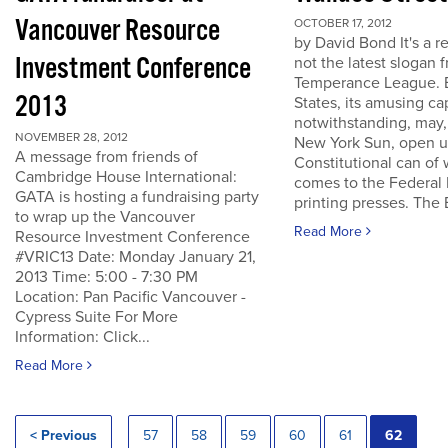
Vancouver Resource
OCTOBER 17, 2012
by David Bond It's a re
Investment Conference
not the latest slogan 
Temperance League. B
2013
States, its amusing ca
notwithstanding, may,
NOVEMBER 28, 2012
New York Sun, open u
A message from friends of
Constitutional can of
Cambridge House International:
comes to the Federal 
GATA is hosting a fundraising party
printing presses. The B
to wrap up the Vancouver
Read More
Resource Investment Conference
#VRIC13 Date: Monday January 21,
2013 Time: 5:00 - 7:30 PM
Location: Pan Pacific Vancouver -
Cypress Suite For More
Information: Click...
Read More
< Previous
57
58
59
60
61
62