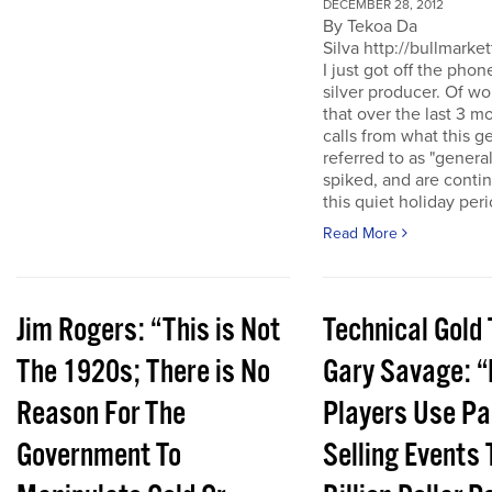
DECEMBER 28, 2012
By Tekoa Da
Silva http://bullmarke
I just got off the phon
silver producer. Of wo
that over the last 3 
calls from what this 
referred to as "genera
spiked, and are conti
this quiet holiday peri
Read More
Jim Rogers: “This is Not
Technical Gold 
The 1920s; There is No
Gary Savage: “
Reason For The
Players Use Pa
Government To
Selling Events 