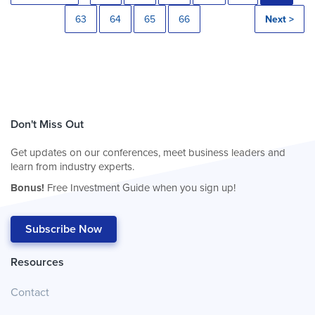
63
64
65
66
Next >
Don't Miss Out
Get updates on our conferences, meet business leaders and
learn from industry experts.
Bonus!
Free Investment Guide when you sign up!
Subscribe Now
Resources
Contact