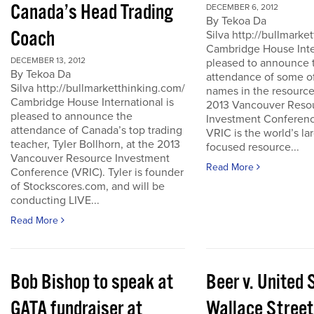
Canada’s Head Trading
DECEMBER 6, 2012
By Tekoa Da
Coach
Silva http://bullmark
Cambridge House Inter
DECEMBER 13, 2012
pleased to announce 
By Tekoa Da
attendance of some of
Silva http://bullmarketthinking.com/
names in the resource
Cambridge House International is
2013 Vancouver Reso
pleased to announce the
Investment Conferenc
attendance of Canada’s top trading
VRIC is the world’s la
teacher, Tyler Bollhorn, at the 2013
focused resource...
Vancouver Resource Investment
Read More
Conference (VRIC). Tyler is founder
of Stockscores.com, and will be
conducting LIVE...
Read More
Bob Bishop to speak at
Beer v. United 
GATA fundraiser at
Wallace Street