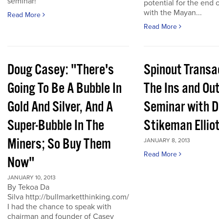
seminar!
potential for the end 
with the Mayan...
Read More
Read More
Doug Casey: "There's
Spinout Transa
Going To Be A Bubble In
The Ins and Out
Gold And Silver, And A
Seminar with D
Super-Bubble In The
Stikeman Ellio
Miners; So Buy Them
JANUARY 8, 2013
Read More
Now"
JANUARY 10, 2013
By Tekoa Da
Silva http://bullmarketthinking.com/
I had the chance to speak with
chairman and founder of Casey