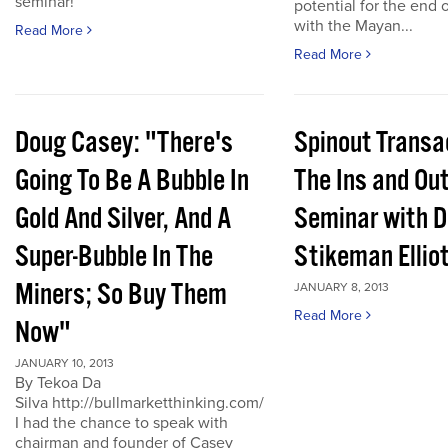
seminar!
potential for the end 
with the Mayan...
Read More
Read More
Doug Casey: "There's
Spinout Transa
Going To Be A Bubble In
The Ins and Out
Gold And Silver, And A
Seminar with D
Super-Bubble In The
Stikeman Ellio
Miners; So Buy Them
JANUARY 8, 2013
Read More
Now"
JANUARY 10, 2013
By Tekoa Da
Silva http://bullmarketthinking.com/
I had the chance to speak with
chairman and founder of Casey