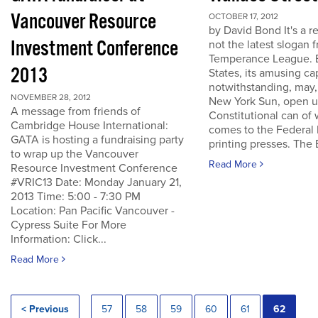
Vancouver Resource
OCTOBER 17, 2012
by David Bond It's a re
Investment Conference
not the latest slogan 
Temperance League. B
2013
States, its amusing ca
notwithstanding, may,
NOVEMBER 28, 2012
New York Sun, open u
A message from friends of
Constitutional can of
Cambridge House International:
comes to the Federal 
GATA is hosting a fundraising party
printing presses. The B
to wrap up the Vancouver
Read More
Resource Investment Conference
#VRIC13 Date: Monday January 21,
2013 Time: 5:00 - 7:30 PM
Location: Pan Pacific Vancouver -
Cypress Suite For More
Information: Click...
Read More
< Previous
57
58
59
60
61
62