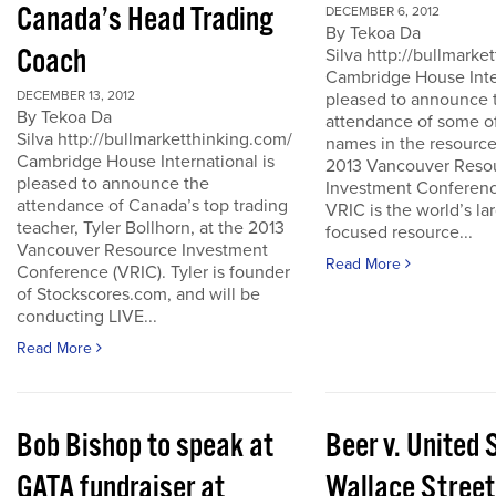
Canada’s Head Trading
DECEMBER 6, 2012
By Tekoa Da
Coach
Silva http://bullmark
Cambridge House Inter
DECEMBER 13, 2012
pleased to announce 
By Tekoa Da
attendance of some of
Silva http://bullmarketthinking.com/
names in the resource
Cambridge House International is
2013 Vancouver Reso
pleased to announce the
Investment Conferenc
attendance of Canada’s top trading
VRIC is the world’s la
teacher, Tyler Bollhorn, at the 2013
focused resource...
Vancouver Resource Investment
Read More
Conference (VRIC). Tyler is founder
of Stockscores.com, and will be
conducting LIVE...
Read More
Bob Bishop to speak at
Beer v. United 
GATA fundraiser at
Wallace Street