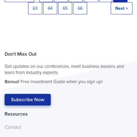
63
64
65
66
Next >
Don't Miss Out
Get updates on our conferences, meet business leaders and
learn from industry experts.
Bonus!
Free Investment Guide when you sign up!
Subscribe Now
Resources
Contact