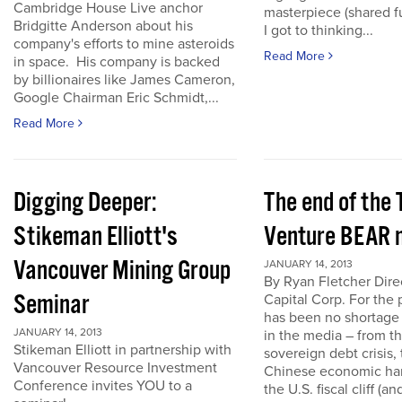
Cambridge House Live anchor
masterpiece (shared f
Bridgitte Anderson about his
I got to thinking...
company's efforts to mine asteroids
Read More
in space. His company is backed
by billionaires like James Cameron,
Google Chairman Eric Schmidt,...
Read More
Digging Deeper:
The end of the
Stikeman Elliott's
Venture BEAR 
Vancouver Mining Group
JANUARY 14, 2013
By Ryan Fletcher Dire
Seminar
Capital Corp. For the 
has been no shortage
JANUARY 14, 2013
in the media – from t
Stikeman Elliott in partnership with
sovereign debt crisis, 
Vancouver Resource Investment
Chinese economic har
Conference invites YOU to a
the U.S. fiscal cliff (a