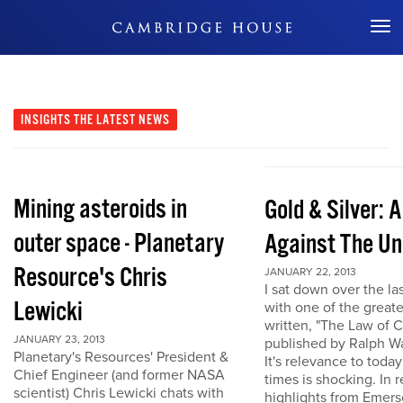
Don't Miss Out
INSIGHTS
THE LATEST NEWS
Mining asteroids in
Gold & Silver: 
outer space - Planetary
Against The Un
Resource's Chris
JANUARY 22, 2013
I sat down over the la
Lewicki
with one of the great
written, "The Law of 
JANUARY 23, 2013
published by Ralph W
Planetary's Resources' President &
It's relevance to today
Chief Engineer (and former NASA
times is shocking. In r
scientist) Chris Lewicki chats with
highlights from Emers