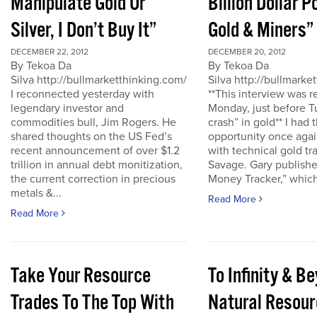
Manipulate Gold Or
Billion Dollar P
Silver, I Don’t Buy It”
Gold & Miners”
DECEMBER 22, 2012
DECEMBER 20, 2012
By Tekoa Da
By Tekoa Da
Silva http://bullmarketthinking.com/
Silva http://bullmarke
I reconnected yesterday with
**This interview was 
legendary investor and
Monday, just before T
commodities bull, Jim Rogers. He
crash” in gold** I had 
shared thoughts on the US Fed’s
opportunity once agai
recent announcement of over $1.2
with technical gold tr
trillion in annual debt monitization,
Savage. Gary publishe
the current correction in precious
Money Tracker,” which 
metals &...
Read More
Read More
Take Your Resource
To Infinity & 
Trades To The Top With
Natural Resour