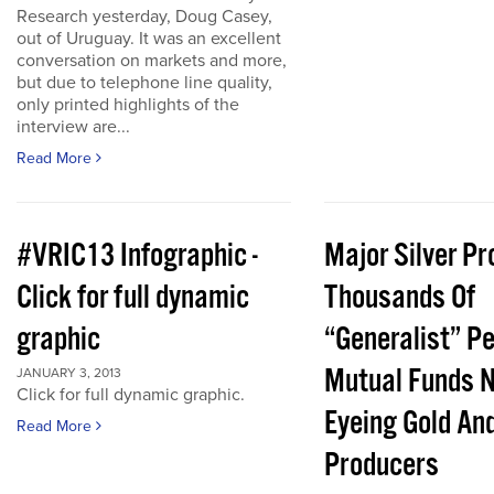
Research yesterday, Doug Casey,
out of Uruguay. It was an excellent
conversation on markets and more,
but due to telephone line quality,
only printed highlights of the
interview are...
Read More
#VRIC13 Infographic -
Major Silver Pr
Click for full dynamic
Thousands Of
graphic
“Generalist” P
Mutual Funds 
JANUARY 3, 2013
Click for full dynamic graphic.
Eyeing Gold And
Read More
Producers