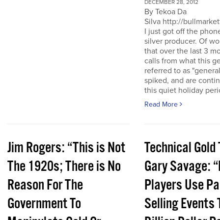
DECEMBER 28, 2012
By Tekoa Da
Silva http://bullmarke
I just got off the phon
silver producer. Of wo
that over the last 3 
calls from what this 
referred to as "genera
spiked, and are conti
this quiet holiday peri
Read More
Jim Rogers: “This is Not
Technical Gold 
The 1920s; There is No
Gary Savage: “
Reason For The
Players Use Pa
Government To
Selling Events 