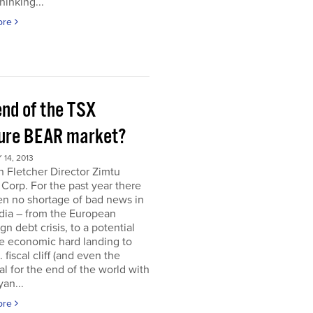
hinking...
ore
end of the TSX
ure BEAR market?
14, 2013
 Fletcher Director Zimtu
 Corp. For the past year there
en no shortage of bad news in
dia – from the European
gn debt crisis, to a potential
e economic hard landing to
 fiscal cliff (and even the
al for the end of the world with
an...
ore