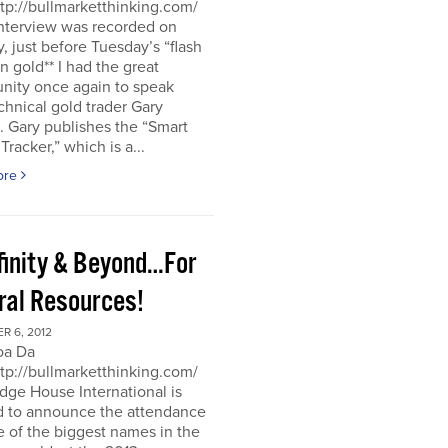
ttp://bullmarketthinking.com/
interview was recorded on
 just before Tuesday’s “flash
in gold** I had the great
nity once again to speak
chnical gold trader Gary
 Gary publishes the “Smart
racker,” which is a...
ore
nfinity & Beyond…For
ral Resources!
R 6, 2012
oa Da
ttp://bullmarketthinking.com/
ge House International is
d to announce the attendance
 of the biggest names in the