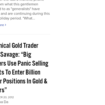
rom what this gentlemen
d to as "generalists" have
 and are continuing during this
oliday period. "What...
ore
ical Gold Trader
 Savage: “Big
ers Use Panic Selling
s To Enter Billion
r Positions In Gold &
rs”
R 20, 2012
oa Da