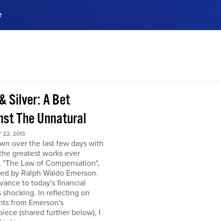
e
ences, meet business
stry experts.
ide when you sign up!
& Silver: A Bet
nst The Unnatural
22, 2013
own over the last few days with
the greatest works ever
, "The Law of Compensation",
hed by Ralph Waldo Emerson.
levance to today's financial
s shocking. In reflecting on
hts from Emerson's
iece (shared further below), I