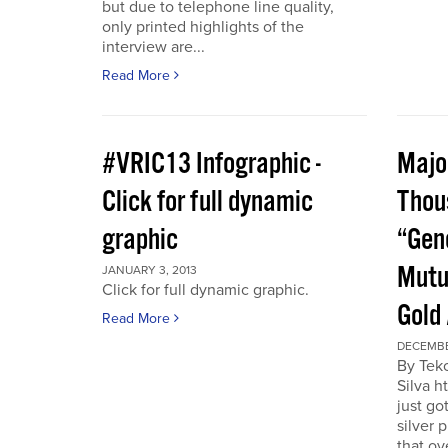
but due to telephone line quality,
only printed highlights of the
interview are...
Read More
#VRIC13 Infographic -
Major
Click for full dynamic
Thou
graphic
“Gen
Mutu
JANUARY 3, 2013
Click for full dynamic graphic.
Gold
Read More
DECEMBE
By Tek
Silva h
just go
silver 
that ov