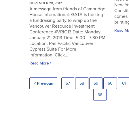
NOVEMBER 28, 2012
New Yo
A message from friends of Cambridge
Constit
House International: GATA is hosting
comes 
a fundraising party to wrap up the
printin
Vancouver Resource Investment
Read M
Conference #VRIC13 Date: Monday
January 21, 2013 Time: 5:00 - 7:30 PM
Location: Pan Pacific Vancouver -
Cypress Suite For More
Information: Click...
Read More
< Previous
57
58
59
60
61
66