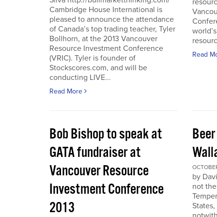
Silva http://bullmarketthinking.com/
resourc
Cambridge House International is
Vancou
pleased to announce the attendance
Confere
of Canada’s top trading teacher, Tyler
world’s
Bollhorn, at the 2013 Vancouver
resourc
Resource Investment Conference
Read M
(VRIC). Tyler is founder of
Stockscores.com, and will be
conducting LIVE...
Read More
Bob Bishop to speak at
Beer
GATA fundraiser at
Wall
Vancouver Resource
OCTOBER 
by Davi
Investment Conference
not the
Temper
2013
States,
notwith