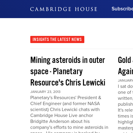
Subscrib
DON'T MISS OUT
Get updates on our confer
leaders and learn from indu
INSIGHTS
THE LATEST NEWS
Bonus!
Free Investment Gu
Mining asteroids in outer
Gold 
Subscribe Now
space - Planetary
Agai
Resource's Chris Lewicki
JANUARY 
I sat d
one of 
JANUARY 23, 2013
Planetary's Resources' President &
written
Chief Engineer (and former NASA
publis
scientist) Chris Lewicki chats with
It's re
Cambridge House Live anchor
times i
Bridgitte Anderson about his
highlig
company's efforts to mine asteroids in
masterp