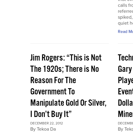
calls f
referre
spiked,
quiet h
Read M
Jim Rogers: “This is Not
Techn
The 1920s; There is No
Gary
Reason For The
Play
Government To
Event
Manipulate Gold Or Silver,
Dolla
I Don’t Buy It”
Mine
DECEMBER 22, 2012
DECEMBE
By Tekoa Da
By Tek