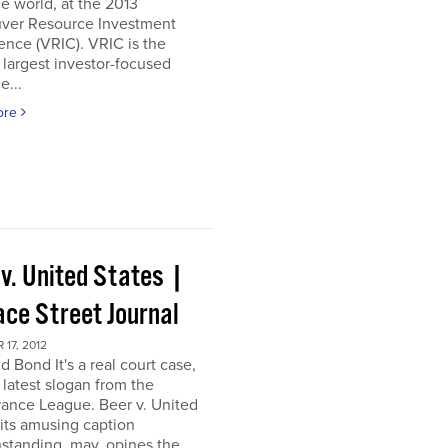
e world, at the 2013
ver Resource Investment
nce (VRIC). VRIC is the
 largest investor-focused
e...
ore
 v. United States |
ace Street Journal
17, 2012
d Bond It's a real court case,
 latest slogan from the
ance League. Beer v. United
 its amusing caption
standing, may, opines the