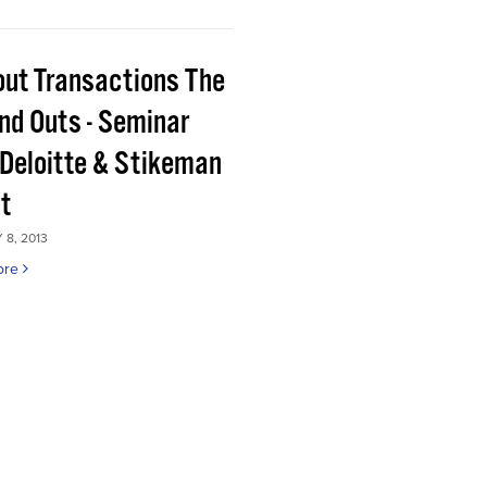
out Transactions The
and Outs - Seminar
 Deloitte & Stikeman
tt
8, 2013
ore