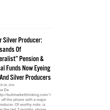
 Silver Producer:
sands Of
eralist” Pension &
al Funds Now Eyeing
 And Silver Producers
R 28, 2012
oa Da
ttp://bullmarketthinking.com/ I
t off the phone with a major
producer. Of worthy note, is
er the last 3 months, phone