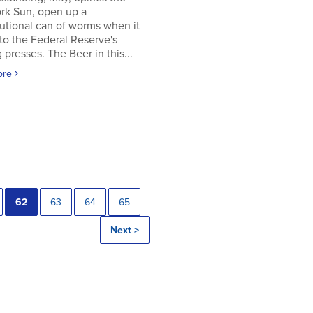
rk Sun, open up a
utional can of worms when it
to the Federal Reserve's
g presses. The Beer in this...
ore
62
63
64
65
Next >