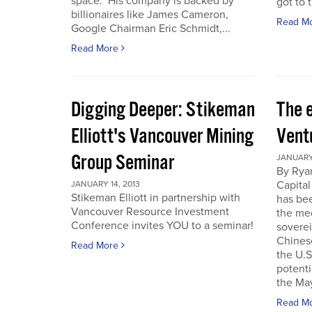
space. His company is backed by
got to t
billionaires like James Cameron,
Read M
Google Chairman Eric Schmidt,...
Read More
Digging Deeper: Stikeman
The 
Elliott's Vancouver Mining
Vent
Group Seminar
JANUARY 
By Ryan
Capital
JANUARY 14, 2013
Stikeman Elliott in partnership with
has be
Vancouver Resource Investment
the me
Conference invites YOU to a seminar!
soverei
Chines
Read More
the U.S.
potenti
the May
Read M