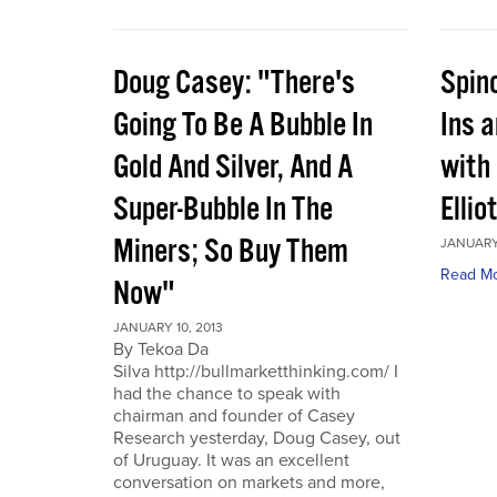
Doug Casey: "There's
Spin
Going To Be A Bubble In
Ins 
Gold And Silver, And A
with
Super-Bubble In The
Ellio
Miners; So Buy Them
JANUARY 
Read M
Now"
JANUARY 10, 2013
By Tekoa Da
Silva http://bullmarketthinking.com/ I
had the chance to speak with
chairman and founder of Casey
Research yesterday, Doug Casey, out
of Uruguay. It was an excellent
conversation on markets and more,