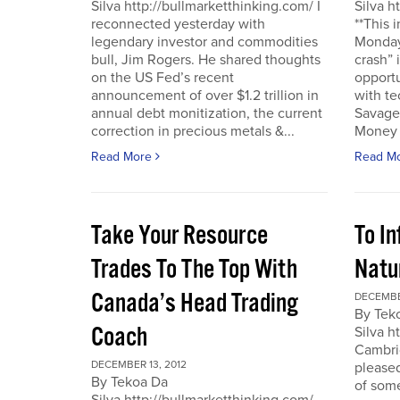
Silva http://bullmarketthinking.com/ I
Silva h
reconnected yesterday with
**This 
legendary investor and commodities
Monday,
bull, Jim Rogers. He shared thoughts
crash” 
on the US Fed’s recent
opportu
announcement of over $1.2 trillion in
with te
annual debt monitization, the current
Savage.
correction in precious metals &...
Money T
Read More
Read M
Take Your Resource
To I
Trades To The Top With
Natu
Canada’s Head Trading
DECEMBE
By Tek
Coach
Silva h
Cambrid
DECEMBER 13, 2012
please
By Tekoa Da
of some