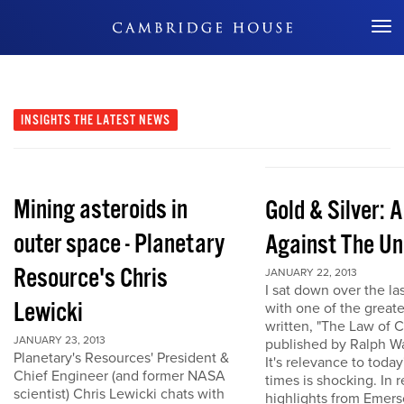
Don't Miss Out
INSIGHTS
THE LATEST NEWS
Mining asteroids in
Gold & Silver: 
outer space - Planetary
Against The Un
Resource's Chris
JANUARY 22, 2013
I sat down over the la
Lewicki
with one of the great
written, "The Law of 
JANUARY 23, 2013
published by Ralph W
Planetary's Resources' President &
It's relevance to today
Chief Engineer (and former NASA
times is shocking. In r
scientist) Chris Lewicki chats with
highlights from Emers