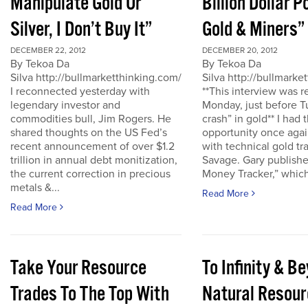
Manipulate Gold Or
Billion Dollar P
Silver, I Don’t Buy It”
Gold & Miners”
DECEMBER 22, 2012
DECEMBER 20, 2012
By Tekoa Da
By Tekoa Da
Silva http://bullmarketthinking.com/
Silva http://bullmarke
I reconnected yesterday with
**This interview was 
legendary investor and
Monday, just before T
commodities bull, Jim Rogers. He
crash” in gold** I had 
shared thoughts on the US Fed’s
opportunity once agai
recent announcement of over $1.2
with technical gold tr
trillion in annual debt monitization,
Savage. Gary publishe
the current correction in precious
Money Tracker,” which 
metals &...
Read More
Read More
Take Your Resource
To Infinity & 
Trades To The Top With
Natural Resour