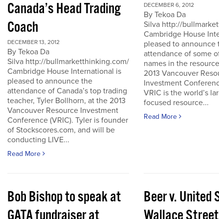
Canada’s Head Trading
DECEMBER 6, 2012
By Tekoa Da
Coach
Silva http://bullmark
Cambridge House Inter
DECEMBER 13, 2012
pleased to announce 
By Tekoa Da
attendance of some of
Silva http://bullmarketthinking.com/
names in the resource
Cambridge House International is
2013 Vancouver Reso
pleased to announce the
Investment Conferenc
attendance of Canada’s top trading
VRIC is the world’s la
teacher, Tyler Bollhorn, at the 2013
focused resource...
Vancouver Resource Investment
Read More
Conference (VRIC). Tyler is founder
of Stockscores.com, and will be
conducting LIVE...
Read More
Bob Bishop to speak at
Beer v. United 
GATA fundraiser at
Wallace Street