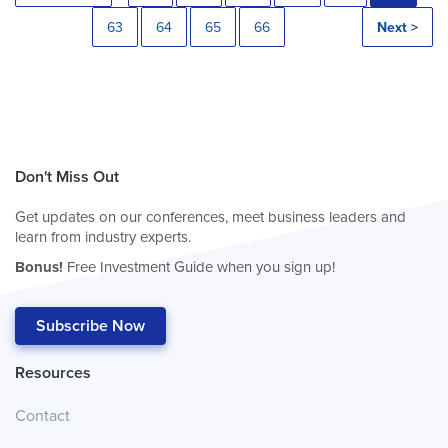
63
64
65
66
Next >
Don't Miss Out
Get updates on our conferences, meet business leaders and
learn from industry experts.
Bonus!
Free Investment Guide when you sign up!
Subscribe Now
Resources
Contact