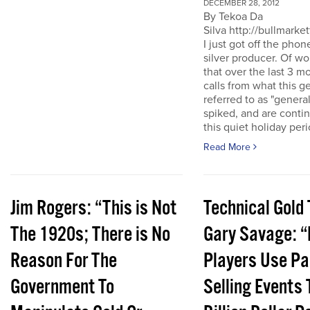
DECEMBER 28, 2012
By Tekoa Da
Silva http://bullmarke
I just got off the phon
silver producer. Of wo
that over the last 3 
calls from what this 
referred to as "genera
spiked, and are conti
this quiet holiday peri
Read More
Jim Rogers: “This is Not
Technical Gold 
The 1920s; There is No
Gary Savage: “
Reason For The
Players Use Pa
Government To
Selling Events 