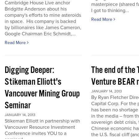
Cambridge House Live anchor
masterpiece (shared f
Bridgitte Anderson about his
I got to thinking...
company's efforts to mine asteroids
Read More
in space. His company is backed
by billionaires like James Cameron,
Google Chairman Eric Schmidt,...
Read More
Digging Deeper:
The end of the
Stikeman Elliott's
Venture BEAR 
Vancouver Mining Group
JANUARY 14, 2013
By Ryan Fletcher Dire
Seminar
Capital Corp. For the 
has been no shortage
JANUARY 14, 2013
in the media – from t
Stikeman Elliott in partnership with
sovereign debt crisis, 
Vancouver Resource Investment
Chinese economic har
Conference invites YOU to a
the U.S. fiscal cliff (a