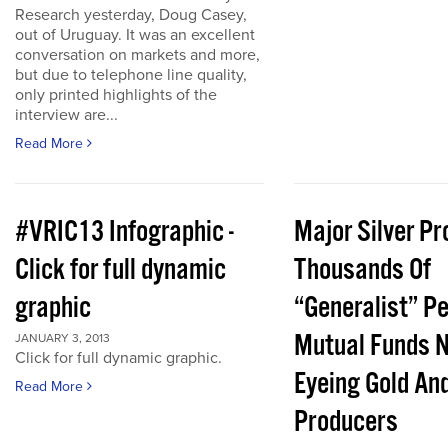
Research yesterday, Doug Casey,
out of Uruguay. It was an excellent
conversation on markets and more,
but due to telephone line quality,
only printed highlights of the
interview are...
Read More
#VRIC13 Infographic -
Major Silver Pr
Click for full dynamic
Thousands Of
graphic
“Generalist” P
Mutual Funds 
JANUARY 3, 2013
Click for full dynamic graphic.
Eyeing Gold And
Read More
Producers