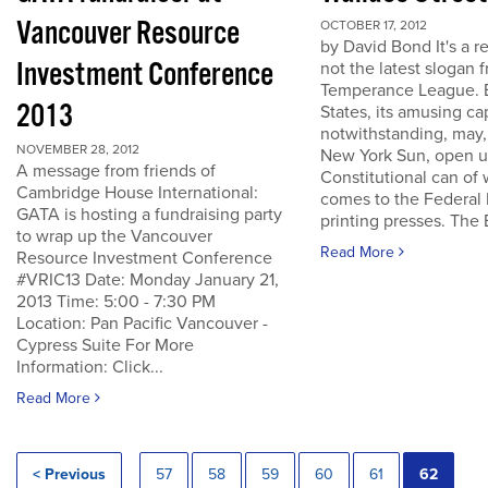
Vancouver Resource
OCTOBER 17, 2012
by David Bond It's a re
Investment Conference
not the latest slogan 
Temperance League. B
2013
States, its amusing ca
notwithstanding, may,
NOVEMBER 28, 2012
New York Sun, open u
A message from friends of
Constitutional can of
Cambridge House International:
comes to the Federal 
GATA is hosting a fundraising party
printing presses. The B
to wrap up the Vancouver
Read More
Resource Investment Conference
#VRIC13 Date: Monday January 21,
2013 Time: 5:00 - 7:30 PM
Location: Pan Pacific Vancouver -
Cypress Suite For More
Information: Click...
Read More
< Previous
57
58
59
60
61
62