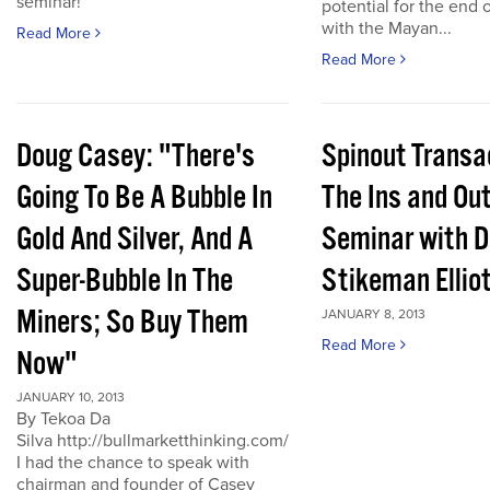
seminar!
potential for the end 
with the Mayan...
Read More
Read More
Doug Casey: "There's
Spinout Transa
Going To Be A Bubble In
The Ins and Out
Gold And Silver, And A
Seminar with D
Super-Bubble In The
Stikeman Ellio
Miners; So Buy Them
JANUARY 8, 2013
Read More
Now"
JANUARY 10, 2013
By Tekoa Da
Silva http://bullmarketthinking.com/
I had the chance to speak with
chairman and founder of Casey