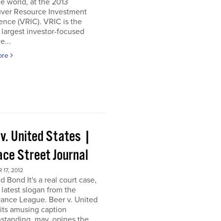
e world, at the 2013
ver Resource Investment
nce (VRIC). VRIC is the
 largest investor-focused
e...
ore
 v. United States |
ace Street Journal
17, 2012
d Bond It's a real court case,
 latest slogan from the
ance League. Beer v. United
 its amusing caption
standing, may, opines the