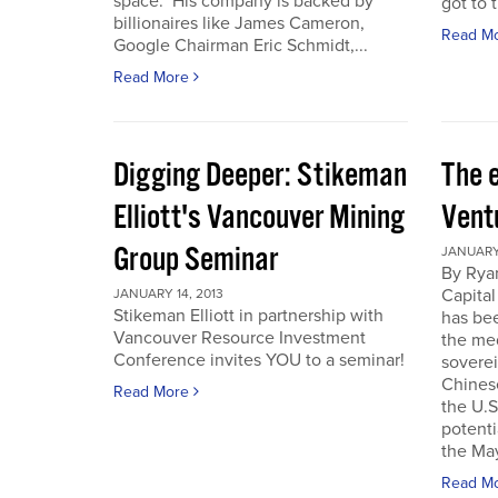
space. His company is backed by
got to t
billionaires like James Cameron,
Read M
Google Chairman Eric Schmidt,...
Read More
Digging Deeper: Stikeman
The 
Elliott's Vancouver Mining
Vent
Group Seminar
JANUARY 
By Ryan
Capital
JANUARY 14, 2013
Stikeman Elliott in partnership with
has be
Vancouver Resource Investment
the me
Conference invites YOU to a seminar!
soverei
Chines
Read More
the U.S.
potenti
the May
Read M