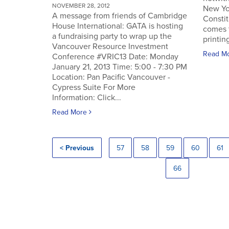
NOVEMBER 28, 2012
New Yo
A message from friends of Cambridge
Constit
House International: GATA is hosting
comes 
a fundraising party to wrap up the
printin
Vancouver Resource Investment
Read M
Conference #VRIC13 Date: Monday
January 21, 2013 Time: 5:00 - 7:30 PM
Location: Pan Pacific Vancouver -
Cypress Suite For More
Information: Click...
Read More
< Previous
57
58
59
60
61
66