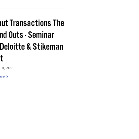
out Transactions The
and Outs - Seminar
 Deloitte & Stikeman
tt
8, 2013
ore