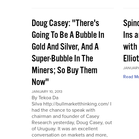
Doug Casey: "There's
Spin
Going To Be A Bubble In
Ins 
Gold And Silver, And A
with
Super-Bubble In The
Ellio
Miners; So Buy Them
JANUARY 
Read M
Now"
JANUARY 10, 2013
By Tekoa Da
Silva http://bullmarketthinking.com/ I
had the chance to speak with
chairman and founder of Casey
Research yesterday, Doug Casey, out
of Uruguay. It was an excellent
conversation on markets and more,