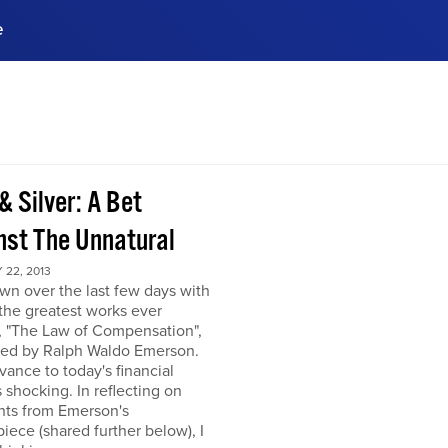
e
ences, meet business
stry experts.
ide when you sign up!
& Silver: A Bet
nst The Unnatural
22, 2013
own over the last few days with
the greatest works ever
, "The Law of Compensation",
hed by Ralph Waldo Emerson.
levance to today's financial
s shocking. In reflecting on
hts from Emerson's
iece (shared further below), I