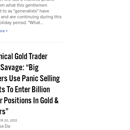
rom what this gentlemen
d to as "generalists" have
 and are continuing during this
oliday period. "What...
ore
ical Gold Trader
 Savage: “Big
ers Use Panic Selling
s To Enter Billion
r Positions In Gold &
rs”
R 20, 2012
oa Da