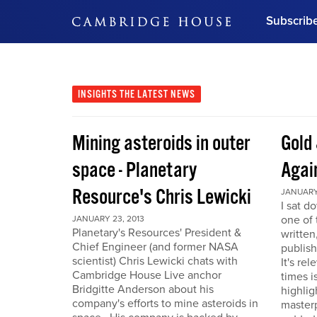
Subscrib
DON'T MISS OUT
Get updates on our confer
leaders and learn from indu
INSIGHTS
THE LATEST NEWS
Bonus!
Free Investment Gu
Mining asteroids in outer
Gold 
Subscribe Now
space - Planetary
Agai
Resource's Chris Lewicki
JANUARY 
I sat d
one of 
JANUARY 23, 2013
Planetary's Resources' President &
written
Chief Engineer (and former NASA
publis
scientist) Chris Lewicki chats with
It's re
Cambridge House Live anchor
times i
Bridgitte Anderson about his
highlig
company's efforts to mine asteroids in
masterp