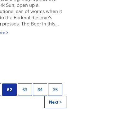
rk Sun, open up a
utional can of worms when it
to the Federal Reserve's
g presses. The Beer in this...
ore
62
63
64
65
Next >