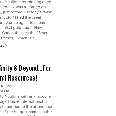
ttp://bullmarketthinking.com/
interview was recorded on
 just before Tuesday’s “flash
in gold** I had the great
nity once again to speak
chnical gold trader Gary
 Gary publishes the “Smart
racker,” which is a...
ore
nfinity & Beyond…For
ral Resources!
R 6, 2012
oa Da
ttp://bullmarketthinking.com/
ge House International is
d to announce the attendance
 of the biggest names in the