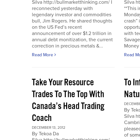
Silva http://bullmarketthinking.com/ I
Silva h
reconnected yesterday with
**This 
legendary investor and commodities
Monday,
bull, Jim Rogers. He shared thoughts
crash” 
on the US Fed’s recent
opportu
announcement of over $1.2 trillion in
with te
annual debt monitization, the current
Savage.
correction in precious metals &...
Money T
Read More
Read M
Take Your Resource
To I
Trades To The Top With
Natu
Canada’s Head Trading
DECEMBE
By Tek
Coach
Silva h
Cambrid
DECEMBER 13, 2012
please
By Tekoa Da
of some