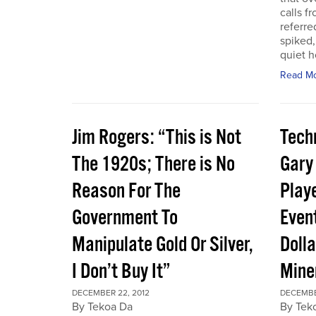
calls f
referre
spiked,
quiet h
Read M
Jim Rogers: “This is Not
Techn
The 1920s; There is No
Gary
Reason For The
Play
Government To
Event
Manipulate Gold Or Silver,
Dolla
I Don’t Buy It”
Mine
DECEMBER 22, 2012
DECEMBE
By Tekoa Da
By Tek