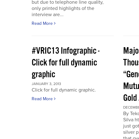
but due to telephone line quality,
only printed highlights of the
interview are...
Read More
#VRIC13 Infographic -
Major
Click for full dynamic
Thou
graphic
“Gen
Mutu
JANUARY 3, 2013
Click for full dynamic graphic.
Gold
Read More
DECEMBE
By Tek
Silva h
just go
silver 
that ov