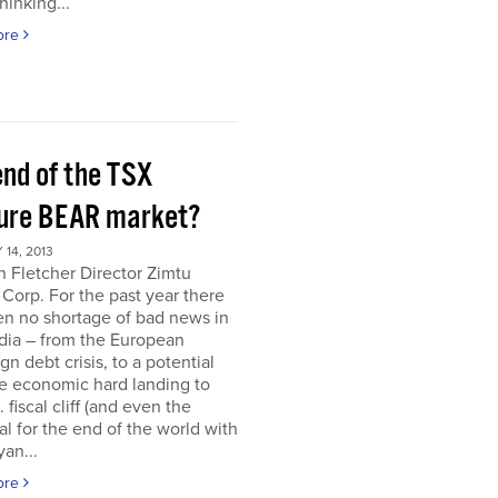
hinking...
ore
end of the TSX
ure BEAR market?
14, 2013
 Fletcher Director Zimtu
 Corp. For the past year there
en no shortage of bad news in
dia – from the European
gn debt crisis, to a potential
e economic hard landing to
 fiscal cliff (and even the
al for the end of the world with
an...
ore