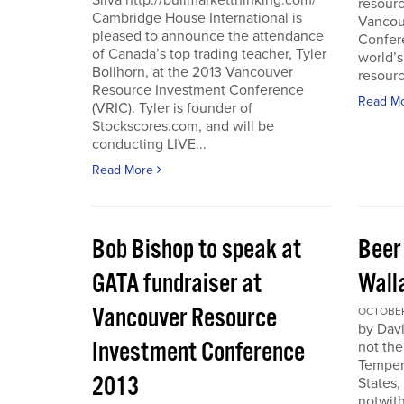
Silva http://bullmarketthinking.com/
resourc
Cambridge House International is
Vancou
pleased to announce the attendance
Confere
of Canada’s top trading teacher, Tyler
world’s
Bollhorn, at the 2013 Vancouver
resourc
Resource Investment Conference
Read M
(VRIC). Tyler is founder of
Stockscores.com, and will be
conducting LIVE...
Read More
Bob Bishop to speak at
Beer
GATA fundraiser at
Wall
Vancouver Resource
OCTOBER 
by Davi
Investment Conference
not the
Temper
2013
States,
notwith