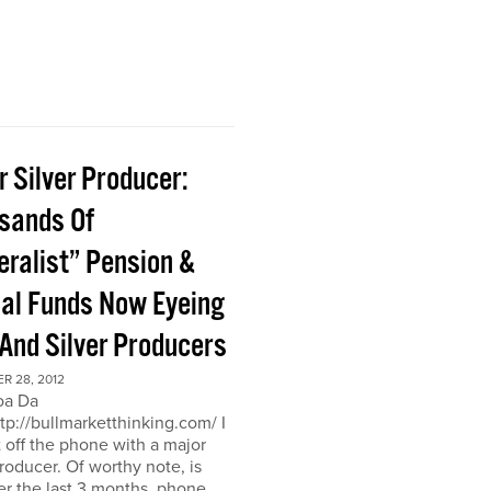
 Silver Producer:
sands Of
eralist” Pension &
al Funds Now Eyeing
 And Silver Producers
R 28, 2012
oa Da
ttp://bullmarketthinking.com/ I
t off the phone with a major
producer. Of worthy note, is
er the last 3 months, phone