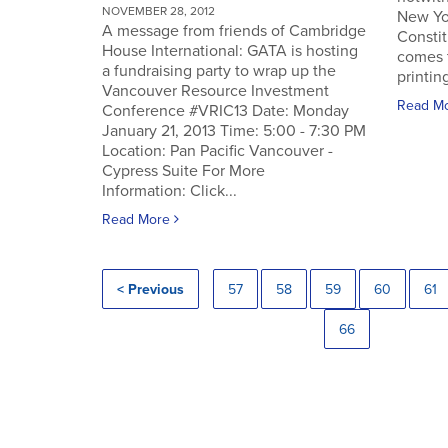
NOVEMBER 28, 2012
New Yo
A message from friends of Cambridge
Constit
House International: GATA is hosting
comes 
a fundraising party to wrap up the
printin
Vancouver Resource Investment
Read M
Conference #VRIC13 Date: Monday
January 21, 2013 Time: 5:00 - 7:30 PM
Location: Pan Pacific Vancouver -
Cypress Suite For More
Information: Click...
Read More
< Previous
57
58
59
60
61
66