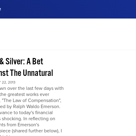
e
ences, meet business
stry experts.
ide when you sign up!
& Silver: A Bet
nst The Unnatural
22, 2013
own over the last few days with
the greatest works ever
, "The Law of Compensation",
hed by Ralph Waldo Emerson.
levance to today's financial
s shocking. In reflecting on
hts from Emerson's
iece (shared further below), I