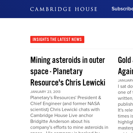
Subscrib
DON'T MISS OUT
Get updates on our confer
leaders and learn from indu
INSIGHTS
THE LATEST NEWS
Bonus!
Free Investment Gu
Mining asteroids in outer
Gold 
Subscribe Now
space - Planetary
Agai
Resource's Chris Lewicki
JANUARY 
I sat d
one of 
JANUARY 23, 2013
Planetary's Resources' President &
written
Chief Engineer (and former NASA
publis
scientist) Chris Lewicki chats with
It's re
Cambridge House Live anchor
times i
Bridgitte Anderson about his
highlig
company's efforts to mine asteroids in
masterp