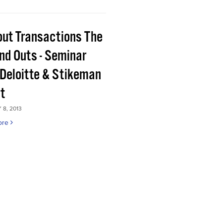
out Transactions The
and Outs - Seminar
 Deloitte & Stikeman
tt
8, 2013
ore