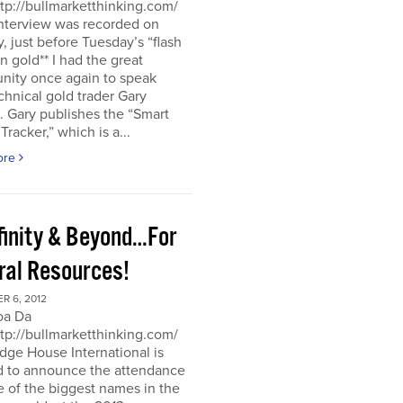
ttp://bullmarketthinking.com/
interview was recorded on
 just before Tuesday’s “flash
in gold** I had the great
nity once again to speak
chnical gold trader Gary
 Gary publishes the “Smart
racker,” which is a...
ore
nfinity & Beyond…For
ral Resources!
R 6, 2012
oa Da
ttp://bullmarketthinking.com/
ge House International is
d to announce the attendance
 of the biggest names in the