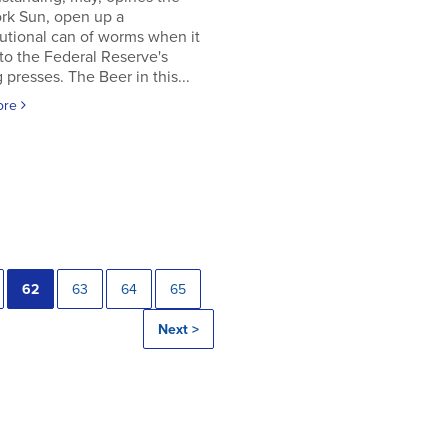
rk Sun, open up a
utional can of worms when it
to the Federal Reserve's
g presses. The Beer in this...
ore
62
63
64
65
Next >