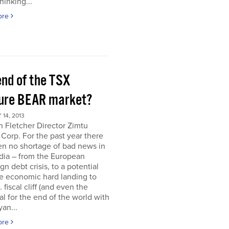
hinking...
ore
end of the TSX
ure BEAR market?
14, 2013
 Fletcher Director Zimtu
 Corp. For the past year there
en no shortage of bad news in
dia – from the European
gn debt crisis, to a potential
e economic hard landing to
 fiscal cliff (and even the
al for the end of the world with
an...
ore