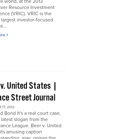
e world, at the 2013
ver Resource Investment
nce (VRIC). VRIC is the
 largest investor-focused
e...
ore
 v. United States |
ace Street Journal
17, 2012
d Bond It's a real court case,
 latest slogan from the
ance League. Beer v. United
 its amusing caption
standing, may, opines the