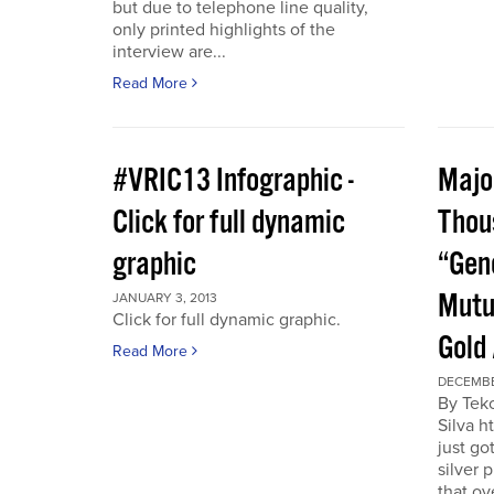
but due to telephone line quality,
only printed highlights of the
interview are...
Read More
#VRIC13 Infographic -
Major
Click for full dynamic
Thou
graphic
“Gen
Mutu
JANUARY 3, 2013
Click for full dynamic graphic.
Gold
Read More
DECEMBE
By Tek
Silva h
just go
silver 
that ov