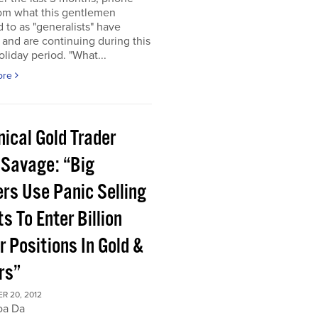
rom what this gentlemen
d to as "generalists" have
 and are continuing during this
oliday period. "What...
ore
ical Gold Trader
 Savage: “Big
ers Use Panic Selling
s To Enter Billion
r Positions In Gold &
rs”
R 20, 2012
oa Da