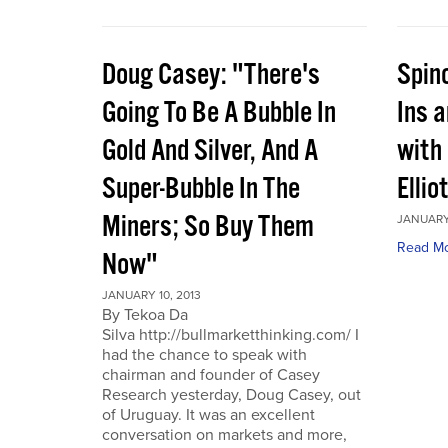
Doug Casey: "There's
Spin
Going To Be A Bubble In
Ins 
Gold And Silver, And A
with
Super-Bubble In The
Ellio
Miners; So Buy Them
JANUARY 
Read M
Now"
JANUARY 10, 2013
By Tekoa Da
Silva http://bullmarketthinking.com/ I
had the chance to speak with
chairman and founder of Casey
Research yesterday, Doug Casey, out
of Uruguay. It was an excellent
conversation on markets and more,