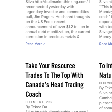
Silva http://bullmarketthinking.com/ I
Silva h
reconnected yesterday with
**This 
legendary investor and commodities
Monday,
bull, Jim Rogers. He shared thoughts
crash” 
on the US Fed’s recent
opportu
announcement of over $1.2 trillion in
with te
annual debt monitization, the current
Savage.
correction in precious metals &...
Money T
Read More
Read M
Take Your Resource
To I
Trades To The Top With
Natu
Canada’s Head Trading
DECEMBE
By Tek
Coach
Silva h
Cambrid
DECEMBER 13, 2012
please
By Tekoa Da
of some