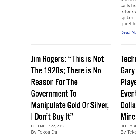
calls f
referre
spiked,
quiet h
Read M
Jim Rogers: “This is Not
Techn
The 1920s; There is No
Gary
Reason For The
Play
Government To
Event
Manipulate Gold Or Silver,
Dolla
I Don’t Buy It”
Mine
DECEMBER 22, 2012
DECEMBE
By Tekoa Da
By Tek