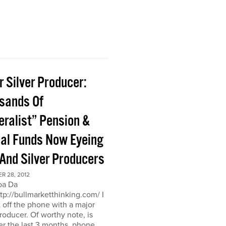
 Silver Producer:
sands Of
eralist” Pension &
al Funds Now Eyeing
 And Silver Producers
R 28, 2012
oa Da
ttp://bullmarketthinking.com/ I
t off the phone with a major
producer. Of worthy note, is
er the last 3 months, phone