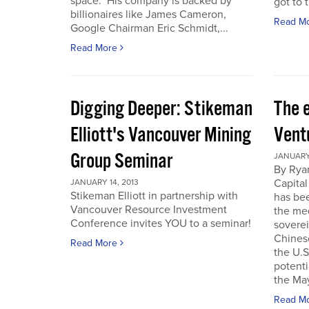
space. His company is backed by
got to t
billionaires like James Cameron,
Read M
Google Chairman Eric Schmidt,...
Read More
Digging Deeper: Stikeman
The 
Elliott's Vancouver Mining
Vent
Group Seminar
JANUARY 
By Ryan
Capital
JANUARY 14, 2013
Stikeman Elliott in partnership with
has be
Vancouver Resource Investment
the me
Conference invites YOU to a seminar!
soverei
Chines
Read More
the U.S.
potenti
the May
Read M