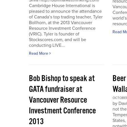
Silva http://bullmarketthinking.com/
resourc
Cambridge House International is
Vancou
pleased to announce the attendance
Confere
of Canada’s top trading teacher, Tyler
world’s
Bollhorn, at the 2013 Vancouver
resourc
Resource Investment Conference
Read M
(VRIC). Tyler is founder of
Stockscores.com, and will be
conducting LIVE...
Read More
Bob Bishop to speak at
Beer
GATA fundraiser at
Wall
Vancouver Resource
OCTOBER 
by Davi
Investment Conference
not the
Temper
2013
States,
notwith