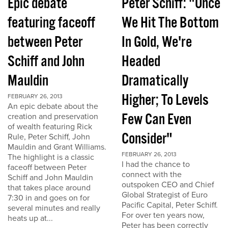
Epic debate
Peter Schiff: "Once
featuring faceoff
We Hit The Bottom
between Peter
In Gold, We're
Schiff and John
Headed
Mauldin
Dramatically
Higher; To Levels
FEBRUARY 26, 2013
An epic debate about the
Few Can Even
creation and preservation
of wealth featuring Rick
Consider"
Rule, Peter Schiff, John
Mauldin and Grant Williams.
FEBRUARY 26, 2013
The highlight is a classic
I had the chance to
faceoff between Peter
connect with the
Schiff and John Mauldin
outspoken CEO and Chief
that takes place around
Global Strategist of Euro
7:30 in and goes on for
Pacific Capital, Peter Schiff.
several minutes and really
For over ten years now,
heats up at...
Peter has been correctly