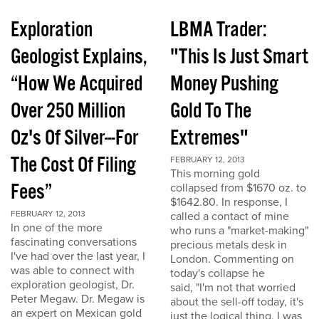
Exploration
LBMA Trader:
Geologist Explains,
"This Is Just Smart
“How We Acquired
Money Pushing
Over 250 Million
Gold To The
Oz's Of Silver---For
Extremes"
The Cost Of Filing
FEBRUARY 12, 2013
This morning gold
Fees”
collapsed from $1670 oz. to
$1642.80. In response, I
FEBRUARY 12, 2013
called a contact of mine
In one of the more
who runs a "market-making"
fascinating conversations
precious metals desk in
I've had over the last year, I
London. Commenting on
was able to connect with
today's collapse he
exploration geologist, Dr.
said, "I'm not that worried
Peter Megaw. Dr. Megaw is
about the sell-off today, it's
an expert on Mexican gold
just the logical thing. I was