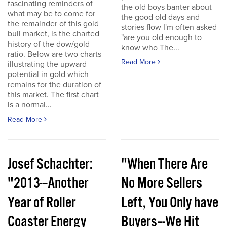
fascinating reminders of
the old boys banter about
what may be to come for
the good old days and
the remainder of this gold
stories flow I'm often asked
bull market, is the charted
"are you old enough to
history of the dow/gold
know who The...
ratio. Below are two charts
Read More
illustrating the upward
potential in gold which
remains for the duration of
this market. The first chart
is a normal...
Read More
Josef Schachter:
"When There Are
"2013---Another
No More Sellers
Year of Roller
Left, You Only have
Coaster Energy
Buyers---We Hit