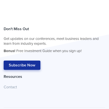
Don't Miss Out
Get updates on our conferences, meet business leaders and
learn from industry experts.
Bonus!
Free Investment Guide when you sign up!
Subscribe Now
Resources
Contact