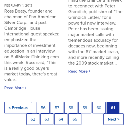
I had the chance this week
to reconnect with Peter
FEBRUARY 1, 2013
Ross Beaty, founder and
Grandich, publisher of "The
chairman of Pan American
Grandich Letter," for a
Silver Corp., and past
powerful new interview.
Cambridge House
Peter has been issuing
International guest speaker,
major market calls with
emphasized the
tremendous accuracy for
importance of investment
decades now, beginning
education in an interview
with the 87' market crash,
on BullMarketThinking.com
and more recently calling
this week. Ross said, "This
the 2009 stock market...
is a really good buyers
Read More
market today, there's great
value...
Read More
< Previous
56
57
58
59
60
61
62
63
64
65
Next >