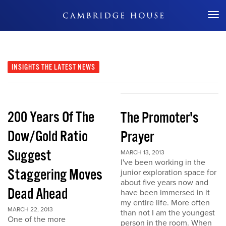
Don't Miss Out
INSIGHTS
THE LATEST NEWS
200 Years Of The
The Promoter's
Dow/Gold Ratio
Prayer
Suggest
MARCH 13, 2013
I've been working in the
Staggering Moves
junior exploration space for
about five years now and
Dead Ahead
have been immersed in it
my entire life. More often
MARCH 22, 2013
than not I am the youngest
One of the more
person in the room. When