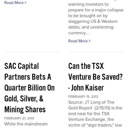
Read More
warning investors to
prepare for a major collapse
to be brought on by
staggering US & Western
debts, and unrelenting
currency...
Read More
SAC Capital
Can the TSX
Partners Bets A
Venture Be Saved?
Quarter Billion On
- John Kaiser
Gold, Silver, &
FEBRUARY 15, 2013
Source: JT Long of The
Mining Shares
Gold Report (2/15/13) Is the
end near for the TSX
FEBRUARY 21, 2013
Venture Exchange, the
While the mainstream
victim of "algo traders," low