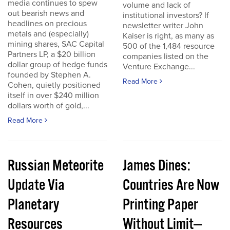
media continues to spew
volume and lack of
out bearish news and
institutional investors? If
headlines on precious
newsletter writer John
metals and (especially)
Kaiser is right, as many as
mining shares, SAC Capital
500 of the 1,484 resource
Partners LP, a $20 billion
companies listed on the
dollar group of hedge funds
Venture Exchange...
founded by Stephen A.
Read More
Cohen, quietly positioned
itself in over $240 million
dollars worth of gold,...
Read More
Russian Meteorite
James Dines:
Update Via
Countries Are Now
Planetary
Printing Paper
Resources
Without Limit—