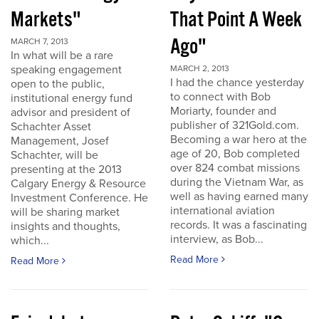
Markets"
That Point A Week
Ago"
MARCH 7, 2013
In what will be a rare
speaking engagement
MARCH 2, 2013
I had the chance yesterday
open to the public,
to connect with Bob
institutional energy fund
Moriarty, founder and
advisor and president of
publisher of 321Gold.com.
Schachter Asset
Becoming a war hero at the
Management, Josef
age of 20, Bob completed
Schachter, will be
over 824 combat missions
presenting at the 2013
during the Vietnam War, as
Calgary Energy & Resource
well as having earned many
Investment Conference. He
international aviation
will be sharing market
records. It was a fascinating
insights and thoughts,
interview, as Bob...
which...
Read More
Read More