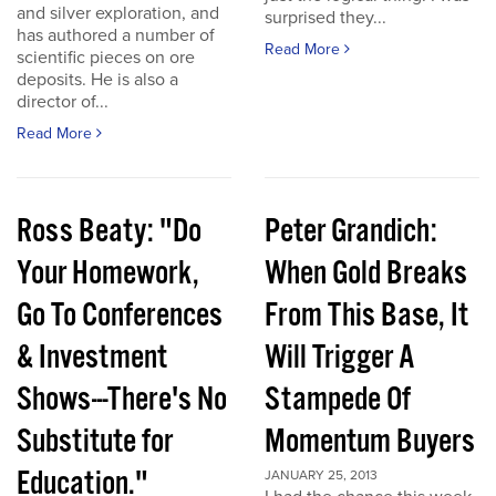
and silver exploration, and
surprised they...
has authored a number of
Read More
scientific pieces on ore
deposits. He is also a
director of...
Read More
Ross Beaty: "Do
Peter Grandich:
Your Homework,
When Gold Breaks
Go To Conferences
From This Base, It
& Investment
Will Trigger A
Shows---There's No
Stampede Of
Substitute for
Momentum Buyers
Education."
JANUARY 25, 2013