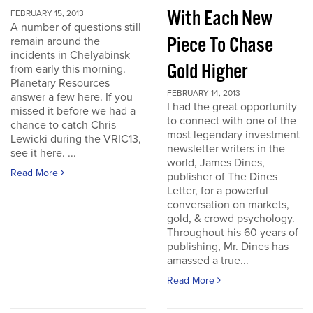
With Each New
FEBRUARY 15, 2013
A number of questions still
Piece To Chase
remain around the
incidents in Chelyabinsk
Gold Higher
from early this morning.
Planetary Resources
FEBRUARY 14, 2013
answer a few here. If you
I had the great opportunity
missed it before we had a
to connect with one of the
chance to catch Chris
most legendary investment
Lewicki during the VRIC13,
newsletter writers in the
see it here. ...
world, James Dines,
Read More
publisher of The Dines
Letter, for a powerful
conversation on markets,
gold, & crowd psychology.
Throughout his 60 years of
publishing, Mr. Dines has
amassed a true...
Read More