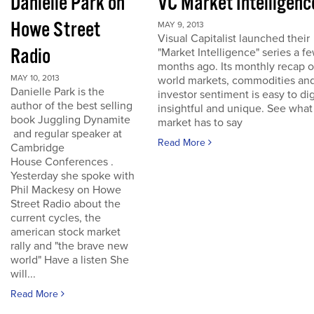
Danielle Park on
VC Market Intelligenc
Howe Street
MAY 9, 2013
Visual Capitalist launched their
Radio
"Market Intelligence" series a f
months ago. Its monthly recap o
MAY 10, 2013
world markets, commodities an
Danielle Park is the
investor sentiment is easy to dig
author of the best selling
insightful and unique. See what
book Juggling Dynamite
market has to say
and regular speaker at
Read More
Cambridge
House Conferences .
Yesterday she spoke with
Phil Mackesy on Howe
Street Radio about the
current cycles, the
american stock market
rally and "the brave new
world" Have a listen She
will...
Read More