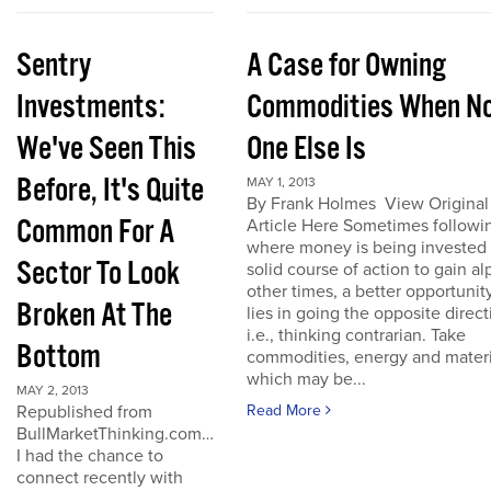
Sentry
A Case for Owning
Investments:
Commodities When N
We've Seen This
One Else Is
Before, It's Quite
MAY 1, 2013
By Frank Holmes View Original
Common For A
Article Here Sometimes followi
where money is being invested 
Sector To Look
solid course of action to gain al
other times, a better opportunit
Broken At The
lies in going the opposite direct
i.e., thinking contrarian. Take
Bottom
commodities, energy and materi
which may be...
MAY 2, 2013
Republished from
Read More
BullMarketThinking.com…
I had the chance to
connect recently with