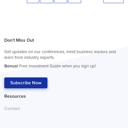
Don't Miss Out
Get updates on our conferences, meet business leaders and
learn from industry experts.
Bonus!
Free Investment Guide when you sign up!
Subscribe Now
Resources
Contact