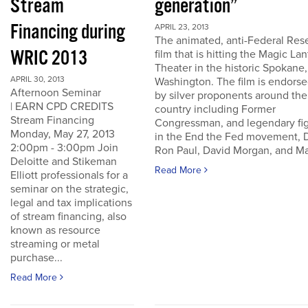
Stream
generation”
Financing during
APRIL 23, 2013
The animated, anti-Federal Res
WRIC 2013
film that is hitting the Magic La
Theater in the historic Spokane,
APRIL 30, 2013
Washington. The film is endors
Afternoon Seminar
by silver proponents around the
| EARN CPD CREDITS
country including Former
Stream Financing
Congressman, and legendary fi
Monday, May 27, 2013
in the End the Fed movement, D
2:00pm - 3:00pm Join
Ron Paul, David Morgan, and Ma
Deloitte and Stikeman
Read More
Elliott professionals for a
seminar on the strategic,
legal and tax implications
of stream financing, also
known as resource
streaming or metal
purchase...
Read More