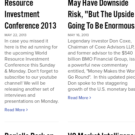
Resource
May Have Downside
Investment
Risk, "But The Upside
Conference 2013
Going To Be Enormous
MAY 22, 2013
MAY 16, 2013
In case you missed it
Legendary investor Don Coxe,
here is the ad running for
Chairman of Coxe Advisors LLP,
the upcoming World
and former advisor to the $540
Resource Investment
billion BMO Financial Group, is
Conference this Sunday
a powerful new commentary
& Monday. Don't forget to
entitled, "Money Makes the Wor
subscribe to our youtube
Go Round". In this updated piec
channel! We will be
Don spoke to the staggering
releasing another set of
growth of the U.S. monetary base
interviews and
Read More
presentations on Monday.
Read More