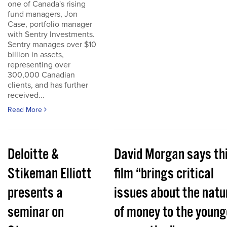
one of Canada's rising
fund managers, Jon
Case, portfolio manager
with Sentry Investments.
Sentry manages over $10
billion in assets,
representing over
300,000 Canadian
clients, and has further
received...
Read More
Deloitte &
David Morgan says th
Stikeman Elliott
film “brings critical
presents a
issues about the natu
seminar on
of money to the young