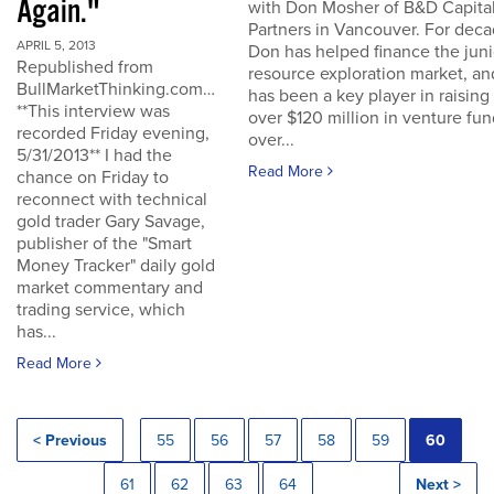
Again."
with Don Mosher of B&D Capita
Partners in Vancouver. For dec
APRIL 5, 2013
Don has helped finance the juni
Republished from
resource exploration market, an
BullMarketThinking.com…
has been a key player in raising
**This interview was
over $120 million in venture fu
recorded Friday evening,
over...
5/31/2013** I had the
Read More
chance on Friday to
reconnect with technical
gold trader Gary Savage,
publisher of the "Smart
Money Tracker" daily gold
market commentary and
trading service, which
has...
Read More
< Previous
55
56
57
58
59
60
61
62
63
64
Next >