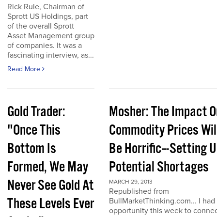
Rick Rule, Chairman of
Sprott US Holdings, part
of the overall Sprott
Asset Management group
of companies. It was a
fascinating interview, as...
Read More
Gold Trader:
Mosher: The Impact O
"Once This
Commodity Prices Wil
Bottom Is
Be Horrific---Setting 
Formed, We May
Potential Shortages
Never See Gold At
MARCH 29, 2013
Republished from
These Levels Ever
BullMarketThinking.com... I had
opportunity this week to conne