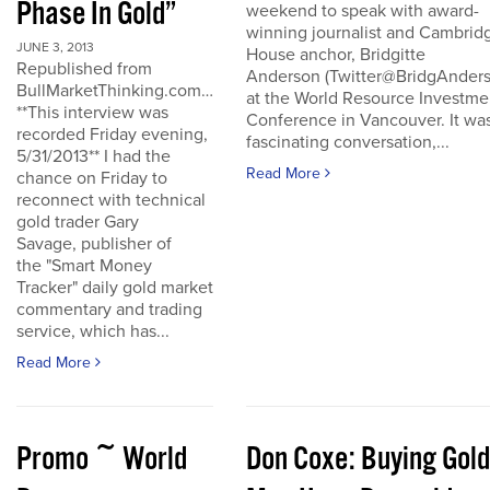
Phase In Gold”
weekend to speak with award-
winning journalist and Cambrid
JUNE 3, 2013
House anchor, Bridgitte
Republished from
Anderson (Twitter@BridgAnders
BullMarketThinking.com…
at the World Resource Investme
**This interview was
Conference in Vancouver. It wa
recorded Friday evening,
fascinating conversation,...
5/31/2013** I had the
Read More
chance on Friday to
reconnect with technical
gold trader Gary
Savage, publisher of
the "Smart Money
Tracker" daily gold market
commentary and trading
service, which has...
Read More
Promo ~ World
Don Coxe: Buying Gold