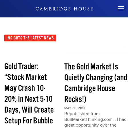
Don't Miss Out
INSIGHTS
THE LATEST NEWS
Gold Trader:
The Gold Market Is
“Stock Market
Quietly Changing (and
May Crash 10-
Cambridge House
20% In Next 5-10
Rocks!)
Days, Will Create
MAY 30, 2013
Republished from
Setup For Bubble
BullMarketThinking.com… I had 
great opportunity over the