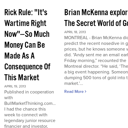
Rick Rule: "It's
Brian McKenna explo
Wartime Right
The Secret World of G
Now"---So Much
APRIL 18, 2013
MONTREAL - Brian McKenna did
Money Can Be
predict the recent nosedive in 
prices, but he knows someone
Made As A
did. “Andy sent me an email ear
Friday morning,” recounted the
Consequence Of
Montreal director. “He said, ‘The
a big event happening. Someon
This Market
dumping 500 tons of gold into 
market.’...
APRIL 19, 2013
Published in cooperation
Read More
with
BullMarketThinking.com…
I had the chance this
week to connect with
legendary junior resource
financier and investor,