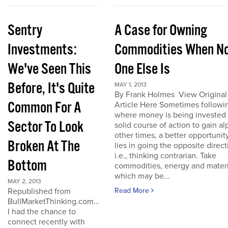
Sentry
A Case for Owning
Investments:
Commodities When N
We've Seen This
One Else Is
Before, It's Quite
MAY 1, 2013
By Frank Holmes View Original
Common For A
Article Here Sometimes followi
where money is being invested 
Sector To Look
solid course of action to gain al
other times, a better opportunit
Broken At The
lies in going the opposite direct
i.e., thinking contrarian. Take
Bottom
commodities, energy and materi
which may be...
MAY 2, 2013
Republished from
Read More
BullMarketThinking.com…
I had the chance to
connect recently with