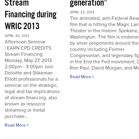
Stream
generation”
Financing during
APRIL 23, 2013
The animated, anti-Federal Res
WRIC 2013
film that is hitting the Magic La
Theater in the historic Spokane,
APRIL 30, 2013
Washington. The film is endors
Afternoon Seminar
by silver proponents around the
| EARN CPD CREDITS
country including Former
Stream Financing
Congressman, and legendary fi
Monday, May 27, 2013
in the End the Fed movement, D
2:00pm - 3:00pm Join
Ron Paul, David Morgan, and Ma
Deloitte and Stikeman
Read More
Elliott professionals for a
seminar on the strategic,
legal and tax implications
of stream financing, also
known as resource
streaming or metal
purchase...
Read More