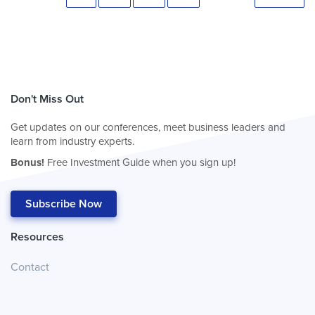
Don't Miss Out
Get updates on our conferences, meet business leaders and
learn from industry experts.
Bonus!
Free Investment Guide when you sign up!
Subscribe Now
Resources
Contact