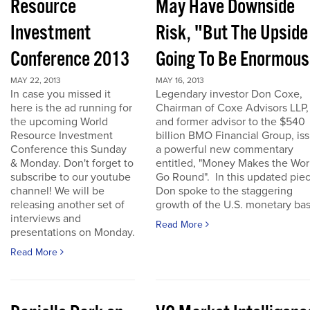
Resource
May Have Downside
Investment
Risk, "But The Upside
Conference 2013
Going To Be Enormous
MAY 22, 2013
MAY 16, 2013
In case you missed it
Legendary investor Don Coxe,
here is the ad running for
Chairman of Coxe Advisors LLP,
the upcoming World
and former advisor to the $540
Resource Investment
billion BMO Financial Group, is
Conference this Sunday
a powerful new commentary
& Monday. Don't forget to
entitled, "Money Makes the Wor
subscribe to our youtube
Go Round". In this updated piec
channel! We will be
Don spoke to the staggering
releasing another set of
growth of the U.S. monetary base
interviews and
Read More
presentations on Monday.
Read More