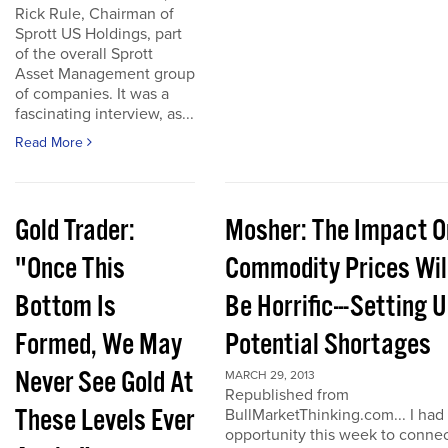
Rick Rule, Chairman of
Sprott US Holdings, part
of the overall Sprott
Asset Management group
of companies. It was a
fascinating interview, as...
Read More
Gold Trader:
Mosher: The Impact O
"Once This
Commodity Prices Wil
Bottom Is
Be Horrific---Setting 
Formed, We May
Potential Shortages
Never See Gold At
MARCH 29, 2013
Republished from
These Levels Ever
BullMarketThinking.com... I had
opportunity this week to conne