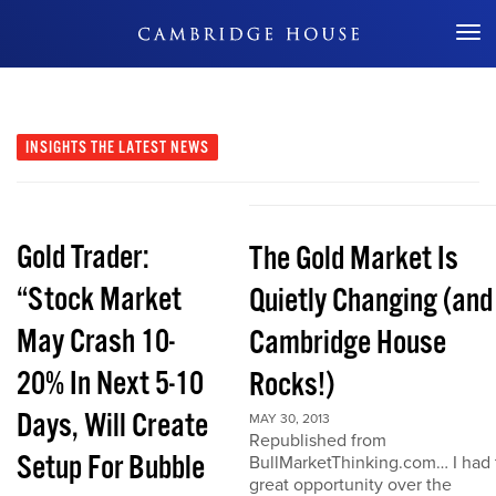
Don't Miss Out
INSIGHTS
THE LATEST NEWS
Gold Trader:
The Gold Market Is
“Stock Market
Quietly Changing (and
May Crash 10-
Cambridge House
20% In Next 5-10
Rocks!)
Days, Will Create
MAY 30, 2013
Republished from
Setup For Bubble
BullMarketThinking.com… I had 
great opportunity over the