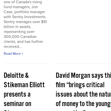
one of Canada's rising
fund managers, Jon
Case, portfolio manager
with Sentry Investments.
Sentry manages over $10
billion in assets,
representing over
300,000 Canadian
clients, and has further
received...
Read More
Deloitte &
David Morgan says th
Stikeman Elliott
film “brings critical
presents a
issues about the natu
seminar on
of money to the young