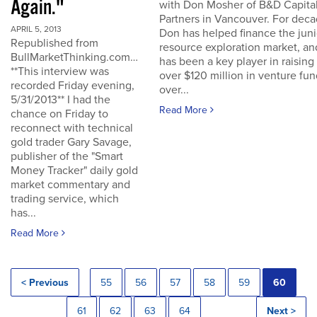
Again."
with Don Mosher of B&D Capita
Partners in Vancouver. For dec
APRIL 5, 2013
Don has helped finance the juni
Republished from
resource exploration market, an
BullMarketThinking.com…
has been a key player in raising
**This interview was
over $120 million in venture fu
recorded Friday evening,
over...
5/31/2013** I had the
Read More
chance on Friday to
reconnect with technical
gold trader Gary Savage,
publisher of the "Smart
Money Tracker" daily gold
market commentary and
trading service, which
has...
Read More
< Previous
55
56
57
58
59
60
61
62
63
64
Next >