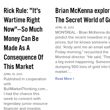
Rick Rule: "It's
Brian McKenna explo
Wartime Right
The Secret World of G
Now"---So Much
APRIL 18, 2013
MONTREAL - Brian McKenna did
Money Can Be
predict the recent nosedive in 
prices, but he knows someone
Made As A
did. “Andy sent me an email ear
Friday morning,” recounted the
Consequence Of
Montreal director. “He said, ‘The
a big event happening. Someon
This Market
dumping 500 tons of gold into 
market.’...
APRIL 19, 2013
Published in cooperation
Read More
with
BullMarketThinking.com…
I had the chance this
week to connect with
legendary junior resource
financier and investor,