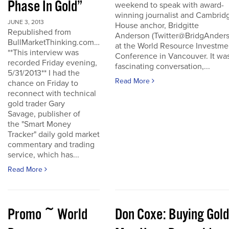
Phase In Gold”
weekend to speak with award-
winning journalist and Cambrid
JUNE 3, 2013
House anchor, Bridgitte
Republished from
Anderson (Twitter@BridgAnders
BullMarketThinking.com…
at the World Resource Investme
**This interview was
Conference in Vancouver. It wa
recorded Friday evening,
fascinating conversation,...
5/31/2013** I had the
Read More
chance on Friday to
reconnect with technical
gold trader Gary
Savage, publisher of
the "Smart Money
Tracker" daily gold market
commentary and trading
service, which has...
Read More
Promo ~ World
Don Coxe: Buying Gold