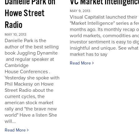
Danielle Park on
VC Market Intelligenc
Howe Street
MAY 9, 2013
Visual Capitalist launched their
Radio
"Market Intelligence" series a f
months ago. Its monthly recap o
MAY 10, 2013
world markets, commodities an
Danielle Park is the
investor sentiment is easy to dig
author of the best selling
insightful and unique. See what
book Juggling Dynamite
market has to say
and regular speaker at
Read More
Cambridge
House Conferences .
Yesterday she spoke with
Phil Mackesy on Howe
Street Radio about the
current cycles, the
american stock market
rally and "the brave new
world" Have a listen She
will...
Read More