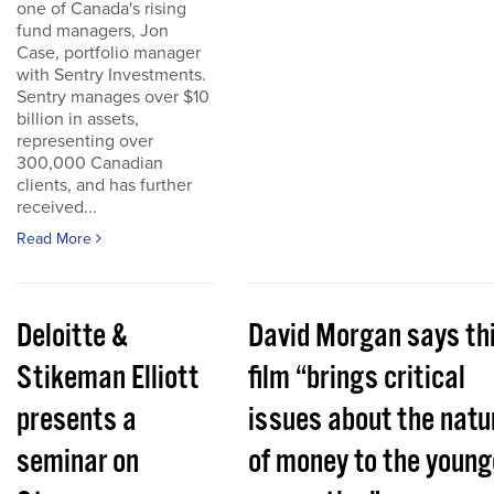
one of Canada's rising
fund managers, Jon
Case, portfolio manager
with Sentry Investments.
Sentry manages over $10
billion in assets,
representing over
300,000 Canadian
clients, and has further
received...
Read More
Deloitte &
David Morgan says th
Stikeman Elliott
film “brings critical
presents a
issues about the natu
seminar on
of money to the young