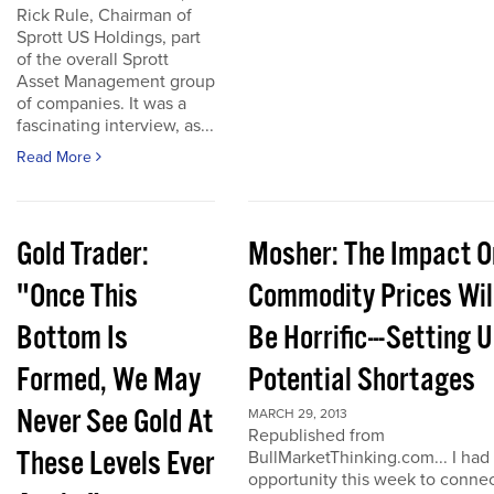
Rick Rule, Chairman of
Sprott US Holdings, part
of the overall Sprott
Asset Management group
of companies. It was a
fascinating interview, as...
Read More
Gold Trader:
Mosher: The Impact O
"Once This
Commodity Prices Wil
Bottom Is
Be Horrific---Setting 
Formed, We May
Potential Shortages
Never See Gold At
MARCH 29, 2013
Republished from
These Levels Ever
BullMarketThinking.com... I had
opportunity this week to conne