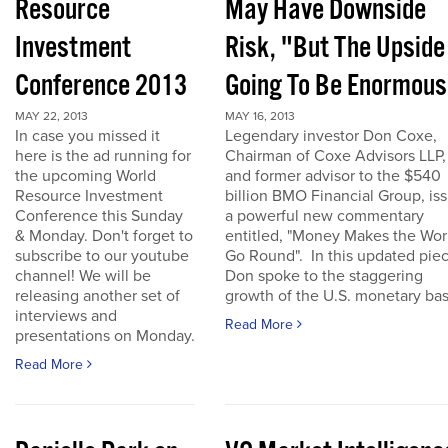
Resource
May Have Downside
Investment
Risk, "But The Upside
Conference 2013
Going To Be Enormous
MAY 22, 2013
MAY 16, 2013
In case you missed it
Legendary investor Don Coxe,
here is the ad running for
Chairman of Coxe Advisors LLP,
the upcoming World
and former advisor to the $540
Resource Investment
billion BMO Financial Group, is
Conference this Sunday
a powerful new commentary
& Monday. Don't forget to
entitled, "Money Makes the Wor
subscribe to our youtube
Go Round". In this updated piec
channel! We will be
Don spoke to the staggering
releasing another set of
growth of the U.S. monetary base
interviews and
Read More
presentations on Monday.
Read More