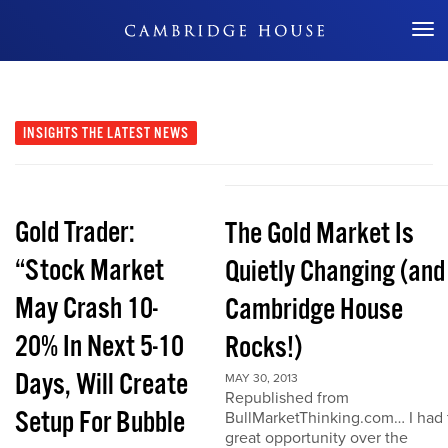
Don't Miss Out
INSIGHTS
THE LATEST NEWS
Gold Trader:
The Gold Market Is
“Stock Market
Quietly Changing (and
May Crash 10-
Cambridge House
20% In Next 5-10
Rocks!)
Days, Will Create
MAY 30, 2013
Republished from
Setup For Bubble
BullMarketThinking.com… I had 
great opportunity over the