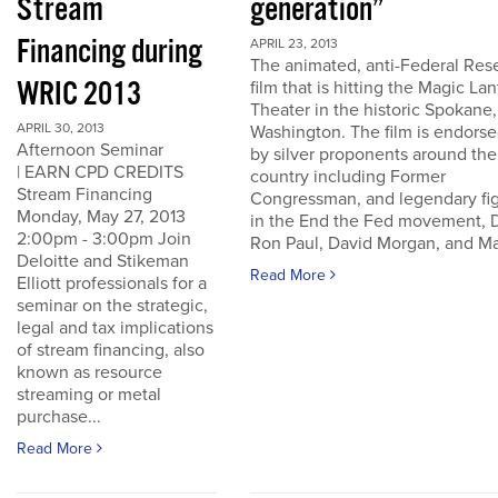
Stream
generation”
Financing during
APRIL 23, 2013
The animated, anti-Federal Res
WRIC 2013
film that is hitting the Magic La
Theater in the historic Spokane,
APRIL 30, 2013
Washington. The film is endors
Afternoon Seminar
by silver proponents around the
| EARN CPD CREDITS
country including Former
Stream Financing
Congressman, and legendary fi
Monday, May 27, 2013
in the End the Fed movement, D
2:00pm - 3:00pm Join
Ron Paul, David Morgan, and Ma
Deloitte and Stikeman
Read More
Elliott professionals for a
seminar on the strategic,
legal and tax implications
of stream financing, also
known as resource
streaming or metal
purchase...
Read More