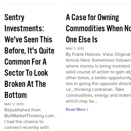
Sentry
A Case for Owning
Investments:
Commodities When N
We've Seen This
One Else Is
Before, It's Quite
MAY 1, 2013
By Frank Holmes View Original
Common For A
Article Here Sometimes followi
where money is being invested 
Sector To Look
solid course of action to gain al
other times, a better opportunit
Broken At The
lies in going the opposite direct
i.e., thinking contrarian. Take
Bottom
commodities, energy and materi
which may be...
MAY 2, 2013
Republished from
Read More
BullMarketThinking.com…
I had the chance to
connect recently with