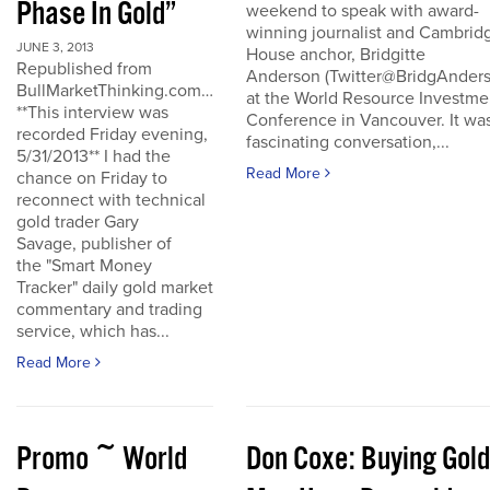
Phase In Gold”
weekend to speak with award-
winning journalist and Cambrid
JUNE 3, 2013
House anchor, Bridgitte
Republished from
Anderson (Twitter@BridgAnders
BullMarketThinking.com…
at the World Resource Investme
**This interview was
Conference in Vancouver. It wa
recorded Friday evening,
fascinating conversation,...
5/31/2013** I had the
Read More
chance on Friday to
reconnect with technical
gold trader Gary
Savage, publisher of
the "Smart Money
Tracker" daily gold market
commentary and trading
service, which has...
Read More
Promo ~ World
Don Coxe: Buying Gold