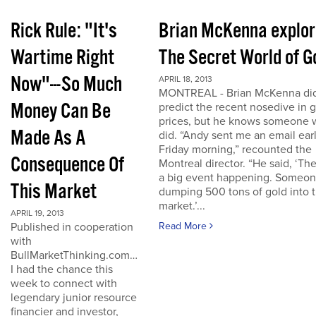
Rick Rule: "It's
Brian McKenna explo
Wartime Right
The Secret World of G
Now"---So Much
APRIL 18, 2013
MONTREAL - Brian McKenna did
Money Can Be
predict the recent nosedive in 
prices, but he knows someone
Made As A
did. “Andy sent me an email ear
Friday morning,” recounted the
Consequence Of
Montreal director. “He said, ‘The
a big event happening. Someon
This Market
dumping 500 tons of gold into 
market.’...
APRIL 19, 2013
Published in cooperation
Read More
with
BullMarketThinking.com…
I had the chance this
week to connect with
legendary junior resource
financier and investor,