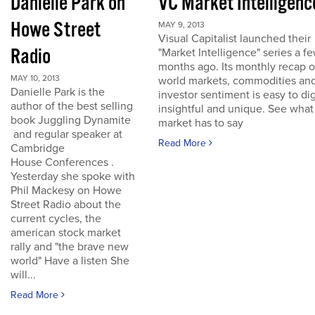
Danielle Park on
VC Market Intelligenc
Howe Street
MAY 9, 2013
Visual Capitalist launched their
Radio
"Market Intelligence" series a f
months ago. Its monthly recap o
MAY 10, 2013
world markets, commodities an
Danielle Park is the
investor sentiment is easy to dig
author of the best selling
insightful and unique. See what
book Juggling Dynamite
market has to say
and regular speaker at
Read More
Cambridge
House Conferences .
Yesterday she spoke with
Phil Mackesy on Howe
Street Radio about the
current cycles, the
american stock market
rally and "the brave new
world" Have a listen She
will...
Read More