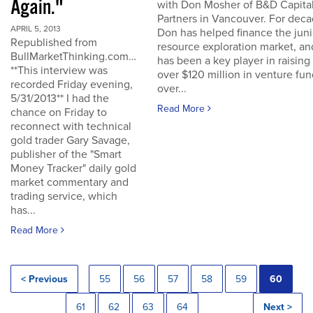
Again."
with Don Mosher of B&D Capita
Partners in Vancouver. For dec
APRIL 5, 2013
Don has helped finance the juni
Republished from
resource exploration market, an
BullMarketThinking.com…
has been a key player in raising
**This interview was
over $120 million in venture fu
recorded Friday evening,
over...
5/31/2013** I had the
Read More
chance on Friday to
reconnect with technical
gold trader Gary Savage,
publisher of the "Smart
Money Tracker" daily gold
market commentary and
trading service, which
has...
Read More
< Previous
55
56
57
58
59
60
61
62
63
64
Next >