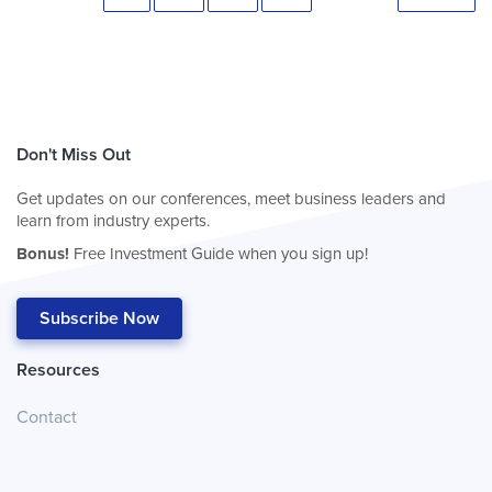
Don't Miss Out
Get updates on our conferences, meet business leaders and
learn from industry experts.
Bonus!
Free Investment Guide when you sign up!
Subscribe Now
Resources
Contact