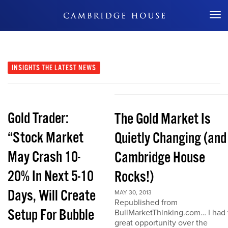
Don't Miss Out
INSIGHTS
THE LATEST NEWS
Gold Trader:
The Gold Market Is
“Stock Market
Quietly Changing (and
May Crash 10-
Cambridge House
20% In Next 5-10
Rocks!)
Days, Will Create
MAY 30, 2013
Republished from
Setup For Bubble
BullMarketThinking.com… I had 
great opportunity over the