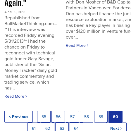
Again."
with Don Mosher of B&D Capita
Partners in Vancouver. For dec
APRIL 5, 2013
Don has helped finance the juni
Republished from
resource exploration market, an
BullMarketThinking.com…
has been a key player in raising
**This interview was
over $120 million in venture fu
recorded Friday evening,
over...
5/31/2013** I had the
Read More
chance on Friday to
reconnect with technical
gold trader Gary Savage,
publisher of the "Smart
Money Tracker" daily gold
market commentary and
trading service, which
has...
Read More
< Previous
55
56
57
58
59
60
61
62
63
64
Next >