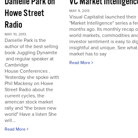
Danielle Park on
VC Market Intelligenc
Howe Street
MAY 9, 2013
Visual Capitalist launched their
Radio
"Market Intelligence" series a f
months ago. Its monthly recap o
MAY 10, 2013
world markets, commodities an
Danielle Park is the
investor sentiment is easy to dig
author of the best selling
insightful and unique. See what
book Juggling Dynamite
market has to say
and regular speaker at
Read More
Cambridge
House Conferences .
Yesterday she spoke with
Phil Mackesy on Howe
Street Radio about the
current cycles, the
american stock market
rally and "the brave new
world" Have a listen She
will...
Read More