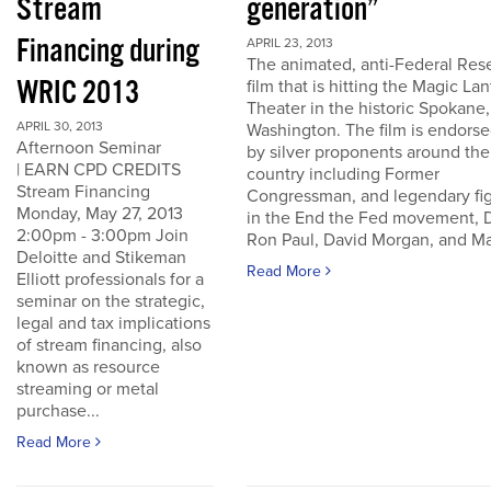
Stream
generation”
Financing during
APRIL 23, 2013
The animated, anti-Federal Res
WRIC 2013
film that is hitting the Magic La
Theater in the historic Spokane,
APRIL 30, 2013
Washington. The film is endors
Afternoon Seminar
by silver proponents around the
| EARN CPD CREDITS
country including Former
Stream Financing
Congressman, and legendary fi
Monday, May 27, 2013
in the End the Fed movement, D
2:00pm - 3:00pm Join
Ron Paul, David Morgan, and Ma
Deloitte and Stikeman
Read More
Elliott professionals for a
seminar on the strategic,
legal and tax implications
of stream financing, also
known as resource
streaming or metal
purchase...
Read More