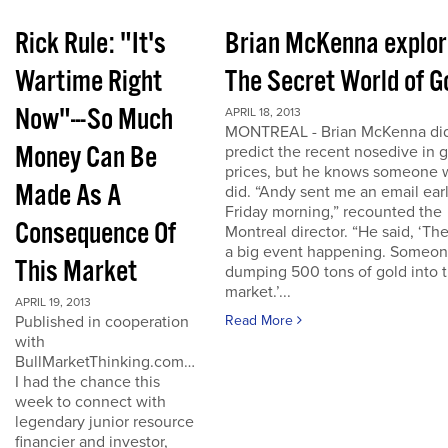
Rick Rule: "It's
Brian McKenna explo
Wartime Right
The Secret World of G
Now"---So Much
APRIL 18, 2013
MONTREAL - Brian McKenna did
Money Can Be
predict the recent nosedive in 
prices, but he knows someone
Made As A
did. “Andy sent me an email ear
Friday morning,” recounted the
Consequence Of
Montreal director. “He said, ‘The
a big event happening. Someon
This Market
dumping 500 tons of gold into 
market.’...
APRIL 19, 2013
Published in cooperation
Read More
with
BullMarketThinking.com…
I had the chance this
week to connect with
legendary junior resource
financier and investor,