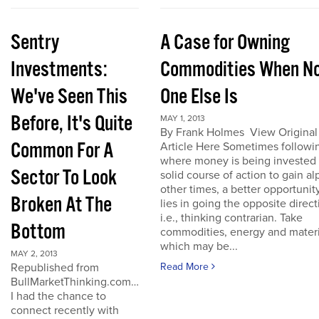
Sentry
A Case for Owning
Investments:
Commodities When N
We've Seen This
One Else Is
Before, It's Quite
MAY 1, 2013
By Frank Holmes View Original
Common For A
Article Here Sometimes followi
where money is being invested 
Sector To Look
solid course of action to gain al
other times, a better opportunit
Broken At The
lies in going the opposite direct
i.e., thinking contrarian. Take
Bottom
commodities, energy and materi
which may be...
MAY 2, 2013
Republished from
Read More
BullMarketThinking.com…
I had the chance to
connect recently with