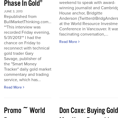
Phase In Gold”
weekend to speak with award-
winning journalist and Cambrid
JUNE 3, 2013
House anchor, Bridgitte
Republished from
Anderson (Twitter@BridgAnders
BullMarketThinking.com…
at the World Resource Investme
**This interview was
Conference in Vancouver. It wa
recorded Friday evening,
fascinating conversation,...
5/31/2013** I had the
Read More
chance on Friday to
reconnect with technical
gold trader Gary
Savage, publisher of
the "Smart Money
Tracker" daily gold market
commentary and trading
service, which has...
Read More
Promo ~ World
Don Coxe: Buying Gold