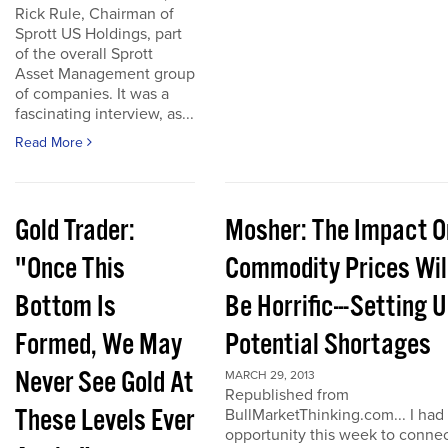
Rick Rule, Chairman of
Sprott US Holdings, part
of the overall Sprott
Asset Management group
of companies. It was a
fascinating interview, as...
Read More
Gold Trader:
Mosher: The Impact O
"Once This
Commodity Prices Wil
Bottom Is
Be Horrific---Setting 
Formed, We May
Potential Shortages
Never See Gold At
MARCH 29, 2013
Republished from
These Levels Ever
BullMarketThinking.com... I had
opportunity this week to conne