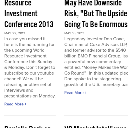
Resource
May Have Downside
Investment
Risk, "But The Upside
Conference 2013
Going To Be Enormous
MAY 22, 2013
MAY 16, 2013
In case you missed it
Legendary investor Don Coxe,
here is the ad running for
Chairman of Coxe Advisors LLP,
the upcoming World
and former advisor to the $540
Resource Investment
billion BMO Financial Group, is
Conference this Sunday
a powerful new commentary
& Monday. Don't forget to
entitled, "Money Makes the Wor
subscribe to our youtube
Go Round". In this updated piec
channel! We will be
Don spoke to the staggering
releasing another set of
growth of the U.S. monetary base
interviews and
Read More
presentations on Monday.
Read More