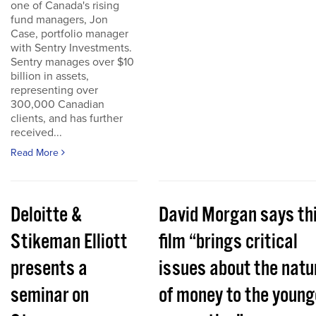
one of Canada's rising
fund managers, Jon
Case, portfolio manager
with Sentry Investments.
Sentry manages over $10
billion in assets,
representing over
300,000 Canadian
clients, and has further
received...
Read More
Deloitte &
David Morgan says th
Stikeman Elliott
film “brings critical
presents a
issues about the natu
seminar on
of money to the young