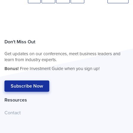
Don't Miss Out
Get updates on our conferences, meet business leaders and
learn from industry experts.
Bonus!
Free Investment Guide when you sign up!
Subscribe Now
Resources
Contact