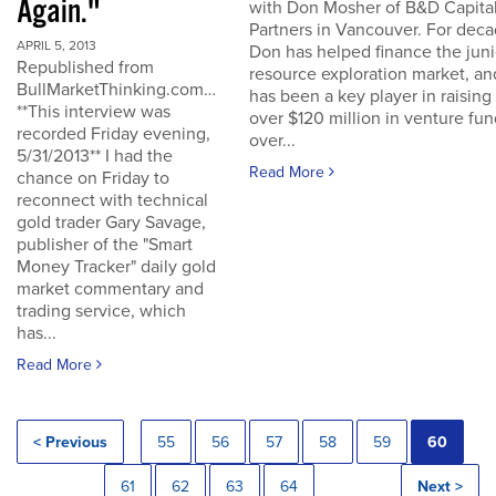
Again."
with Don Mosher of B&D Capita
Partners in Vancouver. For dec
APRIL 5, 2013
Don has helped finance the juni
Republished from
resource exploration market, an
BullMarketThinking.com…
has been a key player in raising
**This interview was
over $120 million in venture fu
recorded Friday evening,
over...
5/31/2013** I had the
Read More
chance on Friday to
reconnect with technical
gold trader Gary Savage,
publisher of the "Smart
Money Tracker" daily gold
market commentary and
trading service, which
has...
Read More
< Previous
55
56
57
58
59
60
61
62
63
64
Next >