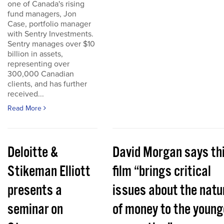
one of Canada's rising
fund managers, Jon
Case, portfolio manager
with Sentry Investments.
Sentry manages over $10
billion in assets,
representing over
300,000 Canadian
clients, and has further
received...
Read More
Deloitte &
David Morgan says th
Stikeman Elliott
film “brings critical
presents a
issues about the natu
seminar on
of money to the young