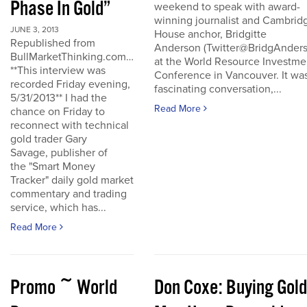
Phase In Gold”
weekend to speak with award-
winning journalist and Cambrid
JUNE 3, 2013
House anchor, Bridgitte
Republished from
Anderson (Twitter@BridgAnders
BullMarketThinking.com…
at the World Resource Investme
**This interview was
Conference in Vancouver. It wa
recorded Friday evening,
fascinating conversation,...
5/31/2013** I had the
Read More
chance on Friday to
reconnect with technical
gold trader Gary
Savage, publisher of
the "Smart Money
Tracker" daily gold market
commentary and trading
service, which has...
Read More
Promo ~ World
Don Coxe: Buying Gold