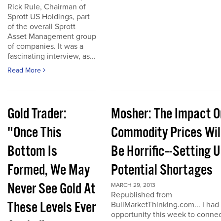
Rick Rule, Chairman of
Sprott US Holdings, part
of the overall Sprott
Asset Management group
of companies. It was a
fascinating interview, as...
Read More
Gold Trader:
Mosher: The Impact O
"Once This
Commodity Prices Wil
Bottom Is
Be Horrific---Setting 
Formed, We May
Potential Shortages
Never See Gold At
MARCH 29, 2013
Republished from
These Levels Ever
BullMarketThinking.com... I had
opportunity this week to conne