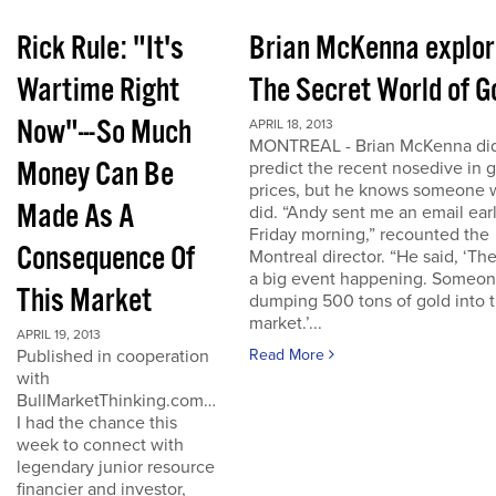
Rick Rule: "It's
Brian McKenna explo
Wartime Right
The Secret World of G
Now"---So Much
APRIL 18, 2013
MONTREAL - Brian McKenna did
Money Can Be
predict the recent nosedive in 
prices, but he knows someone
Made As A
did. “Andy sent me an email ear
Friday morning,” recounted the
Consequence Of
Montreal director. “He said, ‘The
a big event happening. Someon
This Market
dumping 500 tons of gold into 
market.’...
APRIL 19, 2013
Published in cooperation
Read More
with
BullMarketThinking.com…
I had the chance this
week to connect with
legendary junior resource
financier and investor,