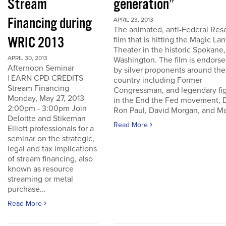
Stream
generation”
Financing during
APRIL 23, 2013
The animated, anti-Federal Res
WRIC 2013
film that is hitting the Magic La
Theater in the historic Spokane,
APRIL 30, 2013
Washington. The film is endors
Afternoon Seminar
by silver proponents around the
| EARN CPD CREDITS
country including Former
Stream Financing
Congressman, and legendary fi
Monday, May 27, 2013
in the End the Fed movement, D
2:00pm - 3:00pm Join
Ron Paul, David Morgan, and Ma
Deloitte and Stikeman
Read More
Elliott professionals for a
seminar on the strategic,
legal and tax implications
of stream financing, also
known as resource
streaming or metal
purchase...
Read More