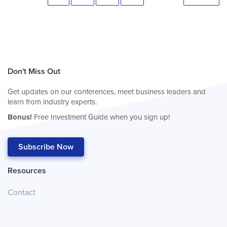
Don't Miss Out
Get updates on our conferences, meet business leaders and
learn from industry experts.
Bonus!
Free Investment Guide when you sign up!
Subscribe Now
Resources
Contact