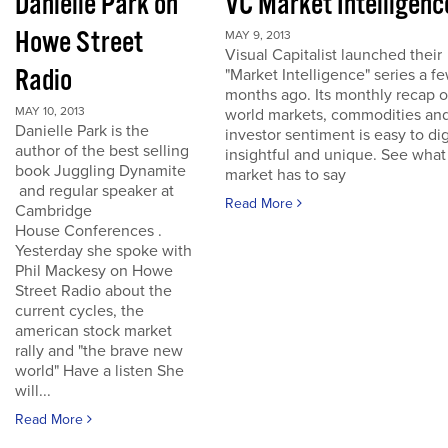
Danielle Park on
VC Market Intelligenc
Howe Street
MAY 9, 2013
Visual Capitalist launched their
Radio
"Market Intelligence" series a f
months ago. Its monthly recap o
MAY 10, 2013
world markets, commodities an
Danielle Park is the
investor sentiment is easy to dig
author of the best selling
insightful and unique. See what
book Juggling Dynamite
market has to say
and regular speaker at
Read More
Cambridge
House Conferences .
Yesterday she spoke with
Phil Mackesy on Howe
Street Radio about the
current cycles, the
american stock market
rally and "the brave new
world" Have a listen She
will...
Read More