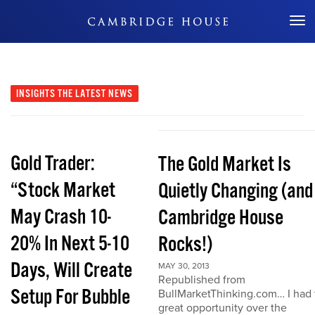
Don't Miss Out
INSIGHTS
THE LATEST NEWS
Gold Trader:
The Gold Market Is
“Stock Market
Quietly Changing (and
May Crash 10-
Cambridge House
20% In Next 5-10
Rocks!)
Days, Will Create
MAY 30, 2013
Republished from
Setup For Bubble
BullMarketThinking.com… I had 
great opportunity over the