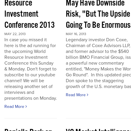
Resource
May Have Downside
Investment
Risk, "But The Upside
Conference 2013
Going To Be Enormous
MAY 22, 2013
MAY 16, 2013
In case you missed it
Legendary investor Don Coxe,
here is the ad running for
Chairman of Coxe Advisors LLP,
the upcoming World
and former advisor to the $540
Resource Investment
billion BMO Financial Group, is
Conference this Sunday
a powerful new commentary
& Monday. Don't forget to
entitled, "Money Makes the Wor
subscribe to our youtube
Go Round". In this updated piec
channel! We will be
Don spoke to the staggering
releasing another set of
growth of the U.S. monetary base
interviews and
Read More
presentations on Monday.
Read More