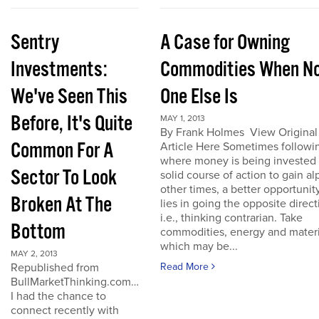
Sentry
A Case for Owning
Investments:
Commodities When N
We've Seen This
One Else Is
Before, It's Quite
MAY 1, 2013
By Frank Holmes View Original
Common For A
Article Here Sometimes followi
where money is being invested 
Sector To Look
solid course of action to gain al
other times, a better opportunit
Broken At The
lies in going the opposite direct
i.e., thinking contrarian. Take
Bottom
commodities, energy and materi
which may be...
MAY 2, 2013
Republished from
Read More
BullMarketThinking.com…
I had the chance to
connect recently with