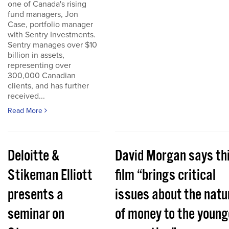
one of Canada's rising
fund managers, Jon
Case, portfolio manager
with Sentry Investments.
Sentry manages over $10
billion in assets,
representing over
300,000 Canadian
clients, and has further
received...
Read More
Deloitte &
David Morgan says th
Stikeman Elliott
film “brings critical
presents a
issues about the natu
seminar on
of money to the young