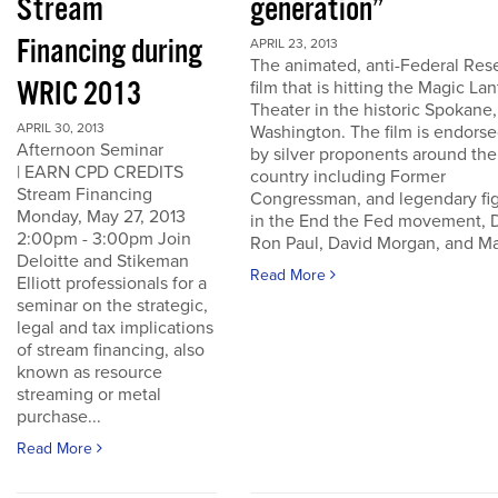
Stream
generation”
Financing during
APRIL 23, 2013
The animated, anti-Federal Res
WRIC 2013
film that is hitting the Magic La
Theater in the historic Spokane,
APRIL 30, 2013
Washington. The film is endors
Afternoon Seminar
by silver proponents around the
| EARN CPD CREDITS
country including Former
Stream Financing
Congressman, and legendary fi
Monday, May 27, 2013
in the End the Fed movement, D
2:00pm - 3:00pm Join
Ron Paul, David Morgan, and Ma
Deloitte and Stikeman
Read More
Elliott professionals for a
seminar on the strategic,
legal and tax implications
of stream financing, also
known as resource
streaming or metal
purchase...
Read More