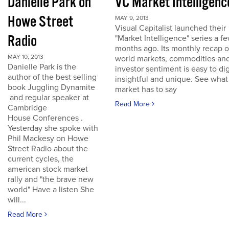
Danielle Park on
VC Market Intelligenc
Howe Street
MAY 9, 2013
Visual Capitalist launched their
Radio
"Market Intelligence" series a f
months ago. Its monthly recap o
MAY 10, 2013
world markets, commodities an
Danielle Park is the
investor sentiment is easy to dig
author of the best selling
insightful and unique. See what
book Juggling Dynamite
market has to say
and regular speaker at
Read More
Cambridge
House Conferences .
Yesterday she spoke with
Phil Mackesy on Howe
Street Radio about the
current cycles, the
american stock market
rally and "the brave new
world" Have a listen She
will...
Read More