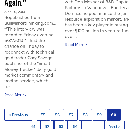
Again."
with Don Mosher of B&D Capita
Partners in Vancouver. For dec
APRIL 5, 2013
Don has helped finance the juni
Republished from
resource exploration market, an
BullMarketThinking.com…
has been a key player in raising
**This interview was
over $120 million in venture fu
recorded Friday evening,
over...
5/31/2013** I had the
Read More
chance on Friday to
reconnect with technical
gold trader Gary Savage,
publisher of the "Smart
Money Tracker" daily gold
market commentary and
trading service, which
has...
Read More
< Previous
55
56
57
58
59
60
61
62
63
64
Next >