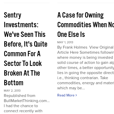
Sentry
A Case for Owning
Investments:
Commodities When N
We've Seen This
One Else Is
Before, It's Quite
MAY 1, 2013
By Frank Holmes View Original
Common For A
Article Here Sometimes followi
where money is being invested 
Sector To Look
solid course of action to gain al
other times, a better opportunit
Broken At The
lies in going the opposite direct
i.e., thinking contrarian. Take
Bottom
commodities, energy and materi
which may be...
MAY 2, 2013
Republished from
Read More
BullMarketThinking.com…
I had the chance to
connect recently with