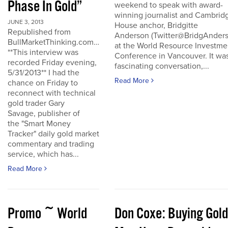
Phase In Gold”
weekend to speak with award-
winning journalist and Cambrid
JUNE 3, 2013
House anchor, Bridgitte
Republished from
Anderson (Twitter@BridgAnders
BullMarketThinking.com…
at the World Resource Investme
**This interview was
Conference in Vancouver. It wa
recorded Friday evening,
fascinating conversation,...
5/31/2013** I had the
Read More
chance on Friday to
reconnect with technical
gold trader Gary
Savage, publisher of
the "Smart Money
Tracker" daily gold market
commentary and trading
service, which has...
Read More
Promo ~ World
Don Coxe: Buying Gold