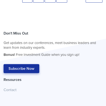
Don't Miss Out
Get updates on our conferences, meet business leaders and
learn from industry experts.
Bonus!
Free Investment Guide when you sign up!
Subscribe Now
Resources
Contact