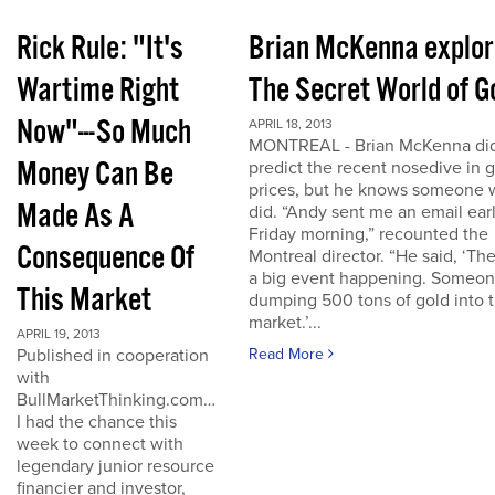
Rick Rule: "It's
Brian McKenna explo
Wartime Right
The Secret World of G
Now"---So Much
APRIL 18, 2013
MONTREAL - Brian McKenna did
Money Can Be
predict the recent nosedive in 
prices, but he knows someone
Made As A
did. “Andy sent me an email ear
Friday morning,” recounted the
Consequence Of
Montreal director. “He said, ‘The
a big event happening. Someon
This Market
dumping 500 tons of gold into 
market.’...
APRIL 19, 2013
Published in cooperation
Read More
with
BullMarketThinking.com…
I had the chance this
week to connect with
legendary junior resource
financier and investor,