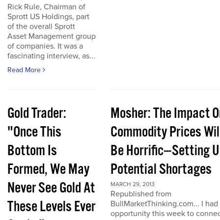
Rick Rule, Chairman of
Sprott US Holdings, part
of the overall Sprott
Asset Management group
of companies. It was a
fascinating interview, as...
Read More
Gold Trader:
Mosher: The Impact O
"Once This
Commodity Prices Wil
Bottom Is
Be Horrific---Setting 
Formed, We May
Potential Shortages
Never See Gold At
MARCH 29, 2013
Republished from
These Levels Ever
BullMarketThinking.com... I had
opportunity this week to conne