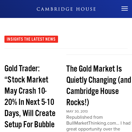
Don't Miss Out
INSIGHTS
THE LATEST NEWS
Gold Trader:
The Gold Market Is
“Stock Market
Quietly Changing (and
May Crash 10-
Cambridge House
20% In Next 5-10
Rocks!)
Days, Will Create
MAY 30, 2013
Republished from
Setup For Bubble
BullMarketThinking.com… I had 
great opportunity over the