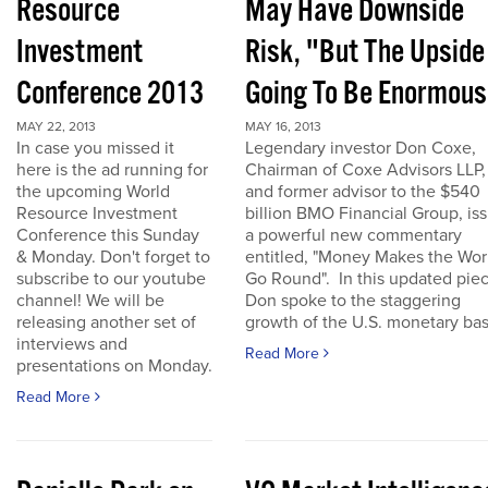
Resource
May Have Downside
Investment
Risk, "But The Upside
Conference 2013
Going To Be Enormous
MAY 22, 2013
MAY 16, 2013
In case you missed it
Legendary investor Don Coxe,
here is the ad running for
Chairman of Coxe Advisors LLP,
the upcoming World
and former advisor to the $540
Resource Investment
billion BMO Financial Group, is
Conference this Sunday
a powerful new commentary
& Monday. Don't forget to
entitled, "Money Makes the Wor
subscribe to our youtube
Go Round". In this updated piec
channel! We will be
Don spoke to the staggering
releasing another set of
growth of the U.S. monetary base
interviews and
Read More
presentations on Monday.
Read More