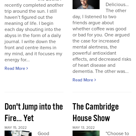
Delicious…
recently completed another
The other
trip around the sun. I still
day, I listened to two
haven’t figured out the
friends argue about
meaning of life. I begin
whether coffee was good
each day shouting into the
or bad for you. One argued
abyss in the form of a daily
the case for increased
journal. I write down the
mental alertness, the
front and centre items in
powerful antioxidant
my mind, and it focuses my
effects, and decreased risks
energy for...
of heart disease and
Read More
dementia. The other was...
Read More
Don't Jump into the
The Cambridge
Fire... Yet
House Show
MAY 15, 2022
MAY 13, 2022
Good
"Choose to