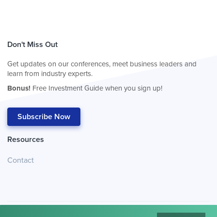
Don't Miss Out
Get updates on our conferences, meet business leaders and
learn from industry experts.
Bonus!
Free Investment Guide when you sign up!
Subscribe Now
Resources
Contact