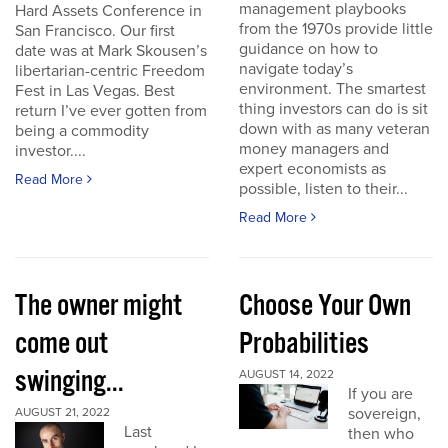
management playbooks
Hard Assets Conference in
from the 1970s provide little
San Francisco. Our first
guidance on how to
date was at Mark Skousen’s
navigate today’s
libertarian-centric Freedom
environment. The smartest
Fest in Las Vegas. Best
thing investors can do is sit
return I’ve ever gotten from
down with as many veteran
being a commodity
money managers and
investor....
expert economists as
Read More
possible, listen to their...
Read More
The owner might
Choose Your Own
come out
Probabilities
swinging...
AUGUST 14, 2022
If you are
sovereign,
AUGUST 21, 2022
Last
then who