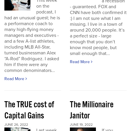
This week
a recession
on the
- guaranteed. FOX and
podcast, I
CNN have both confirmed it
had an unusual guest; he is
:) I am not sure what I am
a performance coach to
missing. I live in a town of
many high-flying money
around 20,000 people. It’s
managers and executives -
a perfect size - large
and a few A-list athletes,
enough that you don’t
including MLB All-Star,
know most people, but
turned businessman Alex
small enough that...
“A-Rod” Rodriguez. I asked
Read More
him if there were any
common denominators...
Read More
The TRUE cost of
The Millionaire
Capital Gains
Janitor
JUNE 26, 2022
JUNE 19, 2022
Last week
If you