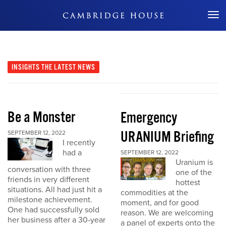
Don't Miss Out
INSIGHTS
THE LATEST NEWS
Be a Monster
Emergency
URANIUM Briefing
SEPTEMBER 12, 2022
I recently
had a
SEPTEMBER 12, 2022
Uranium is
conversation with three
one of the
friends in very different
hottest
situations. All had just hit a
commodities at the
milestone achievement.
moment, and for good
One had successfully sold
reason. We are welcoming
her business after a 30-year
a panel of experts onto the