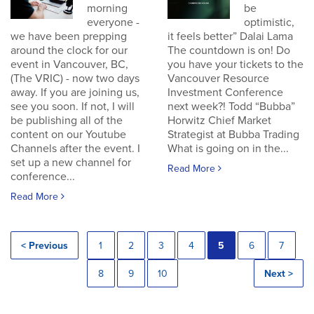
morning
be
everyone -
optimistic,
we have been prepping
it feels better” Dalai Lama
around the clock for our
The countdown is on! Do
event in Vancouver, BC,
you have your tickets to the
(The VRIC) - now two days
Vancouver Resource
away. If you are joining us,
Investment Conference
see you soon. If not, I will
next week?! Todd “Bubba”
be publishing all of the
Horwitz Chief Market
content on our Youtube
Strategist at Bubba Trading
Channels after the event. I
What is going on in the...
set up a new channel for
Read More
conference...
Read More
< Previous
1
2
3
4
5
6
7
8
9
10
Next >