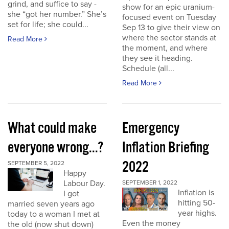
grind, and suffice to say -
show for an epic uranium-
she “got her number.” She’s
focused event on Tuesday
set for life; she could...
Sep 13 to give their view on
where the sector stands at
Read More
the moment, and where
they see it heading.
Schedule (all...
Read More
What could make
Emergency
everyone wrong...?
Inflation Briefing
2022
SEPTEMBER 5, 2022
Happy
Labour Day.
SEPTEMBER 1, 2022
Inflation is
I got
hitting 50-
married seven years ago
year highs.
today to a woman I met at
Even the money
the old (now shut down)