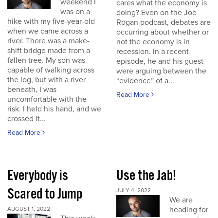
weekend I
cares what the economy is
was on a
doing? Even on the Joe
hike with my five-year-old
Rogan podcast, debates are
when we came across a
occurring about whether or
river. There was a make-
not the economy is in
shift bridge made from a
recession. In a recent
fallen tree. My son was
episode, he and his guest
capable of walking across
were arguing between the
the log, but with a river
“evidence” of a...
beneath, I was
Read More
uncomfortable with the
risk. I held his hand, and we
crossed it...
Read More
Everybody is
Use the Jab!
Scared to Jump
JULY 4, 2022
We are
heading for
AUGUST 1, 2022