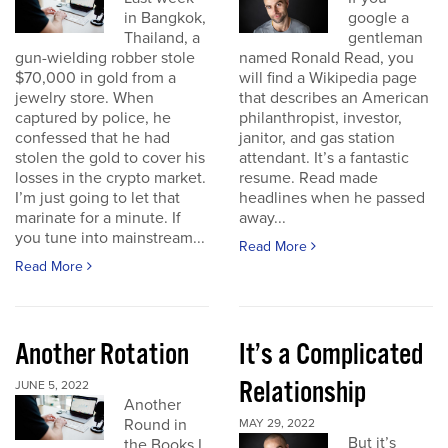
in Bangkok,
google a
Thailand, a
gentleman
gun-wielding robber stole
named Ronald Read, you
$70,000 in gold from a
will find a Wikipedia page
jewelry store. When
that describes an American
captured by police, he
philanthropist, investor,
confessed that he had
janitor, and gas station
stolen the gold to cover his
attendant. It’s a fantastic
losses in the crypto market.
resume. Read made
I’m just going to let that
headlines when he passed
marinate for a minute. If
away...
you tune into mainstream...
Read More
Read More
Another Rotation
It’s a Complicated
Relationship
JUNE 5, 2022
Another
Round in
MAY 29, 2022
But it’s
the Books I