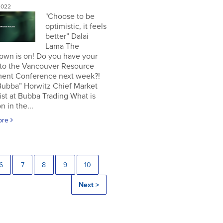
2022
"Choose to be
optimistic, it feels
better” Dalai
Lama The
own is on! Do you have your
 to the Vancouver Resource
ment Conference next week?!
Bubba” Horwitz Chief Market
ist at Bubba Trading What is
n in the...
ore
6
7
8
9
10
Next >