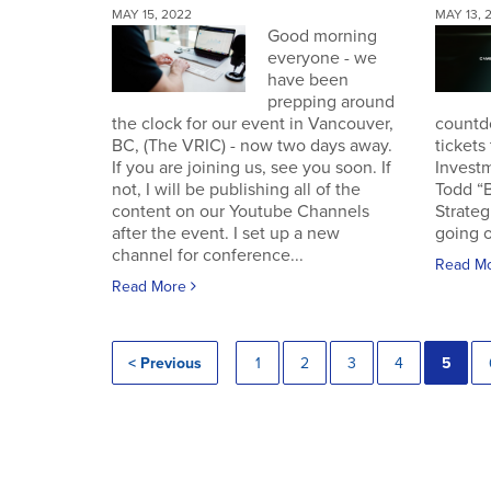
MAY 15, 2022
MAY 13, 
Good morning
everyone - we
have been
prepping around
the clock for our event in Vancouver,
countd
BC, (The VRIC) - now two days away.
tickets
If you are joining us, see you soon. If
Invest
not, I will be publishing all of the
Todd “
content on our Youtube Channels
Strateg
after the event. I set up a new
going o
channel for conference...
Read M
Read More
< Previous
1
2
3
4
5