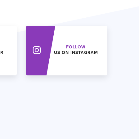
FOLLOW
ER
US ON INSTAGRAM