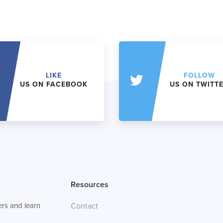
LIKE
FOLLOW
US ON FACEBOOK
US ON TWITT
Resources
rs and learn
Contact