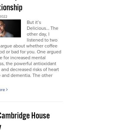
tionship
2022
But it’s
Delicious… The
other day, I
listened to two
 argue about whether coffee
od or bad for you. One argued
e for increased mental
ss, the powerful antioxidant
, and decreased risks of heart
e and dementia. The other
ore
Cambridge House
w