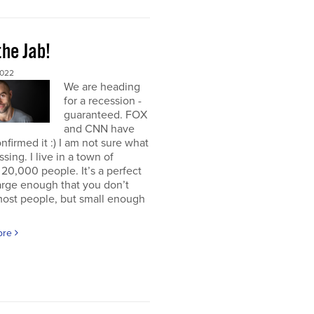
the Jab!
2022
We are heading
for a recession -
guaranteed. FOX
and CNN have
nfirmed it :) I am not sure what
ssing. I live in a town of
20,000 people. It’s a perfect
large enough that you don’t
ost people, but small enough
ore