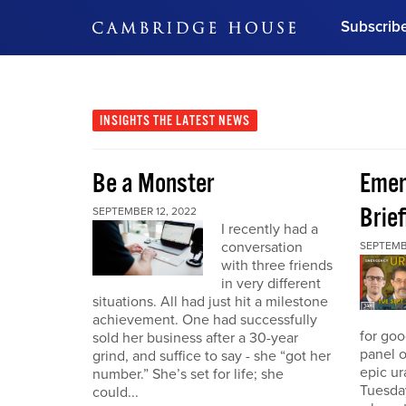
Subscrib
DON'T MISS OUT
Get updates on our confer
leaders and learn from indu
INSIGHTS
THE LATEST NEWS
Bonus!
Free Investment Gu
Be a Monster
Eme
Subscribe Now
Brief
SEPTEMBER 12, 2022
I recently had a
conversation
SEPTEMB
with three friends
in very different
situations. All had just hit a milestone
achievement. One had successfully
for go
sold her business after a 30-year
panel o
grind, and suffice to say - she “got her
epic u
number.” She’s set for life; she
Tuesday
could...