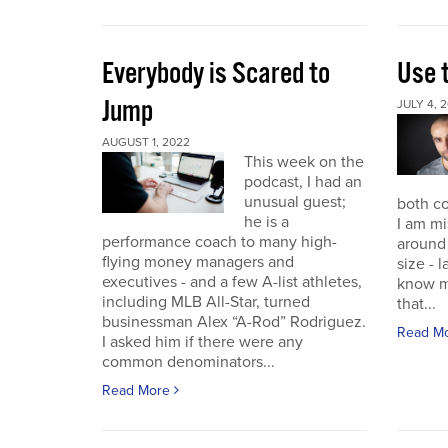
Everybody is Scared to
Use 
Jump
JULY 4, 
AUGUST 1, 2022
This week on the
podcast, I had an
unusual guest;
both co
he is a
I am mi
performance coach to many high-
around 
flying money managers and
size - 
executives - and a few A-list athletes,
know m
including MLB All-Star, turned
that...
businessman Alex “A-Rod” Rodriguez.
Read M
I asked him if there were any
common denominators...
Read More