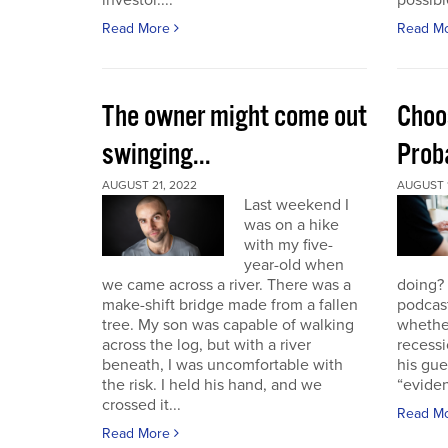
investor....
possible
Read More
Read M
The owner might come out
Choo
swinging...
Proba
AUGUST 21, 2022
AUGUST 1
Last weekend I
was on a hike
with my five-
year-old when
we came across a river. There was a
doing?
make-shift bridge made from a fallen
podcast
tree. My son was capable of walking
whether
across the log, but with a river
recessi
beneath, I was uncomfortable with
his gu
the risk. I held his hand, and we
“eviden
crossed it...
Read M
Read More