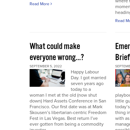
where t
Read More
moment
heading
Read M
What could make
Emer
everyone wrong...?
Brie
SEPTEMBER 5, 2022
SEPTEMBE
Happy Labour
Day. I got married
seven years ago
today to a
woman I met at the old (now shut
playbo
down) Hard Assets Conference in San
little 
Francisco. Our first date was at Mark
today’
Skousen’s libertarian-centric Freedom
thing i
Fest in Las Vegas. Best return I’ve
with a
ever gotten from being a commodity
manage