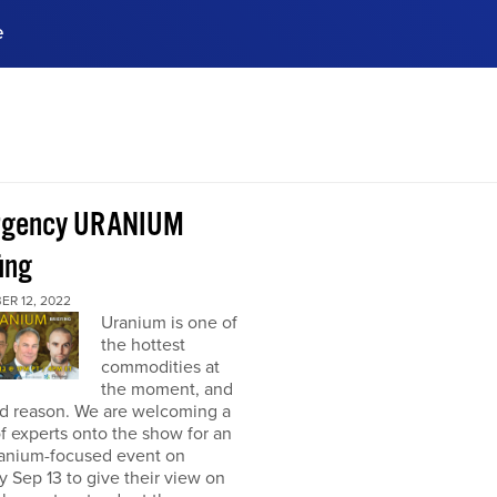
e
ences, meet business
stry experts.
ide when you sign up!
rgency URANIUM
ing
ER 12, 2022
Uranium is one of
the hottest
commodities at
the moment, and
od reason. We are welcoming a
f experts onto the show for an
ranium-focused event on
 Sep 13 to give their view on