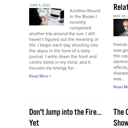
Rela
JUNE 5, 2022
Another Round
in the Books I
MAY 29, 
recently
completed
another trip around the sun. I still
haven’t figured out the meaning of
friends
life. I begin each day shouting into
was go
the abyss in the form of a daily
the cas
journal. I write down the front and
alertne
centre items in my mind, and it
effects
focuses my energy for...
diseas
Read More
was...
Read M
Don't Jump into the Fire...
The 
Yet
Sho