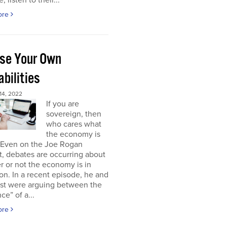
, listen to their...
ore
se Your Own
bilities
4, 2022
If you are
sovereign, then
who cares what
the economy is
 Even on the Joe Rogan
, debates are occurring about
 or not the economy is in
on. In a recent episode, he and
est were arguing between the
ce” of a...
ore