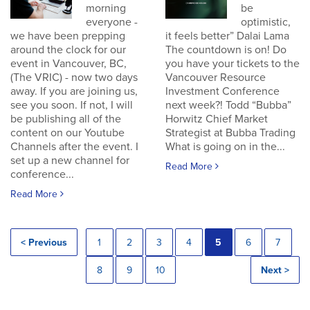
morning
be
everyone -
optimistic,
we have been prepping
it feels better” Dalai Lama
around the clock for our
The countdown is on! Do
event in Vancouver, BC,
you have your tickets to the
(The VRIC) - now two days
Vancouver Resource
away. If you are joining us,
Investment Conference
see you soon. If not, I will
next week?! Todd “Bubba”
be publishing all of the
Horwitz Chief Market
content on our Youtube
Strategist at Bubba Trading
Channels after the event. I
What is going on in the...
set up a new channel for
Read More
conference...
Read More
< Previous
1
2
3
4
5
6
7
8
9
10
Next >