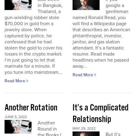
in Bangkok,
google a
Thailand, a
gentleman
gun-wielding robber stole
named Ronald Read, you
$70,000 in gold from a
will find a Wikipedia page
jewelry store. When
that describes an American
captured by police, he
philanthropist, investor,
confessed that he had
janitor, and gas station
stolen the gold to cover his
attendant. It’s a fantastic
losses in the crypto market.
resume. Read made
I’m just going to let that
headlines when he passed
marinate for a minute. If
away...
you tune into mainstream...
Read More
Read More
Another Rotation
It’s a Complicated
Relationship
JUNE 5, 2022
Another
Round in
MAY 29, 2022
But it’s
the Books I