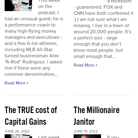
This week
a recession
on the
- guaranteed. FOX and
podcast, I
CNN have both confirmed it
had an unusual guest; he is
:) I am not sure what I am
a performance coach to
missing. I live in a town of
many high-flying money
around 20,000 people. It’s
managers and executives -
a perfect size - large
and a few A-list athletes,
enough that you don’t
including MLB All-Star,
know most people, but
turned businessman Alex
small enough that...
“A-Rod” Rodriguez. I asked
Read More
him if there were any
common denominators...
Read More
The TRUE cost of
The Millionaire
Capital Gains
Janitor
JUNE 26, 2022
JUNE 19, 2022
Last week
If you