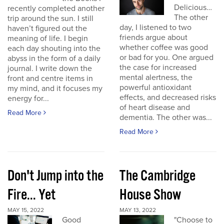
Delicious…
recently completed another
The other
trip around the sun. I still
day, I listened to two
haven’t figured out the
friends argue about
meaning of life. I begin
whether coffee was good
each day shouting into the
or bad for you. One argued
abyss in the form of a daily
the case for increased
journal. I write down the
mental alertness, the
front and centre items in
powerful antioxidant
my mind, and it focuses my
effects, and decreased risks
energy for...
of heart disease and
Read More
dementia. The other was...
Read More
Don't Jump into the
The Cambridge
Fire... Yet
House Show
MAY 15, 2022
MAY 13, 2022
Good
"Choose to