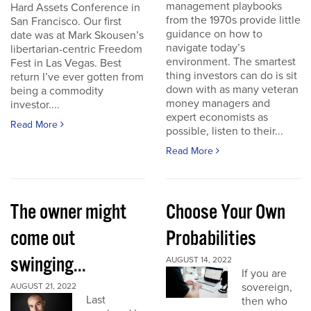
management playbooks
Hard Assets Conference in
from the 1970s provide little
San Francisco. Our first
guidance on how to
date was at Mark Skousen’s
navigate today’s
libertarian-centric Freedom
environment. The smartest
Fest in Las Vegas. Best
thing investors can do is sit
return I’ve ever gotten from
down with as many veteran
being a commodity
money managers and
investor....
expert economists as
Read More
possible, listen to their...
Read More
The owner might
Choose Your Own
come out
Probabilities
swinging...
AUGUST 14, 2022
If you are
sovereign,
AUGUST 21, 2022
Last
then who