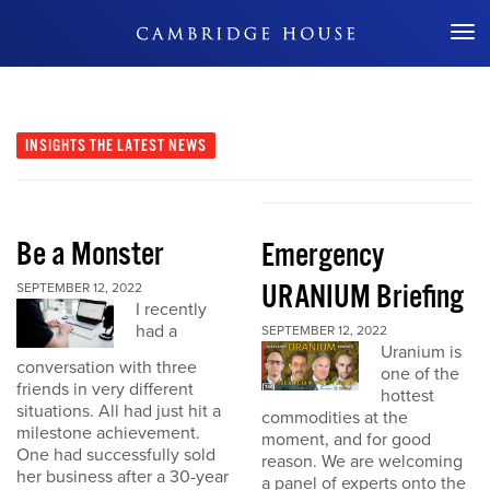
Don't Miss Out
INSIGHTS
THE LATEST NEWS
Be a Monster
Emergency
URANIUM Briefing
SEPTEMBER 12, 2022
I recently
had a
SEPTEMBER 12, 2022
Uranium is
conversation with three
one of the
friends in very different
hottest
situations. All had just hit a
commodities at the
milestone achievement.
moment, and for good
One had successfully sold
reason. We are welcoming
her business after a 30-year
a panel of experts onto the