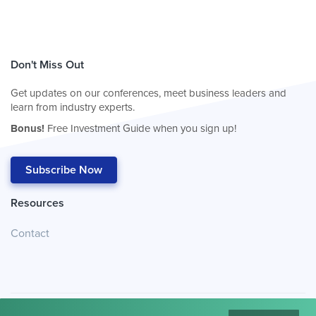
Don't Miss Out
Get updates on our conferences, meet business leaders and
learn from industry experts.
Bonus!
Free Investment Guide when you sign up!
Subscribe Now
Resources
Contact