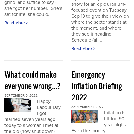
grind, and suffice to say -
show for an epic uranium-
she “got her number.” She’s
focused event on Tuesday
set for life; she could...
Sep 13 to give their view on
where the sector stands at
Read More
the moment, and where
they see it heading.
Schedule (all...
Read More
What could make
Emergency
everyone wrong...?
Inflation Briefing
2022
SEPTEMBER 5, 2022
Happy
Labour Day.
SEPTEMBER 1, 2022
Inflation is
I got
hitting 50-
married seven years ago
year highs.
today to a woman I met at
Even the money
the old (now shut down)