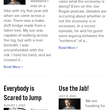
weekend I
cares what the economy is
was on a
doing? Even on the Joe
hike with my five-year-old
Rogan podcast, debates are
when we came across a
occurring about whether or
river. There was a make-
not the economy is in
shift bridge made from a
recession. In a recent
fallen tree. My son was
episode, he and his guest
capable of walking across
were arguing between the
the log, but with a river
“evidence” of a...
beneath, I was
Read More
uncomfortable with the
risk. I held his hand, and we
crossed it...
Read More
Everybody is
Use the Jab!
Scared to Jump
JULY 4, 2022
We are
heading for
AUGUST 1, 2022