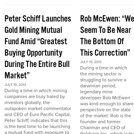
Peter Schiff Launches
Rob McEwen: “W
Gold Mining Mutual
Seem To Be Near
Fund Amid “Greatest
The Bottom Of
Buying Opportunity
This Correction”
During The Entire Bull
JULY 15, 2013
During a time in which
Market”
the mining sector is
struggling to survive a
JULY 19, 2013
darwinian period,
During a time in which mining
legendary mine
companies are truly hated by
developer Rob McEwen
investors globally, the
was kind enough to share
outspoken market commentator
perspective on the state
and CEO of Euro Pacific Capital,
of the market. Rob is the
Peter Schiff, indicates that this
founder and former
is the best time to be launching
Chairman and CEO of
a mutual fund with exposure to
Goldcorp Inc., which is by