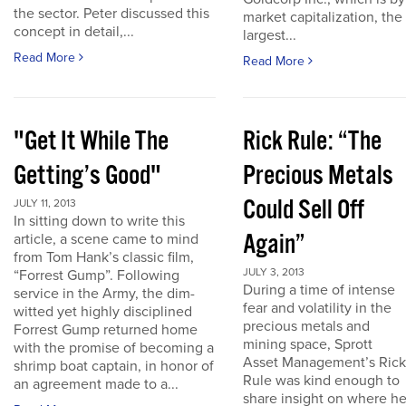
the sector. Peter discussed this
market capitalization, the
concept in detail,...
largest...
Read More
Read More
"Get It While The
Rick Rule: “The
Getting’s Good"
Precious Metals
Could Sell Off
JULY 11, 2013
In sitting down to write this
Again”
article, a scene came to mind
from Tom Hank’s classic film,
JULY 3, 2013
“Forrest Gump”. Following
During a time of intense
service in the Army, the dim-
fear and volatility in the
witted yet highly disciplined
precious metals and
Forrest Gump returned home
mining space, Sprott
with the promise of becoming a
Asset Management’s Rick
shrimp boat captain, in honor of
Rule was kind enough to
an agreement made to a...
share insight on where h