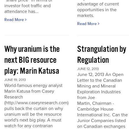
“share price” in terms of
advantage of current
investor foot traffic and
opportunities in the
attendance has...
markets.
Read More
Read More
Why uranium is the
Strangulation by
next BIG resource
Regulation
play: Marin Katusa
JUNE 12, 2013
June 12, 2013 An Open
Letter to the Canadian
JUNE 19, 2013
World-famous energy analyst
Mining and Mineral
Marin Katusa from Casey
Exploration Industries
Research
from Joe
(http://www.caseyresearch.com)
Martin, Chairman -
pulls back the curtain on why
Cambridge House
uranium will be the resource
International Inc. Can the
world's next big play. A must
Junior Companies listed
watch for any contrarian
on Canadian exchanges