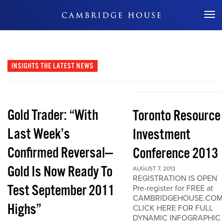
Don't Miss Out
INSIGHTS
THE LATEST NEWS
Gold Trader: “With
Toronto Resource
Last Week’s
Investment
Confirmed Reversal—
Conference 2013
Gold Is Now Ready To
AUGUST 7, 2013
REGISTRATION IS OPEN
Test September 2011
Pre-register for FREE at
CAMBRIDGEHOUSE.CO
Highs”
CLICK HERE FOR FULL
DYNAMIC INFOGRAPHIC