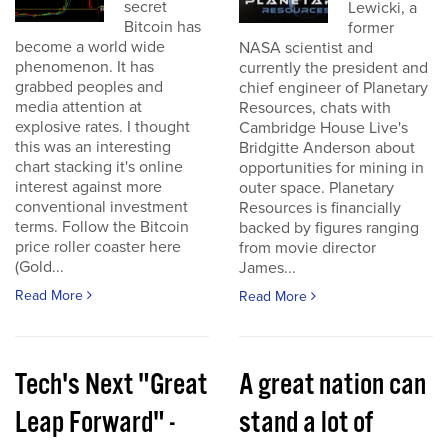
secret
Lewicki, a
Bitcoin has
former
become a world wide
NASA scientist and
phenomenon. It has
currently the president and
grabbed peoples and
chief engineer of Planetary
media attention at
Resources, chats with
explosive rates. I thought
Cambridge House Live's
this was an interesting
Bridgitte Anderson about
chart stacking it's online
opportunities for mining in
interest against more
outer space. Planetary
conventional investment
Resources is financially
terms. Follow the Bitcoin
backed by figures ranging
price roller coaster here
from movie director
(Gold...
James...
Read More
Read More
Tech's Next "Great
A great nation can
Leap Forward" -
stand a lot of