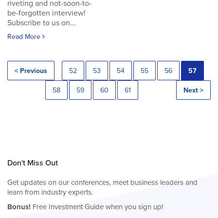
riveting and not-soon-to-
be-forgotten interview!
Subscribe to us on...
Read More
< Previous
52
53
54
55
56
57
58
59
60
61
Next >
Don't Miss Out
Get updates on our conferences, meet business leaders and
learn from industry experts.
Bonus!
Free Investment Guide when you sign up!