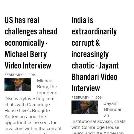
US has real
India is
challenges ahead
extraordinarily
economically -
corrupt &
Michael Berry
increasingly
Video Interview
chaotic - Jayant
Bhandari Video
FEBRUARY 14, 2014
Michael
Interview
Berry, the
founder of
FEBRUARY 14, 2014
DiscoveryInvesting.com,
Jayant
chats with Cambridge
Bhandari,
House Live's Bridgitte
an
Anderson about the
institutional advisor, chats
opportunities he sees for
with Cambridge House
investors within the current
Live's Bridgitte Anderson