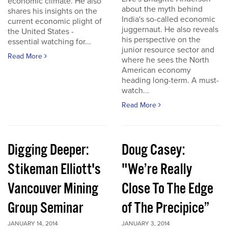
economic climate. He also
about the myth behind
shares his insights on the
India's so-called economic
current economic plight of
juggernaut. He also reveals
the United States -
his perspective on the
essential watching for...
junior resource sector and
Read More
where he sees the North
American economy
heading long-term. A must-
watch...
Read More
Digging Deeper:
Doug Casey:
Stikeman Elliott's
"We’re Really
Vancouver Mining
Close To The Edge
Group Seminar
of The Precipice”
JANUARY 14, 2014
JANUARY 3, 2014