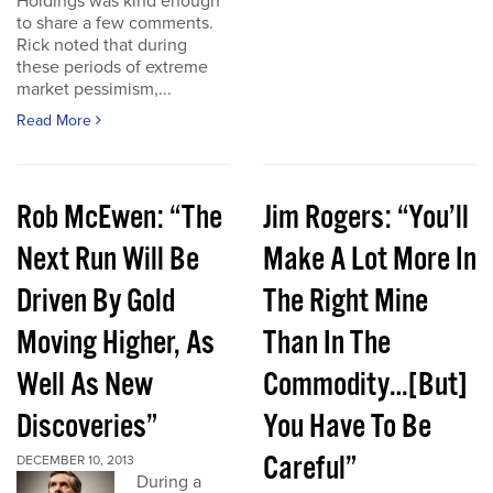
Holdings was kind enough
to share a few comments.
Rick noted that during
these periods of extreme
market pessimism,...
Read More
Rob McEwen: “The
Jim Rogers: “You’ll
Next Run Will Be
Make A Lot More In
Driven By Gold
The Right Mine
Moving Higher, As
Than In The
Well As New
Commodity…[But]
Discoveries”
You Have To Be
Careful”
DECEMBER 10, 2013
During a