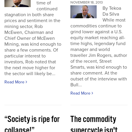
time of
NOVEMBER 18, 2013
By Tekoa
continued
Da Silva
stagnation in both share
While most
prices and sentiment in the
commodities continue to
mining sector, Rob
grind lower against a U.S.
McEwen, Chairman and
equity market reaching all-
Chief Owner of McEwen
time highs, legendary fund
Mining, was kind enough to
manager and world
share a few comments. Of
traveller Jim Rogers, author
particular interest to
of the recent, Street
investors, Rob noted that
Smarts, was kind enough to
the next move higher for
share comment. At the
the sector will likely be...
outset of the interview with
Read More
Bull...
Read More
“Society is ripe for
The commodity
collapse!”
supercycle isn't