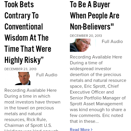
Took Bets
To Be A Buyer
Contrary To
When People Are
Conventional
Non-Believers"
Wisdom At The
DECEMBER 20, 2013
Full Audio
Time That Were
Recording Available Here
Highly Risky”
During a time of
widespread investor
DECEMBER 23, 2013
desertion of the precious
Full Audio
metals and natural resource
space, Eric Sprott, Chief
Recording Available Here
Executive Officer and
During a time in which
Senior Portfolio Manager of
most investors have thrown
Sprott Asset Management
in the towel on precious
was kind enough to share a
metals and natural
few comments. Eric noted
resources, Rick Rule,
that in these...
Chairman of Sprott U.S.
Read More