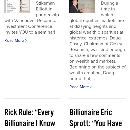
Stikeman
During a
Elliott in
time in
partnership
which
with Vancouver Resource
global equities markets are
Investment Conference
at dizzying heights and
invites YOU to a seminar!
global wealth disparities at
historical extremes, Doug
Read More
Casey, Chairman of Casey
Research, was kind enough
to share a few comments
on wealth and markets.
Beginning on the subject of
wealth creation, Doug
noted that,...
Read More
Rick Rule: “Every
Billionaire Eric
Billionaire I Know
Sprott: “You Have