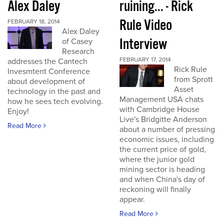
Alex Daley
ruining... - Rick
Rule Video
FEBRUARY 18, 2014
Alex Daley
Interview
of Casey
Research
FEBRUARY 17, 2014
addresses the Cantech
Rick Rule
Invesmtent Conference
from Sprott
about development of
Asset
technology in the past and
Management USA chats
how he sees tech evolving.
with Cambridge House
Enjoy!
Live's Bridgitte Anderson
Read More
about a number of pressing
economic issues, including
the current price of gold,
where the junior gold
mining sector is heading
and when China's day of
reckoning will finally
appear.
Read More