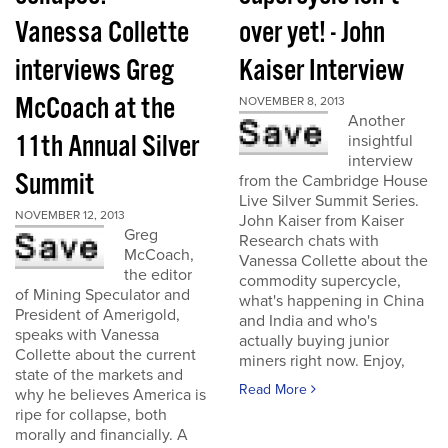
Vanessa Collette
over yet! - John
interviews Greg
Kaiser Interview
McCoach at the
NOVEMBER 8, 2013
Another
11th Annual Silver
insightful
interview
Summit
from the Cambridge House
Live Silver Summit Series.
NOVEMBER 12, 2013
John Kaiser from Kaiser
Greg
Research chats with
McCoach,
Vanessa Collette about the
the editor
commodity supercycle,
of Mining Speculator and
what's happening in China
President of Amerigold,
and India and who's
speaks with Vanessa
actually buying junior
Collette about the current
miners right now. Enjoy,
state of the markets and
Read More
why he believes America is
ripe for collapse, both
morally and financially. A