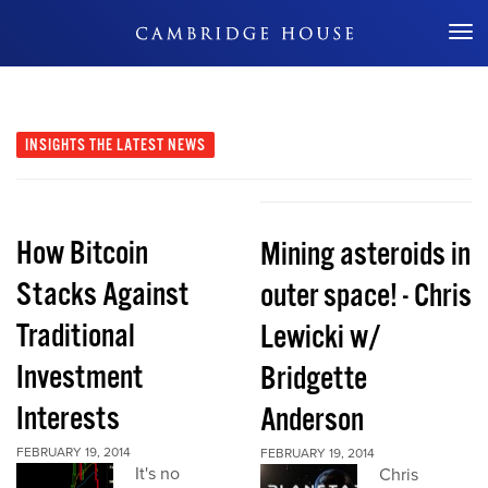
Don't Miss Out
INSIGHTS
THE LATEST NEWS
How Bitcoin
Mining asteroids in
Stacks Against
outer space! - Chris
Traditional
Lewicki w/
Investment
Bridgette
Interests
Anderson
FEBRUARY 19, 2014
FEBRUARY 19, 2014
It's no
Chris