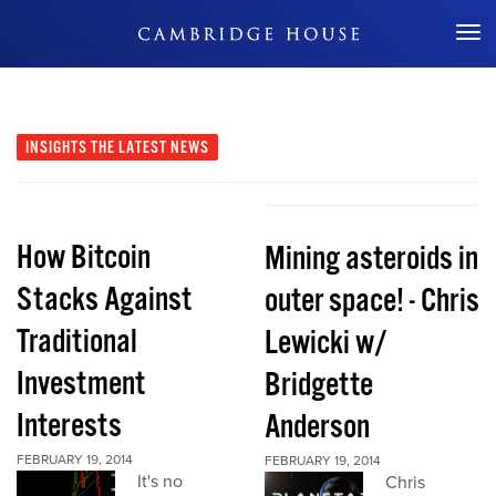
Don't Miss Out
INSIGHTS
THE LATEST NEWS
How Bitcoin
Mining asteroids in
Stacks Against
outer space! - Chris
Traditional
Lewicki w/
Investment
Bridgette
Interests
Anderson
FEBRUARY 19, 2014
FEBRUARY 19, 2014
It's no
Chris