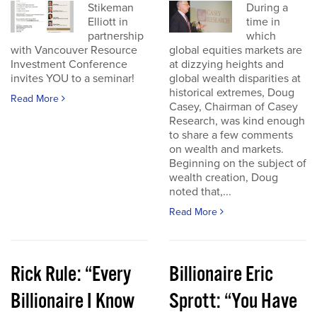
Stikeman
During a
Elliott in
time in
partnership
which
with Vancouver Resource
global equities markets are
Investment Conference
at dizzying heights and
invites YOU to a seminar!
global wealth disparities at
historical extremes, Doug
Read More
Casey, Chairman of Casey
Research, was kind enough
to share a few comments
on wealth and markets.
Beginning on the subject of
wealth creation, Doug
noted that,...
Read More
Rick Rule: “Every
Billionaire Eric
Billionaire I Know
Sprott: “You Have