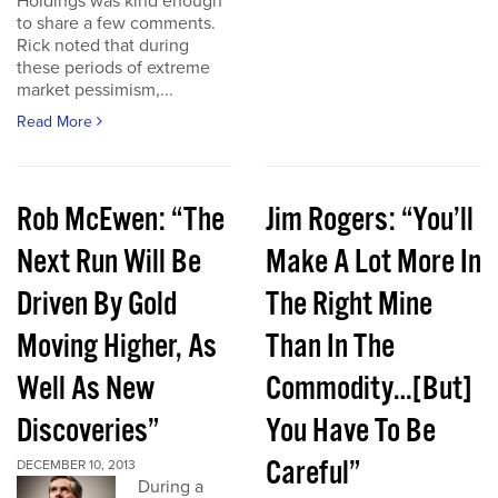
Holdings was kind enough
to share a few comments.
Rick noted that during
these periods of extreme
market pessimism,...
Read More
Rob McEwen: “The
Jim Rogers: “You’ll
Next Run Will Be
Make A Lot More In
Driven By Gold
The Right Mine
Moving Higher, As
Than In The
Well As New
Commodity…[But]
Discoveries”
You Have To Be
Careful”
DECEMBER 10, 2013
During a