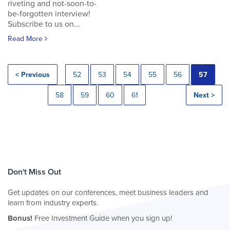
riveting and not-soon-to-
be-forgotten interview!
Subscribe to us on...
Read More
< Previous
52
53
54
55
56
57
58
59
60
61
Next >
Don't Miss Out
Get updates on our conferences, meet business leaders and
learn from industry experts.
Bonus!
Free Investment Guide when you sign up!