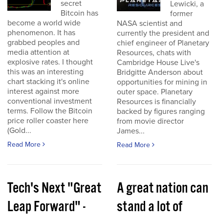
secret
Lewicki, a
Bitcoin has
former
become a world wide
NASA scientist and
phenomenon. It has
currently the president and
grabbed peoples and
chief engineer of Planetary
media attention at
Resources, chats with
explosive rates. I thought
Cambridge House Live's
this was an interesting
Bridgitte Anderson about
chart stacking it's online
opportunities for mining in
interest against more
outer space. Planetary
conventional investment
Resources is financially
terms. Follow the Bitcoin
backed by figures ranging
price roller coaster here
from movie director
(Gold...
James...
Read More
Read More
Tech's Next "Great
A great nation can
Leap Forward" -
stand a lot of