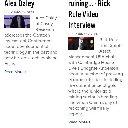
Alex Daley
ruining... - Rick
Rule Video
FEBRUARY 18, 2014
Alex Daley
Interview
of Casey
Research
FEBRUARY 17, 2014
addresses the Cantech
Rick Rule
Invesmtent Conference
from Sprott
about development of
Asset
technology in the past and
Management USA chats
how he sees tech evolving.
with Cambridge House
Enjoy!
Live's Bridgitte Anderson
Read More
about a number of pressing
economic issues, including
the current price of gold,
where the junior gold
mining sector is heading
and when China's day of
reckoning will finally
appear.
Read More