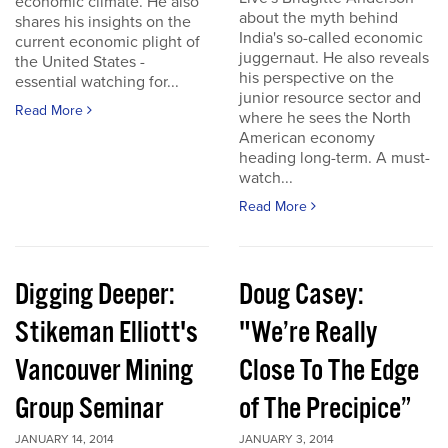
economic climate. He also
about the myth behind
shares his insights on the
India's so-called economic
current economic plight of
juggernaut. He also reveals
the United States -
his perspective on the
essential watching for...
junior resource sector and
Read More
where he sees the North
American economy
heading long-term. A must-
watch...
Read More
Digging Deeper:
Doug Casey:
Stikeman Elliott's
"We’re Really
Vancouver Mining
Close To The Edge
Group Seminar
of The Precipice”
JANUARY 14, 2014
JANUARY 3, 2014