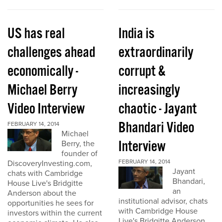
US has real
India is
challenges ahead
extraordinarily
economically -
corrupt &
Michael Berry
increasingly
Video Interview
chaotic - Jayant
Bhandari Video
FEBRUARY 14, 2014
Michael
Interview
Berry, the
founder of
FEBRUARY 14, 2014
DiscoveryInvesting.com,
Jayant
chats with Cambridge
Bhandari,
House Live's Bridgitte
an
Anderson about the
institutional advisor, chats
opportunities he sees for
with Cambridge House
investors within the current
Live's Bridgitte Anderson