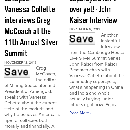
Vanessa Collette
over yet! - John
interviews Greg
Kaiser Interview
McCoach at the
NOVEMBER 8, 2013
Another
11th Annual Silver
insightful
interview
Summit
from the Cambridge House
Live Silver Summit Series.
NOVEMBER 12, 2013
John Kaiser from Kaiser
Greg
Research chats with
McCoach,
Vanessa Collette about the
the editor
commodity supercycle,
of Mining Speculator and
what's happening in China
President of Amerigold,
and India and who's
speaks with Vanessa
actually buying junior
Collette about the current
miners right now. Enjoy,
state of the markets and
Read More
why he believes America is
ripe for collapse, both
morally and financially. A