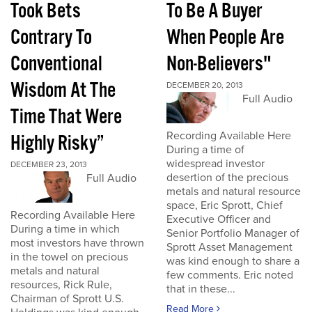
Took Bets
To Be A Buyer
Contrary To
When People Are
Conventional
Non-Believers"
Wisdom At The
DECEMBER 20, 2013
Full Audio
Time That Were
Recording Available Here
Highly Risky”
During a time of
widespread investor
DECEMBER 23, 2013
desertion of the precious
Full Audio
metals and natural resource
space, Eric Sprott, Chief
Recording Available Here
Executive Officer and
During a time in which
Senior Portfolio Manager of
most investors have thrown
Sprott Asset Management
in the towel on precious
was kind enough to share a
metals and natural
few comments. Eric noted
resources, Rick Rule,
that in these...
Chairman of Sprott U.S.
Read More