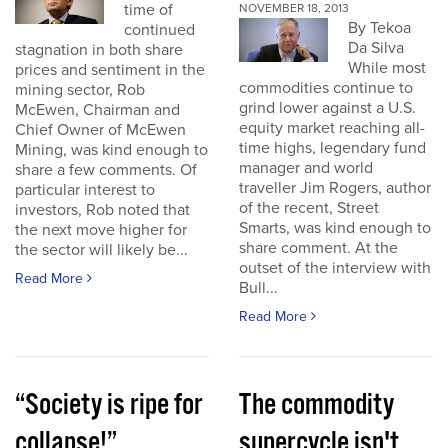
time of
NOVEMBER 18, 2013
By Tekoa
continued
Da Silva
stagnation in both share
While most
prices and sentiment in the
commodities continue to
mining sector, Rob
grind lower against a U.S.
McEwen, Chairman and
equity market reaching all-
Chief Owner of McEwen
time highs, legendary fund
Mining, was kind enough to
manager and world
share a few comments. Of
traveller Jim Rogers, author
particular interest to
of the recent, Street
investors, Rob noted that
Smarts, was kind enough to
the next move higher for
share comment. At the
the sector will likely be...
outset of the interview with
Read More
Bull...
Read More
“Society is ripe for
The commodity
collapse!”
supercycle isn't