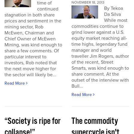
time of
NOVEMBER 18, 2013
By Tekoa
continued
Da Silva
stagnation in both share
While most
prices and sentiment in the
commodities continue to
mining sector, Rob
grind lower against a U.S.
McEwen, Chairman and
equity market reaching all-
Chief Owner of McEwen
time highs, legendary fund
Mining, was kind enough to
manager and world
share a few comments. Of
traveller Jim Rogers, author
particular interest to
of the recent, Street
investors, Rob noted that
Smarts, was kind enough to
the next move higher for
share comment. At the
the sector will likely be...
outset of the interview with
Read More
Bull...
Read More
“Society is ripe for
The commodity
collapse!”
supercycle isn't