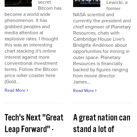
secret
Lewicki, a
Bitcoin has
former
become a world wide
NASA scientist and
phenomenon. It has
currently the president and
grabbed peoples and
chief engineer of Planetary
media attention at
Resources, chats with
explosive rates. I thought
Cambridge House Live's
this was an interesting
Bridgitte Anderson about
chart stacking it's online
opportunities for mining in
interest against more
outer space. Planetary
conventional investment
Resources is financially
terms. Follow the Bitcoin
backed by figures ranging
price roller coaster here
from movie director
(Gold...
James...
Read More
Read More
Tech's Next "Great
A great nation can
Leap Forward" -
stand a lot of