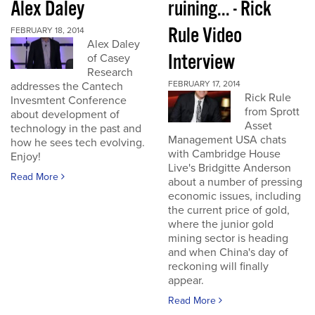
Alex Daley
ruining... - Rick
Rule Video
FEBRUARY 18, 2014
Alex Daley
Interview
of Casey
Research
FEBRUARY 17, 2014
addresses the Cantech
Rick Rule
Invesmtent Conference
from Sprott
about development of
Asset
technology in the past and
Management USA chats
how he sees tech evolving.
with Cambridge House
Enjoy!
Live's Bridgitte Anderson
Read More
about a number of pressing
economic issues, including
the current price of gold,
where the junior gold
mining sector is heading
and when China's day of
reckoning will finally
appear.
Read More