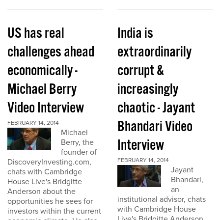
US has real
India is
challenges ahead
extraordinarily
economically -
corrupt &
Michael Berry
increasingly
Video Interview
chaotic - Jayant
Bhandari Video
FEBRUARY 14, 2014
Michael
Interview
Berry, the
founder of
FEBRUARY 14, 2014
DiscoveryInvesting.com,
Jayant
chats with Cambridge
Bhandari,
House Live's Bridgitte
an
Anderson about the
institutional advisor, chats
opportunities he sees for
with Cambridge House
investors within the current
Live's Bridgitte Anderson