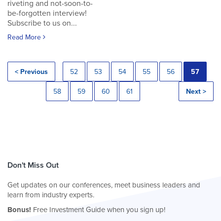
riveting and not-soon-to-
be-forgotten interview!
Subscribe to us on...
Read More
< Previous
52
53
54
55
56
57
58
59
60
61
Next >
Don't Miss Out
Get updates on our conferences, meet business leaders and
learn from industry experts.
Bonus!
Free Investment Guide when you sign up!