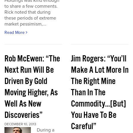
Holdings was kind enough
to share a few comments.
Rick noted that during
these periods of extreme
market pessimism,...
Read More
Rob McEwen: “The
Jim Rogers: “You’ll
Next Run Will Be
Make A Lot More In
Driven By Gold
The Right Mine
Moving Higher, As
Than In The
Well As New
Commodity…[But]
Discoveries”
You Have To Be
Careful”
DECEMBER 10, 2013
During a