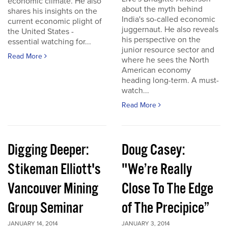
economic climate. He also
about the myth behind
shares his insights on the
India's so-called economic
current economic plight of
juggernaut. He also reveals
the United States -
his perspective on the
essential watching for...
junior resource sector and
Read More
where he sees the North
American economy
heading long-term. A must-
watch...
Read More
Digging Deeper:
Doug Casey:
Stikeman Elliott's
"We’re Really
Vancouver Mining
Close To The Edge
Group Seminar
of The Precipice”
JANUARY 14, 2014
JANUARY 3, 2014