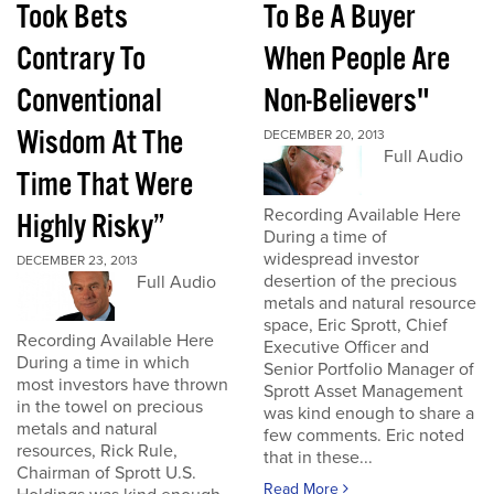
Took Bets
To Be A Buyer
Contrary To
When People Are
Conventional
Non-Believers"
Wisdom At The
DECEMBER 20, 2013
Full Audio
Time That Were
Recording Available Here
Highly Risky”
During a time of
widespread investor
DECEMBER 23, 2013
desertion of the precious
Full Audio
metals and natural resource
space, Eric Sprott, Chief
Recording Available Here
Executive Officer and
During a time in which
Senior Portfolio Manager of
most investors have thrown
Sprott Asset Management
in the towel on precious
was kind enough to share a
metals and natural
few comments. Eric noted
resources, Rick Rule,
that in these...
Chairman of Sprott U.S.
Read More