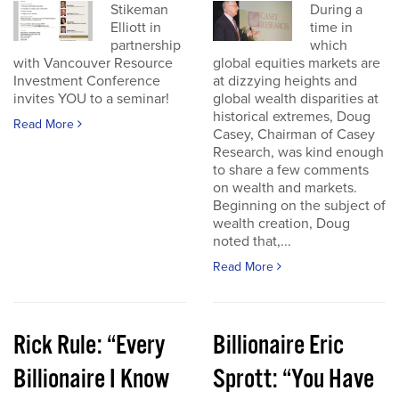
Stikeman
During a
Elliott in
time in
partnership
which
with Vancouver Resource
global equities markets are
Investment Conference
at dizzying heights and
invites YOU to a seminar!
global wealth disparities at
historical extremes, Doug
Read More
Casey, Chairman of Casey
Research, was kind enough
to share a few comments
on wealth and markets.
Beginning on the subject of
wealth creation, Doug
noted that,...
Read More
Rick Rule: “Every
Billionaire Eric
Billionaire I Know
Sprott: “You Have