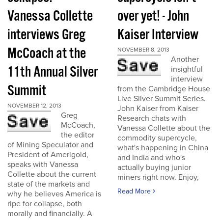
Vanessa Collette
over yet! - John
interviews Greg
Kaiser Interview
McCoach at the
NOVEMBER 8, 2013
Another
11th Annual Silver
insightful
interview
Summit
from the Cambridge House
Live Silver Summit Series.
NOVEMBER 12, 2013
John Kaiser from Kaiser
Greg
Research chats with
McCoach,
Vanessa Collette about the
the editor
commodity supercycle,
of Mining Speculator and
what's happening in China
President of Amerigold,
and India and who's
speaks with Vanessa
actually buying junior
Collette about the current
miners right now. Enjoy,
state of the markets and
Read More
why he believes America is
ripe for collapse, both
morally and financially. A