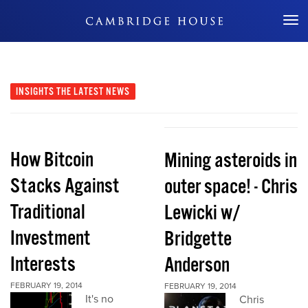
Don't Miss Out
INSIGHTS
THE LATEST NEWS
How Bitcoin
Mining asteroids in
Stacks Against
outer space! - Chris
Traditional
Lewicki w/
Investment
Bridgette
Interests
Anderson
FEBRUARY 19, 2014
FEBRUARY 19, 2014
It's no
Chris