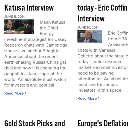
Katusa Interview
today - Eric Coffin
Interview
JUNE 11, 2014
Marin Katusa,
the Chief
JUNE 10, 2014
Eric Coffi
Energy
from HRA
Investment Strategist for Casey
Advisorie
Research chats with Cambridge
chats with Vanessa
House Live anchor Bridgitte
Collette about the state o
Anderson about the recent
today's junior resource
earth-shaking Russia-China gas
market and what investor
deal and how it is changing the
need to be paying
geopolitical landscape of the
attention to. An absolute
world. An absolute must-watch
must-see for serious
for investors and political...
investors in this space.
Read More
Read More
Gold Stock Picks and
Europe's Deflatio