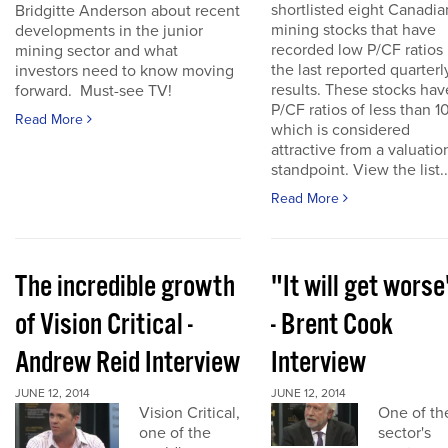
shortlisted eight Canadia
Bridgitte Anderson about recent
mining stocks that have
developments in the junior
recorded low P/CF ratios 
mining sector and what
the last reported quarterl
investors need to know moving
results. These stocks hav
forward. Must-see TV!
P/CF ratios of less than 10
Read More
which is considered
attractive from a valuatio
standpoint. View the list..
Read More
The incredible growth
"It will get worse
of Vision Critical -
- Brent Cook
Andrew Reid Interview
Interview
JUNE 12, 2014
JUNE 12, 2014
Vision Critical,
One of th
one of the
sector's