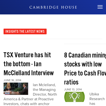
Don't Miss Out
INSIGHTS
THE LATEST NEWS
TSX Venture has hit
8 Canadian minin
the bottom - Ian
stocks with low
McClelland Interview
Price to Cash Flo
ratios
JUNE 16, 2014
Ian Mclelland,
the Managing
JUNE 13, 2014
Ubika
Director, North
Research
America & Partner at Proactive
has
Investors, chats with anchor