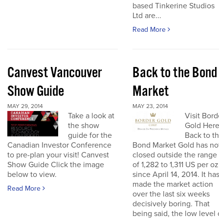
based Tinkerine Studios
Ltd are...
Read More
Canvest Vancouver
Back to the Bond
Show Guide
Market
MAY 29, 2014
MAY 23, 2014
Take a look at
Visit Bord
the show
Gold Her
guide for the
Back to t
Canadian Investor Conference
Bond Market Gold has no
to pre-plan your visit! Canvest
closed outside the range
Show Guide Click the image
of 1,282 to 1,311 US per oz
below to view.
since April 14, 2014. It ha
made the market action
Read More
over the last six weeks
decisively boring. That
being said, the low level 