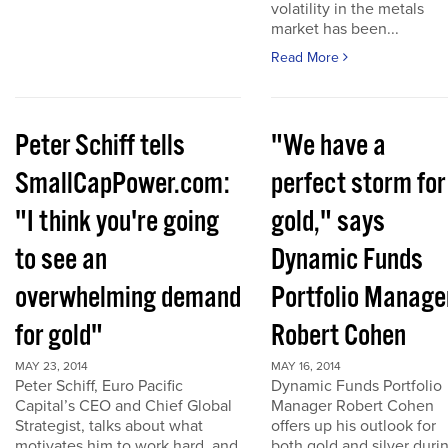
volatility in the metals
market has been...
Read More
Peter Schiff tells
"We have a
SmallCapPower.com:
perfect storm for
"I think you're going
gold," says
to see an
Dynamic Funds
overwhelming demand
Portfolio Manage
for gold"
Robert Cohen
MAY 23, 2014
MAY 16, 2014
Peter Schiff, Euro Pacific
Dynamic Funds Portfolio
Capital’s CEO and Chief Global
Manager Robert Cohen
Strategist, talks about what
offers up his outlook for
motivates him to work hard, and
both gold and silver duri