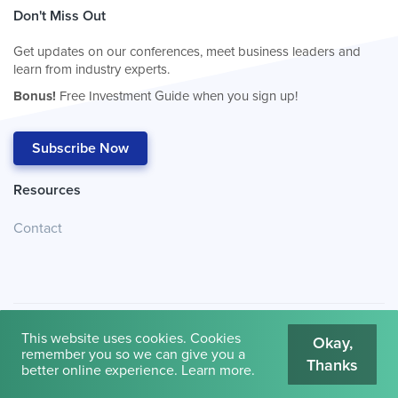
Don't Miss Out
Get updates on our conferences, meet business leaders and
learn from industry experts.
Bonus!
Free Investment Guide when you sign up!
Subscribe Now
Resources
Contact
This website uses cookies. Cookies
Okay,
remember you so we can give you a
Thanks
© 2026
Cambridge House International
.
Terms of Use
better online experience.
Learn more
.