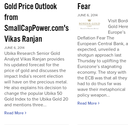
Gold Price Outlook
Fear
from
JUNE 6, 2014
Visit Bord
SmallCapPower.com's
Gold Her
Europe’s
Vikas Ranjan
Deflation Fear The
European Central Bank, a
JUNE 6, 2014
expected, unveiled a
Ubika Research Senior Gold
shotgun approach last
Analyst Vikas Ranjan provides
Thursday to uplifting the
his updated forecast for the
Eurozone’s stagnating
price of gold and discusses the
economy. The story with
impact India’s recent election
the ECB was that all they
will have on the precious metal.
had to do thus far was
He also explains his decision to
wave their metaphorical
change the popular Ubika 50
policy weapon...
Gold Index to the Ubika Gold 20
Read More
and mentions three...
Read More