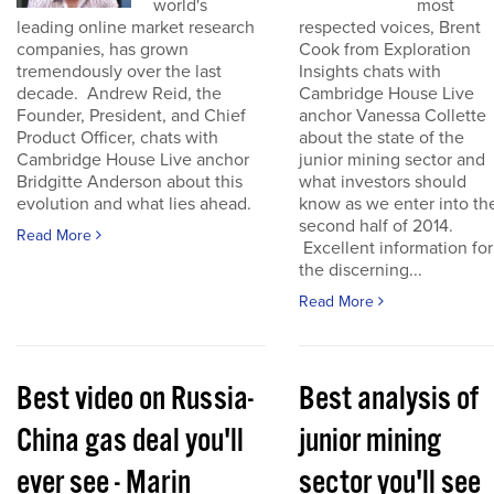
world's
most
leading online market research
respected voices, Brent
companies, has grown
Cook from Exploration
tremendously over the last
Insights chats with
decade. Andrew Reid, the
Cambridge House Live
Founder, President, and Chief
anchor Vanessa Collette
Product Officer, chats with
about the state of the
Cambridge House Live anchor
junior mining sector and
Bridgitte Anderson about this
what investors should
evolution and what lies ahead.
know as we enter into th
second half of 2014.
Read More
Excellent information for
the discerning...
Read More
Best video on Russia-
Best analysis of
China gas deal you'll
junior mining
ever see - Marin
sector you'll see