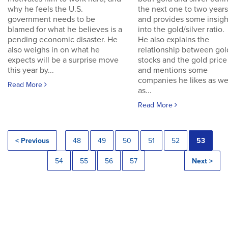
why he feels the U.S.
the next one to two years
government needs to be
and provides some insigh
blamed for what he believes is a
into the gold/silver ratio.
pending economic disaster. He
He also explains the
also weighs in on what he
relationship between gol
expects will be a surprise move
stocks and the gold price
this year by...
and mentions some
companies he likes as we
Read More
as...
Read More
< Previous
48
49
50
51
52
53
54
55
56
57
Next >