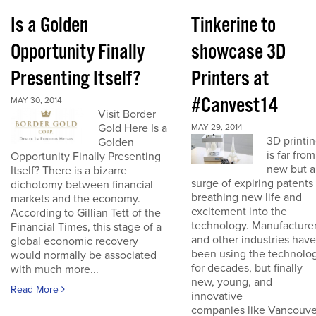
Is a Golden
Tinkerine to
Opportunity Finally
showcase 3D
Presenting Itself?
Printers at
#Canvest14
MAY 30, 2014
Visit Border
Gold Here Is a
MAY 29, 2014
3D printi
Golden
is far from
Opportunity Finally Presenting
new but a
Itself? There is a bizarre
surge of expiring patents 
dichotomy between financial
breathing new life and
markets and the economy.
excitement into the
According to Gillian Tett of the
technology. Manufacture
Financial Times, this stage of a
and other industries have
global economic recovery
been using the technolo
would normally be associated
for decades, but finally
with much more...
new, young, and
Read More
innovative
companies like Vancouve