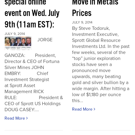
special online
Move in Metals
event on Wed. July
Prices
9th (11am EST):
JULY 9, 2014
By Steve Todoruk,
Investment Executive,
JULY 9, 2014
JORGE
Sprott Global Resource
Investments Ltd. In the past
few weeks, several of the
GANOZA: President,
“top” junior exploration
Director & CEO of Fortuna
stocks have seen a
Silver Mines JOHN
pronounced move
EMBRY: Chief
upwards, many beating
Investment Strategist
gold and silver bullion by a
at Sprott Asset
wide margin. After hitting a
Management RICK
low of $1,180 per ounce
RULE: President &
this...
CEO of Sprott US Holdings
Read More
DOUG CASEY:...
Read More