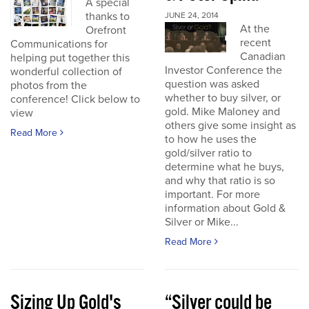
A special
thanks to
JUNE 24, 2014
At the
Orefront
recent
Communications for
Canadian
helping put together this
Investor Conference the
wonderful collection of
question was asked
photos from the
whether to buy silver, or
conference! Click below to
gold. Mike Maloney and
view
others give some insight as
Read More
to how he uses the
gold/silver ratio to
determine what he buys,
and why that ratio is so
important. For more
information about Gold &
Silver or Mike...
Read More
Sizing Up Gold's
“Silver could be