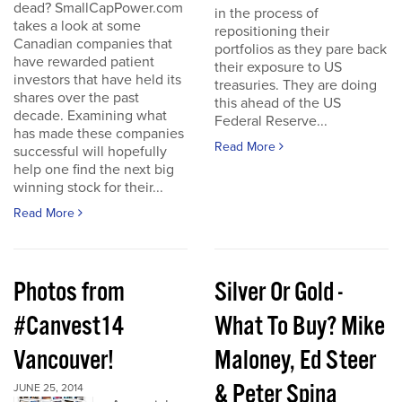
dead? SmallCapPower.com
in the process of
takes a look at some
repositioning their
Canadian companies that
portfolios as they pare back
have rewarded patient
their exposure to US
investors that have held its
treasuries. They are doing
shares over the past
this ahead of the US
decade. Examining what
Federal Reserve...
has made these companies
Read More
successful will hopefully
help one find the next big
winning stock for their...
Read More
Photos from
Silver Or Gold -
#Canvest14
What To Buy? Mike
Vancouver!
Maloney, Ed Steer
& Peter Spina
JUNE 25, 2014