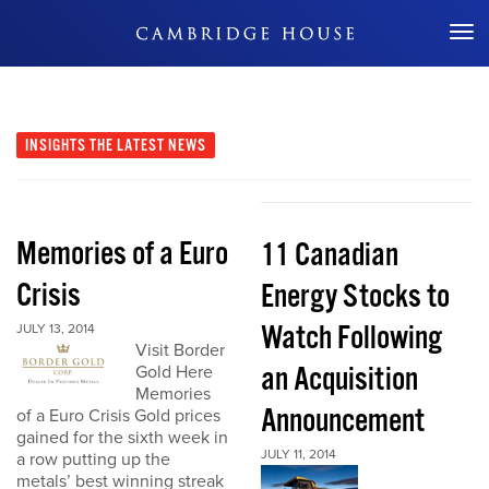
Don't Miss Out
INSIGHTS
THE LATEST NEWS
Memories of a Euro
11 Canadian
Crisis
Energy Stocks to
Watch Following
JULY 13, 2014
Visit Border
an Acquisition
Gold Here
Memories
Announcement
of a Euro Crisis Gold prices
gained for the sixth week in
JULY 11, 2014
a row putting up the
metals’ best winning streak