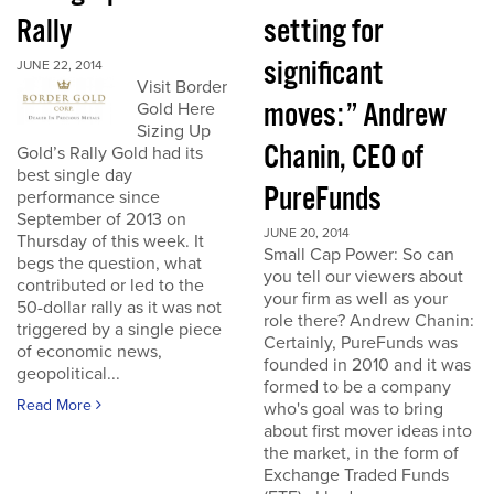
Rally
setting for
significant
JUNE 22, 2014
Visit Border
moves:” Andrew
Gold Here
Sizing Up
Chanin, CEO of
Gold’s Rally Gold had its
best single day
PureFunds
performance since
September of 2013 on
JUNE 20, 2014
Thursday of this week. It
Small Cap Power: So can
begs the question, what
you tell our viewers about
contributed or led to the
your firm as well as your
50-dollar rally as it was not
role there? Andrew Chanin:
triggered by a single piece
Certainly, PureFunds was
of economic news,
founded in 2010 and it was
geopolitical...
formed to be a company
Read More
who's goal was to bring
about first mover ideas into
the market, in the form of
Exchange Traded Funds