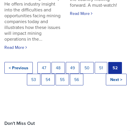
He offers industry insight
forward. A must-watch!
into the difficulties and
Read More
opportunities facing mining
companies today and
illustrates how these issues
will impact mining
operations in the...
Read More
< Previous
47
48
49
50
51
52
53
54
55
56
Next >
Don't Miss Out