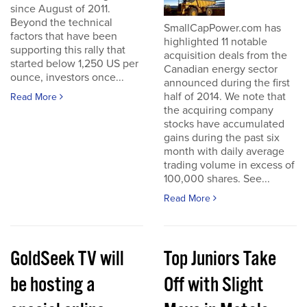
since August of 2011.
Beyond the technical
SmallCapPower.com has
factors that have been
highlighted 11 notable
supporting this rally that
acquisition deals from the
started below 1,250 US per
Canadian energy sector
ounce, investors once...
announced during the first
half of 2014. We note that
Read More
the acquiring company
stocks have accumulated
gains during the past six
month with daily average
trading volume in excess of
100,000 shares. See...
Read More
GoldSeek TV will
Top Juniors Take
be hosting a
Off with Slight