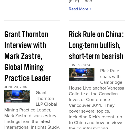
(ETF). I had...
Read More
Grant Thornton
Rick Rule on China:
Interview with
Long-term bullish,
Mark Zastre,
short-term bearish
Global Mining
JUNE 18, 2014
Rick Rule
Practice Leader
chats with
Cambridge
JUNE 20, 2014
House Live anchor Vanessa
Grant
Collette at the Canadian
Thornton
Investor Conference
LLP Global
Vancouver 2014. They
Mining Practice Leader,
cover several topics,
Mark Zastre discusses key
including Rick's recent trip
findings from the latest
to China and how he views
International Insights Study.
the country moving