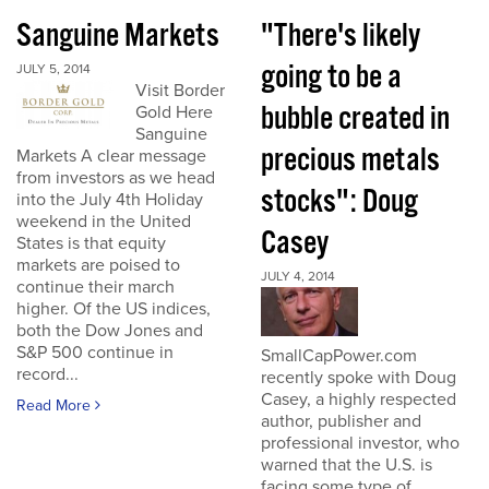
Sanguine Markets
"There's likely
going to be a
JULY 5, 2014
Visit Border
bubble created in
Gold Here
Sanguine
precious metals
Markets A clear message
from investors as we head
stocks": Doug
into the July 4th Holiday
weekend in the United
Casey
States is that equity
markets are poised to
JULY 4, 2014
continue their march
higher. Of the US indices,
both the Dow Jones and
S&P 500 continue in
SmallCapPower.com
record...
recently spoke with Doug
Casey, a highly respected
Read More
author, publisher and
professional investor, who
warned that the U.S. is
facing some type of