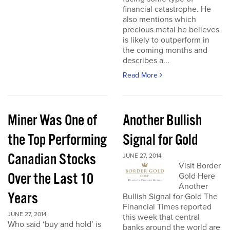
financial catastrophe. He
also mentions which
precious metal he believes
is likely to outperform in
the coming months and
describes a...
Read More
Miner Was One of
Another Bullish
the Top Performing
Signal for Gold
Canadian Stocks
JUNE 27, 2014
Visit Border
Over the Last 10
Gold Here
Another
Years
Bullish Signal for Gold The
Financial Times reported
JUNE 27, 2014
this week that central
Who said ‘buy and hold’ is
banks around the world are