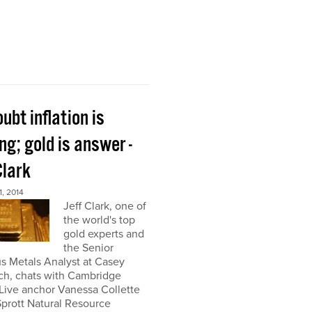
ubt inflation is
g; gold is answer -
Clark
, 2014
Jeff Clark, one of
the world's top
gold experts and
the Senior
s Metals Analyst at Casey
ch, chats with Cambridge
Live anchor Vanessa Collette
Sprott Natural Resource