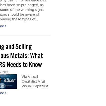
 why this junior resource bear
 has been so prolonged, as
 some of the warning signs
tors should be aware of
buying these types of...
ore
ng and Selling
ious Metals: What
IRS Needs to Know
, 2014
Via Visual
Capitalist Visit
Visual Capitalist
ore