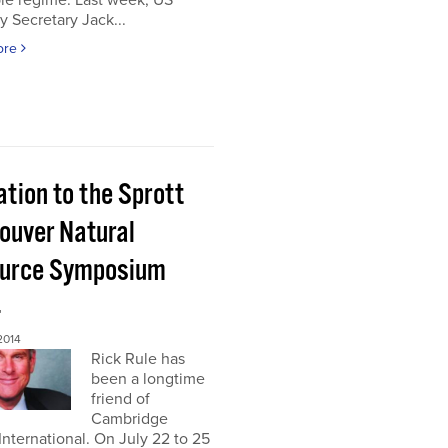
le regime. Last week, US
y Secretary Jack...
ore
ation to the Sprott
ouver Natural
urce Symposium
4
2014
Rick Rule has
been a longtime
friend of
Cambridge
nternational. On July 22 to 25