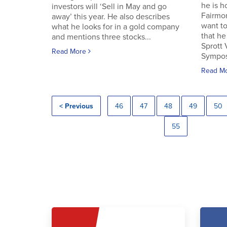
he is h
investors will ‘Sell in May and go
Fairmo
away’ this year. He also describes
want to
what he looks for in a gold company
that he
and mentions three stocks...
Sprott
Read More
Symposi
Read M
< Previous
46
47
48
49
50
55