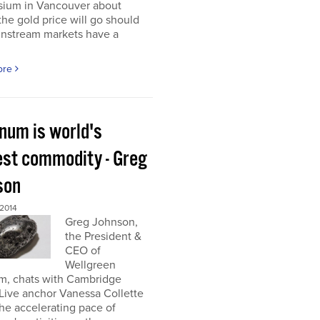
ium in Vancouver about
he gold price will go should
instream markets have a
ore
inum is world's
est commodity - Greg
son
 2014
Greg Johnson,
the President &
CEO of
Wellgreen
um, chats with Cambridge
Live anchor Vanessa Collette
he accelerating pace of