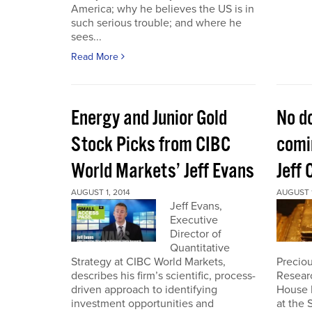
America; why he believes the US is in
such serious trouble; and where he
sees...
Read More
Energy and Junior Gold
No do
Stock Picks from CIBC
comin
World Markets’ Jeff Evans
Jeff 
AUGUST 1, 2014
AUGUST 1
Jeff Evans,
Executive
Director of
Quantitative
Strategy at CIBC World Markets,
Preciou
describes his firm’s scientific, process-
Resear
driven approach to identifying
House 
investment opportunities and
at the 