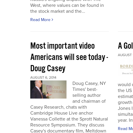
West, where values can be found in
the stock market and the...
Read More
Most important video
A Go
Americans will see today -
AUGUST 1
Doug Casey
AUGUST 6, 2014
Doug Casey, NY
would o
Times' best-
the US 
selling author
estima
and chairman of
growth 
Casey Research, chats with
Jones 
Cambridge House Live anchor
simulta
Vanessa Collette at the Sprott Natural
year. I
Resource Symposium. They discuss
Read M
Casey's documentary film, Meltdown