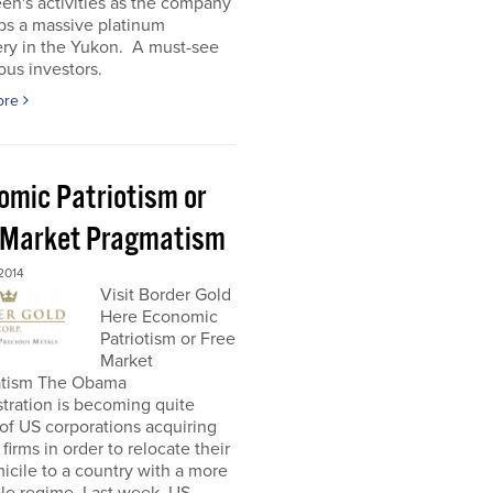
en's activities as the company
ps a massive platinum
ery in the Yukon. A must-see
ious investors.
ore
omic Patriotism or
 Market Pragmatism
2014
Visit Border Gold
Here Economic
Patriotism or Free
Market
tism The Obama
tration is becoming quite
l of US corporations acquiring
 firms in order to relocate their
icile to a country with a more