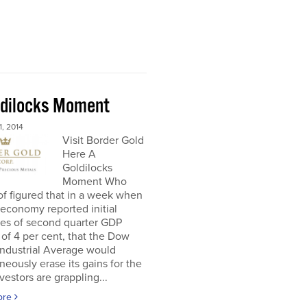
ldilocks Moment
, 2014
Visit Border Gold
Here A
Goldilocks
Moment Who
f figured that in a week when
economy reported initial
tes of second quarter GDP
of 4 per cent, that the Dow
Industrial Average would
neously erase its gains for the
nvestors are grappling...
ore