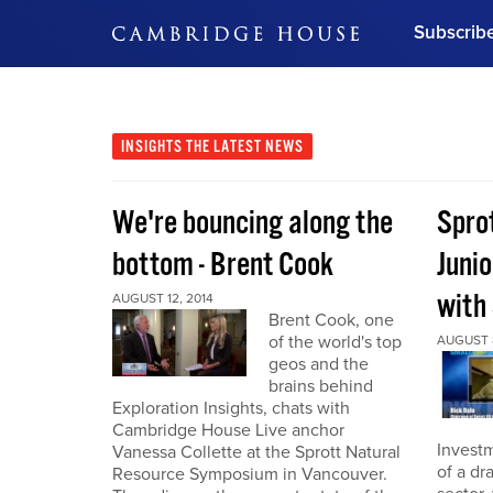
Subscrib
DON'T MISS OUT
Get updates on our confer
leaders and learn from indu
INSIGHTS
THE LATEST NEWS
Bonus!
Free Investment Gu
We're bouncing along the
Sprot
Subscribe Now
bottom - Brent Cook
Juni
with
AUGUST 12, 2014
Brent Cook, one
of the world's top
AUGUST 8
geos and the
brains behind
Exploration Insights, chats with
Cambridge House Live anchor
Investm
Vanessa Collette at the Sprott Natural
of a dr
Resource Symposium in Vancouver.