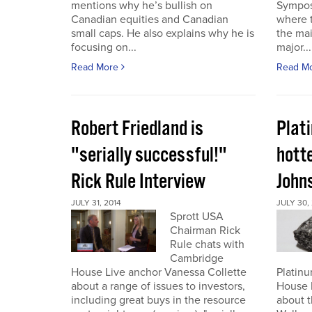
mentions why he’s bullish on
Sympos
Canadian equities and Canadian
where t
small caps. He also explains why he is
the ma
focusing on...
major...
Read More
Read M
Robert Friedland is
Plat
"serially successful!"
hott
Rick Rule Interview
John
JULY 31, 2014
JULY 30,
Sprott USA
Chairman Rick
Rule chats with
Cambridge
House Live anchor Vanessa Collette
Platin
about a range of issues to investors,
House 
including great buys in the resource
about t