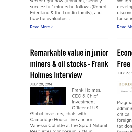
sector right now (uranium), "serially
Wellgre
successful" miners he follows (Robert
develo
Friedland & the Lundin family), and
discov
how he evaluates...
for ser
Read More
Read M
Remarkable value in junior
Econ
miners & oil stocks - Frank
Free
Holmes Interview
JULY 27, 
JULY 29, 2014
Frank Holmes,
CEO & Chief
Investment
Pragma
Officer of US
adminis
Global Investors, chats with
critica
Cambridge House Live anchor
foreign
Vanessa Collette at the Sprott Natural
tax dom
Resources Symposium 2014 in