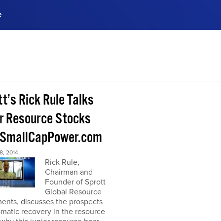
e
ences, meet business
stry experts.
ide when you sign up!
t’s Rick Rule Talks
or Resource Stocks
 SmallCapPower.com
, 2014
Rick Rule,
Chairman and
Founder of Sprott
Global Resource
ents, discusses the prospects
amatic recovery in the resource