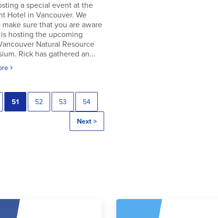
osting a special event at the
nt Hotel in Vancouver. We
 make sure that you are aware
 is hosting the upcoming
 Vancouver Natural Resource
um. Rick has gathered an...
ore
51
52
53
54
Next >