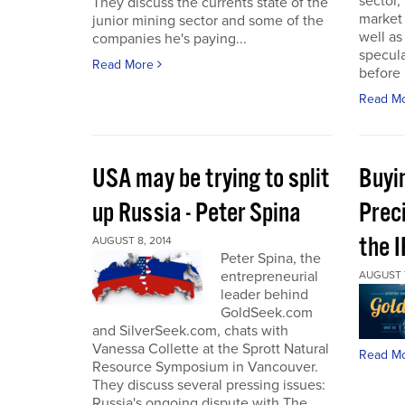
sector,
They discuss the currents state of the
market
junior mining sector and some of the
well as
companies he's paying...
specula
Read More
before 
Read M
USA may be trying to split
Buyi
up Russia - Peter Spina
Prec
the 
AUGUST 8, 2014
Peter Spina, the
entrepreneurial
AUGUST 7
leader behind
GoldSeek.com
and SilverSeek.com, chats with
Vanessa Collette at the Sprott Natural
Read M
Resource Symposium in Vancouver.
They discuss several pressing issues:
Russia's ongoing dispute with The