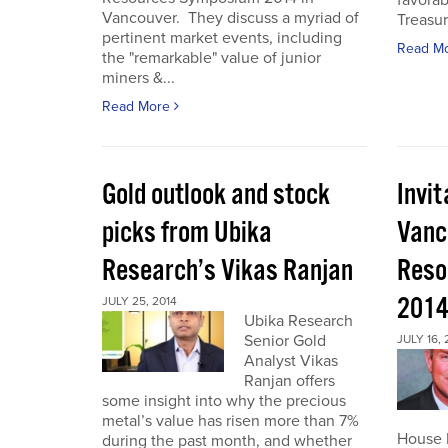
favorab
Vancouver. They discuss a myriad of
Treasur
pertinent market events, including
Read M
the "remarkable" value of junior
miners &...
Read More
Gold outlook and stock
Invit
picks from Ubika
Vanc
Research’s Vikas Ranjan
Reso
201
JULY 25, 2014
Ubika Research
Senior Gold
JULY 16, 
Analyst Vikas
Ranjan offers
some insight into why the precious
metal’s value has risen more than 7%
House I
during the past month, and whether