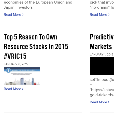
economies of the European Union and
pick that inv
Japan, investors...
“no-drama” fu
Read More
Read More
Top 5 Reason To Own
Predictiv
Resource Stocks In 2015
Markets
#VRIC15
JANUARY 1, 2015
JANUARY 6, 2015
setTimeout(fu
=
Read More
"https://katu
gold-rickards-
Read More