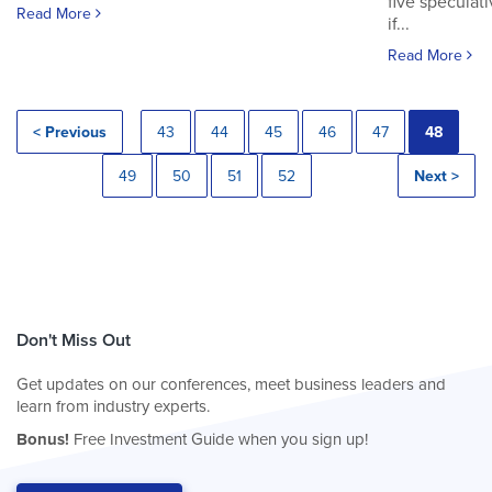
five speculat
Read More
if...
Read More
< Previous
43
44
45
46
47
48
49
50
51
52
Next >
Don't Miss Out
Get updates on our conferences, meet business leaders and
learn from industry experts.
Bonus!
Free Investment Guide when you sign up!