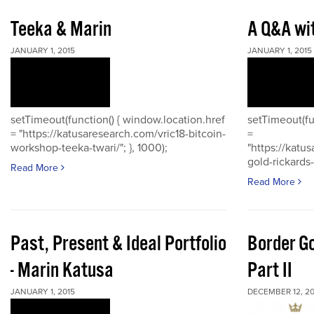
Teeka & Marin
A Q&A wi
JANUARY 1, 2015
JANUARY 1, 2015
setTimeout(function() { window.location.href
setTimeout(fu
= "https://katusaresearch.com/vric18-bitcoin-
=
workshop-teeka-twari/"; }, 1000);
"https://katu
gold-rickards-
Read More
Read More
Past, Present & Ideal Portfolio
Border Go
- Marin Katusa
Part II
JANUARY 1, 2015
DECEMBER 12, 20