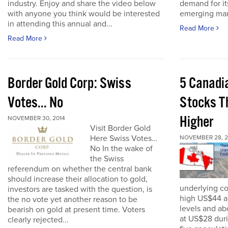
industry. Enjoy and share the video below
demand for it
with anyone you think would be interested
emerging mark
in attending this annual and...
Read More
Read More
Border Gold Corp: Swiss
5 Canadi
Votes... No
Stocks T
Higher
NOVEMBER 30, 2014
Visit Border Gold
Here Swiss Votes…
NOVEMBER 28, 2
No In the wake of
the Swiss
referendum on whether the central bank
should increase their allocation to gold,
underlying c
investors are tasked with the question, is
high US$44 a
the no vote yet another reason to be
levels and ab
bearish on gold at present time. Voters
at US$28 dur
clearly rejected...