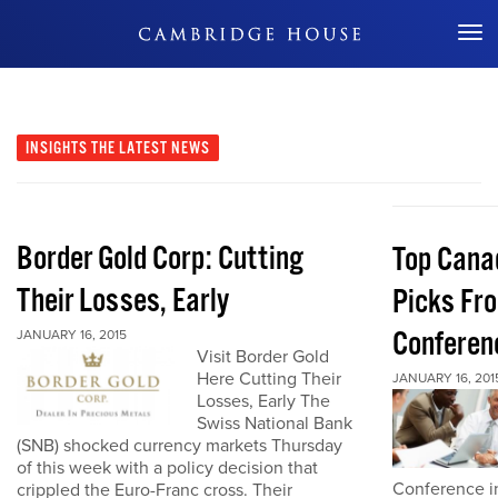
Don't Miss Out
INSIGHTS
THE LATEST NEWS
Border Gold Corp: Cutting
Top Cana
Their Losses, Early
Picks Fr
Conferen
JANUARY 16, 2015
Visit Border Gold
Here Cutting Their
JANUARY 16, 201
Losses, Early The
Swiss National Bank
(SNB) shocked currency markets Thursday
of this week with a policy decision that
Conference in
crippled the Euro-Franc cross. Their