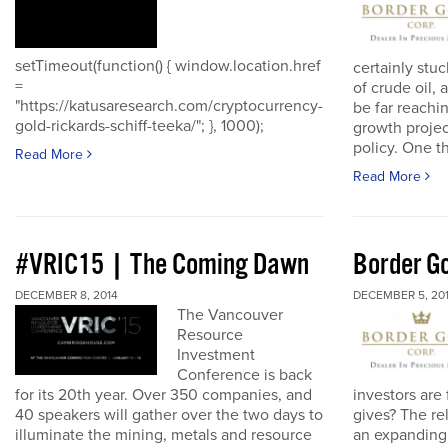
setTimeout(function() { window.location.href
certainly stuc
=
of crude oil, 
"https://katusaresearch.com/cryptocurrency-
be far reachi
gold-rickards-schiff-teeka/"; }, 1000);
growth proje
policy. One th
Read More
Read More
#VRIC15 | The Coming Dawn
Border Go
DECEMBER 8, 2014
DECEMBER 5, 20
The Vancouver
Resource
Investment
Conference is back
for its 20th year. Over 350 companies, and
investors are
40 speakers will gather over the two days to
gives? The re
illuminate the mining, metals and resource
an expanding