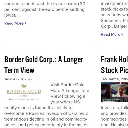
investment an
announcement sent the franc soaring 30
stock picks fo
per cent against the euro before settling
selections w
lower,...
Securities, P
Read More
Corp., Daniel
Read More
Border Gold Corp.: A Longer
Frank Ho
Term View
Stock Pi
JANUARY 11, 2015
JANUARY 8, 2015
Visit Border Gold
Here A Longer Term
View Following a
year where US
equity markets found the ability to
Investors, tal
overcome a Russian invasion of Ukraine, a
and provides 
tremendous decline in oil and commodity
commodities 
prices, and policy uncertainty in the major
end. He also 