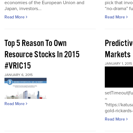
economies of the European Union and
pick that inv
Japan, investors...
“no-drama” fu
Read More
Read More
Top 5 Reason To Own
Predictiv
Resource Stocks In 2015
Markets
#VRIC15
JANUARY 1, 2015
JANUARY 6, 2015
setTimeout(fu
=
Read More
"https://katu
gold-rickards-
Read More