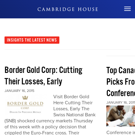
Don't Miss Out
INSIGHTS
THE LATEST NEWS
Border Gold Corp: Cutting
Top Cana
Their Losses, Early
Picks Fr
Conferen
JANUARY 16, 2015
Visit Border Gold
Here Cutting Their
JANUARY 16, 201
Losses, Early The
Swiss National Bank
(SNB) shocked currency markets Thursday
of this week with a policy decision that
Conference in
crippled the Euro-Franc cross. Their