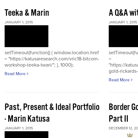
Teeka & Marin
A Q&A wi
JANUARY 1, 2015
JANUARY 1, 2015
setTimeout(function() { window.location.href
setTimeout(fu
= "https://katusaresearch.com/vric18-bitcoin-
=
workshop-teeka-twari/"; }, 1000);
"https://katu
gold-rickards-
Read More
Read More
Past, Present & Ideal Portfolio
Border Go
- Marin Katusa
Part II
JANUARY 1, 2015
DECEMBER 12, 20