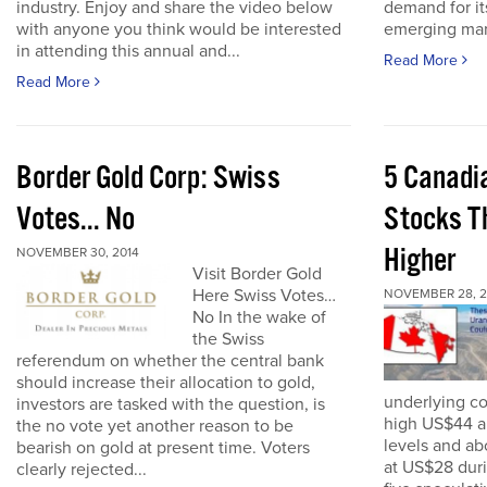
industry. Enjoy and share the video below
demand for it
with anyone you think would be interested
emerging mark
in attending this annual and...
Read More
Read More
Border Gold Corp: Swiss
5 Canadi
Votes... No
Stocks T
Higher
NOVEMBER 30, 2014
Visit Border Gold
Here Swiss Votes…
NOVEMBER 28, 2
No In the wake of
the Swiss
referendum on whether the central bank
should increase their allocation to gold,
underlying c
investors are tasked with the question, is
high US$44 a
the no vote yet another reason to be
levels and ab
bearish on gold at present time. Voters
at US$28 dur
clearly rejected...