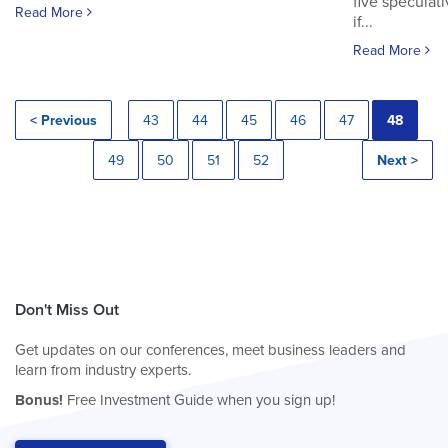
five speculat
Read More
if...
Read More
< Previous
43
44
45
46
47
48
49
50
51
52
Next >
Don't Miss Out
Get updates on our conferences, meet business leaders and
learn from industry experts.
Bonus!
Free Investment Guide when you sign up!