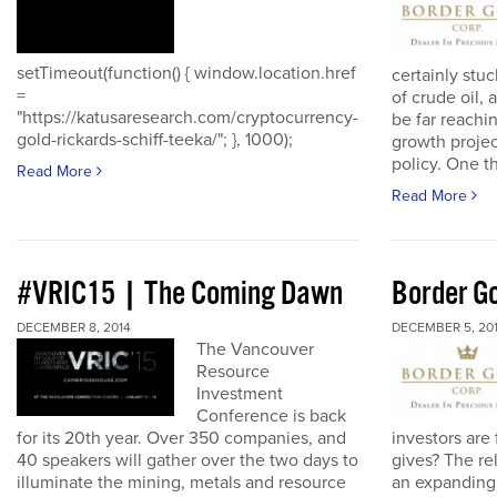
setTimeout(function() { window.location.href
certainly stuc
=
of crude oil, 
"https://katusaresearch.com/cryptocurrency-
be far reachi
gold-rickards-schiff-teeka/"; }, 1000);
growth proje
policy. One th
Read More
Read More
#VRIC15 | The Coming Dawn
Border Go
DECEMBER 8, 2014
DECEMBER 5, 20
The Vancouver
Resource
Investment
Conference is back
for its 20th year. Over 350 companies, and
investors are
40 speakers will gather over the two days to
gives? The re
illuminate the mining, metals and resource
an expanding