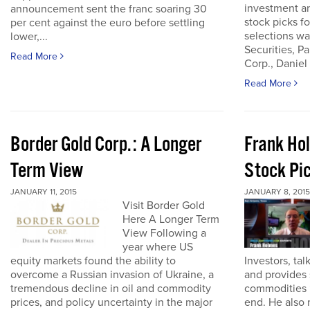
investment an
announcement sent the franc soaring 30
stock picks fo
per cent against the euro before settling
selections w
lower,...
Securities, P
Read More
Corp., Daniel
Read More
Border Gold Corp.: A Longer
Frank Ho
Term View
Stock Pi
JANUARY 11, 2015
JANUARY 8, 2015
Visit Border Gold
Here A Longer Term
View Following a
year where US
equity markets found the ability to
Investors, tal
overcome a Russian invasion of Ukraine, a
and provides 
tremendous decline in oil and commodity
commodities 
prices, and policy uncertainty in the major
end. He also 