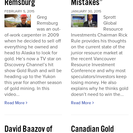
Remsburg
Mistakes”
FEBRUARY 5, 2015
JANUARY 30, 2015
Greg
Sprott
Remsburg
Global
was an out-
Resource
of-work carpenter in 2009
Investments Chairman Rick
when he decided to sell off
Rule provides his thoughts
everything he owned and
on the current state of the
head to Alaska to look for
junior resource market at
gold. He’s now a TV star on
the recent Vancouver
Discovery Channel’s hit
Resource Investment
show Gold Rush and will be
Conference and why most
heading up to the Yukon
speculators/investors keep
this year for another season
losing money. He also
of gold mining. In this
explains why he thinks gold
video...
doesn’t need to win the...
Read More
Read More
David Baazov of
Canadian Gold