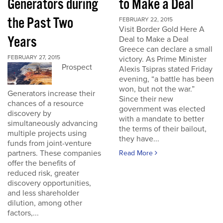
Generators during
to Make a Deal
the Past Two
FEBRUARY 22, 2015
Visit Border Gold Here A
Years
Deal to Make a Deal
Greece can declare a small
FEBRUARY 27, 2015
victory. As Prime Minister
Prospect
Alexis Tsipras stated Friday
evening, “a battle has been
won, but not the war.”
Generators increase their
Since their new
chances of a resource
government was elected
discovery by
with a mandate to better
simultaneously advancing
the terms of their bailout,
multiple projects using
they have...
funds from joint-venture
partners. These companies
Read More
offer the benefits of
reduced risk, greater
discovery opportunities,
and less shareholder
dilution, among other
factors,...