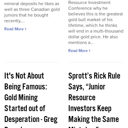
Resource Investment
mineral deposits he likes as
Conference why he
well as three Canadian gold
believes this is the greatest
juniors that he bought
gold bull market of his
recently,...
lifetime, which he thinks
Read More
will end in a multi-thousand
dollar gold price. He also
mentions a...
Read More
It's Not About
Sprott’s Rick Rule
Being Famous:
Says, “Junior
Gold Mining
Resource
Started out of
Investors Keep
Desperation - Greg
Making the Same