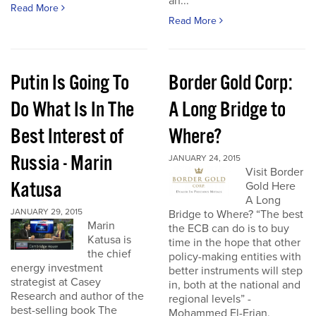
an...
Read More
Read More
Putin Is Going To
Border Gold Corp:
Do What Is In The
A Long Bridge to
Best Interest of
Where?
Russia - Marin
JANUARY 24, 2015
Visit Border
Katusa
Gold Here
A Long
JANUARY 29, 2015
Bridge to Where? “The best
Marin
the ECB can do is to buy
Katusa is
time in the hope that other
the chief
policy-making entities with
energy investment
better instruments will step
strategist at Casey
in, both at the national and
Research and author of the
regional levels” -
best-selling book The
Mohammed El-Erian,