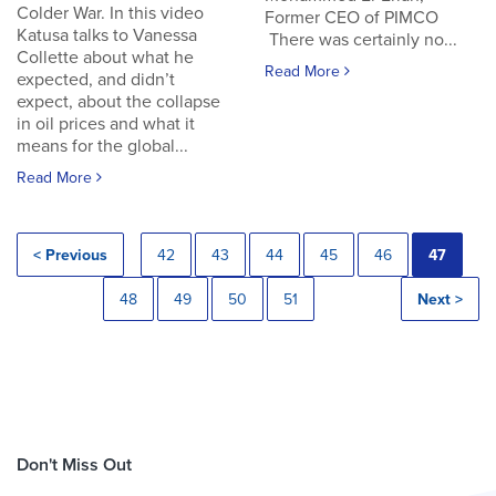
Colder War. In this video
Former CEO of PIMCO
Katusa talks to Vanessa
There was certainly no...
Collette about what he
Read More
expected, and didn’t
expect, about the collapse
in oil prices and what it
means for the global...
Read More
< Previous
42
43
44
45
46
47
48
49
50
51
Next >
Don't Miss Out