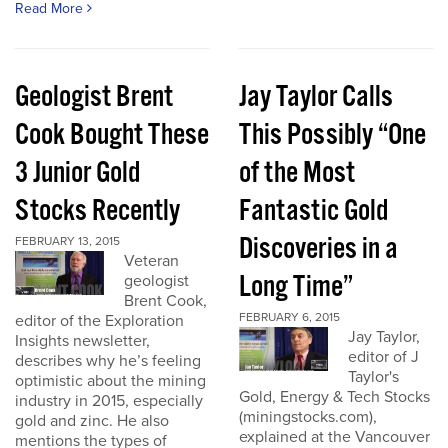
Read More
Geologist Brent
Jay Taylor Calls
Cook Bought These
This Possibly “One
3 Junior Gold
of the Most
Stocks Recently
Fantastic Gold
Discoveries in a
FEBRUARY 13, 2015
Veteran
Long Time”
geologist
Brent Cook,
FEBRUARY 6, 2015
editor of the Exploration
Jay Taylor,
Insights newsletter,
editor of J
describes why he’s feeling
Taylor's
optimistic about the mining
Gold, Energy & Tech Stocks
industry in 2015, especially
(miningstocks.com),
gold and zinc. He also
explained at the Vancouver
mentions the types of