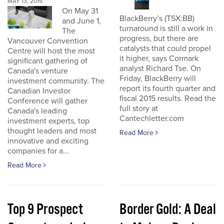
MAY 13, 2015
On May 31
BlackBerry’s (TSX:BB)
and June 1,
turnaround is still a work in
The
progress, but there are
Vancouver Convention
catalysts that could propel
Centre will host the most
it higher, says Cormark
significant gathering of
analyst Richard Tse. On
Canada's venture
Friday, BlackBerry will
investment community. The
report its fourth quarter and
Canadian Investor
fiscal 2015 results. Read the
Conference will gather
full story at
Canada's leading
Cantechletter.com
investment experts, top
thought leaders and most
Read More
innovative and exciting
companies for a...
Read More
Top 9 Prospect
Border Gold: A Deal