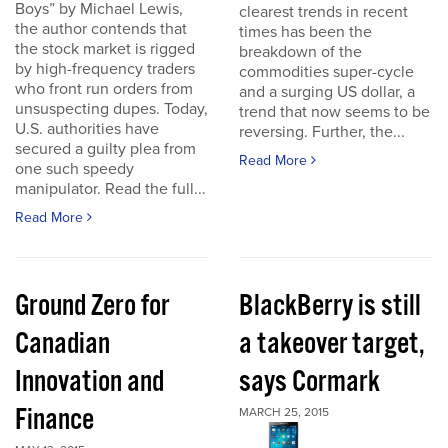
Boys” by Michael Lewis,
clearest trends in recent
the author contends that
times has been the
the stock market is rigged
breakdown of the
by high-frequency traders
commodities super-cycle
who front run orders from
and a surging US dollar, a
unsuspecting dupes. Today,
trend that now seems to be
U.S. authorities have
reversing. Further, the...
secured a guilty plea from
Read More
one such speedy
manipulator. Read the full...
Read More
Ground Zero for
BlackBerry is still
Canadian
a takeover target,
Innovation and
says Cormark
Finance
MARCH 25, 2015