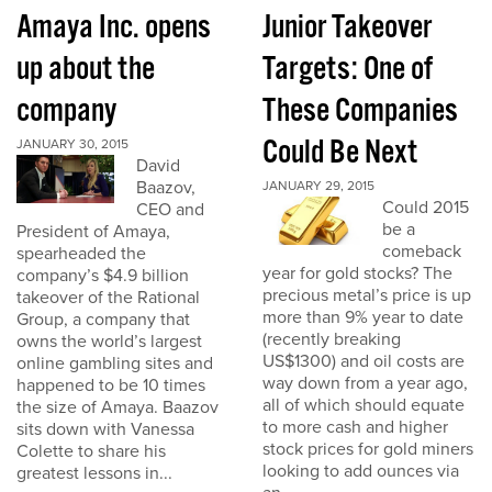
Amaya Inc. opens
Junior Takeover
up about the
Targets: One of
company
These Companies
Could Be Next
JANUARY 30, 2015
David
Baazov,
JANUARY 29, 2015
Could 2015
CEO and
be a
President of Amaya,
comeback
spearheaded the
year for gold stocks? The
company’s $4.9 billion
precious metal’s price is up
takeover of the Rational
more than 9% year to date
Group, a company that
(recently breaking
owns the world’s largest
US$1300) and oil costs are
online gambling sites and
way down from a year ago,
happened to be 10 times
all of which should equate
the size of Amaya. Baazov
to more cash and higher
sits down with Vanessa
stock prices for gold miners
Colette to share his
looking to add ounces via
greatest lessons in...