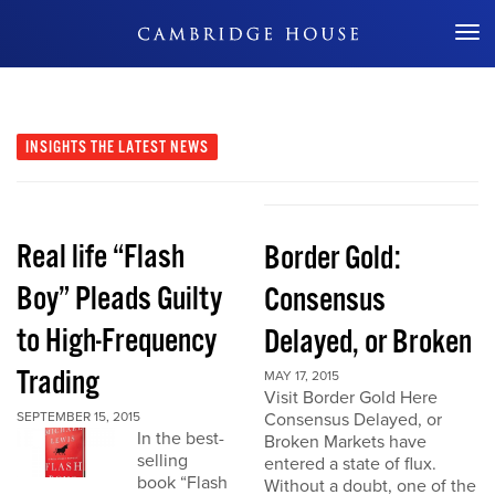
Don't Miss Out
INSIGHTS
THE LATEST NEWS
Real life “Flash
Border Gold:
Boy” Pleads Guilty
Consensus
to High-Frequency
Delayed, or Broken
Trading
MAY 17, 2015
Visit Border Gold Here
SEPTEMBER 15, 2015
Consensus Delayed, or
In the best-
Broken Markets have
selling
entered a state of flux.
book “Flash
Without a doubt, one of the