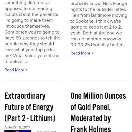
something different as
probably know. Nick Hodge
opposed to me reading
rights to the outsider letter.
scripts about the panelists
He's from Baltimore moving
I'm going to make them
to Spokane. I think we're
introduce themselves.
going to keep it at 2 to 2,
Gentlemen you're going to
yeah. Both at the end we
have 60 seconds to tell the
can do another powwow.
people why they should
00:00:25 Probably better...
care what your top picks
Read More
are. What value you intend
to deliver....
Read More
Extraordinary
One Million Ounces
Future of Energy
of Gold Panel,
(Part 2 - Lithium)
Moderated by
Frank Holmes
AUGUST 8, 2017