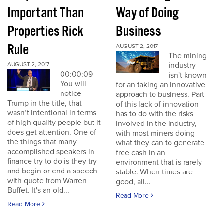
Important Than
Way of Doing
Properties Rick
Business
Rule
AUGUST 2, 2017
The mining
industry
AUGUST 2, 2017
00:00:09
isn't known
You will
for an taking an innovative
notice
approach to business. Part
Trump in the title, that
of this lack of innovation
wasn’t intentional in terms
has to do with the risks
of high quality people but it
involved in the industry,
does get attention. One of
with most miners doing
the things that many
what they can to generate
accomplished speakers in
free cash in an
finance try to do is they try
environment that is rarely
and begin or end a speech
stable. When times are
with quote from Warren
good, all...
Buffet. It's an old...
Read More
Read More