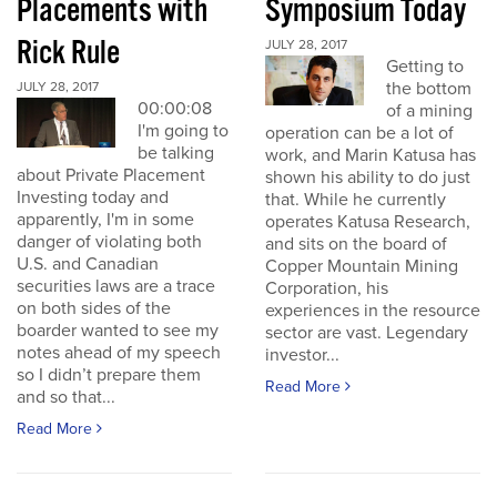
Placements with
Symposium Today
Rick Rule
JULY 28, 2017
Getting to
the bottom
JULY 28, 2017
00:00:08
of a mining
I'm going to
operation can be a lot of
be talking
work, and Marin Katusa has
about Private Placement
shown his ability to do just
Investing today and
that. While he currently
apparently, I'm in some
operates Katusa Research,
danger of violating both
and sits on the board of
U.S. and Canadian
Copper Mountain Mining
securities laws are a trace
Corporation, his
on both sides of the
experiences in the resource
boarder wanted to see my
sector are vast. Legendary
notes ahead of my speech
investor...
so I didn’t prepare them
Read More
and so that...
Read More