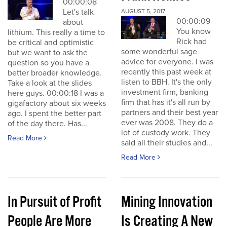
00:00:08
Let's talk
AUGUST 5, 2017
00:00:09
about
You know
lithium. This really a time to
Rick had
be critical and optimistic
some wonderful sage
but we want to ask the
advice for everyone. I was
question so you have a
recently this past week at
better broader knowledge.
listen to BBH. It's the only
Take a look at the slides
investment firm, banking
here guys. 00:00:18 I was a
firm that has it's all run by
gigafactory about six weeks
partners and their best year
ago. I spent the better part
ever was 2008. They do a
of the day there. Has...
lot of custody work. They
Read More
said all their studies and...
Read More
In Pursuit of Profit
Mining Innovation
People Are More
Is Creating A New