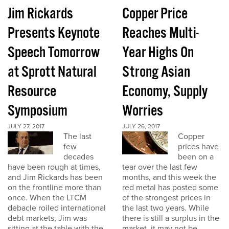
Jim Rickards
Copper Price
Presents Keynote
Reaches Multi-
Speech Tomorrow
Year Highs On
at Sprott Natural
Strong Asian
Resource
Economy, Supply
Symposium
Worries
JULY 27, 2017
JULY 26, 2017
The last
Copper
few
prices have
decades
been on a
have been rough at times,
tear over the last few
and Jim Rickards has been
months, and this week the
on the frontline more than
red metal has posted some
once. When the LTCM
of the strongest prices in
debacle roiled international
the last two years. While
debt markets, Jim was
there is still a surplus in the
sitting at the table with the
market, it may not be