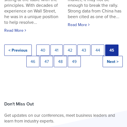
principles. With decades of
enough to break the rally.
experience on Wall Street,
Strong data from China has
he was in a unique position
been cited as one of the...
to help resolve...
Read More
Read More
< Previous
40
41
42
43
44
45
46
47
48
49
Next >
Don't Miss Out
Get updates on our conferences, meet business leaders and
learn from industry experts.