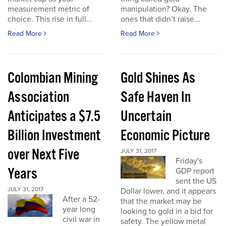
measurement metric of
manipulation? Okay. The
choice. This rise in full...
ones that didn’t raise...
Read More
Read More
Colombian Mining
Gold Shines As
Association
Safe Haven In
Anticipates a $7.5
Uncertain
Billion Investment
Economic Picture
over Next Five
JULY 31, 2017
Friday's
Years
GDP report
sent the US
JULY 31, 2017
Dollar lower, and it appears
After a 52-
that the market may be
year long
looking to gold in a bid for
civil war in
safety. The yellow metal