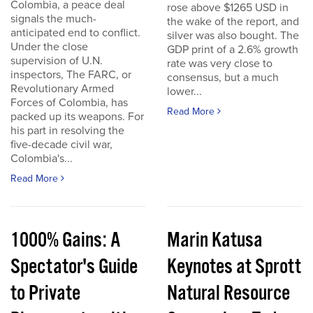
Colombia, a peace deal
rose above $1265 USD in
signals the much-
the wake of the report, and
anticipated end to conflict.
silver was also bought. The
Under the close
GDP print of a 2.6% growth
supervision of U.N.
rate was very close to
inspectors, The FARC, or
consensus, but a much
Revolutionary Armed
lower...
Forces of Colombia, has
Read More
packed up its weapons. For
his part in resolving the
five-decade civil war,
Colombia's...
Read More
1000% Gains: A
Marin Katusa
Spectator's Guide
Keynotes at Sprott
to Private
Natural Resource