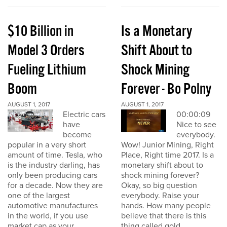
$10 Billion in
Is a Monetary
Model 3 Orders
Shift About to
Fueling Lithium
Shock Mining
Boom
Forever - Bo Polny
AUGUST 1, 2017
AUGUST 1, 2017
Electric cars
00:00:09
have
Nice to see
become
everybody.
popular in a very short
Wow! Junior Mining, Right
amount of time. Tesla, who
Place, Right time 2017. Is a
is the industry darling, has
monetary shift about to
only been producing cars
shock mining forever?
for a decade. Now they are
Okay, so big question
one of the largest
everybody. Raise your
automotive manufactures
hands. How many people
in the world, if you use
believe that there is this
market cap as your
thing called gold