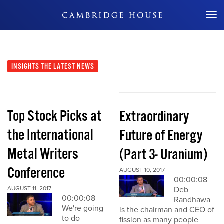
Don't Miss Out
INSIGHTS
THE LATEST NEWS
Top Stock Picks at
Extraordinary
the International
Future of Energy
Metal Writers
(Part 3- Uranium)
Conference
AUGUST 10, 2017
00:00:08
AUGUST 11, 2017
Deb
00:00:08
Randhawa
We're going
is the chairman and CEO of
to do
fission as many people