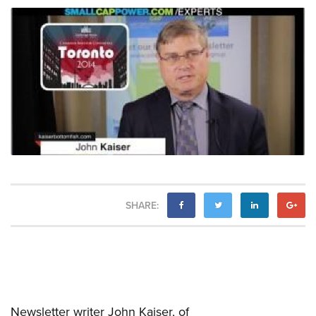
SHARE:
Newsletter writer John Kaiser, of