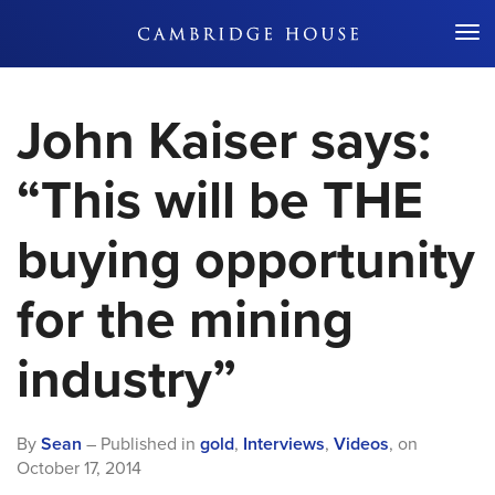
Don't Miss Out
John Kaiser says:
“This will be THE
buying opportunity
for the mining
industry”
By
Sean
– Published in
gold
,
Interviews
,
Videos
,
on
October 17, 2014