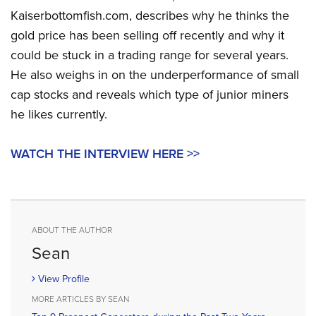
Kaiserbottomfish.com, describes why he thinks the
gold price has been selling off recently and why it
could be stuck in a trading range for several years.
He also weighs in on the underperformance of small
cap stocks and reveals which type of junior miners
he likes currently.
WATCH THE INTERVIEW HERE >>
ABOUT THE AUTHOR
Sean
View Profile
MORE ARTICLES BY SEAN