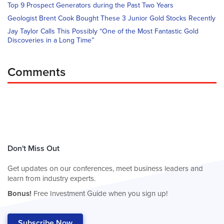
Top 9 Prospect Generators during the Past Two Years
Geologist Brent Cook Bought These 3 Junior Gold Stocks Recently
Jay Taylor Calls This Possibly “One of the Most Fantastic Gold
Discoveries in a Long Time”
Comments
Don't Miss Out
Get updates on our conferences, meet business leaders and
learn from industry experts.
Bonus!
Free Investment Guide when you sign up!
Subscribe Now