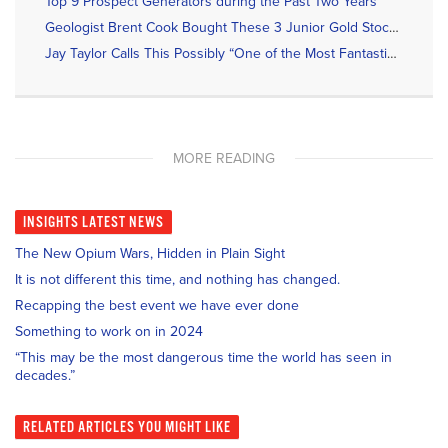
Top 9 Prospect Generators during the Past Two Years
Geologist Brent Cook Bought These 3 Junior Gold Stocks Recently
Jay Taylor Calls This Possibly “One of the Most Fantastic Gold Discoveries in a Long Time”
MORE READING
INSIGHTS
LATEST NEWS
The New Opium Wars, Hidden in Plain Sight
It is not different this time, and nothing has changed.
Recapping the best event we have ever done
Something to work on in 2024
“This may be the most dangerous time the world has seen in
decades.”
RELATED
ARTICLES YOU MIGHT LIKE