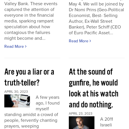
Valley Bank. These events
May 4. We will be joined by
captured the attention of
Dr Nomi Prins (Geo-Political
everyone in the financial
Economist, Best- Selling
media, sparking rampant
Author, Ex-Wall Street
speculation about how
Banker), Peter Schiff (CEO
contagious the failures
of Euro Pacific Asset...
might become and...
Read More
Read More
Are you a liar or a
At the sound of
truth-teller?
gunfire, he would
look at his watch
APRIL 30, 2023
A few years
and do nothing.
ago, I found
myself
APRIL 23, 2023
standing amidst a crowd of
A 2011
people, fervently chanting
Israeli
prayers, weeping