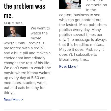
There is a
the problem was
competition
in the
me.
content business to see
who can get content out
APRIL 2, 2023
the fastest. Most publishers
We want to
publish every day. Many
watch the
publish several times per
movie
day. The message is always
where Keanu Reeves is
that this headline matters.
presented with a red pill
Maybe it does. Probably it
and a blue pill and makes a
doesn’t. I subscribe to
choice that immediately
Bloomberg, the...
changes the rest of his life.
Read More
We don’t want to watch the
movie where Keanu wakes
up every day at 5:30 am,
meditates, studies, works
out and eats healthy for
thirty...
Read More