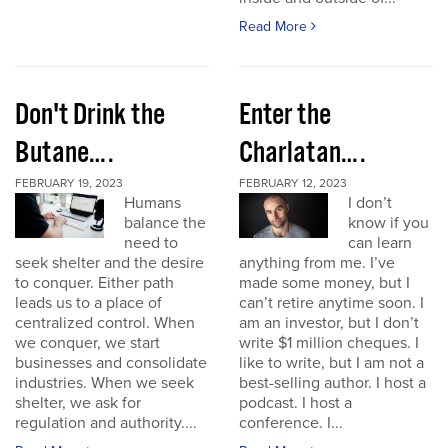
Read More
Don't Drink the
Enter the
Butane….
Charlatan….
FEBRUARY 19, 2023
FEBRUARY 12, 2023
Humans
I don’t
balance the
know if you
need to
can learn
seek shelter and the desire
anything from me. I’ve
to conquer. Either path
made some money, but I
leads us to a place of
can’t retire anytime soon. I
centralized control. When
am an investor, but I don’t
we conquer, we start
write $1 million cheques. I
businesses and consolidate
like to write, but I am not a
industries. When we seek
best-selling author. I host a
shelter, we ask for
podcast. I host a
regulation and authority....
conference. I...