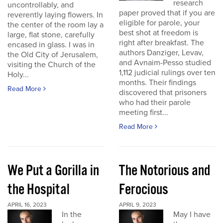
research
uncontrollably, and
paper proved that if you are
reverently laying flowers. In
eligible for parole, your
the center of the room lay a
best shot at freedom is
large, flat stone, carefully
right after breakfast. The
encased in glass. I was in
authors Danziger, Levav,
the Old City of Jerusalem,
and Avnaim-Pesso studied
visiting the Church of the
1,112 judicial rulings over ten
Holy...
months. Their findings
Read More
discovered that prisoners
who had their parole
meeting first...
Read More
We Put a Gorilla in
The Notorious and
the Hospital
Ferocious
APRIL 16, 2023
APRIL 9, 2023
In the
May I have