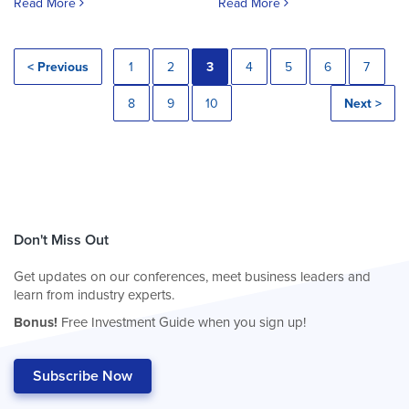
Read More
Read More
< Previous
1
2
3
4
5
6
7
8
9
10
Next >
Don't Miss Out
Get updates on our conferences, meet business leaders and
learn from industry experts.
Bonus!
Free Investment Guide when you sign up!
Subscribe Now