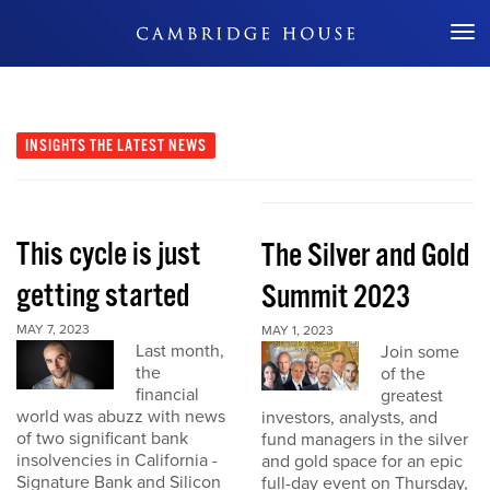
Don't Miss Out
INSIGHTS
THE LATEST NEWS
This cycle is just
The Silver and Gold
getting started
Summit 2023
MAY 7, 2023
MAY 1, 2023
Last month,
Join some
the
of the
financial
greatest
world was abuzz with news
investors, analysts, and
of two significant bank
fund managers in the silver
insolvencies in California -
and gold space for an epic
Signature Bank and Silicon
full-day event on Thursday,