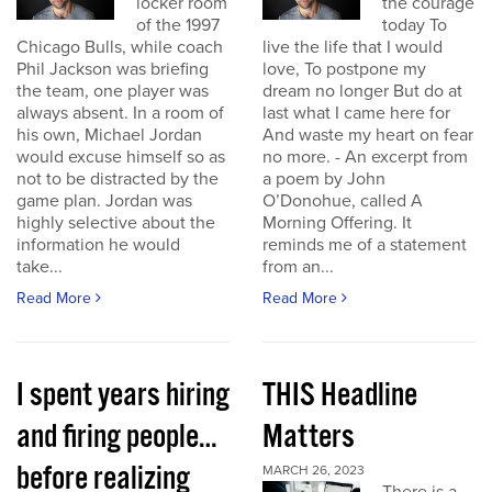
locker room
the courage
of the 1997
today To
Chicago Bulls, while coach
live the life that I would
Phil Jackson was briefing
love, To postpone my
the team, one player was
dream no longer But do at
always absent. In a room of
last what I came here for
his own, Michael Jordan
And waste my heart on fear
would excuse himself so as
no more. - An excerpt from
not to be distracted by the
a poem by John
game plan. Jordan was
O’Donohue, called A
highly selective about the
Morning Offering. It
information he would
reminds me of a statement
take...
from an...
Read More
Read More
I spent years hiring
THIS Headline
and firing people…
Matters
before realizing
MARCH 26, 2023