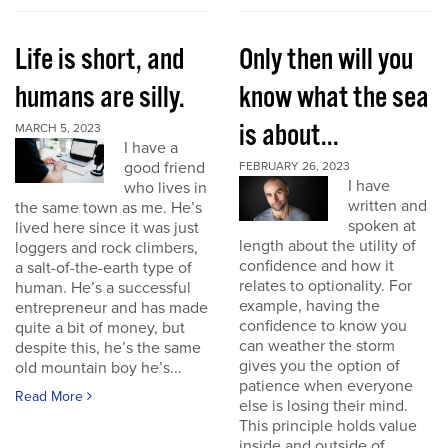
Life is short, and
Only then will you
humans are silly.
know what the sea
is about...
MARCH 5, 2023
I have a
good friend
FEBRUARY 26, 2023
I have
who lives in
written and
the same town as me. He’s
spoken at
lived here since it was just
length about the utility of
loggers and rock climbers,
confidence and how it
a salt-of-the-earth type of
relates to optionality. For
human. He’s a successful
example, having the
entrepreneur and has made
confidence to know you
quite a bit of money, but
can weather the storm
despite this, he’s the same
gives you the option of
old mountain boy he’s...
patience when everyone
Read More
else is losing their mind.
This principle holds value
inside and outside of...