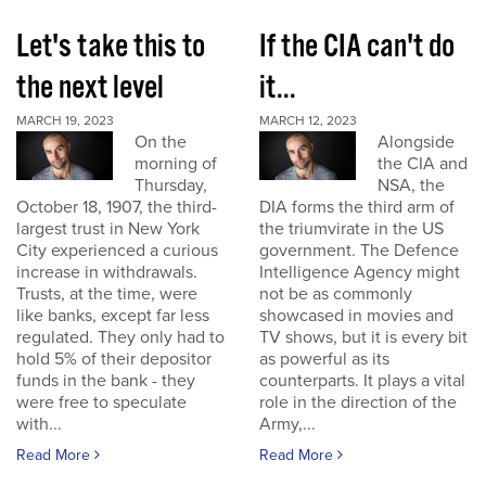
Let's take this to
If the CIA can't do
the next level
it...
MARCH 19, 2023
MARCH 12, 2023
On the
Alongside
morning of
the CIA and
Thursday,
NSA, the
October 18, 1907, the third-
DIA forms the third arm of
largest trust in New York
the triumvirate in the US
City experienced a curious
government. The Defence
increase in withdrawals.
Intelligence Agency might
Trusts, at the time, were
not be as commonly
like banks, except far less
showcased in movies and
regulated. They only had to
TV shows, but it is every bit
hold 5% of their depositor
as powerful as its
funds in the bank - they
counterparts. It plays a vital
were free to speculate
role in the direction of the
with...
Army,...
Read More
Read More