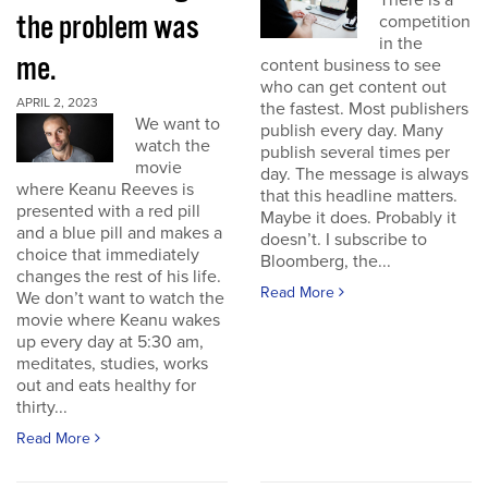
There is a
the problem was
competition
in the
me.
content business to see
who can get content out
APRIL 2, 2023
the fastest. Most publishers
We want to
publish every day. Many
watch the
publish several times per
movie
day. The message is always
where Keanu Reeves is
that this headline matters.
presented with a red pill
Maybe it does. Probably it
and a blue pill and makes a
doesn’t. I subscribe to
choice that immediately
Bloomberg, the...
changes the rest of his life.
Read More
We don’t want to watch the
movie where Keanu wakes
up every day at 5:30 am,
meditates, studies, works
out and eats healthy for
thirty...
Read More