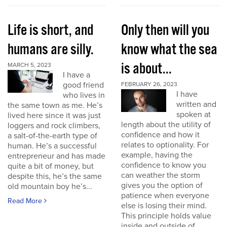
Life is short, and
Only then will you
humans are silly.
know what the sea
is about...
MARCH 5, 2023
I have a
good friend
FEBRUARY 26, 2023
I have
who lives in
written and
the same town as me. He’s
spoken at
lived here since it was just
length about the utility of
loggers and rock climbers,
confidence and how it
a salt-of-the-earth type of
relates to optionality. For
human. He’s a successful
example, having the
entrepreneur and has made
confidence to know you
quite a bit of money, but
can weather the storm
despite this, he’s the same
gives you the option of
old mountain boy he’s...
patience when everyone
Read More
else is losing their mind.
This principle holds value
inside and outside of...