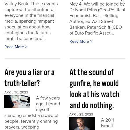
Valley Bank. These events
May 4. We will be joined by
captured the attention of
Dr Nomi Prins (Geo-Political
everyone in the financial
Economist, Best- Selling
media, sparking rampant
Author, Ex-Wall Street
speculation about how
Banker), Peter Schiff (CEO
contagious the failures
of Euro Pacific Asset...
might become and...
Read More
Read More
Are you a liar or a
At the sound of
truth-teller?
gunfire, he would
look at his watch
APRIL 30, 2023
A few years
and do nothing.
ago, I found
myself
APRIL 23, 2023
standing amidst a crowd of
A 2011
people, fervently chanting
Israeli
prayers, weeping