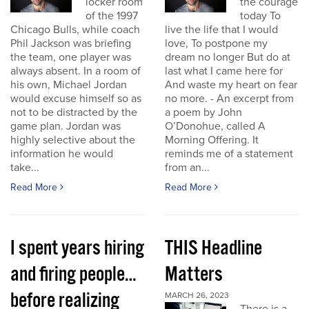
locker room
the courage
of the 1997
today To
Chicago Bulls, while coach
live the life that I would
Phil Jackson was briefing
love, To postpone my
the team, one player was
dream no longer But do at
always absent. In a room of
last what I came here for
his own, Michael Jordan
And waste my heart on fear
would excuse himself so as
no more. - An excerpt from
not to be distracted by the
a poem by John
game plan. Jordan was
O’Donohue, called A
highly selective about the
Morning Offering. It
information he would
reminds me of a statement
take...
from an...
Read More
Read More
I spent years hiring
THIS Headline
and firing people…
Matters
before realizing
MARCH 26, 2023