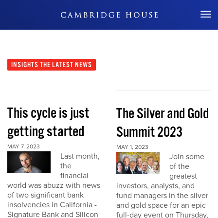
Don't Miss Out
INSIGHTS
THE LATEST NEWS
This cycle is just
The Silver and Gold
getting started
Summit 2023
MAY 7, 2023
MAY 1, 2023
Last month,
Join some
the
of the
financial
greatest
world was abuzz with news
investors, analysts, and
of two significant bank
fund managers in the silver
insolvencies in California -
and gold space for an epic
Signature Bank and Silicon
full-day event on Thursday,