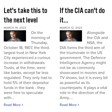
Let's take this to
If the CIA can't do
the next level
it...
MARCH 19, 2023
MARCH 12, 2023
On the
Alongside
morning of
the CIA and
Thursday,
NSA, the
October 18, 1907, the third-
DIA forms the third arm of
largest trust in New York
the triumvirate in the US
City experienced a curious
government. The Defence
increase in withdrawals.
Intelligence Agency might
Trusts, at the time, were
not be as commonly
like banks, except far less
showcased in movies and
regulated. They only had to
TV shows, but it is every bit
hold 5% of their depositor
as powerful as its
funds in the bank - they
counterparts. It plays a vital
were free to speculate
role in the direction of the
with...
Army,...
Read More
Read More