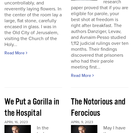
research
uncontrollably, and
paper proved that if you are
reverently laying flowers. In
eligible for parole, your
the center of the room lay a
best shot at freedom is
large, flat stone, carefully
right after breakfast. The
encased in glass. I was in
authors Danziger, Levav,
the Old City of Jerusalem,
and Avnaim-Pesso studied
visiting the Church of the
1,112 judicial rulings over ten
Holy...
months. Their findings
Read More
discovered that prisoners
who had their parole
meeting first...
Read More
We Put a Gorilla in
The Notorious and
the Hospital
Ferocious
APRIL 16, 2023
APRIL 9, 2023
In the
May I have