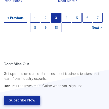
Read More
Read More
< Previous
1
2
3
4
5
6
7
8
9
10
Next >
Don't Miss Out
Get updates on our conferences, meet business leaders and
learn from industry experts.
Bonus!
Free Investment Guide when you sign up!
Subscribe Now