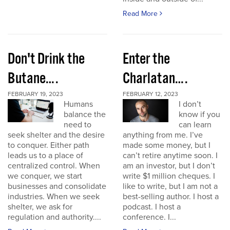
Read More
Don't Drink the
Enter the
Butane….
Charlatan….
FEBRUARY 19, 2023
FEBRUARY 12, 2023
Humans
I don’t
balance the
know if you
need to
can learn
seek shelter and the desire
anything from me. I’ve
to conquer. Either path
made some money, but I
leads us to a place of
can’t retire anytime soon. I
centralized control. When
am an investor, but I don’t
we conquer, we start
write $1 million cheques. I
businesses and consolidate
like to write, but I am not a
industries. When we seek
best-selling author. I host a
shelter, we ask for
podcast. I host a
regulation and authority....
conference. I...