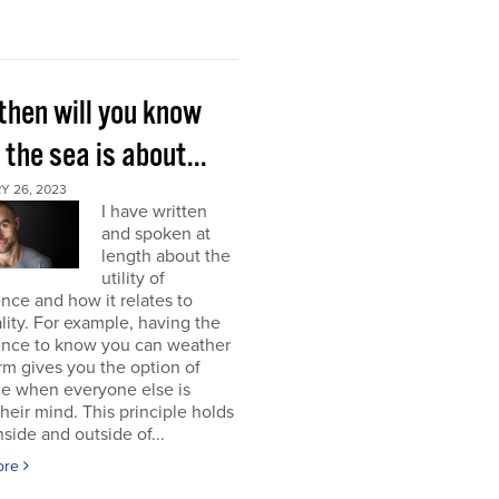
then will you know
the sea is about...
Y 26, 2023
I have written
and spoken at
length about the
utility of
nce and how it relates to
lity. For example, having the
ence to know you can weather
rm gives you the option of
ce when everyone else is
their mind. This principle holds
nside and outside of...
ore