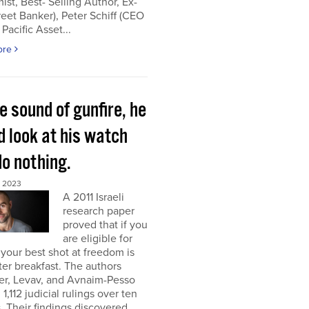
st, Best- Selling Author, Ex-
reet Banker), Peter Schiff (CEO
 Pacific Asset...
ore
e sound of gunfire, he
d look at his watch
do nothing.
, 2023
A 2011 Israeli
research paper
proved that if you
are eligible for
 your best shot at freedom is
fter breakfast. The authors
er, Levav, and Avnaim-Pesso
 1,112 judicial rulings over ten
 Their findings discovered