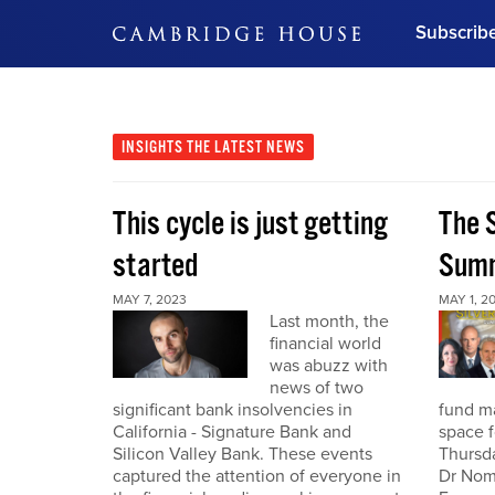
Subscrib
DON'T MISS OUT
Get updates on our confer
leaders and learn from indu
INSIGHTS
THE LATEST NEWS
Bonus!
Free Investment Gu
This cycle is just getting
The S
Subscribe Now
started
Summ
MAY 7, 2023
MAY 1, 2
Last month, the
financial world
was abuzz with
news of two
significant bank insolvencies in
fund ma
California - Signature Bank and
space f
Silicon Valley Bank. These events
Thursda
captured the attention of everyone in
Dr Nomi