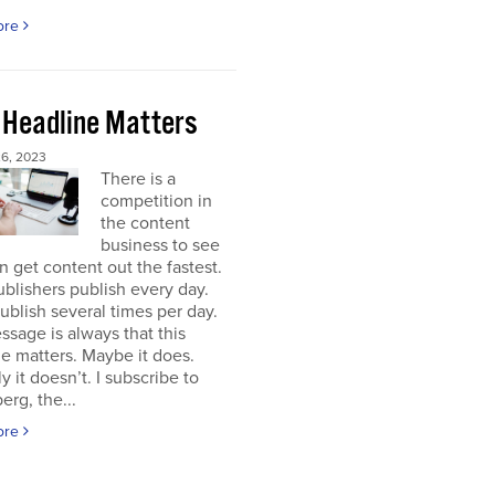
ore
 Headline Matters
6, 2023
There is a
competition in
the content
business to see
 get content out the fastest.
blishers publish every day.
blish several times per day.
sage is always that this
e matters. Maybe it does.
y it doesn’t. I subscribe to
rg, the...
ore