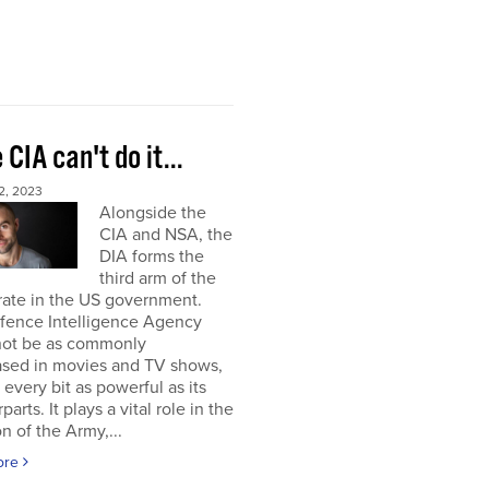
e CIA can't do it...
2, 2023
Alongside the
CIA and NSA, the
DIA forms the
third arm of the
rate in the US government.
fence Intelligence Agency
not be as commonly
sed in movies and TV shows,
s every bit as powerful as its
arts. It plays a vital role in the
on of the Army,...
ore