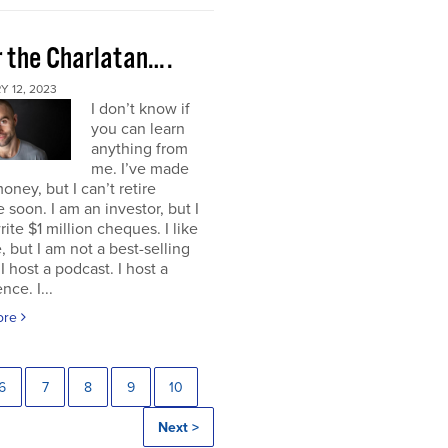
r the Charlatan….
 12, 2023
I don’t know if
you can learn
anything from
me. I’ve made
ney, but I can’t retire
 soon. I am an investor, but I
rite $1 million cheques. I like
e, but I am not a best-selling
 I host a podcast. I host a
nce. I...
ore
6
7
8
9
10
Next >