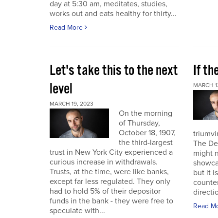
day at 5:30 am, meditates, studies,
works out and eats healthy for thirty...
Read More
Let's take this to the next
If th
level
MARCH 1
MARCH 19, 2023
On the morning
of Thursday,
October 18, 1907,
triumvi
the third-largest
The De
trust in New York City experienced a
might 
curious increase in withdrawals.
showca
Trusts, at the time, were like banks,
but it i
except far less regulated. They only
counterp
had to hold 5% of their depositor
directi
funds in the bank - they were free to
Read M
speculate with...