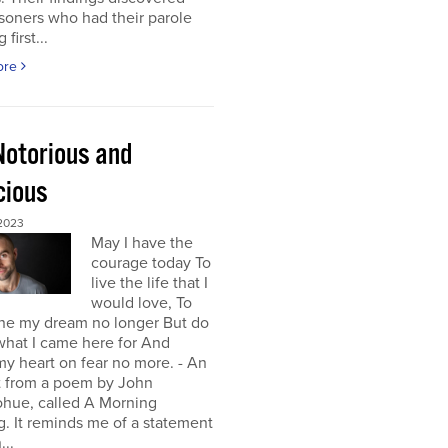
isoners who had their parole
first...
ore
Notorious and
cious
 2023
May I have the
courage today To
live the life that I
would love, To
ne my dream no longer But do
 what I came here for And
y heart on fear no more. - An
t from a poem by John
hue, called A Morning
g. It reminds me of a statement
...