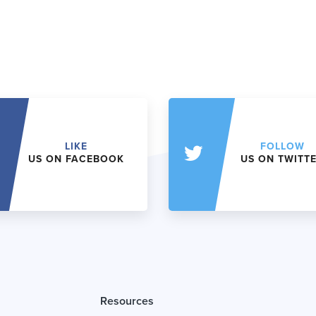
LIKE
FOLLOW
US ON FACEBOOK
US ON TWITT
Resources