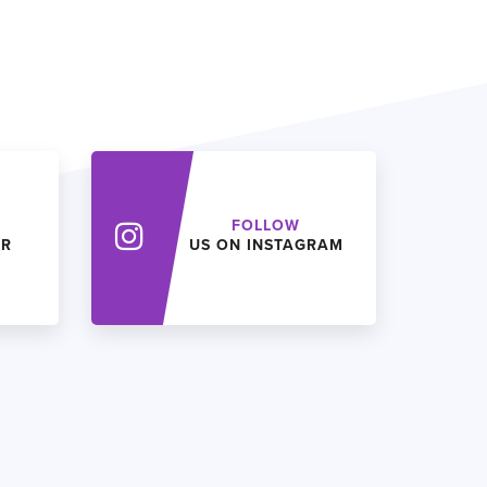
FOLLOW
ER
US ON INSTAGRAM