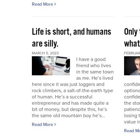
Read More
Life is short, and humans
Only 
are silly.
what 
MARCH 5, 2023
FEBRUAR
I have a good
friend who lives
in the same town
as me. He’s lived
here since it was just loggers and
confide
rock climbers, a salt-of-the-earth type
optiona
of human. He’s a successful
confid
entrepreneur and has made quite a
the sto
bit of money, but despite this, he’s
patien
the same old mountain boy he’s...
losing 
value i
Read More
Read M