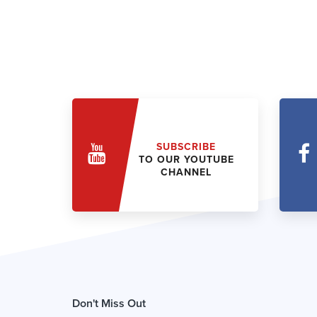
SUBSCRIBE
TO OUR YOUTUBE
CHANNEL
Don't Miss Out