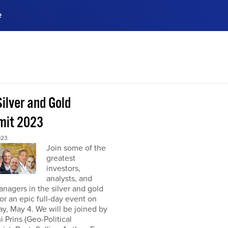
e
ences, meet business
stry experts.
ide when you sign up!
ilver and Gold
it 2023
023
Join some of the
greatest
investors,
analysts, and
nagers in the silver and gold
or an epic full-day event on
y, May 4. We will be joined by
 Prins (Geo-Political