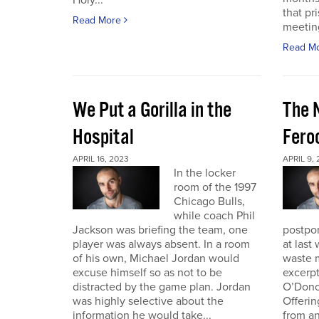
Holy...
that pr
Read More
meeting 
Read M
We Put a Gorilla in the
The 
Hospital
Fero
APRIL 16, 2023
APRIL 9,
In the locker
room of the 1997
Chicago Bulls,
while coach Phil
Jackson was briefing the team, one
postpo
player was always absent. In a room
at last
of his own, Michael Jordan would
waste m
excuse himself so as not to be
excerp
distracted by the game plan. Jordan
O’Dono
was highly selective about the
Offerin
information he would take...
from an