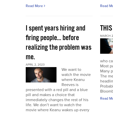
Read More
Read M
I spent years hiring and
THIS
firing people… before
MARCH 2
realizing the problem was
me.
who can
APRIL 2, 2023
Most pu
We want to
Many pu
watch the movie
The mes
where Keanu
headlin
Reeves is
Probabl
presented with a red pill and a blue
Bloombe
pill and makes a choice that
Read M
immediately changes the rest of his
life. We don’t want to watch the
movie where Keanu wakes up every