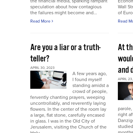
the financial media, sparking rampant
Economi
speculation about how contagious
Wall St
the failures might become and...
of Euro
Read More
Read M
Are you a liar or a truth-
At th
teller?
woul
and 
APRIL 30, 2023
A few years ago,
I found myself
APRIL 23
standing amidst a
crowd of people,
fervently chanting prayers, weeping
uncontrollably, and reverently laying
parole,
flowers. In the center of the room lay
right a
a large, flat stone, carefully encased
Danzig
in glass. I was in the Old City of
studied
Jerusalem, visiting the Church of the
months.