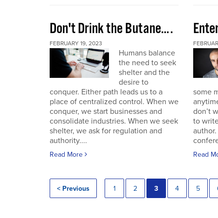
Don't Drink the Butane….
Ente
FEBRUARY 19, 2023
FEBRUARY
Humans balance
the need to seek
shelter and the
desire to
conquer. Either path leads us to a
some mo
place of centralized control. When we
anytime
conquer, we start businesses and
don’t w
consolidate industries. When we seek
to writ
shelter, we ask for regulation and
author.
authority....
confere
Read More
Read M
< Previous
1
2
3
4
5