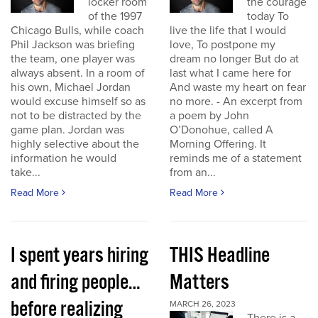
locker room
the courage
of the 1997
today To
Chicago Bulls, while coach
live the life that I would
Phil Jackson was briefing
love, To postpone my
the team, one player was
dream no longer But do at
always absent. In a room of
last what I came here for
his own, Michael Jordan
And waste my heart on fear
would excuse himself so as
no more. - An excerpt from
not to be distracted by the
a poem by John
game plan. Jordan was
O’Donohue, called A
highly selective about the
Morning Offering. It
information he would
reminds me of a statement
take...
from an...
Read More
Read More
I spent years hiring
THIS Headline
and firing people…
Matters
before realizing
MARCH 26, 2023