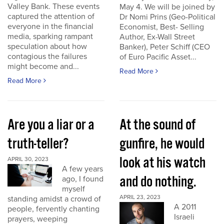
Valley Bank. These events
May 4. We will be joined by
captured the attention of
Dr Nomi Prins (Geo-Political
everyone in the financial
Economist, Best- Selling
media, sparking rampant
Author, Ex-Wall Street
speculation about how
Banker), Peter Schiff (CEO
contagious the failures
of Euro Pacific Asset...
might become and...
Read More
Read More
Are you a liar or a
At the sound of
truth-teller?
gunfire, he would
look at his watch
APRIL 30, 2023
A few years
and do nothing.
ago, I found
myself
APRIL 23, 2023
standing amidst a crowd of
A 2011
people, fervently chanting
Israeli
prayers, weeping