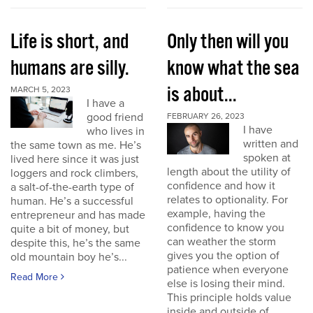
Life is short, and
Only then will you
humans are silly.
know what the sea
is about...
MARCH 5, 2023
I have a
good friend
FEBRUARY 26, 2023
I have
who lives in
written and
the same town as me. He’s
spoken at
lived here since it was just
length about the utility of
loggers and rock climbers,
confidence and how it
a salt-of-the-earth type of
relates to optionality. For
human. He’s a successful
example, having the
entrepreneur and has made
confidence to know you
quite a bit of money, but
can weather the storm
despite this, he’s the same
gives you the option of
old mountain boy he’s...
patience when everyone
Read More
else is losing their mind.
This principle holds value
inside and outside of...