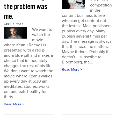
There is a
the problem was
competition
in the
me.
content business to see
who can get content out
APRIL 2, 2023
the fastest. Most publishers
We want to
publish every day. Many
watch the
publish several times per
movie
day. The message is always
where Keanu Reeves is
that this headline matters.
presented with a red pill
Maybe it does. Probably it
and a blue pill and makes a
doesn’t. I subscribe to
choice that immediately
Bloomberg, the...
changes the rest of his life.
Read More
We don’t want to watch the
movie where Keanu wakes
up every day at 5:30 am,
meditates, studies, works
out and eats healthy for
thirty...
Read More