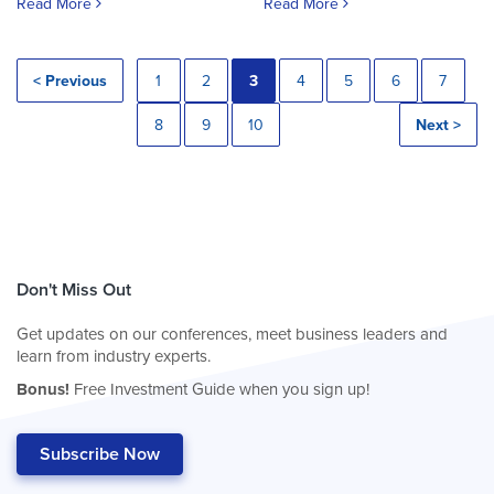
Read More
Read More
< Previous
1
2
3
4
5
6
7
8
9
10
Next >
Don't Miss Out
Get updates on our conferences, meet business leaders and
learn from industry experts.
Bonus!
Free Investment Guide when you sign up!
Subscribe Now