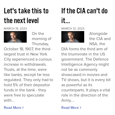
Let's take this to
If the CIA can't do
the next level
it...
MARCH 19, 2023
MARCH 12, 2023
On the
Alongside
morning of
the CIA and
Thursday,
NSA, the
October 18, 1907, the third-
DIA forms the third arm of
largest trust in New York
the triumvirate in the US
City experienced a curious
government. The Defence
increase in withdrawals.
Intelligence Agency might
Trusts, at the time, were
not be as commonly
like banks, except far less
showcased in movies and
regulated. They only had to
TV shows, but it is every bit
hold 5% of their depositor
as powerful as its
funds in the bank - they
counterparts. It plays a vital
were free to speculate
role in the direction of the
with...
Army,...
Read More
Read More