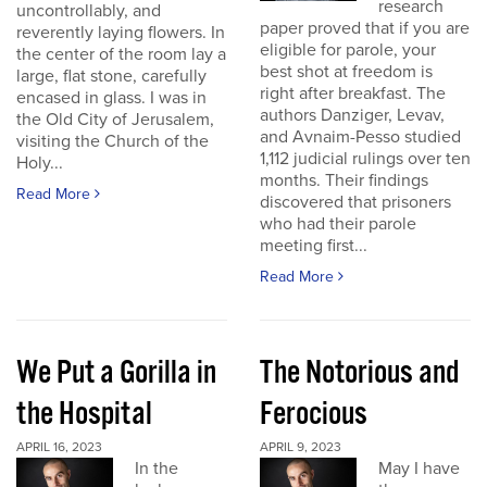
research
uncontrollably, and
paper proved that if you are
reverently laying flowers. In
eligible for parole, your
the center of the room lay a
best shot at freedom is
large, flat stone, carefully
right after breakfast. The
encased in glass. I was in
authors Danziger, Levav,
the Old City of Jerusalem,
and Avnaim-Pesso studied
visiting the Church of the
1,112 judicial rulings over ten
Holy...
months. Their findings
Read More
discovered that prisoners
who had their parole
meeting first...
Read More
We Put a Gorilla in
The Notorious and
the Hospital
Ferocious
APRIL 16, 2023
APRIL 9, 2023
In the
May I have