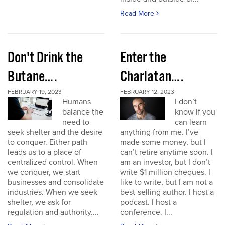
Read More
Don't Drink the
Enter the
Butane….
Charlatan….
FEBRUARY 19, 2023
FEBRUARY 12, 2023
Humans
I don’t
balance the
know if you
need to
can learn
seek shelter and the desire
anything from me. I’ve
to conquer. Either path
made some money, but I
leads us to a place of
can’t retire anytime soon. I
centralized control. When
am an investor, but I don’t
we conquer, we start
write $1 million cheques. I
businesses and consolidate
like to write, but I am not a
industries. When we seek
best-selling author. I host a
shelter, we ask for
podcast. I host a
regulation and authority....
conference. I...