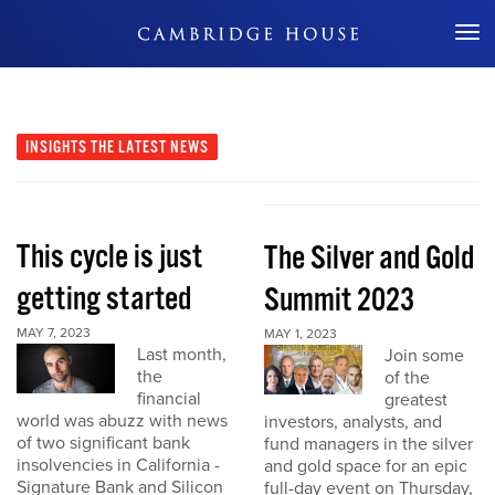
Don't Miss Out
INSIGHTS
THE LATEST NEWS
This cycle is just
The Silver and Gold
getting started
Summit 2023
MAY 7, 2023
MAY 1, 2023
Last month,
Join some
the
of the
financial
greatest
world was abuzz with news
investors, analysts, and
of two significant bank
fund managers in the silver
insolvencies in California -
and gold space for an epic
Signature Bank and Silicon
full-day event on Thursday,