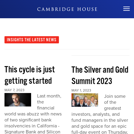
Don't Miss Out
INSIGHTS
THE LATEST NEWS
This cycle is just
The Silver and Gold
getting started
Summit 2023
MAY 7, 2023
MAY 1, 2023
Last month,
Join some
the
of the
financial
greatest
world was abuzz with news
investors, analysts, and
of two significant bank
fund managers in the silver
insolvencies in California -
and gold space for an epic
Signature Bank and Silicon
full-day event on Thursday,