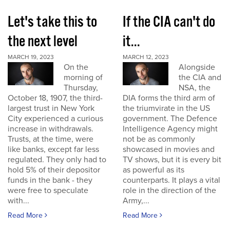
Let's take this to
If the CIA can't do
the next level
it...
MARCH 19, 2023
MARCH 12, 2023
On the
Alongside
morning of
the CIA and
Thursday,
NSA, the
October 18, 1907, the third-
DIA forms the third arm of
largest trust in New York
the triumvirate in the US
City experienced a curious
government. The Defence
increase in withdrawals.
Intelligence Agency might
Trusts, at the time, were
not be as commonly
like banks, except far less
showcased in movies and
regulated. They only had to
TV shows, but it is every bit
hold 5% of their depositor
as powerful as its
funds in the bank - they
counterparts. It plays a vital
were free to speculate
role in the direction of the
with...
Army,...
Read More
Read More