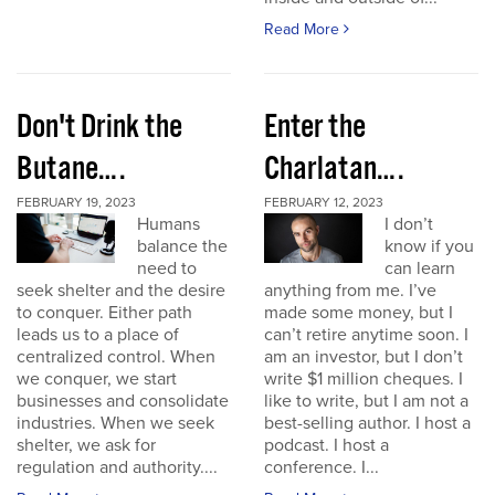
Read More
Don't Drink the
Enter the
Butane….
Charlatan….
FEBRUARY 19, 2023
FEBRUARY 12, 2023
Humans
I don’t
balance the
know if you
need to
can learn
seek shelter and the desire
anything from me. I’ve
to conquer. Either path
made some money, but I
leads us to a place of
can’t retire anytime soon. I
centralized control. When
am an investor, but I don’t
we conquer, we start
write $1 million cheques. I
businesses and consolidate
like to write, but I am not a
industries. When we seek
best-selling author. I host a
shelter, we ask for
podcast. I host a
regulation and authority....
conference. I...