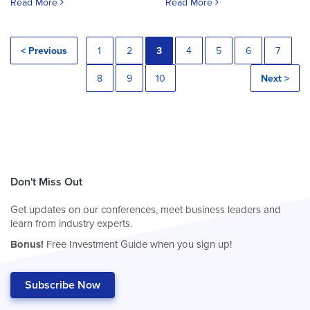
Read More
Read More
< Previous
1
2
3
4
5
6
7
8
9
10
Next >
Don't Miss Out
Get updates on our conferences, meet business leaders and
learn from industry experts.
Bonus!
Free Investment Guide when you sign up!
Subscribe Now