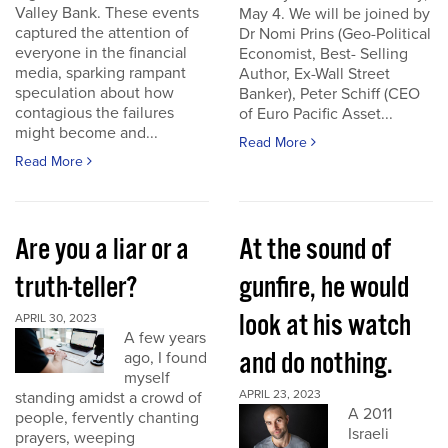
Valley Bank. These events
May 4. We will be joined by
captured the attention of
Dr Nomi Prins (Geo-Political
everyone in the financial
Economist, Best- Selling
media, sparking rampant
Author, Ex-Wall Street
speculation about how
Banker), Peter Schiff (CEO
contagious the failures
of Euro Pacific Asset...
might become and...
Read More
Read More
Are you a liar or a
At the sound of
truth-teller?
gunfire, he would
look at his watch
APRIL 30, 2023
A few years
and do nothing.
ago, I found
myself
APRIL 23, 2023
standing amidst a crowd of
A 2011
people, fervently chanting
Israeli
prayers, weeping