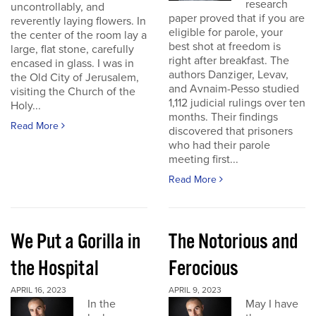
research
uncontrollably, and
paper proved that if you are
reverently laying flowers. In
eligible for parole, your
the center of the room lay a
best shot at freedom is
large, flat stone, carefully
right after breakfast. The
encased in glass. I was in
authors Danziger, Levav,
the Old City of Jerusalem,
and Avnaim-Pesso studied
visiting the Church of the
1,112 judicial rulings over ten
Holy...
months. Their findings
Read More
discovered that prisoners
who had their parole
meeting first...
Read More
We Put a Gorilla in
The Notorious and
the Hospital
Ferocious
APRIL 16, 2023
APRIL 9, 2023
In the
May I have