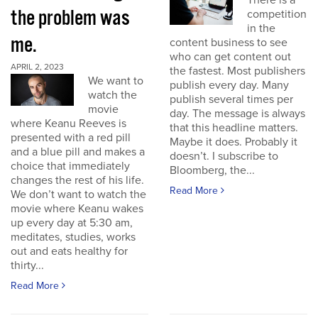
There is a
the problem was
competition
in the
me.
content business to see
who can get content out
APRIL 2, 2023
the fastest. Most publishers
We want to
publish every day. Many
watch the
publish several times per
movie
day. The message is always
where Keanu Reeves is
that this headline matters.
presented with a red pill
Maybe it does. Probably it
and a blue pill and makes a
doesn’t. I subscribe to
choice that immediately
Bloomberg, the...
changes the rest of his life.
Read More
We don’t want to watch the
movie where Keanu wakes
up every day at 5:30 am,
meditates, studies, works
out and eats healthy for
thirty...
Read More