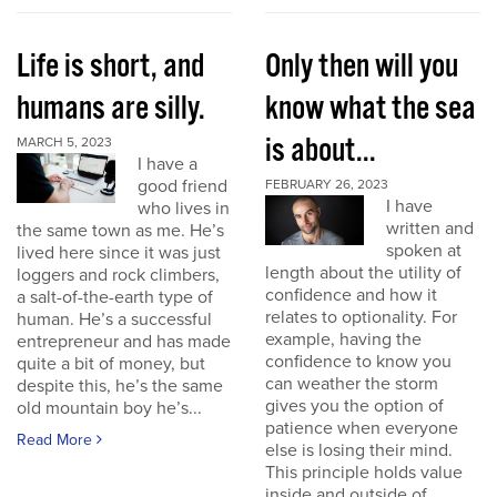
Life is short, and
Only then will you
humans are silly.
know what the sea
is about...
MARCH 5, 2023
I have a
good friend
FEBRUARY 26, 2023
I have
who lives in
written and
the same town as me. He’s
spoken at
lived here since it was just
length about the utility of
loggers and rock climbers,
confidence and how it
a salt-of-the-earth type of
relates to optionality. For
human. He’s a successful
example, having the
entrepreneur and has made
confidence to know you
quite a bit of money, but
can weather the storm
despite this, he’s the same
gives you the option of
old mountain boy he’s...
patience when everyone
Read More
else is losing their mind.
This principle holds value
inside and outside of...