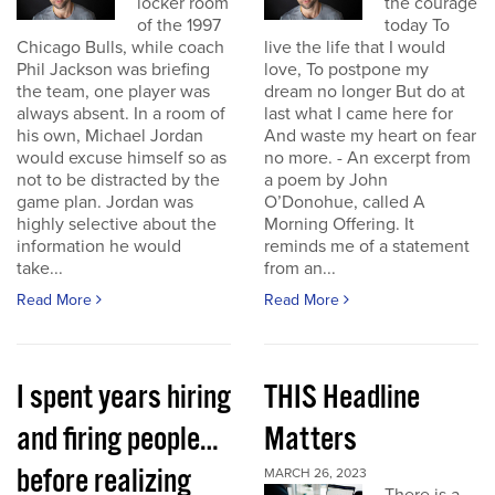
locker room
the courage
of the 1997
today To
Chicago Bulls, while coach
live the life that I would
Phil Jackson was briefing
love, To postpone my
the team, one player was
dream no longer But do at
always absent. In a room of
last what I came here for
his own, Michael Jordan
And waste my heart on fear
would excuse himself so as
no more. - An excerpt from
not to be distracted by the
a poem by John
game plan. Jordan was
O’Donohue, called A
highly selective about the
Morning Offering. It
information he would
reminds me of a statement
take...
from an...
Read More
Read More
I spent years hiring
THIS Headline
and firing people…
Matters
before realizing
MARCH 26, 2023