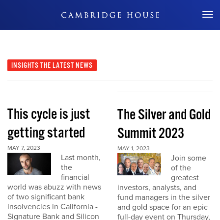
Don't Miss Out
INSIGHTS
THE LATEST NEWS
This cycle is just
The Silver and Gold
getting started
Summit 2023
MAY 7, 2023
MAY 1, 2023
Last month,
Join some
the
of the
financial
greatest
world was abuzz with news
investors, analysts, and
of two significant bank
fund managers in the silver
insolvencies in California -
and gold space for an epic
Signature Bank and Silicon
full-day event on Thursday,