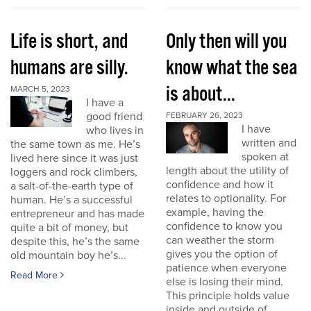
Life is short, and
Only then will you
humans are silly.
know what the sea
is about...
MARCH 5, 2023
I have a
good friend
FEBRUARY 26, 2023
I have
who lives in
written and
the same town as me. He’s
spoken at
lived here since it was just
length about the utility of
loggers and rock climbers,
confidence and how it
a salt-of-the-earth type of
relates to optionality. For
human. He’s a successful
example, having the
entrepreneur and has made
confidence to know you
quite a bit of money, but
can weather the storm
despite this, he’s the same
gives you the option of
old mountain boy he’s...
patience when everyone
Read More
else is losing their mind.
This principle holds value
inside and outside of...