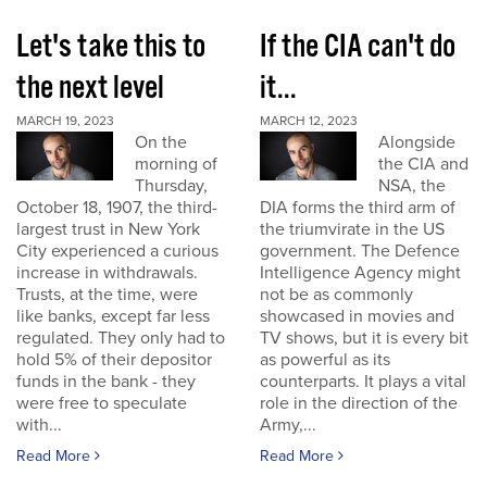
Let's take this to
If the CIA can't do
the next level
it...
MARCH 19, 2023
MARCH 12, 2023
On the
Alongside
morning of
the CIA and
Thursday,
NSA, the
October 18, 1907, the third-
DIA forms the third arm of
largest trust in New York
the triumvirate in the US
City experienced a curious
government. The Defence
increase in withdrawals.
Intelligence Agency might
Trusts, at the time, were
not be as commonly
like banks, except far less
showcased in movies and
regulated. They only had to
TV shows, but it is every bit
hold 5% of their depositor
as powerful as its
funds in the bank - they
counterparts. It plays a vital
were free to speculate
role in the direction of the
with...
Army,...
Read More
Read More