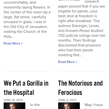
research
uncontrollably, and
paper proved that if you are
reverently laying flowers. In
eligible for parole, your
the center of the room lay a
best shot at freedom is
large, flat stone, carefully
right after breakfast. The
encased in glass. I was in
authors Danziger, Levav,
the Old City of Jerusalem,
and Avnaim-Pesso studied
visiting the Church of the
1,112 judicial rulings over ten
Holy...
months. Their findings
Read More
discovered that prisoners
who had their parole
meeting first...
Read More
We Put a Gorilla in
The Notorious and
the Hospital
Ferocious
APRIL 16, 2023
APRIL 9, 2023
In the
May I have