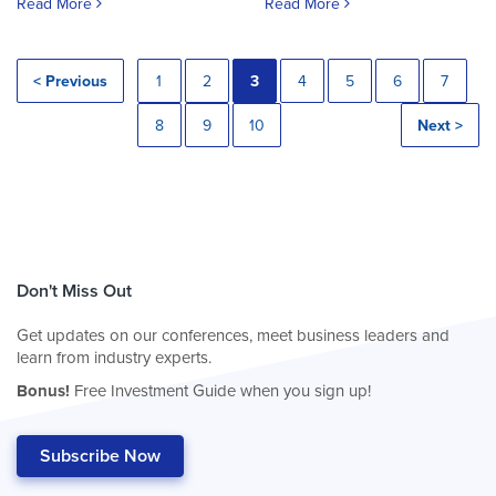
Read More
Read More
< Previous
1
2
3
4
5
6
7
8
9
10
Next >
Don't Miss Out
Get updates on our conferences, meet business leaders and
learn from industry experts.
Bonus!
Free Investment Guide when you sign up!
Subscribe Now