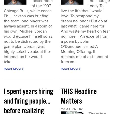
locker room
the courage
of the 1997
today To
Chicago Bulls, while coach
live the life that I would
Phil Jackson was briefing
love, To postpone my
the team, one player was
dream no longer But do at
always absent. In a room of
last what I came here for
his own, Michael Jordan
And waste my heart on fear
would excuse himself so as
no more. - An excerpt from
not to be distracted by the
a poem by John
game plan. Jordan was
O’Donohue, called A
highly selective about the
Morning Offering. It
information he would
reminds me of a statement
take...
from an...
Read More
Read More
I spent years hiring
THIS Headline
and firing people…
Matters
before realizing
MARCH 26, 2023