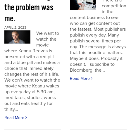
There is a
the problem was
competition
in the
me.
content business to see
who can get content out
APRIL 2, 2023
the fastest. Most publishers
We want to
publish every day. Many
watch the
publish several times per
movie
day. The message is always
where Keanu Reeves is
that this headline matters.
presented with a red pill
Maybe it does. Probably it
and a blue pill and makes a
doesn’t. I subscribe to
choice that immediately
Bloomberg, the...
changes the rest of his life.
Read More
We don’t want to watch the
movie where Keanu wakes
up every day at 5:30 am,
meditates, studies, works
out and eats healthy for
thirty...
Read More