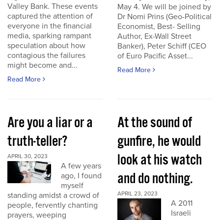
Valley Bank. These events
May 4. We will be joined by
captured the attention of
Dr Nomi Prins (Geo-Political
everyone in the financial
Economist, Best- Selling
media, sparking rampant
Author, Ex-Wall Street
speculation about how
Banker), Peter Schiff (CEO
contagious the failures
of Euro Pacific Asset...
might become and...
Read More
Read More
Are you a liar or a
At the sound of
truth-teller?
gunfire, he would
look at his watch
APRIL 30, 2023
A few years
and do nothing.
ago, I found
myself
APRIL 23, 2023
standing amidst a crowd of
A 2011
people, fervently chanting
Israeli
prayers, weeping