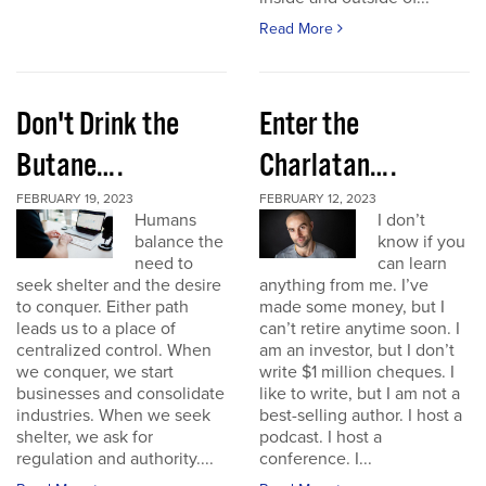
Read More
Don't Drink the
Enter the
Butane….
Charlatan….
FEBRUARY 19, 2023
FEBRUARY 12, 2023
Humans
I don’t
balance the
know if you
need to
can learn
seek shelter and the desire
anything from me. I’ve
to conquer. Either path
made some money, but I
leads us to a place of
can’t retire anytime soon. I
centralized control. When
am an investor, but I don’t
we conquer, we start
write $1 million cheques. I
businesses and consolidate
like to write, but I am not a
industries. When we seek
best-selling author. I host a
shelter, we ask for
podcast. I host a
regulation and authority....
conference. I...