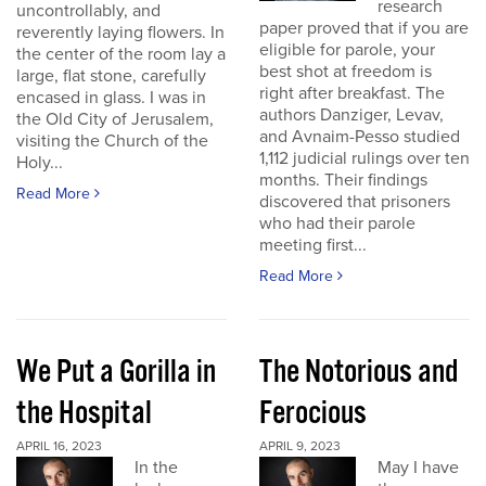
research
uncontrollably, and
paper proved that if you are
reverently laying flowers. In
eligible for parole, your
the center of the room lay a
best shot at freedom is
large, flat stone, carefully
right after breakfast. The
encased in glass. I was in
authors Danziger, Levav,
the Old City of Jerusalem,
and Avnaim-Pesso studied
visiting the Church of the
1,112 judicial rulings over ten
Holy...
months. Their findings
Read More
discovered that prisoners
who had their parole
meeting first...
Read More
We Put a Gorilla in
The Notorious and
the Hospital
Ferocious
APRIL 16, 2023
APRIL 9, 2023
In the
May I have