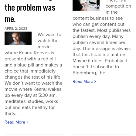
There is a
the problem was
competition
in the
me.
content business to see
who can get content out
APRIL 2, 2023
the fastest. Most publishers
We want to
publish every day. Many
watch the
publish several times per
movie
day. The message is always
where Keanu Reeves is
that this headline matters.
presented with a red pill
Maybe it does. Probably it
and a blue pill and makes a
doesn’t. I subscribe to
choice that immediately
Bloomberg, the...
changes the rest of his life.
Read More
We don’t want to watch the
movie where Keanu wakes
up every day at 5:30 am,
meditates, studies, works
out and eats healthy for
thirty...
Read More