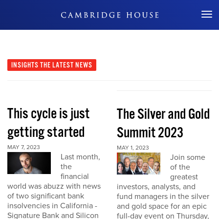
Don't Miss Out
INSIGHTS
THE LATEST NEWS
This cycle is just
The Silver and Gold
getting started
Summit 2023
MAY 7, 2023
MAY 1, 2023
Last month,
Join some
the
of the
financial
greatest
world was abuzz with news
investors, analysts, and
of two significant bank
fund managers in the silver
insolvencies in California -
and gold space for an epic
Signature Bank and Silicon
full-day event on Thursday,