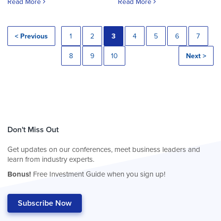
Read More
Read More
< Previous
1
2
3
4
5
6
7
8
9
10
Next >
Don't Miss Out
Get updates on our conferences, meet business leaders and
learn from industry experts.
Bonus!
Free Investment Guide when you sign up!
Subscribe Now