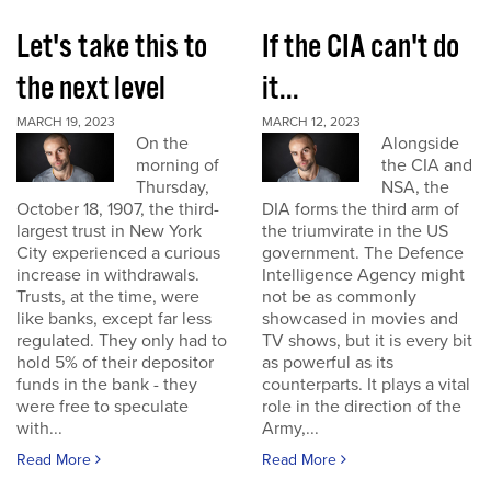
Let's take this to
If the CIA can't do
the next level
it...
MARCH 19, 2023
MARCH 12, 2023
On the
Alongside
morning of
the CIA and
Thursday,
NSA, the
October 18, 1907, the third-
DIA forms the third arm of
largest trust in New York
the triumvirate in the US
City experienced a curious
government. The Defence
increase in withdrawals.
Intelligence Agency might
Trusts, at the time, were
not be as commonly
like banks, except far less
showcased in movies and
regulated. They only had to
TV shows, but it is every bit
hold 5% of their depositor
as powerful as its
funds in the bank - they
counterparts. It plays a vital
were free to speculate
role in the direction of the
with...
Army,...
Read More
Read More