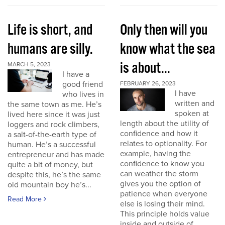
Life is short, and
Only then will you
humans are silly.
know what the sea
is about...
MARCH 5, 2023
I have a
good friend
FEBRUARY 26, 2023
I have
who lives in
written and
the same town as me. He’s
spoken at
lived here since it was just
length about the utility of
loggers and rock climbers,
confidence and how it
a salt-of-the-earth type of
relates to optionality. For
human. He’s a successful
example, having the
entrepreneur and has made
confidence to know you
quite a bit of money, but
can weather the storm
despite this, he’s the same
gives you the option of
old mountain boy he’s...
patience when everyone
Read More
else is losing their mind.
This principle holds value
inside and outside of...