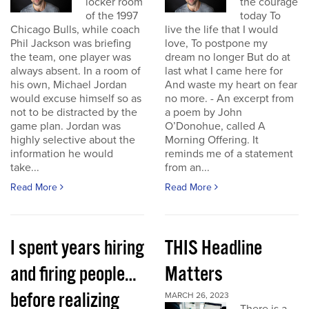
locker room
the courage
of the 1997
today To
Chicago Bulls, while coach
live the life that I would
Phil Jackson was briefing
love, To postpone my
the team, one player was
dream no longer But do at
always absent. In a room of
last what I came here for
his own, Michael Jordan
And waste my heart on fear
would excuse himself so as
no more. - An excerpt from
not to be distracted by the
a poem by John
game plan. Jordan was
O’Donohue, called A
highly selective about the
Morning Offering. It
information he would
reminds me of a statement
take...
from an...
Read More
Read More
I spent years hiring
THIS Headline
and firing people…
Matters
before realizing
MARCH 26, 2023