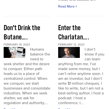
Read More
Don't Drink the
Enter the
Butane….
Charlatan….
FEBRUARY 19, 2023
FEBRUARY 12, 2023
Humans
I don’t
balance the
know if you
need to
can learn
seek shelter and the desire
anything from me. I’ve
to conquer. Either path
made some money, but I
leads us to a place of
can’t retire anytime soon. I
centralized control. When
am an investor, but I don’t
we conquer, we start
write $1 million cheques. I
businesses and consolidate
like to write, but I am not a
industries. When we seek
best-selling author. I host a
shelter, we ask for
podcast. I host a
regulation and authority....
conference. I...