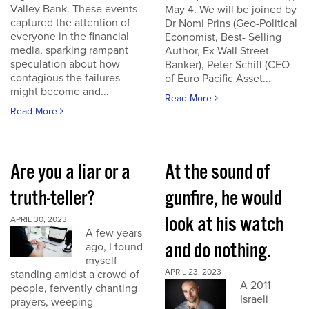
Valley Bank. These events
May 4. We will be joined by
captured the attention of
Dr Nomi Prins (Geo-Political
everyone in the financial
Economist, Best- Selling
media, sparking rampant
Author, Ex-Wall Street
speculation about how
Banker), Peter Schiff (CEO
contagious the failures
of Euro Pacific Asset...
might become and...
Read More
Read More
Are you a liar or a
At the sound of
truth-teller?
gunfire, he would
look at his watch
APRIL 30, 2023
A few years
and do nothing.
ago, I found
myself
APRIL 23, 2023
standing amidst a crowd of
A 2011
people, fervently chanting
Israeli
prayers, weeping