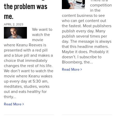
There is a
the problem was
competition
in the
me.
content business to see
who can get content out
APRIL 2, 2023
the fastest. Most publishers
We want to
publish every day. Many
watch the
publish several times per
movie
day. The message is always
where Keanu Reeves is
that this headline matters.
presented with a red pill
Maybe it does. Probably it
and a blue pill and makes a
doesn’t. I subscribe to
choice that immediately
Bloomberg, the...
changes the rest of his life.
Read More
We don’t want to watch the
movie where Keanu wakes
up every day at 5:30 am,
meditates, studies, works
out and eats healthy for
thirty...
Read More