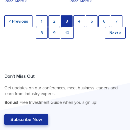
Read More
Read More
< Previous
1
2
3
4
5
6
7
8
9
10
Next >
Don't Miss Out
Get updates on our conferences, meet business leaders and
learn from industry experts.
Bonus!
Free Investment Guide when you sign up!
Subscribe Now