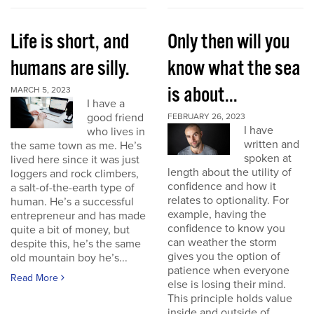
Life is short, and
Only then will you
humans are silly.
know what the sea
is about...
MARCH 5, 2023
I have a
good friend
FEBRUARY 26, 2023
I have
who lives in
written and
the same town as me. He’s
spoken at
lived here since it was just
length about the utility of
loggers and rock climbers,
confidence and how it
a salt-of-the-earth type of
relates to optionality. For
human. He’s a successful
example, having the
entrepreneur and has made
confidence to know you
quite a bit of money, but
can weather the storm
despite this, he’s the same
gives you the option of
old mountain boy he’s...
patience when everyone
Read More
else is losing their mind.
This principle holds value
inside and outside of...