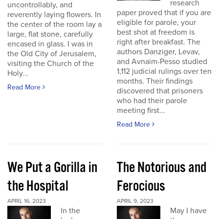
research
uncontrollably, and
paper proved that if you are
reverently laying flowers. In
eligible for parole, your
the center of the room lay a
best shot at freedom is
large, flat stone, carefully
right after breakfast. The
encased in glass. I was in
authors Danziger, Levav,
the Old City of Jerusalem,
and Avnaim-Pesso studied
visiting the Church of the
1,112 judicial rulings over ten
Holy...
months. Their findings
Read More
discovered that prisoners
who had their parole
meeting first...
Read More
We Put a Gorilla in
The Notorious and
the Hospital
Ferocious
APRIL 16, 2023
APRIL 9, 2023
In the
May I have