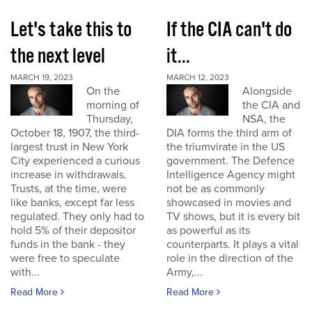
Let's take this to
If the CIA can't do
the next level
it...
MARCH 19, 2023
MARCH 12, 2023
On the
Alongside
morning of
the CIA and
Thursday,
NSA, the
October 18, 1907, the third-
DIA forms the third arm of
largest trust in New York
the triumvirate in the US
City experienced a curious
government. The Defence
increase in withdrawals.
Intelligence Agency might
Trusts, at the time, were
not be as commonly
like banks, except far less
showcased in movies and
regulated. They only had to
TV shows, but it is every bit
hold 5% of their depositor
as powerful as its
funds in the bank - they
counterparts. It plays a vital
were free to speculate
role in the direction of the
with...
Army,...
Read More
Read More