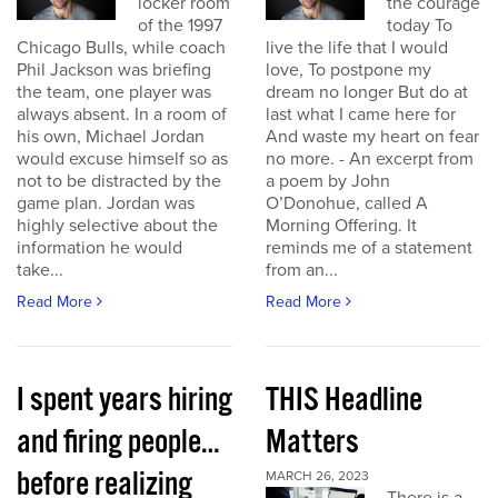
locker room
the courage
of the 1997
today To
Chicago Bulls, while coach
live the life that I would
Phil Jackson was briefing
love, To postpone my
the team, one player was
dream no longer But do at
always absent. In a room of
last what I came here for
his own, Michael Jordan
And waste my heart on fear
would excuse himself so as
no more. - An excerpt from
not to be distracted by the
a poem by John
game plan. Jordan was
O’Donohue, called A
highly selective about the
Morning Offering. It
information he would
reminds me of a statement
take...
from an...
Read More
Read More
I spent years hiring
THIS Headline
and firing people…
Matters
before realizing
MARCH 26, 2023