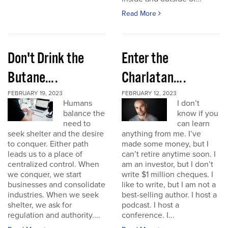
Read More
Don't Drink the
Enter the
Butane….
Charlatan….
FEBRUARY 19, 2023
FEBRUARY 12, 2023
Humans
I don’t
balance the
know if you
need to
can learn
seek shelter and the desire
anything from me. I’ve
to conquer. Either path
made some money, but I
leads us to a place of
can’t retire anytime soon. I
centralized control. When
am an investor, but I don’t
we conquer, we start
write $1 million cheques. I
businesses and consolidate
like to write, but I am not a
industries. When we seek
best-selling author. I host a
shelter, we ask for
podcast. I host a
regulation and authority....
conference. I...