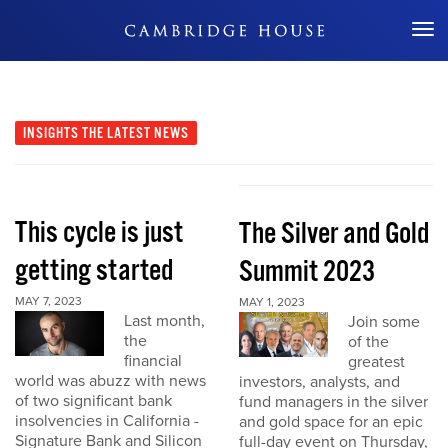
Don't Miss Out
INSIGHTS
THE LATEST NEWS
This cycle is just
The Silver and Gold
getting started
Summit 2023
MAY 7, 2023
MAY 1, 2023
Last month,
Join some
the
of the
financial
greatest
world was abuzz with news
investors, analysts, and
of two significant bank
fund managers in the silver
insolvencies in California -
and gold space for an epic
Signature Bank and Silicon
full-day event on Thursday,