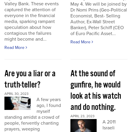
Valley Bank. These events
May 4. We will be joined by
captured the attention of
Dr Nomi Prins (Geo-Political
everyone in the financial
Economist, Best- Selling
media, sparking rampant
Author, Ex-Wall Street
speculation about how
Banker), Peter Schiff (CEO
contagious the failures
of Euro Pacific Asset...
might become and...
Read More
Read More
Are you a liar or a
At the sound of
truth-teller?
gunfire, he would
look at his watch
APRIL 30, 2023
A few years
and do nothing.
ago, I found
myself
APRIL 23, 2023
standing amidst a crowd of
A 2011
people, fervently chanting
Israeli
prayers, weeping