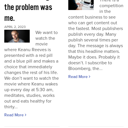
There is a
the problem was
competition
in the
me.
content business to see
who can get content out
APRIL 2, 2023
the fastest. Most publishers
We want to
publish every day. Many
watch the
publish several times per
movie
day. The message is always
where Keanu Reeves is
that this headline matters.
presented with a red pill
Maybe it does. Probably it
and a blue pill and makes a
doesn’t. I subscribe to
choice that immediately
Bloomberg, the...
changes the rest of his life.
Read More
We don’t want to watch the
movie where Keanu wakes
up every day at 5:30 am,
meditates, studies, works
out and eats healthy for
thirty...
Read More