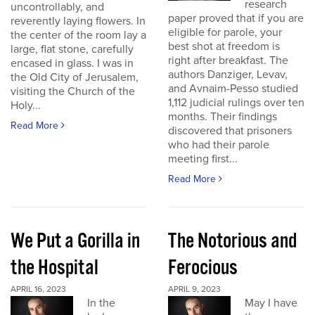
research
uncontrollably, and
paper proved that if you are
reverently laying flowers. In
eligible for parole, your
the center of the room lay a
best shot at freedom is
large, flat stone, carefully
right after breakfast. The
encased in glass. I was in
authors Danziger, Levav,
the Old City of Jerusalem,
and Avnaim-Pesso studied
visiting the Church of the
1,112 judicial rulings over ten
Holy...
months. Their findings
Read More
discovered that prisoners
who had their parole
meeting first...
Read More
We Put a Gorilla in
The Notorious and
the Hospital
Ferocious
APRIL 16, 2023
APRIL 9, 2023
In the
May I have