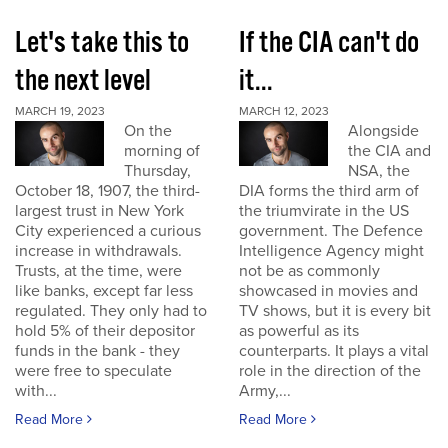
Let's take this to
If the CIA can't do
the next level
it...
MARCH 19, 2023
MARCH 12, 2023
On the
Alongside
morning of
the CIA and
Thursday,
NSA, the
October 18, 1907, the third-
DIA forms the third arm of
largest trust in New York
the triumvirate in the US
City experienced a curious
government. The Defence
increase in withdrawals.
Intelligence Agency might
Trusts, at the time, were
not be as commonly
like banks, except far less
showcased in movies and
regulated. They only had to
TV shows, but it is every bit
hold 5% of their depositor
as powerful as its
funds in the bank - they
counterparts. It plays a vital
were free to speculate
role in the direction of the
with...
Army,...
Read More
Read More