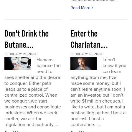
Read More
Don't Drink the
Enter the
Butane….
Charlatan….
FEBRUARY 19, 2023
FEBRUARY 12, 2023
Humans
I don’t
balance the
know if you
need to
can learn
seek shelter and the desire
anything from me. I’ve
to conquer. Either path
made some money, but I
leads us to a place of
can’t retire anytime soon. I
centralized control. When
am an investor, but I don’t
we conquer, we start
write $1 million cheques. I
businesses and consolidate
like to write, but I am not a
industries. When we seek
best-selling author. I host a
shelter, we ask for
podcast. I host a
regulation and authority....
conference. I...