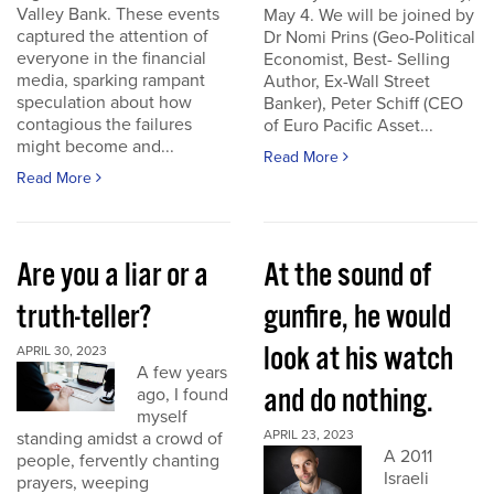
Valley Bank. These events
May 4. We will be joined by
captured the attention of
Dr Nomi Prins (Geo-Political
everyone in the financial
Economist, Best- Selling
media, sparking rampant
Author, Ex-Wall Street
speculation about how
Banker), Peter Schiff (CEO
contagious the failures
of Euro Pacific Asset...
might become and...
Read More
Read More
Are you a liar or a
At the sound of
truth-teller?
gunfire, he would
look at his watch
APRIL 30, 2023
A few years
and do nothing.
ago, I found
myself
APRIL 23, 2023
standing amidst a crowd of
A 2011
people, fervently chanting
Israeli
prayers, weeping