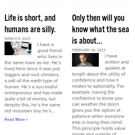
Life is short, and
Only then will you
humans are silly.
know what the sea
is about...
MARCH 5, 2023
I have a
good friend
FEBRUARY 26, 2023
I have
who lives in
written and
the same town as me. He’s
spoken at
lived here since it was just
length about the utility of
loggers and rock climbers,
confidence and how it
a salt-of-the-earth type of
relates to optionality. For
human. He’s a successful
example, having the
entrepreneur and has made
confidence to know you
quite a bit of money, but
can weather the storm
despite this, he’s the same
gives you the option of
old mountain boy he’s...
patience when everyone
Read More
else is losing their mind.
This principle holds value
inside and outside of...