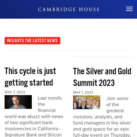
Don't Miss Out
INSIGHTS
THE LATEST NEWS
This cycle is just
The Silver and Gold
getting started
Summit 2023
MAY 7, 2023
MAY 1, 2023
Last month,
Join some
the
of the
financial
greatest
world was abuzz with news
investors, analysts, and
of two significant bank
fund managers in the silver
insolvencies in California -
and gold space for an epic
Signature Bank and Silicon
full-day event on Thursday,