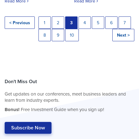
Read More
Read More
< Previous
1
2
3
4
5
6
7
8
9
10
Next >
Don't Miss Out
Get updates on our conferences, meet business leaders and
learn from industry experts.
Bonus!
Free Investment Guide when you sign up!
Subscribe Now