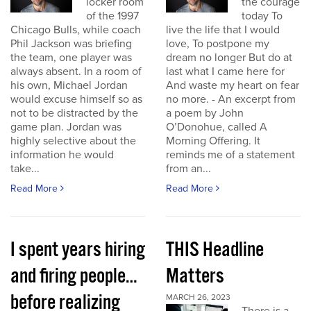
locker room
the courage
of the 1997
today To
Chicago Bulls, while coach
live the life that I would
Phil Jackson was briefing
love, To postpone my
the team, one player was
dream no longer But do at
always absent. In a room of
last what I came here for
his own, Michael Jordan
And waste my heart on fear
would excuse himself so as
no more. - An excerpt from
not to be distracted by the
a poem by John
game plan. Jordan was
O’Donohue, called A
highly selective about the
Morning Offering. It
information he would
reminds me of a statement
take...
from an...
Read More
Read More
I spent years hiring
THIS Headline
and firing people…
Matters
before realizing
MARCH 26, 2023