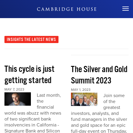
Don't Miss Out
INSIGHTS
THE LATEST NEWS
This cycle is just
The Silver and Gold
getting started
Summit 2023
MAY 7, 2023
MAY 1, 2023
Last month,
Join some
the
of the
financial
greatest
world was abuzz with news
investors, analysts, and
of two significant bank
fund managers in the silver
insolvencies in California -
and gold space for an epic
Signature Bank and Silicon
full-day event on Thursday,