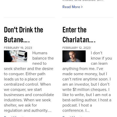
Read More
Don't Drink the
Enter the
Butane….
Charlatan….
FEBRUARY 19, 2023
FEBRUARY 12, 2023
Humans
I don’t
balance the
know if you
need to
can learn
seek shelter and the desire
anything from me. I’ve
to conquer. Either path
made some money, but I
leads us to a place of
can’t retire anytime soon. I
centralized control. When
am an investor, but I don’t
we conquer, we start
write $1 million cheques. I
businesses and consolidate
like to write, but I am not a
industries. When we seek
best-selling author. I host a
shelter, we ask for
podcast. I host a
regulation and authority....
conference. I...