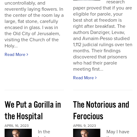
research
uncontrollably, and
paper proved that if you are
reverently laying flowers. In
eligible for parole, your
the center of the room lay a
best shot at freedom is
large, flat stone, carefully
right after breakfast. The
encased in glass. I was in
authors Danziger, Levav,
the Old City of Jerusalem,
and Avnaim-Pesso studied
visiting the Church of the
1,112 judicial rulings over ten
Holy...
months. Their findings
Read More
discovered that prisoners
who had their parole
meeting first...
Read More
We Put a Gorilla in
The Notorious and
the Hospital
Ferocious
APRIL 16, 2023
APRIL 9, 2023
In the
May I have