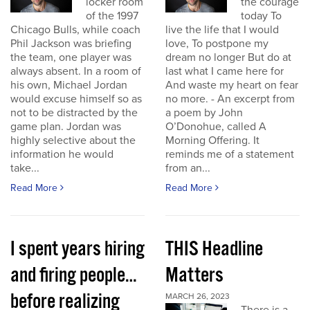
locker room
the courage
of the 1997
today To
Chicago Bulls, while coach
live the life that I would
Phil Jackson was briefing
love, To postpone my
the team, one player was
dream no longer But do at
always absent. In a room of
last what I came here for
his own, Michael Jordan
And waste my heart on fear
would excuse himself so as
no more. - An excerpt from
not to be distracted by the
a poem by John
game plan. Jordan was
O’Donohue, called A
highly selective about the
Morning Offering. It
information he would
reminds me of a statement
take...
from an...
Read More
Read More
I spent years hiring
THIS Headline
and firing people…
Matters
before realizing
MARCH 26, 2023