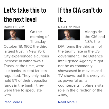
Let's take this to
If the CIA can't do
the next level
it...
MARCH 19, 2023
MARCH 12, 2023
On the
Alongside
morning of
the CIA and
Thursday,
NSA, the
October 18, 1907, the third-
DIA forms the third arm of
largest trust in New York
the triumvirate in the US
City experienced a curious
government. The Defence
increase in withdrawals.
Intelligence Agency might
Trusts, at the time, were
not be as commonly
like banks, except far less
showcased in movies and
regulated. They only had to
TV shows, but it is every bit
hold 5% of their depositor
as powerful as its
funds in the bank - they
counterparts. It plays a vital
were free to speculate
role in the direction of the
with...
Army,...
Read More
Read More