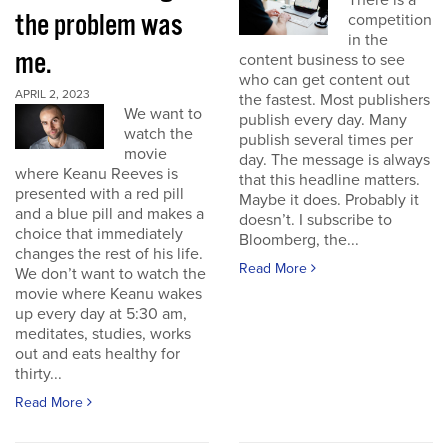
There is a
the problem was
competition
in the
me.
content business to see
who can get content out
APRIL 2, 2023
the fastest. Most publishers
We want to
publish every day. Many
watch the
publish several times per
movie
day. The message is always
where Keanu Reeves is
that this headline matters.
presented with a red pill
Maybe it does. Probably it
and a blue pill and makes a
doesn’t. I subscribe to
choice that immediately
Bloomberg, the...
changes the rest of his life.
Read More
We don’t want to watch the
movie where Keanu wakes
up every day at 5:30 am,
meditates, studies, works
out and eats healthy for
thirty...
Read More