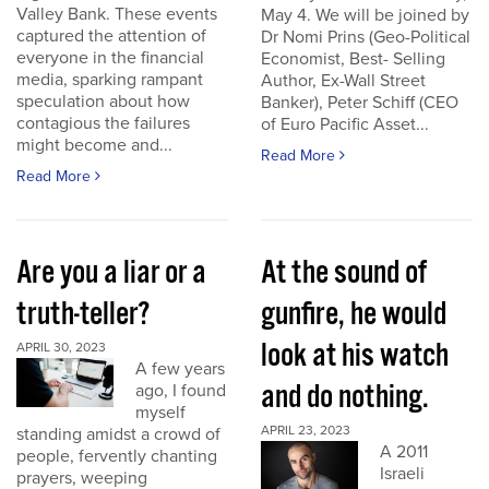
Valley Bank. These events
May 4. We will be joined by
captured the attention of
Dr Nomi Prins (Geo-Political
everyone in the financial
Economist, Best- Selling
media, sparking rampant
Author, Ex-Wall Street
speculation about how
Banker), Peter Schiff (CEO
contagious the failures
of Euro Pacific Asset...
might become and...
Read More
Read More
Are you a liar or a
At the sound of
truth-teller?
gunfire, he would
look at his watch
APRIL 30, 2023
A few years
and do nothing.
ago, I found
myself
APRIL 23, 2023
standing amidst a crowd of
A 2011
people, fervently chanting
Israeli
prayers, weeping