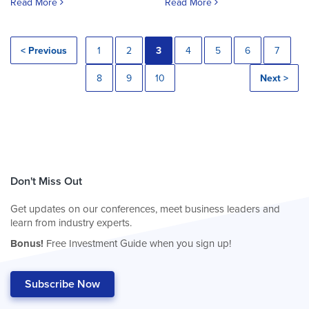
Read More
Read More
< Previous
1
2
3
4
5
6
7
8
9
10
Next >
Don't Miss Out
Get updates on our conferences, meet business leaders and
learn from industry experts.
Bonus!
Free Investment Guide when you sign up!
Subscribe Now