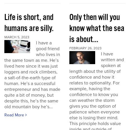
Life is short, and
Only then will you
humans are silly.
know what the sea
is about...
MARCH 5, 2023
I have a
good friend
FEBRUARY 26, 2023
I have
who lives in
written and
the same town as me. He’s
spoken at
lived here since it was just
length about the utility of
loggers and rock climbers,
confidence and how it
a salt-of-the-earth type of
relates to optionality. For
human. He’s a successful
example, having the
entrepreneur and has made
confidence to know you
quite a bit of money, but
can weather the storm
despite this, he’s the same
gives you the option of
old mountain boy he’s...
patience when everyone
Read More
else is losing their mind.
This principle holds value
inside and outside of...