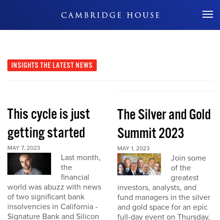
Don't Miss Out
INSIGHTS
THE LATEST NEWS
This cycle is just
The Silver and Gold
getting started
Summit 2023
MAY 7, 2023
MAY 1, 2023
Last month,
Join some
the
of the
financial
greatest
world was abuzz with news
investors, analysts, and
of two significant bank
fund managers in the silver
insolvencies in California -
and gold space for an epic
Signature Bank and Silicon
full-day event on Thursday,