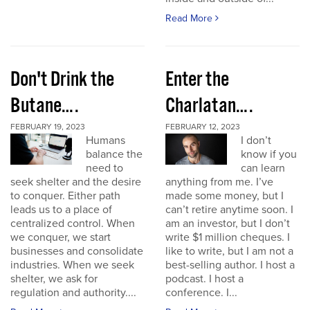
Read More
Don't Drink the
Enter the
Butane….
Charlatan….
FEBRUARY 19, 2023
FEBRUARY 12, 2023
Humans
I don’t
balance the
know if you
need to
can learn
seek shelter and the desire
anything from me. I’ve
to conquer. Either path
made some money, but I
leads us to a place of
can’t retire anytime soon. I
centralized control. When
am an investor, but I don’t
we conquer, we start
write $1 million cheques. I
businesses and consolidate
like to write, but I am not a
industries. When we seek
best-selling author. I host a
shelter, we ask for
podcast. I host a
regulation and authority....
conference. I...