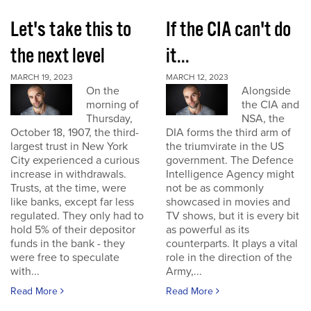
Let's take this to
If the CIA can't do
the next level
it...
MARCH 19, 2023
MARCH 12, 2023
On the
Alongside
morning of
the CIA and
Thursday,
NSA, the
October 18, 1907, the third-
DIA forms the third arm of
largest trust in New York
the triumvirate in the US
City experienced a curious
government. The Defence
increase in withdrawals.
Intelligence Agency might
Trusts, at the time, were
not be as commonly
like banks, except far less
showcased in movies and
regulated. They only had to
TV shows, but it is every bit
hold 5% of their depositor
as powerful as its
funds in the bank - they
counterparts. It plays a vital
were free to speculate
role in the direction of the
with...
Army,...
Read More
Read More