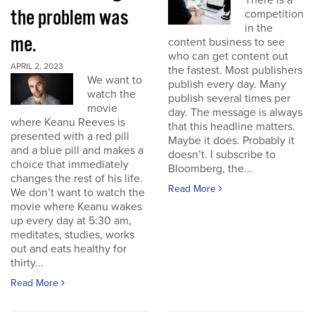
There is a
the problem was
competition
in the
me.
content business to see
who can get content out
APRIL 2, 2023
the fastest. Most publishers
We want to
publish every day. Many
watch the
publish several times per
movie
day. The message is always
where Keanu Reeves is
that this headline matters.
presented with a red pill
Maybe it does. Probably it
and a blue pill and makes a
doesn’t. I subscribe to
choice that immediately
Bloomberg, the...
changes the rest of his life.
Read More
We don’t want to watch the
movie where Keanu wakes
up every day at 5:30 am,
meditates, studies, works
out and eats healthy for
thirty...
Read More