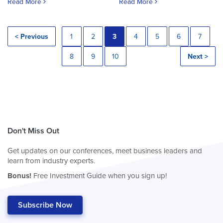
Read More
Read More
< Previous
1
2
3
4
5
6
7
8
9
10
Next >
Don't Miss Out
Get updates on our conferences, meet business leaders and
learn from industry experts.
Bonus!
Free Investment Guide when you sign up!
Subscribe Now