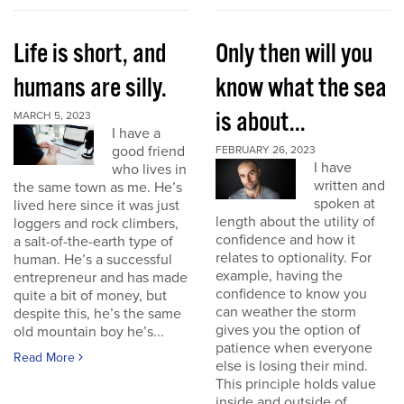
Life is short, and
Only then will you
humans are silly.
know what the sea
is about...
MARCH 5, 2023
I have a
good friend
FEBRUARY 26, 2023
I have
who lives in
written and
the same town as me. He’s
spoken at
lived here since it was just
length about the utility of
loggers and rock climbers,
confidence and how it
a salt-of-the-earth type of
relates to optionality. For
human. He’s a successful
example, having the
entrepreneur and has made
confidence to know you
quite a bit of money, but
can weather the storm
despite this, he’s the same
gives you the option of
old mountain boy he’s...
patience when everyone
Read More
else is losing their mind.
This principle holds value
inside and outside of...