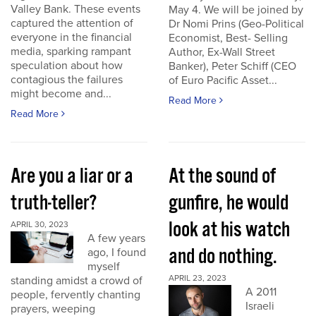
Valley Bank. These events
May 4. We will be joined by
captured the attention of
Dr Nomi Prins (Geo-Political
everyone in the financial
Economist, Best- Selling
media, sparking rampant
Author, Ex-Wall Street
speculation about how
Banker), Peter Schiff (CEO
contagious the failures
of Euro Pacific Asset...
might become and...
Read More
Read More
Are you a liar or a
At the sound of
truth-teller?
gunfire, he would
look at his watch
APRIL 30, 2023
A few years
and do nothing.
ago, I found
myself
APRIL 23, 2023
standing amidst a crowd of
A 2011
people, fervently chanting
Israeli
prayers, weeping