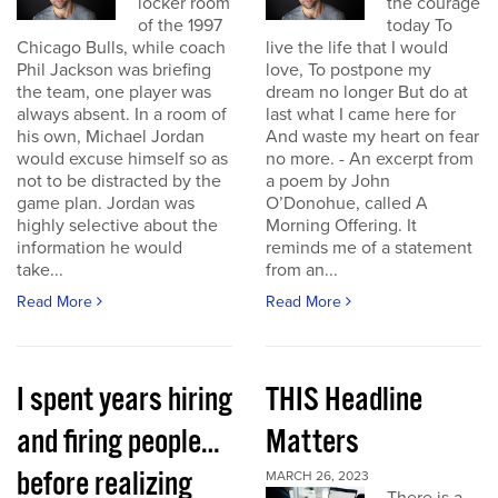
locker room
the courage
of the 1997
today To
Chicago Bulls, while coach
live the life that I would
Phil Jackson was briefing
love, To postpone my
the team, one player was
dream no longer But do at
always absent. In a room of
last what I came here for
his own, Michael Jordan
And waste my heart on fear
would excuse himself so as
no more. - An excerpt from
not to be distracted by the
a poem by John
game plan. Jordan was
O’Donohue, called A
highly selective about the
Morning Offering. It
information he would
reminds me of a statement
take...
from an...
Read More
Read More
I spent years hiring
THIS Headline
and firing people…
Matters
before realizing
MARCH 26, 2023