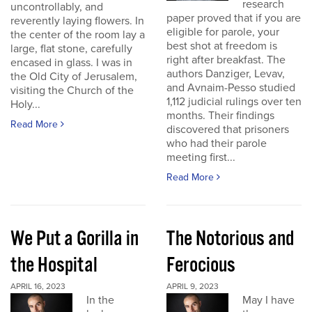
research
uncontrollably, and
paper proved that if you are
reverently laying flowers. In
eligible for parole, your
the center of the room lay a
best shot at freedom is
large, flat stone, carefully
right after breakfast. The
encased in glass. I was in
authors Danziger, Levav,
the Old City of Jerusalem,
and Avnaim-Pesso studied
visiting the Church of the
1,112 judicial rulings over ten
Holy...
months. Their findings
Read More
discovered that prisoners
who had their parole
meeting first...
Read More
We Put a Gorilla in
The Notorious and
the Hospital
Ferocious
APRIL 16, 2023
APRIL 9, 2023
In the
May I have