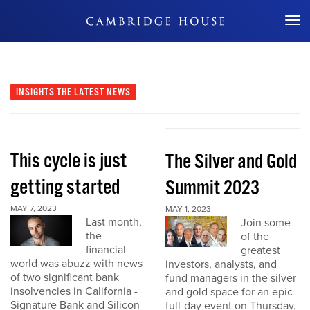
Don't Miss Out
INSIGHTS
THE LATEST NEWS
This cycle is just
The Silver and Gold
getting started
Summit 2023
MAY 7, 2023
MAY 1, 2023
Last month,
Join some
the
of the
financial
greatest
world was abuzz with news
investors, analysts, and
of two significant bank
fund managers in the silver
insolvencies in California -
and gold space for an epic
Signature Bank and Silicon
full-day event on Thursday,