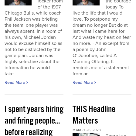
locker room
the courage
of the 1997
today To
Chicago Bulls, while coach
live the life that I would
Phil Jackson was briefing
love, To postpone my
the team, one player was
dream no longer But do at
always absent. In a room of
last what I came here for
his own, Michael Jordan
And waste my heart on fear
would excuse himself so as
no more. - An excerpt from
not to be distracted by the
a poem by John
game plan. Jordan was
O’Donohue, called A
highly selective about the
Morning Offering. It
information he would
reminds me of a statement
take...
from an...
Read More
Read More
I spent years hiring
THIS Headline
and firing people…
Matters
before realizing
MARCH 26, 2023