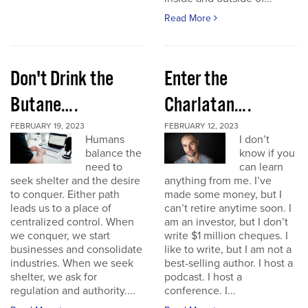
Read More
Don't Drink the
Enter the
Butane….
Charlatan….
FEBRUARY 19, 2023
FEBRUARY 12, 2023
Humans
I don’t
balance the
know if you
need to
can learn
seek shelter and the desire
anything from me. I’ve
to conquer. Either path
made some money, but I
leads us to a place of
can’t retire anytime soon. I
centralized control. When
am an investor, but I don’t
we conquer, we start
write $1 million cheques. I
businesses and consolidate
like to write, but I am not a
industries. When we seek
best-selling author. I host a
shelter, we ask for
podcast. I host a
regulation and authority....
conference. I...