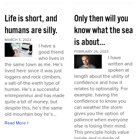
Life is short, and
Only then will you
humans are silly.
know what the sea
is about...
MARCH 5, 2023
I have a
good friend
FEBRUARY 26, 2023
I have
who lives in
written and
the same town as me. He’s
spoken at
lived here since it was just
length about the utility of
loggers and rock climbers,
confidence and how it
a salt-of-the-earth type of
relates to optionality. For
human. He’s a successful
example, having the
entrepreneur and has made
confidence to know you
quite a bit of money, but
can weather the storm
despite this, he’s the same
gives you the option of
old mountain boy he’s...
patience when everyone
Read More
else is losing their mind.
This principle holds value
inside and outside of...