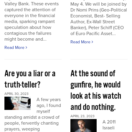
Valley Bank. These events
May 4. We will be joined by
captured the attention of
Dr Nomi Prins (Geo-Political
everyone in the financial
Economist, Best- Selling
media, sparking rampant
Author, Ex-Wall Street
speculation about how
Banker), Peter Schiff (CEO
contagious the failures
of Euro Pacific Asset...
might become and...
Read More
Read More
Are you a liar or a
At the sound of
truth-teller?
gunfire, he would
look at his watch
APRIL 30, 2023
A few years
and do nothing.
ago, I found
myself
APRIL 23, 2023
standing amidst a crowd of
A 2011
people, fervently chanting
Israeli
prayers, weeping