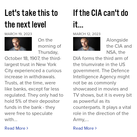
Let's take this to
If the CIA can't do
the next level
it...
MARCH 19, 2023
MARCH 12, 2023
On the
Alongside
morning of
the CIA and
Thursday,
NSA, the
October 18, 1907, the third-
DIA forms the third arm of
largest trust in New York
the triumvirate in the US
City experienced a curious
government. The Defence
increase in withdrawals.
Intelligence Agency might
Trusts, at the time, were
not be as commonly
like banks, except far less
showcased in movies and
regulated. They only had to
TV shows, but it is every bit
hold 5% of their depositor
as powerful as its
funds in the bank - they
counterparts. It plays a vital
were free to speculate
role in the direction of the
with...
Army,...
Read More
Read More