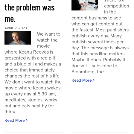
There is a
the problem was
competition
in the
me.
content business to see
who can get content out
APRIL 2, 2023
the fastest. Most publishers
We want to
publish every day. Many
watch the
publish several times per
movie
day. The message is always
where Keanu Reeves is
that this headline matters.
presented with a red pill
Maybe it does. Probably it
and a blue pill and makes a
doesn’t. I subscribe to
choice that immediately
Bloomberg, the...
changes the rest of his life.
Read More
We don’t want to watch the
movie where Keanu wakes
up every day at 5:30 am,
meditates, studies, works
out and eats healthy for
thirty...
Read More