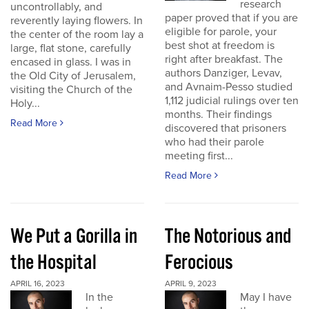
research
uncontrollably, and
paper proved that if you are
reverently laying flowers. In
eligible for parole, your
the center of the room lay a
best shot at freedom is
large, flat stone, carefully
right after breakfast. The
encased in glass. I was in
authors Danziger, Levav,
the Old City of Jerusalem,
and Avnaim-Pesso studied
visiting the Church of the
1,112 judicial rulings over ten
Holy...
months. Their findings
Read More
discovered that prisoners
who had their parole
meeting first...
Read More
We Put a Gorilla in
The Notorious and
the Hospital
Ferocious
APRIL 16, 2023
APRIL 9, 2023
In the
May I have