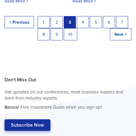
Read More
Read More
< Previous
1
2
3
4
5
6
7
8
9
10
Next >
Don't Miss Out
Get updates on our conferences, meet business leaders and
learn from industry experts.
Bonus!
Free Investment Guide when you sign up!
Subscribe Now