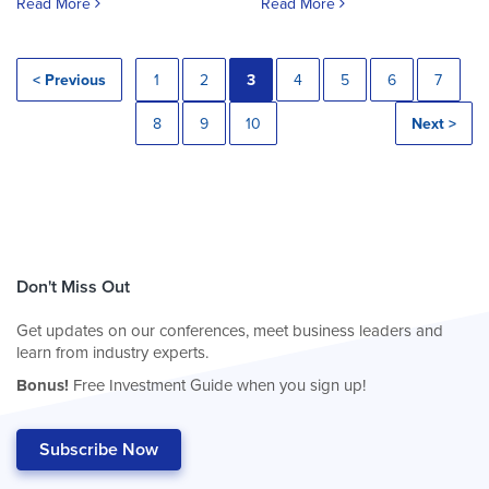
Read More
Read More
< Previous
1
2
3
4
5
6
7
8
9
10
Next >
Don't Miss Out
Get updates on our conferences, meet business leaders and
learn from industry experts.
Bonus!
Free Investment Guide when you sign up!
Subscribe Now