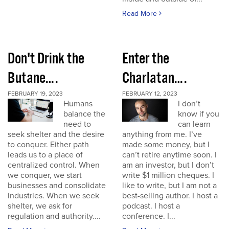
Read More
Don't Drink the
Enter the
Butane….
Charlatan….
FEBRUARY 19, 2023
FEBRUARY 12, 2023
Humans
I don’t
balance the
know if you
need to
can learn
seek shelter and the desire
anything from me. I’ve
to conquer. Either path
made some money, but I
leads us to a place of
can’t retire anytime soon. I
centralized control. When
am an investor, but I don’t
we conquer, we start
write $1 million cheques. I
businesses and consolidate
like to write, but I am not a
industries. When we seek
best-selling author. I host a
shelter, we ask for
podcast. I host a
regulation and authority....
conference. I...