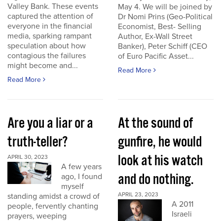
Valley Bank. These events
May 4. We will be joined by
captured the attention of
Dr Nomi Prins (Geo-Political
everyone in the financial
Economist, Best- Selling
media, sparking rampant
Author, Ex-Wall Street
speculation about how
Banker), Peter Schiff (CEO
contagious the failures
of Euro Pacific Asset...
might become and...
Read More
Read More
Are you a liar or a
At the sound of
truth-teller?
gunfire, he would
look at his watch
APRIL 30, 2023
A few years
and do nothing.
ago, I found
myself
APRIL 23, 2023
standing amidst a crowd of
A 2011
people, fervently chanting
Israeli
prayers, weeping