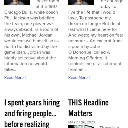
locker room
the courage
of the 1997
today To
Chicago Bulls, while coach
live the life that I would
Phil Jackson was briefing
love, To postpone my
the team, one player was
dream no longer But do at
always absent. In a room of
last what I came here for
his own, Michael Jordan
And waste my heart on fear
would excuse himself so as
no more. - An excerpt from
not to be distracted by the
a poem by John
game plan. Jordan was
O’Donohue, called A
highly selective about the
Morning Offering. It
information he would
reminds me of a statement
take...
from an...
Read More
Read More
I spent years hiring
THIS Headline
and firing people…
Matters
before realizing
MARCH 26, 2023