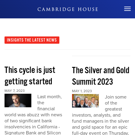
Don't Miss Out
INSIGHTS
THE LATEST NEWS
This cycle is just
The Silver and Gold
getting started
Summit 2023
MAY 7, 2023
MAY 1, 2023
Last month,
Join some
the
of the
financial
greatest
world was abuzz with news
investors, analysts, and
of two significant bank
fund managers in the silver
insolvencies in California -
and gold space for an epic
Signature Bank and Silicon
full-day event on Thursday,