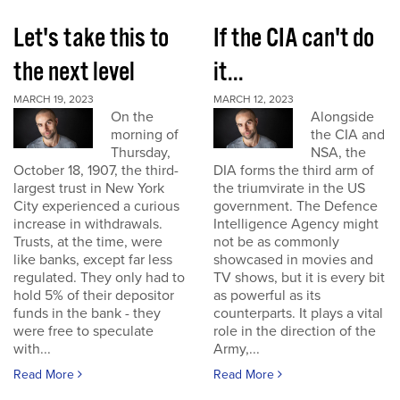
Let's take this to
If the CIA can't do
the next level
it...
MARCH 19, 2023
MARCH 12, 2023
On the
Alongside
morning of
the CIA and
Thursday,
NSA, the
October 18, 1907, the third-
DIA forms the third arm of
largest trust in New York
the triumvirate in the US
City experienced a curious
government. The Defence
increase in withdrawals.
Intelligence Agency might
Trusts, at the time, were
not be as commonly
like banks, except far less
showcased in movies and
regulated. They only had to
TV shows, but it is every bit
hold 5% of their depositor
as powerful as its
funds in the bank - they
counterparts. It plays a vital
were free to speculate
role in the direction of the
with...
Army,...
Read More
Read More