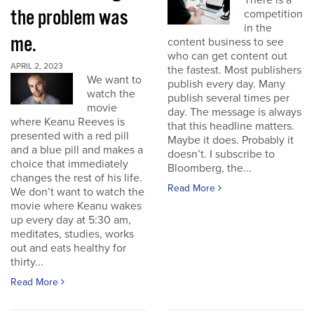
There is a
the problem was
competition
in the
me.
content business to see
who can get content out
APRIL 2, 2023
the fastest. Most publishers
We want to
publish every day. Many
watch the
publish several times per
movie
day. The message is always
where Keanu Reeves is
that this headline matters.
presented with a red pill
Maybe it does. Probably it
and a blue pill and makes a
doesn’t. I subscribe to
choice that immediately
Bloomberg, the...
changes the rest of his life.
Read More
We don’t want to watch the
movie where Keanu wakes
up every day at 5:30 am,
meditates, studies, works
out and eats healthy for
thirty...
Read More