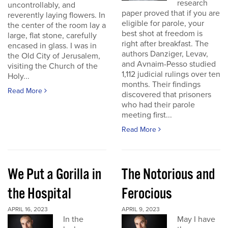
research
uncontrollably, and
paper proved that if you are
reverently laying flowers. In
eligible for parole, your
the center of the room lay a
best shot at freedom is
large, flat stone, carefully
right after breakfast. The
encased in glass. I was in
authors Danziger, Levav,
the Old City of Jerusalem,
and Avnaim-Pesso studied
visiting the Church of the
1,112 judicial rulings over ten
Holy...
months. Their findings
Read More
discovered that prisoners
who had their parole
meeting first...
Read More
We Put a Gorilla in
The Notorious and
the Hospital
Ferocious
APRIL 16, 2023
APRIL 9, 2023
In the
May I have