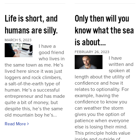
Life is short, and
Only then will you
humans are silly.
know what the sea
is about...
MARCH 5, 2023
I have a
good friend
FEBRUARY 26, 2023
I have
who lives in
written and
the same town as me. He’s
spoken at
lived here since it was just
length about the utility of
loggers and rock climbers,
confidence and how it
a salt-of-the-earth type of
relates to optionality. For
human. He’s a successful
example, having the
entrepreneur and has made
confidence to know you
quite a bit of money, but
can weather the storm
despite this, he’s the same
gives you the option of
old mountain boy he’s...
patience when everyone
Read More
else is losing their mind.
This principle holds value
inside and outside of...