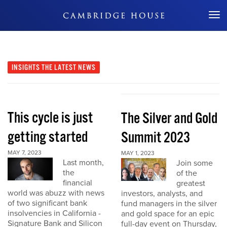
Don't Miss Out
INSIGHTS
THE LATEST NEWS
This cycle is just
The Silver and Gold
getting started
Summit 2023
MAY 7, 2023
MAY 1, 2023
Last month,
Join some
the
of the
financial
greatest
world was abuzz with news
investors, analysts, and
of two significant bank
fund managers in the silver
insolvencies in California -
and gold space for an epic
Signature Bank and Silicon
full-day event on Thursday,