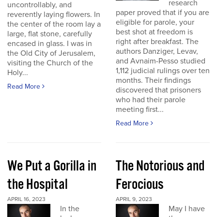
research
uncontrollably, and
paper proved that if you are
reverently laying flowers. In
eligible for parole, your
the center of the room lay a
best shot at freedom is
large, flat stone, carefully
right after breakfast. The
encased in glass. I was in
authors Danziger, Levav,
the Old City of Jerusalem,
and Avnaim-Pesso studied
visiting the Church of the
1,112 judicial rulings over ten
Holy...
months. Their findings
Read More
discovered that prisoners
who had their parole
meeting first...
Read More
We Put a Gorilla in
The Notorious and
the Hospital
Ferocious
APRIL 16, 2023
APRIL 9, 2023
In the
May I have