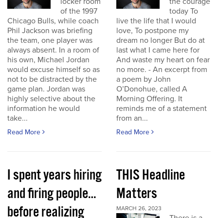
locker room
the courage
of the 1997
today To
Chicago Bulls, while coach
live the life that I would
Phil Jackson was briefing
love, To postpone my
the team, one player was
dream no longer But do at
always absent. In a room of
last what I came here for
his own, Michael Jordan
And waste my heart on fear
would excuse himself so as
no more. - An excerpt from
not to be distracted by the
a poem by John
game plan. Jordan was
O’Donohue, called A
highly selective about the
Morning Offering. It
information he would
reminds me of a statement
take...
from an...
Read More
Read More
I spent years hiring
THIS Headline
and firing people…
Matters
before realizing
MARCH 26, 2023