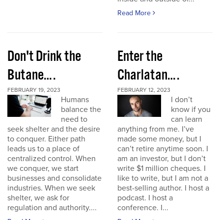
Read More
Don't Drink the
Enter the
Butane….
Charlatan….
FEBRUARY 19, 2023
FEBRUARY 12, 2023
Humans
I don’t
balance the
know if you
need to
can learn
seek shelter and the desire
anything from me. I’ve
to conquer. Either path
made some money, but I
leads us to a place of
can’t retire anytime soon. I
centralized control. When
am an investor, but I don’t
we conquer, we start
write $1 million cheques. I
businesses and consolidate
like to write, but I am not a
industries. When we seek
best-selling author. I host a
shelter, we ask for
podcast. I host a
regulation and authority....
conference. I...