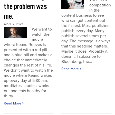
There is a
the problem was
competition
in the
me.
content business to see
who can get content out
APRIL 2, 2023
the fastest. Most publishers
We want to
publish every day. Many
watch the
publish several times per
movie
day. The message is always
where Keanu Reeves is
that this headline matters.
presented with a red pill
Maybe it does. Probably it
and a blue pill and makes a
doesn’t. I subscribe to
choice that immediately
Bloomberg, the...
changes the rest of his life.
Read More
We don’t want to watch the
movie where Keanu wakes
up every day at 5:30 am,
meditates, studies, works
out and eats healthy for
thirty...
Read More