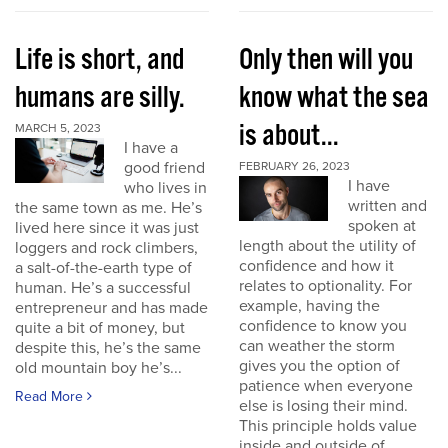
Life is short, and
Only then will you
humans are silly.
know what the sea
is about...
MARCH 5, 2023
I have a
good friend
FEBRUARY 26, 2023
I have
who lives in
written and
the same town as me. He’s
spoken at
lived here since it was just
length about the utility of
loggers and rock climbers,
confidence and how it
a salt-of-the-earth type of
relates to optionality. For
human. He’s a successful
example, having the
entrepreneur and has made
confidence to know you
quite a bit of money, but
can weather the storm
despite this, he’s the same
gives you the option of
old mountain boy he’s...
patience when everyone
Read More
else is losing their mind.
This principle holds value
inside and outside of...