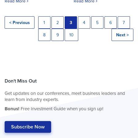
Read More
Read More
< Previous
1
2
3
4
5
6
7
8
9
10
Next >
Don't Miss Out
Get updates on our conferences, meet business leaders and
learn from industry experts.
Bonus!
Free Investment Guide when you sign up!
Subscribe Now