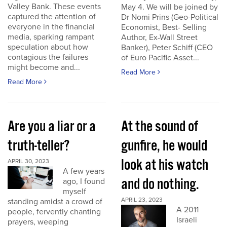
Valley Bank. These events
May 4. We will be joined by
captured the attention of
Dr Nomi Prins (Geo-Political
everyone in the financial
Economist, Best- Selling
media, sparking rampant
Author, Ex-Wall Street
speculation about how
Banker), Peter Schiff (CEO
contagious the failures
of Euro Pacific Asset...
might become and...
Read More
Read More
Are you a liar or a
At the sound of
truth-teller?
gunfire, he would
look at his watch
APRIL 30, 2023
A few years
and do nothing.
ago, I found
myself
APRIL 23, 2023
standing amidst a crowd of
A 2011
people, fervently chanting
Israeli
prayers, weeping