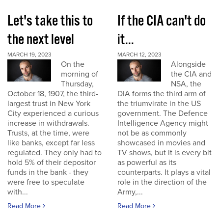
Let's take this to
If the CIA can't do
the next level
it...
MARCH 19, 2023
MARCH 12, 2023
On the
Alongside
morning of
the CIA and
Thursday,
NSA, the
October 18, 1907, the third-
DIA forms the third arm of
largest trust in New York
the triumvirate in the US
City experienced a curious
government. The Defence
increase in withdrawals.
Intelligence Agency might
Trusts, at the time, were
not be as commonly
like banks, except far less
showcased in movies and
regulated. They only had to
TV shows, but it is every bit
hold 5% of their depositor
as powerful as its
funds in the bank - they
counterparts. It plays a vital
were free to speculate
role in the direction of the
with...
Army,...
Read More
Read More