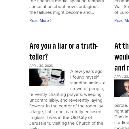
the financial media, sparking rampant
Economi
speculation about how contagious
Wall St
the failures might become and...
of Euro
Read More
Read M
Are you a liar or a truth-
At th
teller?
woul
and 
APRIL 30, 2023
A few years ago,
I found myself
APRIL 23
standing amidst a
crowd of people,
fervently chanting prayers, weeping
uncontrollably, and reverently laying
parole,
flowers. In the center of the room lay
right a
a large, flat stone, carefully encased
Danzig
in glass. I was in the Old City of
studied
Jerusalem, visiting the Church of the
months.