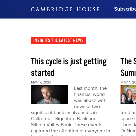
Subscrib
DON'T MISS OUT
Get updates on our confer
leaders and learn from indu
INSIGHTS
THE LATEST NEWS
Bonus!
Free Investment Gu
This cycle is just getting
The S
Subscribe Now
started
Summ
MAY 7, 2023
MAY 1, 2
Last month, the
financial world
was abuzz with
news of two
significant bank insolvencies in
fund ma
California - Signature Bank and
space f
Silicon Valley Bank. These events
Thursda
captured the attention of everyone in
Dr Nomi