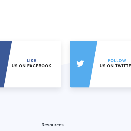
LIKE
FOLLOW
US ON FACEBOOK
US ON TWITT
Resources