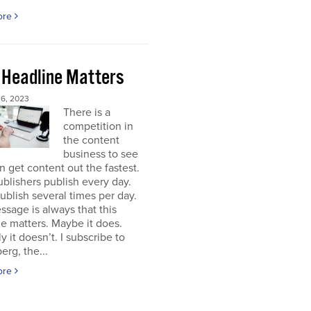
ore
 Headline Matters
6, 2023
There is a
competition in
the content
business to see
 get content out the fastest.
blishers publish every day.
blish several times per day.
sage is always that this
e matters. Maybe it does.
y it doesn’t. I subscribe to
rg, the...
ore