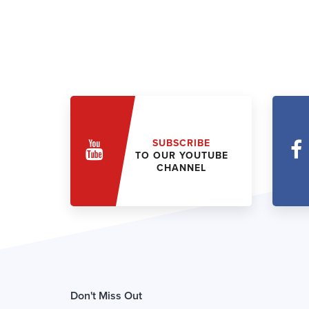
SUBSCRIBE
TO OUR YOUTUBE
CHANNEL
Don't Miss Out