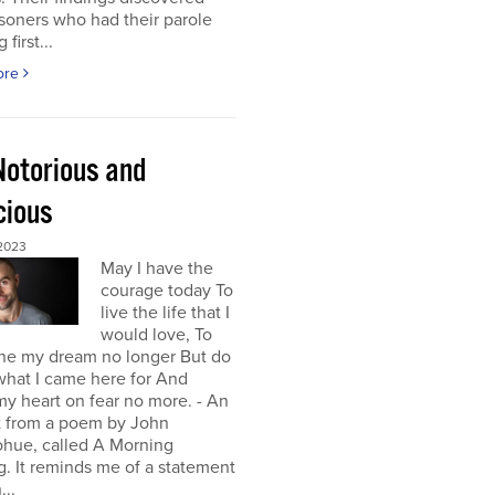
isoners who had their parole
first...
ore
Notorious and
cious
 2023
May I have the
courage today To
live the life that I
would love, To
ne my dream no longer But do
 what I came here for And
y heart on fear no more. - An
t from a poem by John
hue, called A Morning
g. It reminds me of a statement
...