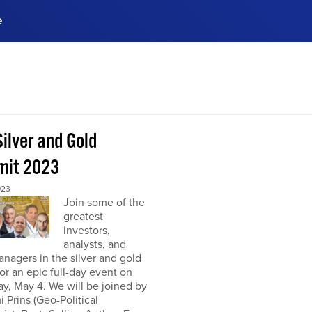
e
ences, meet business
stry experts.
ide when you sign up!
ilver and Gold
it 2023
023
Join some of the
greatest
investors,
analysts, and
nagers in the silver and gold
or an epic full-day event on
y, May 4. We will be joined by
 Prins (Geo-Political