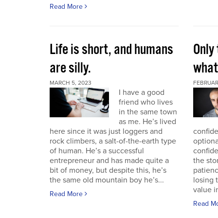
Read More
Life is short, and humans
Only 
are silly.
what 
MARCH 5, 2023
FEBRUAR
I have a good
friend who lives
in the same town
as me. He’s lived
here since it was just loggers and
confide
rock climbers, a salt-of-the-earth type
optiona
of human. He’s a successful
confid
entrepreneur and has made quite a
the sto
bit of money, but despite this, he’s
patien
the same old mountain boy he’s...
losing 
value i
Read More
Read M