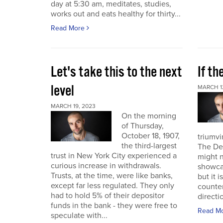
day at 5:30 am, meditates, studies,
works out and eats healthy for thirty...
Read More
Let's take this to the next
If th
level
MARCH 1
MARCH 19, 2023
On the morning
of Thursday,
October 18, 1907,
triumvi
the third-largest
The De
trust in New York City experienced a
might 
curious increase in withdrawals.
showca
Trusts, at the time, were like banks,
but it i
except far less regulated. They only
counterp
had to hold 5% of their depositor
directi
funds in the bank - they were free to
Read M
speculate with...