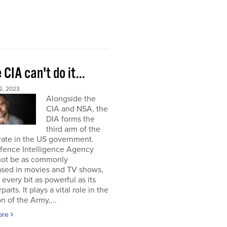
e CIA can't do it...
2, 2023
Alongside the
CIA and NSA, the
DIA forms the
third arm of the
rate in the US government.
fence Intelligence Agency
not be as commonly
sed in movies and TV shows,
s every bit as powerful as its
arts. It plays a vital role in the
on of the Army,...
ore