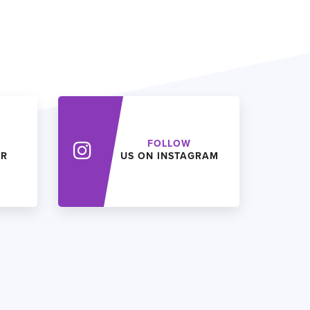
FOLLOW
ER
US ON INSTAGRAM