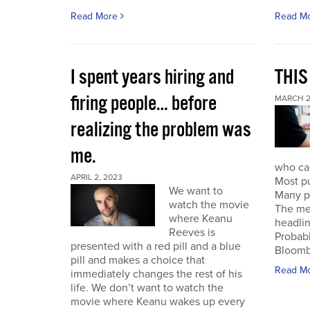
Read More
Read M
I spent years hiring and
THIS
firing people… before
MARCH 2
realizing the problem was
me.
who can
APRIL 2, 2023
Most pu
We want to
Many pu
watch the movie
The mes
where Keanu
headlin
Reeves is
Probabl
presented with a red pill and a blue
Bloombe
pill and makes a choice that
Read M
immediately changes the rest of his
life. We don’t want to watch the
movie where Keanu wakes up every