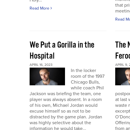
Holy...
that pr
Read More
meeting 
Read M
We Put a Gorilla in the
The 
Hospital
Fero
APRIL 16, 2023
APRIL 9,
In the locker
room of the 1997
Chicago Bulls,
while coach Phil
Jackson was briefing the team, one
postpo
player was always absent. In a room
at last
of his own, Michael Jordan would
waste m
excuse himself so as not to be
excerp
distracted by the game plan. Jordan
O’Dono
was highly selective about the
Offerin
information he would take...
from an