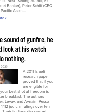
st, Best- Selling Author, Ex-
reet Banker), Peter Schiff (CEO
 Pacific Asset...
ore
e sound of gunfire, he
d look at his watch
do nothing.
, 2023
A 2011 Israeli
research paper
proved that if you
are eligible for
 your best shot at freedom is
fter breakfast. The authors
er, Levav, and Avnaim-Pesso
 1,112 judicial rulings over ten
 Their findings discovered