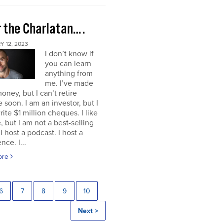
r the Charlatan….
 12, 2023
I don’t know if
you can learn
anything from
me. I’ve made
ney, but I can’t retire
 soon. I am an investor, but I
rite $1 million cheques. I like
e, but I am not a best-selling
 I host a podcast. I host a
nce. I...
ore
6
7
8
9
10
Next >