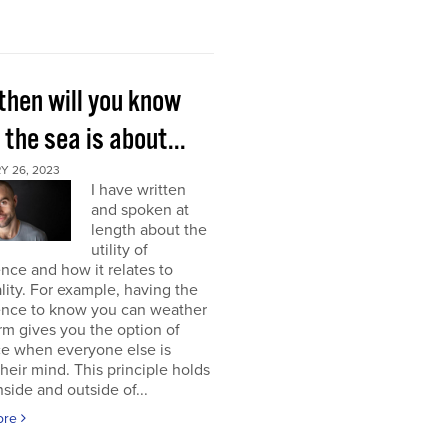
then will you know
the sea is about...
Y 26, 2023
I have written
and spoken at
length about the
utility of
nce and how it relates to
lity. For example, having the
ence to know you can weather
rm gives you the option of
ce when everyone else is
their mind. This principle holds
nside and outside of...
ore