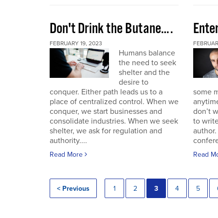
Don't Drink the Butane….
Ente
FEBRUARY 19, 2023
FEBRUARY
Humans balance
the need to seek
shelter and the
desire to
conquer. Either path leads us to a
some mo
place of centralized control. When we
anytime
conquer, we start businesses and
don’t w
consolidate industries. When we seek
to writ
shelter, we ask for regulation and
author.
authority....
confere
Read More
Read M
< Previous
1
2
3
4
5