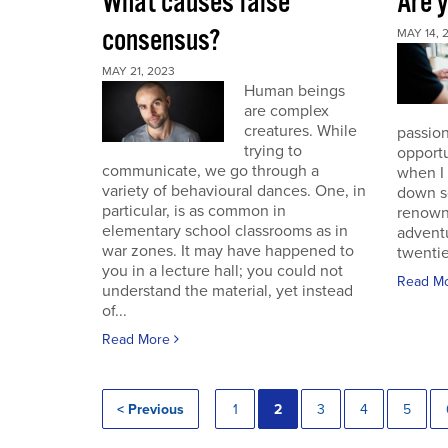
What causes false
Are 
consensus?
MAY 14, 
MAY 21, 2023
Human beings
are complex
creatures. While
passion
trying to
opportu
communicate, we go through a
when I
variety of behavioural dances. One, in
down s
particular, is as common in
renown
elementary school classrooms as in
advent
war zones. It may have happened to
twentie
you in a lecture hall; you could not
Read M
understand the material, yet instead
of...
Read More
< Previous
1
2
3
4
5