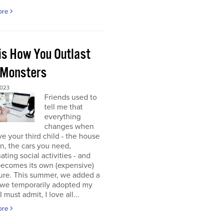
ore
 is How You Outlast
 Monsters
2023
Friends used to
tell me that
everything
changes when
e your third child - the house
 in, the cars you need,
ating social activities - and
becomes its own (expensive)
ure. This summer, we added a
 (we temporarily adopted my
I must admit, I love all...
ore