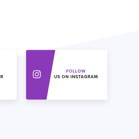
FOLLOW
ER
US ON INSTAGRAM