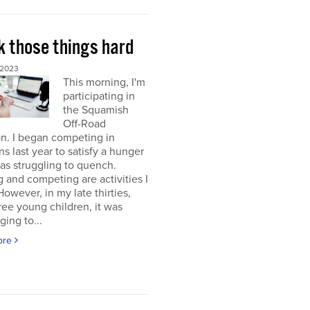
k those things hard
 2023
This morning, I'm
participating in
the Squamish
Off-Road
on. I began competing in
ons last year to satisfy a hunger
was struggling to quench.
g and competing are activities I
 However, in my late thirties,
ree young children, it was
ging to...
ore