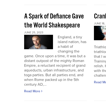
A Spark of Defiance Gave
Cran
the World Shakespeare
JUNE 18,
JUNE 25, 2023
England, a tiny
island nation, has
a habit of
Triathl
changing the
triathl
game. Once upon a time, it was but a
that I 
distant outpost of the mighty Roman
Trainin
Empire, a reluctant recipient of grand
relish.
aqueducts, urban infrastructure, and
with th
toga parties. But all parties end, and
challen
when Rome packed up in the 5th
Read M
century AD,...
Read More