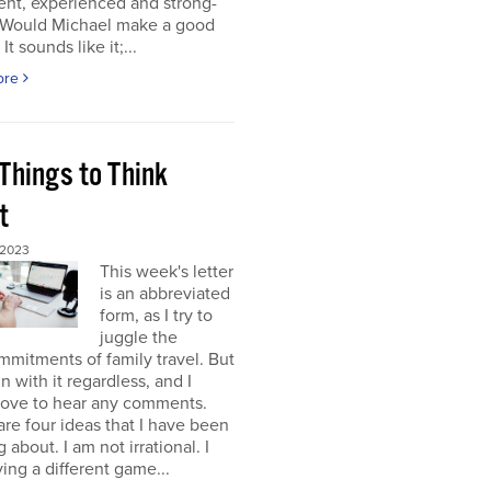
gent, experienced and strong-
. Would Michael make a good
It sounds like it;...
ore
Things to Think
t
 2023
This week's letter
is an abbreviated
form, as I try to
juggle the
mitments of family travel. But
un with it regardless, and I
love to hear any comments.
re four ideas that I have been
 about. I am not irrational. I
ing a different game...