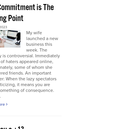
 Commitment is The
ng Point
2023
My wife
launched a new
business this
week. The
y is controversial. Immediately
of haters appeared online,
unately, some of whom she
red friends. An important
r: When the lazy spectators
riticizing, it means you are
something of consequence.
.
ore