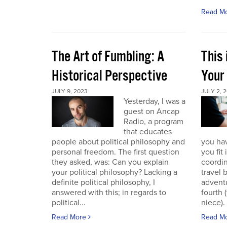
Read M
The Art of Fumbling: A
This
Historical Perspective
Your
JULY 9, 2023
JULY 2, 
Yesterday, I was a
guest on Ancap
Radio, a program
that educates
people about political philosophy and
you hav
personal freedom. The first question
you fit
they asked, was: Can you explain
coordin
your political philosophy? Lacking a
travel 
definite political philosophy, I
advent
answered with this; in regards to
fourth
political...
niece). 
Read More
Read M