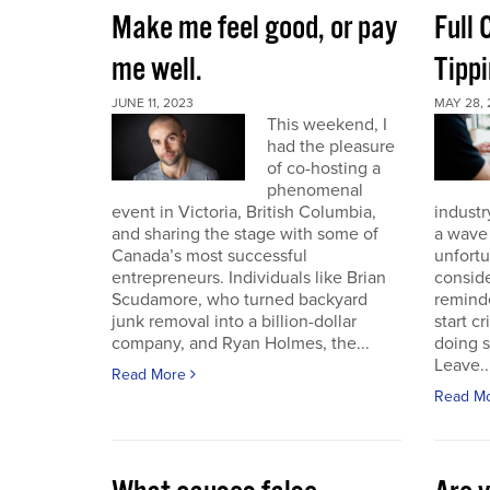
Make me feel good, or pay
Full
me well.
Tippi
JUNE 11, 2023
MAY 28, 
This weekend, I
had the pleasure
of co-hosting a
phenomenal
event in Victoria, British Columbia,
industr
and sharing the stage with some of
a wave 
Canada’s most successful
unfort
entrepreneurs. Individuals like Brian
conside
Scudamore, who turned backyard
reminde
junk removal into a billion-dollar
start c
company, and Ryan Holmes, the...
doing 
Leave..
Read More
Read M