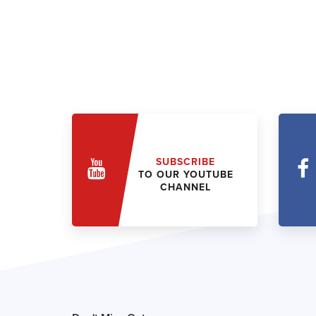
SUBSCRIBE
TO OUR YOUTUBE
CHANNEL