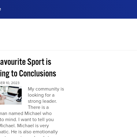
e
ences, meet business
stry experts.
ide when you sign up!
avourite Sport is
ing to Conclusions
ER 10, 2023
My community is
looking for a
strong leader.
There is a
man named Michael who
o mind. I want to tell you
ichael. Michael is very
atic. He is also emotionally