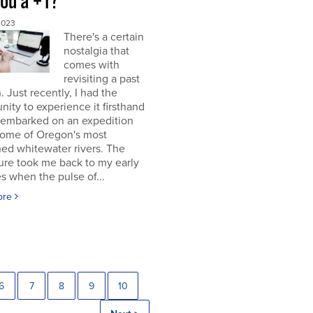
you a +1?
2023
There's a certain
nostalgia that
comes with
revisiting a past
. Just recently, I had the
nity to experience it firsthand
 embarked on an expedition
ome of Oregon's most
ed whitewater rivers. The
ure took me back to my early
s when the pulse of...
ore
6
7
8
9
10