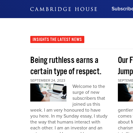
Subscrib
DON'T MISS OUT
Get updates on our confer
leaders and learn from indu
INSIGHTS
THE LATEST NEWS
Bonus!
Free Investment Gu
Being ruthless earns a
Our F
Subscribe Now
certain type of respect.
Jump
SEPTEMBER 24, 2023
SEPTEMB
Welcome to the
surge of new
subscribers that
joined us this
week. I am very honoured to have
gentle
you here. In my Sunday essay, I study
comes t
the way that humans interact with
about M
each other. I am an investor and an
charism