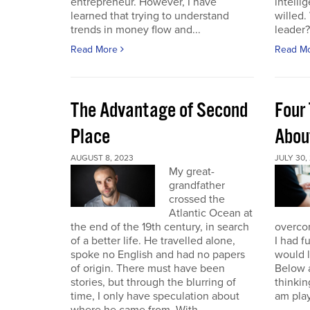
entrepreneur. However, I have
intelli
learned that trying to understand
willed
trends in money flow and...
leader? 
Read More
Read M
The Advantage of Second
Four 
Place
Abou
AUGUST 8, 2023
JULY 30,
My great-
grandfather
crossed the
Atlantic Ocean at
the end of the 19th century, in search
overcom
of a better life. He travelled alone,
I had f
spoke no English and had no papers
would 
of origin. There must have been
Below a
stories, but through the blurring of
thinking
time, I only have speculation about
am play