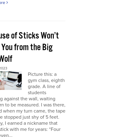
ore
use of Sticks Won’t
 You from the Big
Wolf
 2023
Picture this: a
gym class, eighth
grade. A line of
students
g against the wall, waiting
urn to be measured. I was there,
nd when my turn came, the tape
 stopped just shy of 5 feet.
y, I earned a nickname that
tick with me for years: “Four
even...