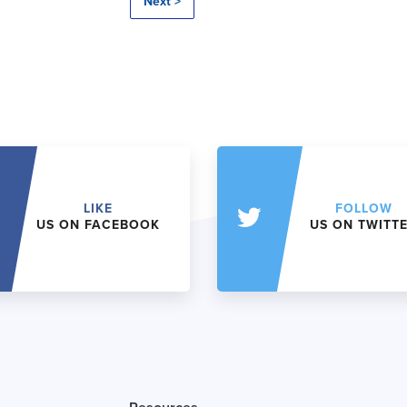
Next >
LIKE
FOLLOW
US ON FACEBOOK
US ON TWITT