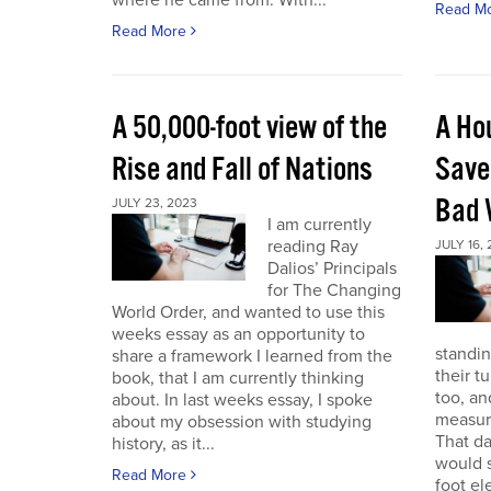
where he came from. With...
Read M
Read More
A 50,000-foot view of the
A Ho
Rise and Fall of Nations
Save
Bad 
JULY 23, 2023
I am currently
reading Ray
JULY 16,
Dalios’ Principals
for The Changing
World Order, and wanted to use this
weeks essay as an opportunity to
standin
share a framework I learned from the
their t
book, that I am currently thinking
too, a
about. In last weeks essay, I spoke
measure
about my obsession with studying
That da
history, as it...
would s
Read More
foot el