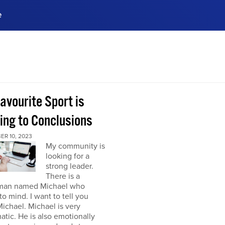
e
ences, meet business
stry experts.
ide when you sign up!
avourite Sport is
ing to Conclusions
ER 10, 2023
My community is
looking for a
strong leader.
There is a
man named Michael who
o mind. I want to tell you
ichael. Michael is very
atic. He is also emotionally