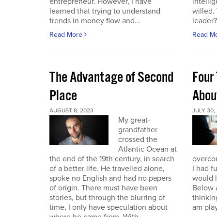
entrepreneur. However, I have
intelli
learned that trying to understand
willed
trends in money flow and...
leader? 
Read More
Read M
The Advantage of Second
Four 
Place
Abou
AUGUST 8, 2023
JULY 30,
My great-
grandfather
crossed the
Atlantic Ocean at
the end of the 19th century, in search
overcom
of a better life. He travelled alone,
I had f
spoke no English and had no papers
would 
of origin. There must have been
Below a
stories, but through the blurring of
thinking
time, I only have speculation about
am play