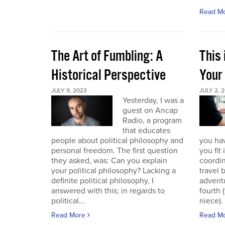
Read M
The Art of Fumbling: A
This
Historical Perspective
Your
JULY 9, 2023
JULY 2, 
Yesterday, I was a
guest on Ancap
Radio, a program
that educates
people about political philosophy and
you hav
personal freedom. The first question
you fit
they asked, was: Can you explain
coordin
your political philosophy? Lacking a
travel 
definite political philosophy, I
advent
answered with this; in regards to
fourth
political...
niece). 
Read More
Read M