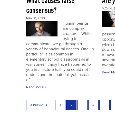
What causes false
Are 
consensus?
MAY 14, 
MAY 21, 2023
Human beings
are complex
creatures. While
passion
trying to
opportu
communicate, we go through a
when I
variety of behavioural dances. One, in
down s
particular, is as common in
renown
elementary school classrooms as in
advent
war zones. It may have happened to
twentie
you in a lecture hall; you could not
Read M
understand the material, yet instead
of...
Read More
< Previous
1
2
3
4
5