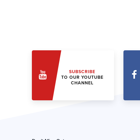
SUBSCRIBE
TO OUR YOUTUBE
CHANNEL