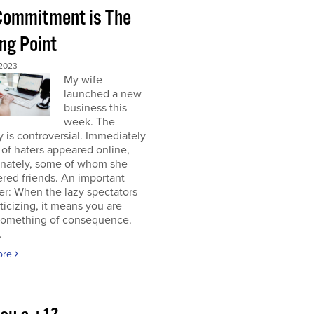
 Commitment is The
ng Point
2023
My wife
launched a new
business this
week. The
y is controversial. Immediately
of haters appeared online,
unately, some of whom she
red friends. An important
r: When the lazy spectators
riticizing, it means you are
something of consequence.
.
ore