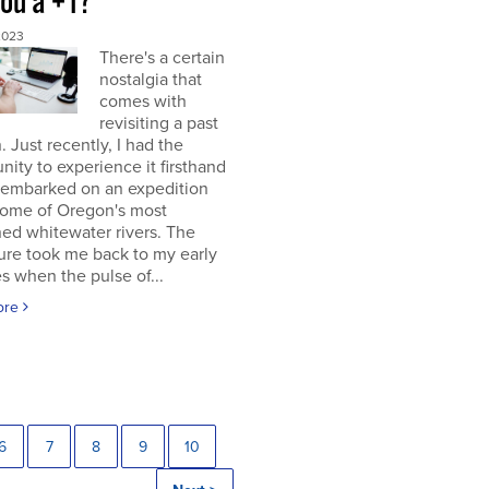
you a +1?
2023
There's a certain
nostalgia that
comes with
revisiting a past
. Just recently, I had the
nity to experience it firsthand
 embarked on an expedition
ome of Oregon's most
ed whitewater rivers. The
ure took me back to my early
s when the pulse of...
ore
6
7
8
9
10