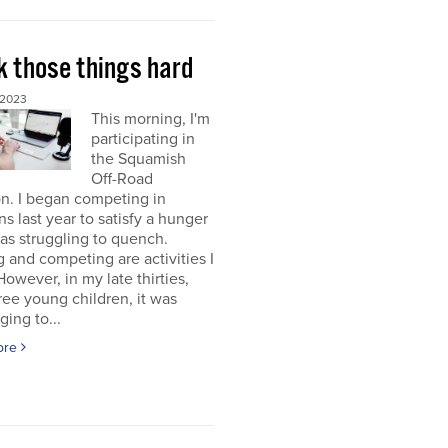
k those things hard
 2023
This morning, I'm
participating in
the Squamish
Off-Road
on. I began competing in
ons last year to satisfy a hunger
was struggling to quench.
g and competing are activities I
 However, in my late thirties,
ree young children, it was
ging to...
ore