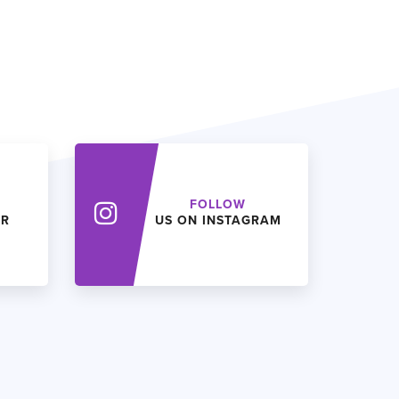
FOLLOW
ER
US ON INSTAGRAM