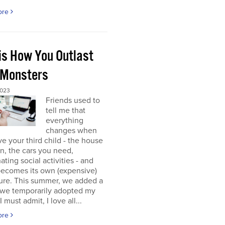
ore
 is How You Outlast
 Monsters
2023
Friends used to
tell me that
everything
changes when
e your third child - the house
 in, the cars you need,
ating social activities - and
becomes its own (expensive)
ure. This summer, we added a
 (we temporarily adopted my
I must admit, I love all...
ore