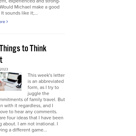
gent, experienced and strong-
. Would Michael make a good
It sounds like it;...
ore
Things to Think
t
 2023
This week's letter
is an abbreviated
form, as I try to
juggle the
mitments of family travel. But
un with it regardless, and I
love to hear any comments.
re four ideas that I have been
 about. I am not irrational. I
ing a different game...