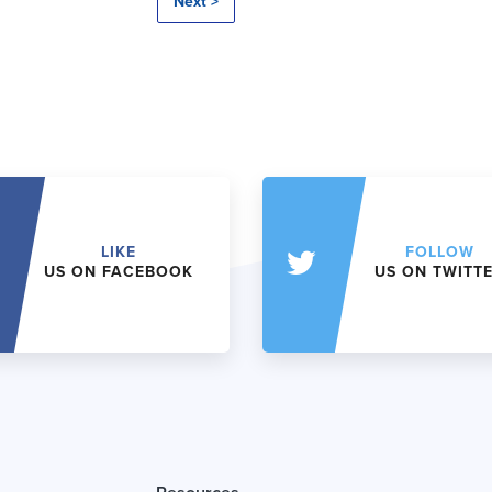
Next >
LIKE
FOLLOW
US ON FACEBOOK
US ON TWITT