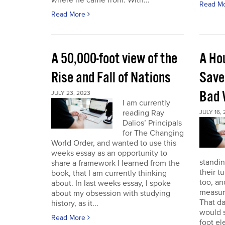
where he came from. With...
Read M
Read More
A 50,000-foot view of the
A Ho
Rise and Fall of Nations
Save
Bad 
JULY 23, 2023
I am currently
reading Ray
JULY 16,
Dalios’ Principals
for The Changing
World Order, and wanted to use this
weeks essay as an opportunity to
standin
share a framework I learned from the
their t
book, that I am currently thinking
too, a
about. In last weeks essay, I spoke
measure
about my obsession with studying
That da
history, as it...
would s
Read More
foot el