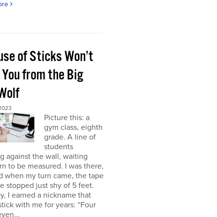
ore
use of Sticks Won’t
 You from the Big
Wolf
 2023
Picture this: a
gym class, eighth
grade. A line of
students
g against the wall, waiting
urn to be measured. I was there,
nd when my turn came, the tape
 stopped just shy of 5 feet.
y, I earned a nickname that
tick with me for years: “Four
even...