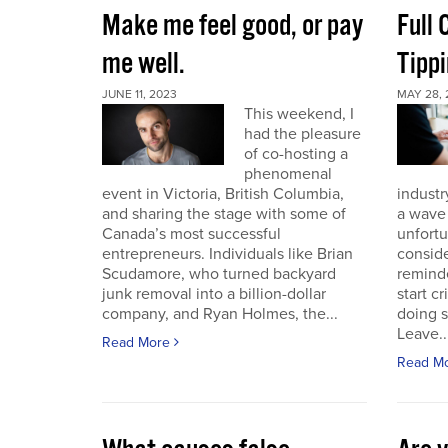
Make me feel good, or pay
Full
me well.
Tippi
JUNE 11, 2023
MAY 28, 
This weekend, I
had the pleasure
of co-hosting a
phenomenal
event in Victoria, British Columbia,
industr
and sharing the stage with some of
a wave 
Canada’s most successful
unfort
entrepreneurs. Individuals like Brian
conside
Scudamore, who turned backyard
reminde
junk removal into a billion-dollar
start c
company, and Ryan Holmes, the...
doing 
Leave..
Read More
Read M