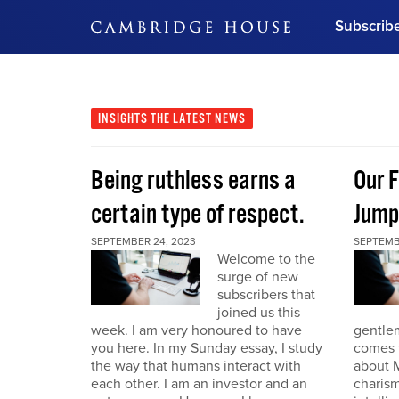
Subscrib
DON'T MISS OUT
Get updates on our confer
leaders and learn from indu
INSIGHTS
THE LATEST NEWS
Bonus!
Free Investment Gu
Being ruthless earns a
Our F
Subscribe Now
certain type of respect.
Jump
SEPTEMBER 24, 2023
SEPTEMB
Welcome to the
surge of new
subscribers that
joined us this
week. I am very honoured to have
gentle
you here. In my Sunday essay, I study
comes t
the way that humans interact with
about M
each other. I am an investor and an
charism