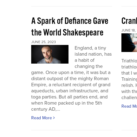
A Spark of Defiance Gave
Cran
the World Shakespeare
JUNE 18,
JUNE 25, 2023
England, a tiny
island nation, has
a habit of
Triathl
changing the
triathl
game. Once upon a time, it was but a
that I 
distant outpost of the mighty Roman
Trainin
Empire, a reluctant recipient of grand
relish.
aqueducts, urban infrastructure, and
with th
toga parties. But all parties end, and
challen
when Rome packed up in the 5th
Read M
century AD,...
Read More