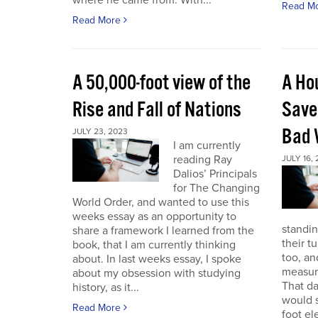
where he came from. With...
Read M
Read More
A 50,000-foot view of the
A Ho
Rise and Fall of Nations
Save
Bad 
JULY 23, 2023
I am currently
reading Ray
JULY 16,
Dalios’ Principals
for The Changing
World Order, and wanted to use this
weeks essay as an opportunity to
standin
share a framework I learned from the
their t
book, that I am currently thinking
too, a
about. In last weeks essay, I spoke
measure
about my obsession with studying
That da
history, as it...
would s
Read More
foot el