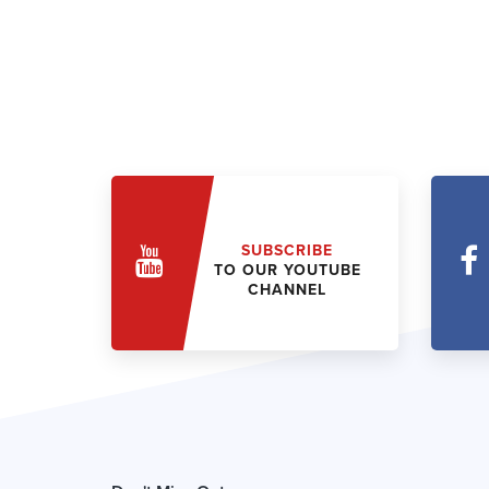
SUBSCRIBE
TO OUR YOUTUBE
CHANNEL