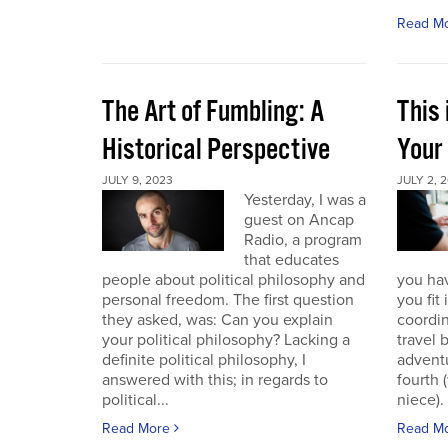
Read M
The Art of Fumbling: A
This
Historical Perspective
Your
JULY 9, 2023
JULY 2, 
Yesterday, I was a
guest on Ancap
Radio, a program
that educates
people about political philosophy and
you hav
personal freedom. The first question
you fit
they asked, was: Can you explain
coordin
your political philosophy? Lacking a
travel 
definite political philosophy, I
advent
answered with this; in regards to
fourth
political...
niece). 
Read More
Read M