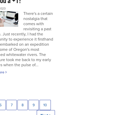
you a +1?
2023
There's a certain
nostalgia that
comes with
revisiting a past
. Just recently, I had the
nity to experience it firsthand
 embarked on an expedition
ome of Oregon's most
ed whitewater rivers. The
ure took me back to my early
s when the pulse of...
ore
6
7
8
9
10