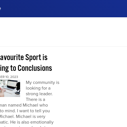
e
ences, meet business
stry experts.
ide when you sign up!
avourite Sport is
ing to Conclusions
ER 10, 2023
My community is
looking for a
strong leader.
There is a
man named Michael who
o mind. I want to tell you
ichael. Michael is very
atic. He is also emotionally