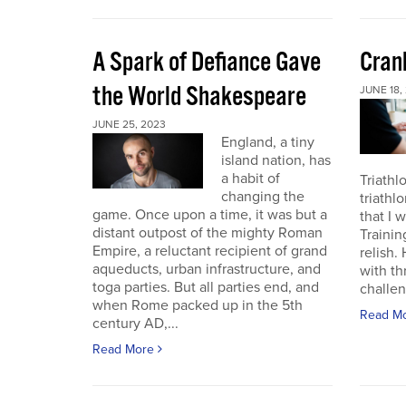
A Spark of Defiance Gave
Cran
the World Shakespeare
JUNE 18,
JUNE 25, 2023
England, a tiny
island nation, has
a habit of
Triathl
changing the
triathl
game. Once upon a time, it was but a
that I 
distant outpost of the mighty Roman
Trainin
Empire, a reluctant recipient of grand
relish.
aqueducts, urban infrastructure, and
with th
toga parties. But all parties end, and
challen
when Rome packed up in the 5th
Read M
century AD,...
Read More