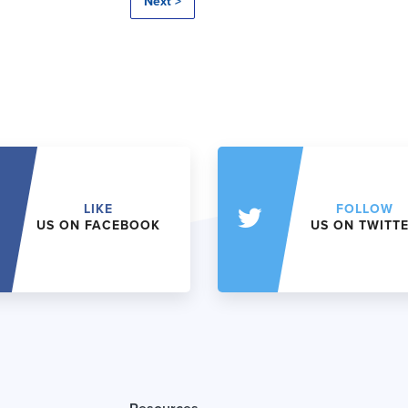
Next >
LIKE
FOLLOW
US ON FACEBOOK
US ON TWITT