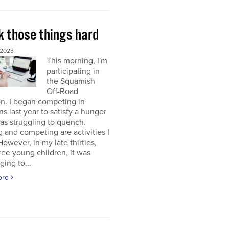
k those things hard
 2023
This morning, I'm
participating in
the Squamish
Off-Road
on. I began competing in
ons last year to satisfy a hunger
was struggling to quench.
g and competing are activities I
 However, in my late thirties,
ree young children, it was
ging to...
ore