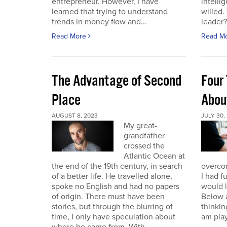
entrepreneur. However, I have
intelli
learned that trying to understand
willed
trends in money flow and...
leader? 
Read More
Read M
The Advantage of Second
Four 
Place
Abou
AUGUST 8, 2023
JULY 30,
My great-
grandfather
crossed the
Atlantic Ocean at
the end of the 19th century, in search
overcom
of a better life. He travelled alone,
I had f
spoke no English and had no papers
would 
of origin. There must have been
Below a
stories, but through the blurring of
thinking
time, I only have speculation about
am play