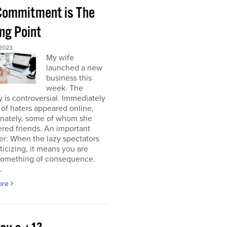
 Commitment is The
ng Point
2023
My wife
launched a new
business this
week. The
y is controversial. Immediately
of haters appeared online,
unately, some of whom she
red friends. An important
r: When the lazy spectators
riticizing, it means you are
something of consequence.
.
ore