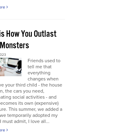
ore
 is How You Outlast
 Monsters
2023
Friends used to
tell me that
everything
changes when
e your third child - the house
 in, the cars you need,
ating social activities - and
becomes its own (expensive)
ure. This summer, we added a
 (we temporarily adopted my
I must admit, I love all...
ore