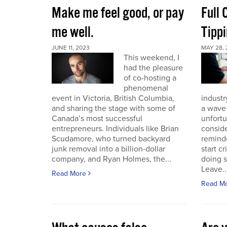
Make me feel good, or pay
Full
me well.
Tippi
JUNE 11, 2023
MAY 28, 
This weekend, I
had the pleasure
of co-hosting a
phenomenal
event in Victoria, British Columbia,
industr
and sharing the stage with some of
a wave 
Canada’s most successful
unfort
entrepreneurs. Individuals like Brian
conside
Scudamore, who turned backyard
reminde
junk removal into a billion-dollar
start c
company, and Ryan Holmes, the...
doing 
Leave..
Read More
Read M