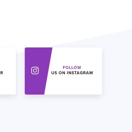
FOLLOW
ER
US ON INSTAGRAM