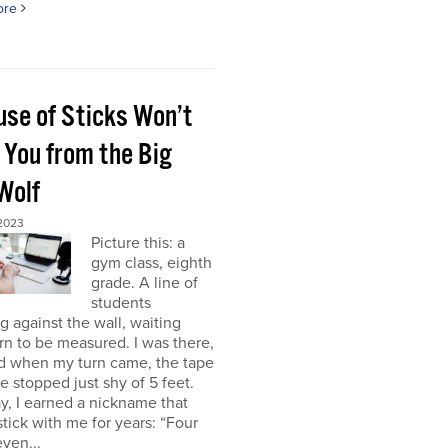
ore
use of Sticks Won’t
 You from the Big
Wolf
 2023
Picture this: a
gym class, eighth
grade. A line of
students
g against the wall, waiting
urn to be measured. I was there,
nd when my turn came, the tape
 stopped just shy of 5 feet.
y, I earned a nickname that
tick with me for years: “Four
even...