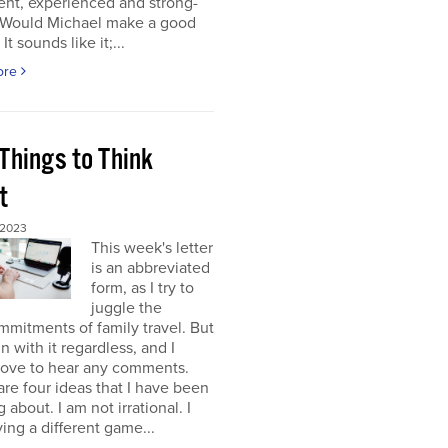
gent, experienced and strong-
. Would Michael make a good
It sounds like it;...
ore
Things to Think
t
 2023
This week's letter
is an abbreviated
form, as I try to
juggle the
mitments of family travel. But
un with it regardless, and I
love to hear any comments.
re four ideas that I have been
 about. I am not irrational. I
ing a different game...