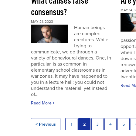
What causes false
Are 
consensus?
MAY 14, 
MAY 21, 2023
Human beings
are complex
creatures. While
passion
trying to
opportu
communicate, we go through a
when I
variety of behavioural dances. One, in
down s
particular, is as common in
renown
elementary school classrooms as in
advent
war zones. It may have happened to
twentie
you in a lecture hall; you could not
Read M
understand the material, yet instead
of...
Read More
< Previous
1
2
3
4
5