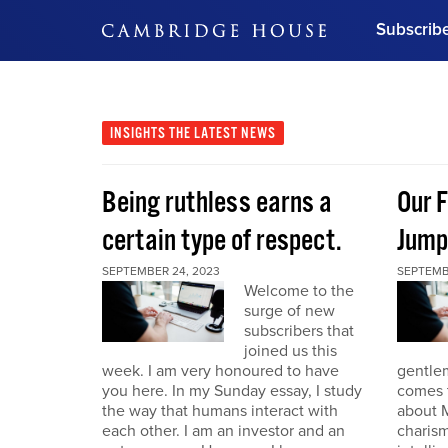
Subscrib
DON'T MISS OUT
Get updates on our confer
leaders and learn from indu
INSIGHTS
THE LATEST NEWS
Bonus!
Free Investment Gu
Being ruthless earns a
Our F
Subscribe Now
certain type of respect.
Jump
SEPTEMBER 24, 2023
SEPTEMB
Welcome to the
surge of new
subscribers that
joined us this
week. I am very honoured to have
gentle
you here. In my Sunday essay, I study
comes t
the way that humans interact with
about M
each other. I am an investor and an
charism