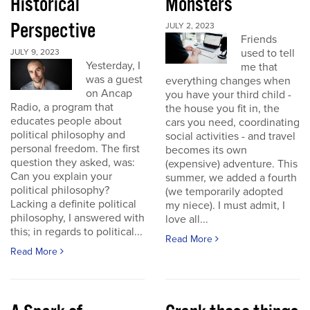
Historical
Monsters
Perspective
JULY 2, 2023
Friends
used to tell
JULY 9, 2023
Yesterday, I
me that
was a guest
everything changes when
on Ancap
you have your third child -
Radio, a program that
the house you fit in, the
educates people about
cars you need, coordinating
political philosophy and
social activities - and travel
personal freedom. The first
becomes its own
question they asked, was:
(expensive) adventure. This
Can you explain your
summer, we added a fourth
political philosophy?
(we temporarily adopted
Lacking a definite political
my niece). I must admit, I
philosophy, I answered with
love all...
this; in regards to political...
Read More
Read More