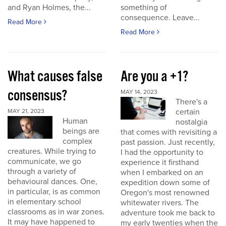
and Ryan Holmes, the...
something of
consequence. Leave...
Read More
Read More
What causes false
Are you a +1?
consensus?
MAY 14, 2023
There's a
certain
MAY 21, 2023
Human
nostalgia
beings are
that comes with revisiting a
complex
past passion. Just recently,
creatures. While trying to
I had the opportunity to
communicate, we go
experience it firsthand
through a variety of
when I embarked on an
behavioural dances. One,
expedition down some of
in particular, is as common
Oregon's most renowned
in elementary school
whitewater rivers. The
classrooms as in war zones.
adventure took me back to
It may have happened to
my early twenties when the