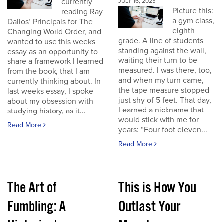
currently
JULY 16, 2023
Picture this:
reading Ray
a gym class,
Dalios’ Principals for The
eighth
Changing World Order, and
grade. A line of students
wanted to use this weeks
standing against the wall,
essay as an opportunity to
waiting their turn to be
share a framework I learned
measured. I was there, too,
from the book, that I am
and when my turn came,
currently thinking about. In
the tape measure stopped
last weeks essay, I spoke
just shy of 5 feet. That day,
about my obsession with
I earned a nickname that
studying history, as it...
would stick with me for
Read More
years: “Four foot eleven...
Read More
The Art of
This is How You
Fumbling: A
Outlast Your