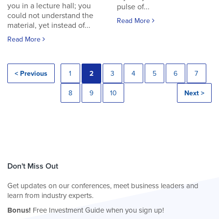
you in a lecture hall; you
pulse of...
could not understand the
Read More
material, yet instead of...
Read More
< Previous
1
2
3
4
5
6
7
8
9
10
Next >
Don't Miss Out
Get updates on our conferences, meet business leaders and
learn from industry experts.
Bonus!
Free Investment Guide when you sign up!