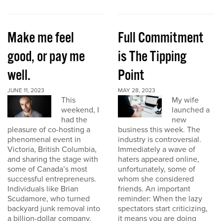
Make me feel
Full Commitment
good, or pay me
is The Tipping
well.
Point
JUNE 11, 2023
MAY 28, 2023
This
My wife
weekend, I
launched a
had the
new
pleasure of co-hosting a
business this week. The
phenomenal event in
industry is controversial.
Victoria, British Columbia,
Immediately a wave of
and sharing the stage with
haters appeared online,
some of Canada’s most
unfortunately, some of
successful entrepreneurs.
whom she considered
Individuals like Brian
friends. An important
Scudamore, who turned
reminder: When the lazy
backyard junk removal into
spectators start criticizing,
a billion-dollar company,
it means you are doing