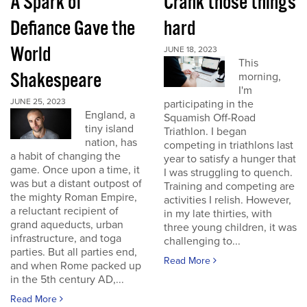
A Spark of
Crank those things
Defiance Gave the
hard
World
JUNE 18, 2023
This
Shakespeare
morning,
I'm
JUNE 25, 2023
participating in the
England, a
Squamish Off-Road
tiny island
Triathlon. I began
nation, has
competing in triathlons last
a habit of changing the
year to satisfy a hunger that
game. Once upon a time, it
I was struggling to quench.
was but a distant outpost of
Training and competing are
the mighty Roman Empire,
activities I relish. However,
a reluctant recipient of
in my late thirties, with
grand aqueducts, urban
three young children, it was
infrastructure, and toga
challenging to...
parties. But all parties end,
Read More
and when Rome packed up
in the 5th century AD,...
Read More