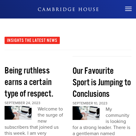
Don't Miss Out
INSIGHTS
THE LATEST NEWS
Being ruthless
Our Favourite
earns a certain
Sport is Jumping to
type of respect.
Conclusions
SEPTEMBER 24, 2023
SEPTEMBER 10, 2023
Welcome to
My
the surge of
community
new
is looking
subscribers that joined us
for a strong leader. There is
this week. I am very
a gentleman named