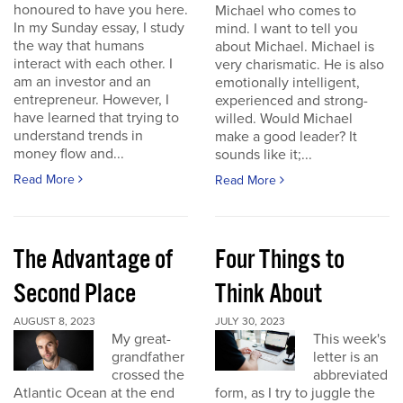
honoured to have you here.
Michael who comes to
In my Sunday essay, I study
mind. I want to tell you
the way that humans
about Michael. Michael is
interact with each other. I
very charismatic. He is also
am an investor and an
emotionally intelligent,
entrepreneur. However, I
experienced and strong-
have learned that trying to
willed. Would Michael
understand trends in
make a good leader? It
money flow and...
sounds like it;...
Read More
Read More
The Advantage of
Four Things to
Second Place
Think About
AUGUST 8, 2023
JULY 30, 2023
My great-
This week's
grandfather
letter is an
crossed the
abbreviated
Atlantic Ocean at the end
form, as I try to juggle the