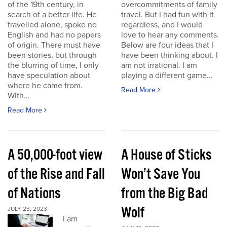
of the 19th century, in
overcommitments of family
search of a better life. He
travel. But I had fun with it
travelled alone, spoke no
regardless, and I would
English and had no papers
love to hear any comments.
of origin. There must have
Below are four ideas that I
been stories, but through
have been thinking about. I
the blurring of time, I only
am not irrational. I am
have speculation about
playing a different game...
where he came from.
Read More
With...
Read More
A 50,000-foot view
A House of Sticks
of the Rise and Fall
Won’t Save You
of Nations
from the Big Bad
Wolf
JULY 23, 2023
I am